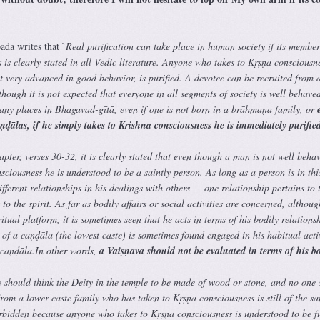
ada writes that `
Real purification can take place in human society if its member
 is clearly stated in all Vedic literature. Anyone who takes to Kṛṣṇa consciousne
 not very advanced in good behavior, is purified. A devotee can be recruited from 
though it is not expected that everyone in all segments of society is well behave
many places in Bhagavad-gītā, even if one is not born in a brāhmaṇa family, or
e
aṇḍālas, if he simply takes to Krishna consciousness he is immediately purifie
ter, verses 30-32, it is clearly stated that even though a man is not well behav
sciousness he is understood to be a saintly person. As long as a person is in thi
fferent relationships in his dealings with others — one relationship pertains to 
to the spirit. As far as bodily affairs or social activities are concerned, althoug
ritual platform, it is sometimes seen that he acts in terms of his bodily relationsh
 of a caṇḍāla (the lowest caste) is sometimes found engaged in his habitual activ
a caṇḍāla.In other words,
a Vaiṣṇava should not be evaluated in terms of his b
e should think the Deity in the temple to be made of wood or stone, and no one
rom a lower-caste family who has taken to Kṛṣṇa consciousness is still of the s
orbidden because anyone who takes to Kṛṣṇa consciousness is understood to be fu