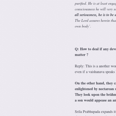
purified. He is at least enga
consciousness he will very s
all seriousness, he is to be
The Lord assures herein that 
own body’
.
Q: How to deal if any dev
matter ?
Reply: This is a another wo
even if a vaishanava speaks
On the other hand, they c
enlightened by nectarean 
They look upon the brāhma
a son would appease an an
Srila Prabhupada expands it