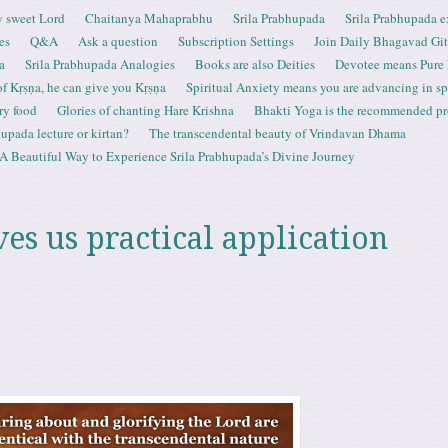
 sweet Lord
Chaitanya Mahaprabhu
Srila Prabhupada
Srila Prabhupada e
es
Q&A
Ask a question
Subscription Settings
Join Daily Bhagavad Gi
a
Srila Prabhupada Analogies
Books are also Deities
Devotee means Pure
 of Kṛṣṇa, he can give you Kṛṣṇa
Spiritual Anxiety means you are advancing in spi
ry food
Glories of chanting Hare Krishna
Bhakti Yoga is the recommended proc
upada lecture or kirtan?
The transcendental beauty of Vrindavan Dhama
A Beautiful Way to Experience Srila Prabhupada’s Divine Journey
es us practical application