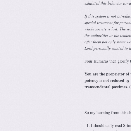
exhibited this behavior tow
If this system is not introd
special treatment for persons
whole society is lost. The w
the authorities or the leade
offer them not only sweet wor
Lord personally wanted to t
Four Kumaras then glorify t
You are the proprietor of 
potency is not reduced by
transcendental pastimes.
(
So my learning from this ch
I should daily read Sri