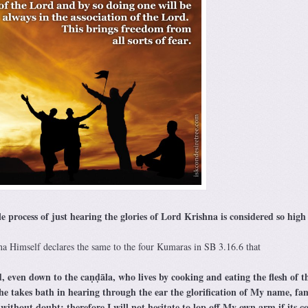
process of just hearing the glories of Lord Krishna is considered so high
 Himself declares the same to the four Kumaras in SB 3.16.6 that
, even down to the caṇḍāla, who lives by cooking and eating the flesh of t
 he takes bath in hearing through the ear the glorification of My name, fam
ithout doubt; therefore I will not hesitate to lop off My own arm if its c