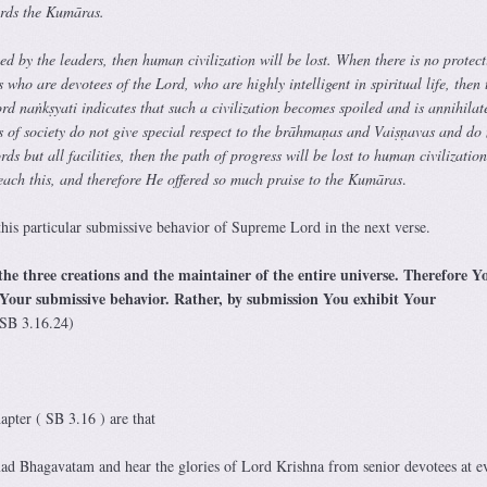
ards the Kumāras.
uced by the leaders, then human civilization will be lost. When there is no protec
 who are devotees of the Lord, who are highly intelligent in spiritual life, then 
ord naṅkṣyati indicates that such a civilization becomes spoiled and is annihila
rs of society do not give special respect to the brāhmaṇas and Vaiṣṇavas and do 
ds but all facilities, then the path of progress will be lost to human civilizatio
each this, and therefore He offered so much praise to the Kumāras
.
his particular submissive behavior of Supreme Lord in the next verse.
the three creations and the maintainer of the entire universe. Therefore Y
 Your submissive behavior. Rather, by submission You exhibit Your
SB 3.16.24)
apter ( SB 3.16 ) are that
mad Bhagavatam and hear the glories of Lord Krishna from senior devotees at e