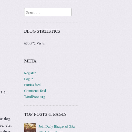
Search
BLOG STATISTICS
630,572 Visits
META
Register
Log in
Entries feed
Comments feed
 ? ?
WordPress.org
TOP POSTS & PAGES
he dog,
e, etc.
Join Daily Bhagavad Gita
onduct
WhatsApp Group