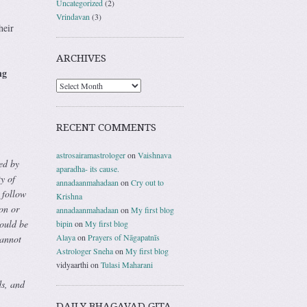
Uncategorized
(2)
Vrindavan
(3)
heir
ARCHIVES
ng
RECENT COMMENTS
astrosairamastrologer
on
Vaishnava
ed by
aparadha- its cause.
y of
annadaanmahadaan
on
Cry out to
 follow
Krishna
on or
annadaanmahadaan
on
My first blog
hould be
bipin
on
My first blog
Alaya
on
Prayers of Nāgapatnīs
cannot
Astrologer Sneha
on
My first blog
vidyaarthi
on
Tulasi Maharani
s, and
DAILY BHAGAVAD GITA