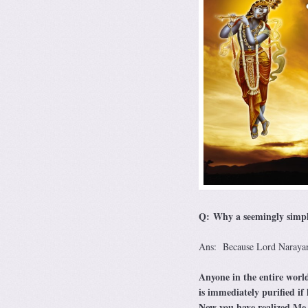
Q: Why a seemingly simple 
Ans: Because Lord Narayana
Anyone in the entire world
is immediately purified if
Now you have realized Me w