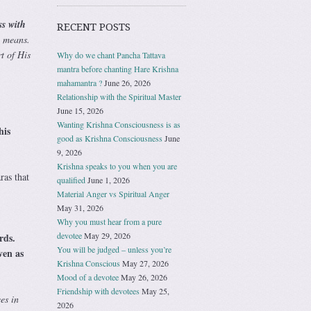
ss with
RECENT POSTS
l means.
t of His
Why do we chant Pancha Tattava
mantra before chanting Hare Krishna
mahamantra ?
June 26, 2026
Relationship with the Spiritual Master
June 15, 2026
Wanting Krishna Consciousness is as
his
good as Krishna Consciousness
June
9, 2026
Krishna speaks to you when you are
ras that
qualified
June 1, 2026
Material Anger vs Spiritual Anger
May 31, 2026
Why you must hear from a pure
devotee
May 29, 2026
rds.
You will be judged – unless you’re
ven as
Krishna Conscious
May 27, 2026
Mood of a devotee
May 26, 2026
Friendship with devotees
May 25,
es in
2026