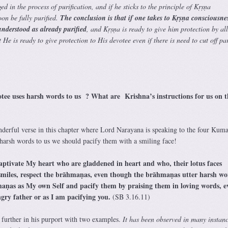
ged in the process of purification, and if he sticks to the principle of Kṛṣṇa
oon be fully purified.
The conclusion is that if one takes to Kṛṣṇa consciousne
 understood as already purified
, and Kṛṣṇa is ready to give him protection by al
He is ready to give protection to His devotee even if there is need to cut off par
otee uses harsh words to us ? What are Krishna’s instructions for us on t
nderful verse in this chapter where Lord Narayana is speaking to the four Kuma
 harsh words to us we should pacify them with a smiling face!
aptivate My heart who are gladdened in heart and who, their lotus faces
smiles, respect the brāhmaṇas, even though the brāhmaṇas utter harsh wo
ṇas as My own Self and pacify them by praising them in loving words, e
gry father or as I am pacifying you.
(SB 3.16.11)
 further in his purport with two examples.
It has been observed in many instanc