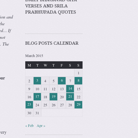
VERSES AND SRILA
PRABHUPADA QUOTES
tion and
the
ted… If
not
BLOG POSTS CALENDAR
n. The
March 2015
M
T
W
T
F
S
S
1
our
3
6
8
2
4
5
7
14
9
10
11
12
13
15
17
19
21
16
18
20
22
23
29
24
25
26
27
28
30
31
« Feb
Apr »
very