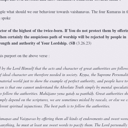
ple what should we our behaviour towards vaishanavas. The four Kumaras in t
s spoke
tor of the highest of the twice-born. If You do not protect them by offeri
en certainly the auspicious path of worship will be rejected by people in
trength and authority of Your Lordship. (SB
(3.26.23)
is purport on the above verse :
d by the Lord Himself that the acts and character of great authorities are follow
f ideal character are therefore needed in society. Kṛṣṇa, the Supreme Personalit
aterial world just to show the example of perfect authority, and people have to
ion is that one cannot understand the Absolute Truth simply by mental speculati
o follow the authorities. Mahājano yena gataḥ sa panthāḥ. Great authorities s
imply depend on the scriptures, we are sometimes misled by rascals, or else we 
erent spiritual injunctions. The best path is to follow the authorities.
hmaṇas and Vaiṣṇavas by offering them all kinds of endowments and sweet word
 anything, he must at least use sweet words to pacify them. The Lord personally