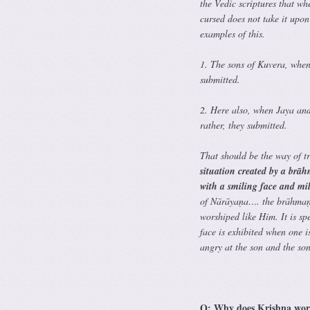
the Vedic scriptures that w
cursed does not take it upo
examples of this.
1. The sons of Kuvera, when
submitted.
2. Here also, when Jaya and
rather, they submitted.
That should be the way of 
situation created by a brā
with a smiling face and mil
of Nārāyaṇa…. the brāhmaṇa 
worshiped like Him. It is spe
face is exhibited when one i
angry at the son and the son
Q: Why does Krishna wors