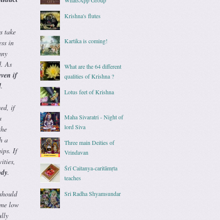
Krishna's flutes
s take
Kartika is coming!
ss in
any
d. As
What are the 64 different
ven if
qualities of Krishna ?
d
.
Lotus feet of Krishna
ed, if
Maha Sivaratri - Night of
s
lord Siva
the
h a
Three main Deities of
ips. If
Vrindavan
ities,
Śrī Caitanya-caritāmṛta
ody
.
teaches
 should
Sri Radha Shyamsundar
ame low
lly