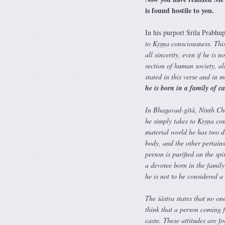
is found hostile to you.
In his purport Srila Prabhup
to Kṛṣṇa consciousness. This
all sincerity, even if he is
section of human society, al
stated in this verse and in 
he is born in a family of c
In Bhagavad-gītā, Ninth Chap
he simply takes to Kṛṣṇa con
material world he has two di
body, and the other pertains 
person is purified on the spi
a devotee born in the family
he is not to be considered 
The śāstra states that no on
think that a person coming f
caste. These attitudes are f