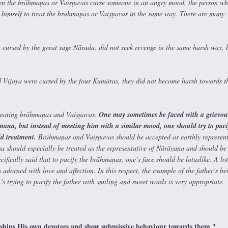
hen the brāhmaṇas or Vaiṣṇavas curse someone in an angry mood, the person wh
n himself to treat the brāhmaṇas or Vaiṣṇavas in the same way. There are many
 cursed by the great sage Nārada, did not seek revenge in the same harsh way, 
 Vijaya were cursed by the four Kumāras, they did not become harsh towards t
treating brāhmaṇas and Vaiṣṇavas.
One may sometimes be faced with a grievou
hmaṇa, but instead of meeting him with a similar mood, one should try to pac
d treatment.
Brāhmaṇas and Vaiṣṇavas should be accepted as earthly represent
should especially be treated as the representative of Nārāyaṇa and should be
cifically said that to pacify the brāhmaṇas, one’s face should be lotuslike. A lot
s adorned with love and affection. In this respect, the example of the father’s be
’s trying to pacify the father with smiling and sweet words is very appropriate.
hips His own devotees and show submissive behaviour towards them ?