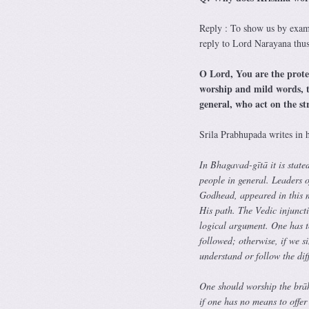
Reply : To show us by exam
reply to Lord Narayana thu
O Lord, You are the protec
worship and mild words, th
general, who act on the s
Srila Prabhupada writes in h
In Bhagavad-gītā it is state
people in general. Leaders o
Godhead, appeared in this m
His path. The Vedic injunct
logical argument. One has t
followed; otherwise, if we s
understand or follow the diff
One should worship the brā
if one has no means to offer