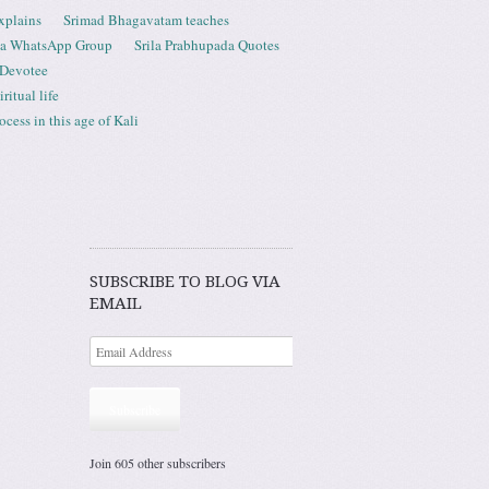
xplains
Srimad Bhagavatam teaches
ta WhatsApp Group
Srila Prabhupada Quotes
 Devotee
ritual life
ess in this age of Kali
SUBSCRIBE TO BLOG VIA
EMAIL
Subscribe
Join 605 other subscribers