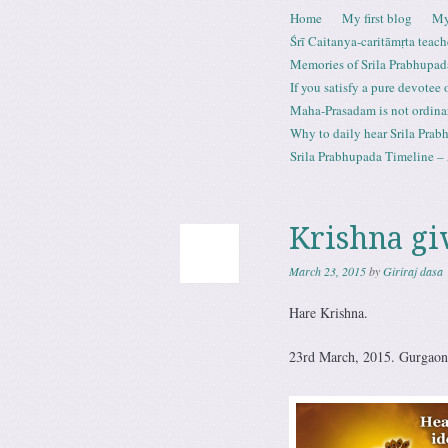
Skip to content
Home
My first blog
My
Menu
Śrī Caitanya-caritāmṛta teach
Memories of Srila Prabhupad
If you satisfy a pure devotee
Maha-Prasadam is not ordina
Why to daily hear Srila Prabh
Srila Prabhupada Timeline – 
Krishna giv
March 23, 2015
by
Giriraj dasa
Hare Krishna.
23rd March, 2015. Gurgaon