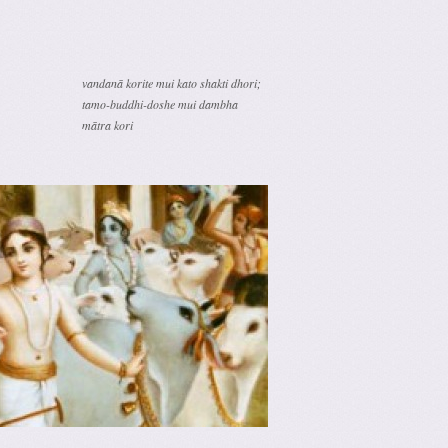
vandanā korite mui kato shakti dhori;
tamo-buddhi-doshe mui dambha
mātra kori