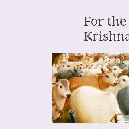
For the
Krishn