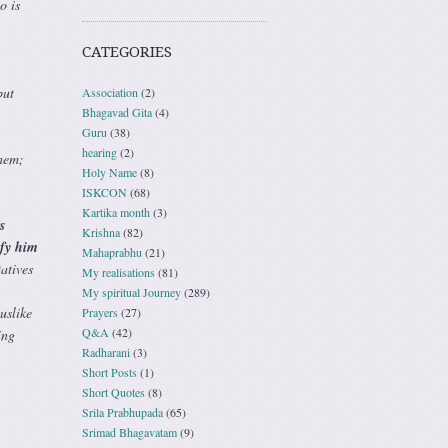
o is
CATEGORIES
but
Association
(2)
Bhagavad Gita
(4)
Guru
(38)
hearing
(2)
hem;
Holy Name
(8)
ISKCON
(68)
Kartika month
(3)
s
Krishna
(82)
ify him
Mahaprabhu
(21)
atives
My realisations
(81)
My spiritual Journey
(289)
uslike
Prayers
(27)
Q&A
(42)
ing
Radharani
(3)
Short Posts
(1)
Short Quotes
(8)
Srila Prabhupada
(65)
Srimad Bhagavatam
(9)