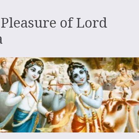
 Pleasure of Lord
a