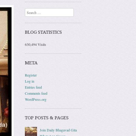
Search
BLOG STATISTICS
630,494 Visits
META
Register
Log in
Entries feed
Comments feed
WordPress.org
TOP POSTS & PAGES
Join Daily Bhagavad Gita
WhatsApp Group