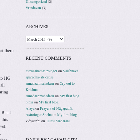
Uncategorized
(2)
Vrindavan
(3)
ARCHIVES
at there
RECENT COMMENTS
astrosairamastrologer
on
Vaishnava
aparadha- its cause.
 to HG
annadaanmahadaan
on
Cry out to
all
Krishna
aring
annadaanmahadaan
on
My first blog
bipin
on
My first blog
Alaya
on
Prayers of Nāgapatnīs
 Bhatt
Astrologer Sneha
on
My first blog
 this
vidyaarthi
on
Tulasi Maharani
vel,
,
DAILY BHAGAVAD GITA
that