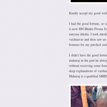
Kindly accept my good wish
I had the good fortune, or 
is now HH Bhakti Prema Swam
sanyasa diksha. I took dars
vaishnavas and then saw an e
bonuses for my parched soul
I didn’t have the good fort
maharaj in the past he alwa
without receiving some for
deep explanations of vaishna
Maharaj is a qualified MBBS 