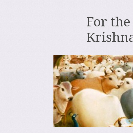
For the
Krishn