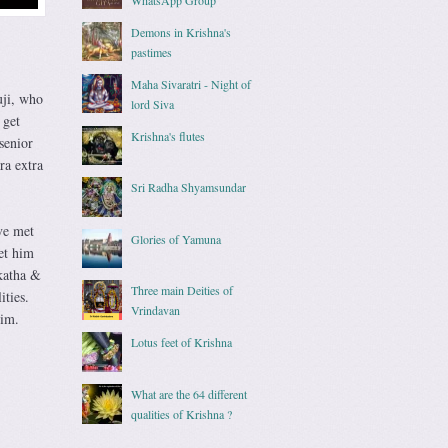
Demons in Krishna's
pastimes
Maha Sivaratri - Night of
uji, who
lord Siva
 get
Krishna's flutes
senior
ra extra
Sri Radha Shyamsundar
ve met
Glories of Yamuna
et him
katha &
Three main Deities of
ities.
Vrindavan
him.
Lotus feet of Krishna
What are the 64 different
qualities of Krishna ?