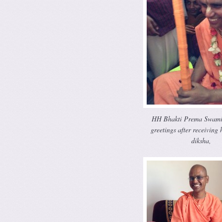
HH Bhakti Prema Swami
greetings after receiving 
diksha,