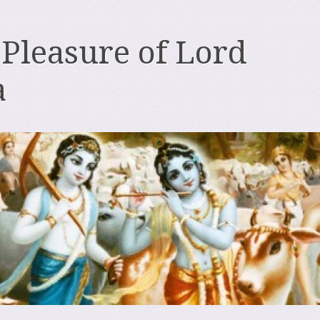
 Pleasure of Lord
a