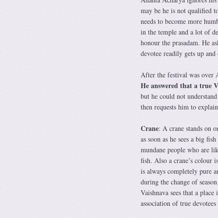
may be he is not qualified t
needs to become more humble
in the temple and a lot of d
honour the prasadam. He aske
devotee readily gets up and e
After the festival was over 
He answered that a true Vai
but he could not understand
then requests him to explain
Crane
: A crane stands on on
as soon as he sees a big fis
mundane people who are like 
fish. Also a crane’s colour 
is always completely pure an
during the change of season
Vaishnava sees that a place i
association of true devotees