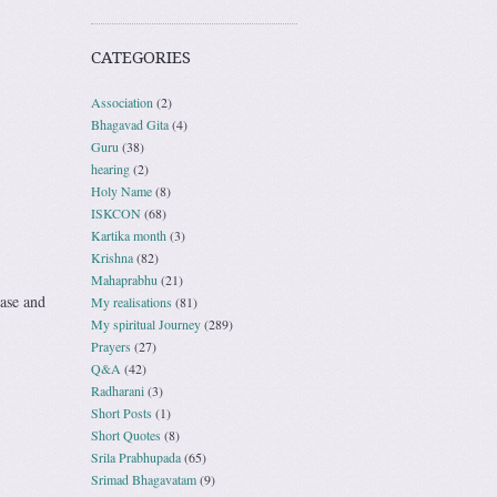
CATEGORIES
Association
(2)
Bhagavad Gita
(4)
Guru
(38)
hearing
(2)
Holy Name
(8)
ISKCON
(68)
Kartika month
(3)
Krishna
(82)
Mahaprabhu
(21)
ase and
My realisations
(81)
My spiritual Journey
(289)
Prayers
(27)
Q&A
(42)
Radharani
(3)
Short Posts
(1)
Short Quotes
(8)
Srila Prabhupada
(65)
Srimad Bhagavatam
(9)