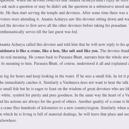
o ask such a question or may be didn’t ask the question in a submissive mood a
. He then start serving the temple and devotees. After some time there was a 
evotees were attending it. Ananta Acharya saw this devotee sitting down and wa
d the devotee to first serve all the other devotees before taking his prasadam.
nthusiastically serves till the last guest was fed.
Ananta Acharya called this devotee and told him that he will now reply to his q
shnava is like a crane, like a hen, like salt and like you.
The devotee than
 its real meaning. He comes back to Parasara Bhatt, narrates him the whole sto
 its meaning to him. Parasara Bhatt, of course, understood it all and explained a
e leg for hours and keep looking in the water. If he sees a small fish, he let it p
h he immediately catches it. Similarly a Vaishnava does not want to hear the talk
small fish but he is eager to feast on the wisdom of great devotees who are li
is white, symbol for purity and pure goodness. In the same way the heart of a V
d his actions are always for the good of others. Another quality of a crane is th
 a crane flies hundreds of kilometers to a new country/region. Similarly when a
n which he is living is full of material dealings, he will leave that place and se
 elsewhere.