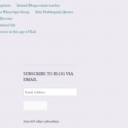
xplains
Srimad Bhagavatam teaches
ta WhatsApp Group
Srila Prabhupada Quotes
 Devotee
ritual life
ess in this age of Kali
SUBSCRIBE TO BLOG VIA
EMAIL
Subscribe
Join 605 other subscribers