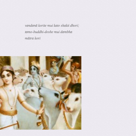
vandanā korite mui kato shakti dhori;
tamo-buddhi-doshe mui dambha
mātra kori