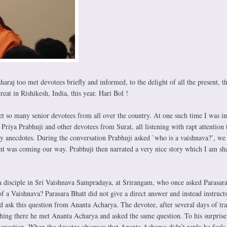
aj too met devotees briefly and informed, to the delight of all the present, th
reat in Rishikesh, India, this year. Hari Bol !
et so many senior devotees from all over the country. At one such time I was in
riya Prabhuji and other devotees from Surat, all listening with rapt attention
y anecdotes. During the conversation Prabhuji asked `who is a vaishnava?’, we 
nt was coming our way. Prabhuji then narrated a very nice story which I am sh
 disciple in Sri Vaishnava Sampradaya, at Srirangam, who once asked Parasara
of a Vaishnava? Parasara Bhatt did not give a direct answer and instead instructs
d ask this question from Ananta Acharya. The devotee, after several days of tra
ching there he met Ananta Acharya and asked the same question. To his surprise
question. When the devotee observes that Ananta Acharya didn’t reply he feels 