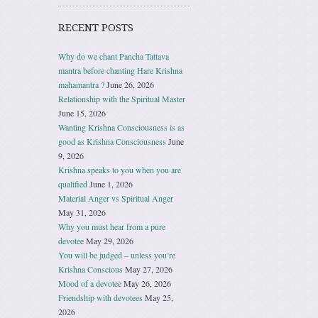
RECENT POSTS
Why do we chant Pancha Tattava
mantra before chanting Hare Krishna
mahamantra ?
June 26, 2026
Relationship with the Spiritual Master
June 15, 2026
Wanting Krishna Consciousness is as
good as Krishna Consciousness
June
9, 2026
Krishna speaks to you when you are
qualified
June 1, 2026
Material Anger vs Spiritual Anger
May 31, 2026
Why you must hear from a pure
devotee
May 29, 2026
You will be judged – unless you’re
Krishna Conscious
May 27, 2026
Mood of a devotee
May 26, 2026
Friendship with devotees
May 25,
2026