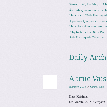
Skip to content
Home
My first blog
My
Menu
Śrī Caitanya-caritāmṛta teach
Memories of Srila Prabhupad
If you satisfy a pure devotee
Maha-Prasadam is not ordina
Why to daily hear Srila Prabh
Srila Prabhupada Timeline – 
Daily Arch
A true Vai
March 6, 2015
by
Giriraj dasa
Hare Krishna.
6th March, 2015. Gurgaon