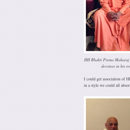
HH Bhakti Prema Maharaj l
devotees in his r
I could get association of 
in a style we could all absor