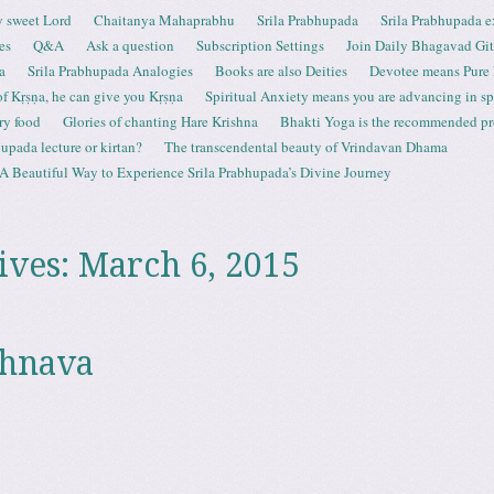
 sweet Lord
Chaitanya Mahaprabhu
Srila Prabhupada
Srila Prabhupada e
es
Q&A
Ask a question
Subscription Settings
Join Daily Bhagavad Gi
a
Srila Prabhupada Analogies
Books are also Deities
Devotee means Pure
 of Kṛṣṇa, he can give you Kṛṣṇa
Spiritual Anxiety means you are advancing in spi
ry food
Glories of chanting Hare Krishna
Bhakti Yoga is the recommended proc
upada lecture or kirtan?
The transcendental beauty of Vrindavan Dhama
A Beautiful Way to Experience Srila Prabhupada’s Divine Journey
ives:
March 6, 2015
shnava