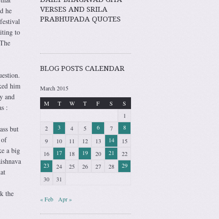
VERSES AND SRILA
nd he
PRABHUPADA QUOTES
festival
iting to
 The
BLOG POSTS CALENDAR
uestion.
ked him
March 2015
ry and
M
T
W
T
F
S
S
s :
1
3
6
8
2
4
5
7
ass but
 of
14
9
10
11
12
13
15
ke a big
17
19
21
16
18
20
22
aishnava
23
29
24
25
26
27
28
at
30
31
ek the
« Feb
Apr »