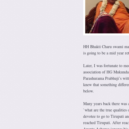
HH Bhakti Charu swami mahar
is going to be a mid year ret
Later, I was fortunate to me
association of HG Mukunda P
Parashurama Prabhuji’s witt
knew that something differe
below.
Many years back there was a
`what are the true qualities 
devotee to go to Tirupati an
reached Tirupati. After rea
Ananta Acharya ignores his 