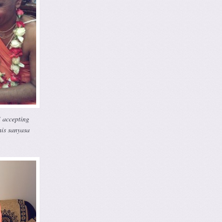
 accepting
his sanyasa