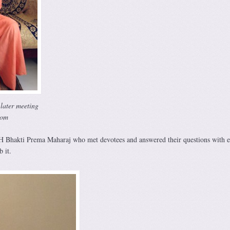
ater meeting
oom
HH Bhakti Prema Maharaj who met devotees and answered their questions with e
b it.