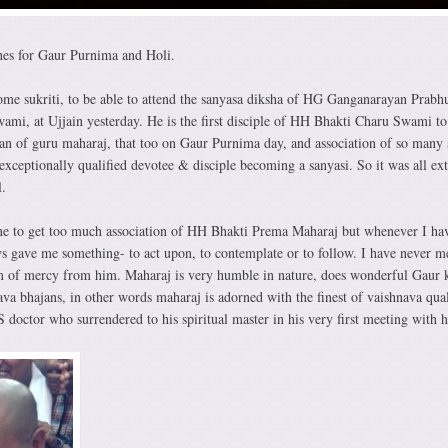
es for Gaur Purnima and Holi.
some sukriti, to be able to attend the sanyasa diksha of HG Ganganarayan Prabh
i, at Ujjain yesterday. He is the first disciple of HH Bhakti Charu Swami to
han of guru maharaj, that too on Gaur Purnima day, and association of so many 
xceptionally qualified devotee & disciple becoming a sanyasi. So it was all ext
.
une to get too much association of HH Bhakti Prema Maharaj but whenever I ha
ys gave me something- to act upon, to contemplate or to follow. I have never m
m of mercy from him. Maharaj is very humble in nature, does wonderful Gaur 
va bhajans, in other words maharaj is adorned with the finest of vaishnava qual
doctor who surrendered to his spiritual master in his very first meeting with 