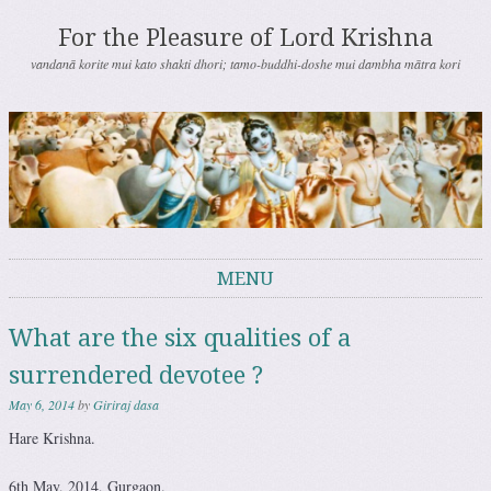
For the Pleasure of Lord Krishna
vandanā korite mui kato shakti dhori; tamo-buddhi-doshe mui dambha mātra kori
MENU
Skip to content
What are the six qualities of a
surrendered devotee ?
May 6, 2014
by
Giriraj dasa
Hare Krishna.
6th May, 2014, Gurgaon.