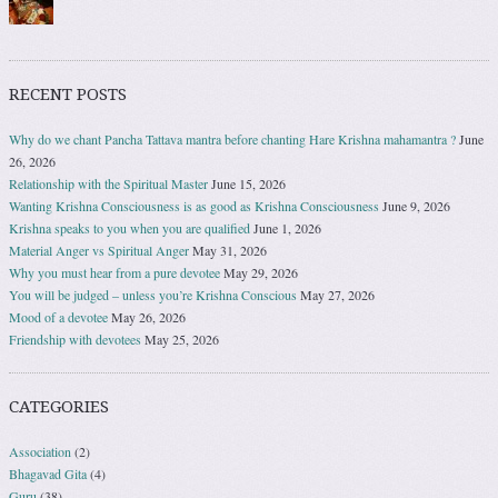
RECENT POSTS
Why do we chant Pancha Tattava mantra before chanting Hare Krishna mahamantra ?
June
26, 2026
Relationship with the Spiritual Master
June 15, 2026
Wanting Krishna Consciousness is as good as Krishna Consciousness
June 9, 2026
Krishna speaks to you when you are qualified
June 1, 2026
Material Anger vs Spiritual Anger
May 31, 2026
Why you must hear from a pure devotee
May 29, 2026
You will be judged – unless you’re Krishna Conscious
May 27, 2026
Mood of a devotee
May 26, 2026
Friendship with devotees
May 25, 2026
CATEGORIES
Association
(2)
Bhagavad Gita
(4)
Guru
(38)