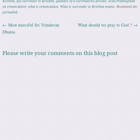
Krishna
,
full surrender to Krishna
,
qulaities of a surrendered devotee
,
Srila Prabhupada
on renunciation
,
what is renunciation
,
What is surrender to Krishna means
. Bookmark the
permalink
.
←
Most merciful Sri Vrindavan
What should we pray to God ?
→
Post navigation
Dhama
Please write your comments on this blog post