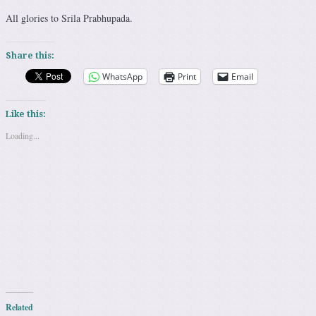
All glories to Srila Prabhupada.
Share this:
WhatsApp
Print
Email
Like this:
Loading...
Related