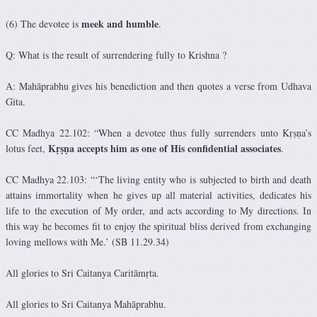
meek and humble
(6) The devotee is
.
Q: What is the result of surrendering fully to Krishna ?
A: Mahāprabhu gives his benediction and then quotes a verse from Udhava
Gita.
CC Madhya 22.102: “When a devotee thus fully surrenders unto Kṛṣṇa’s
Kṛṣṇa accepts him as one of His confidential associates
lotus feet,
.
CC Madhya 22.103: “‘The living entity who is subjected to birth and death
attains immortality when he gives up all material activities, dedicates his
life to the execution of My order, and acts according to My directions. In
this way he becomes fit to enjoy the spiritual bliss derived from exchanging
loving mellows with Me.’ (SB 11.29.34)
All glories to Sri Caitanya Caritāmṛta.
All glories to Sri Caitanya Mahāprabhu.