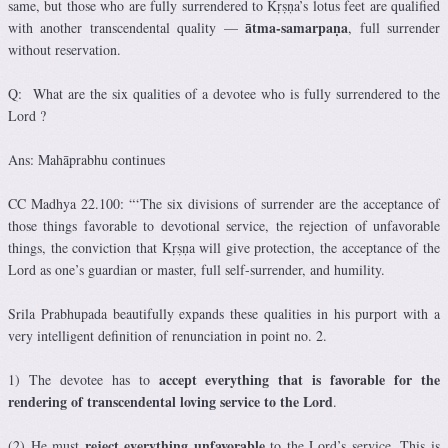
same, but those who are fully surrendered to Kṛṣṇa’s lotus feet are qualified
ātma-samarpaṇa
with another transcendental quality —
, full surrender
without reservation.
Q: What are the six qualities of a devotee who is fully surrendered to the
Lord ?
Ans: Mahāprabhu continues
CC Madhya 22.100: “‘The six divisions of surrender are the acceptance of
those things favorable to devotional service, the rejection of unfavorable
things, the conviction that Kṛṣṇa will give protection, the acceptance of the
Lord as one’s guardian or master, full self-surrender, and humility.
Srila Prabhupada beautifully expands these qualities in his purport with a
very intelligent definition of renunciation in point no. 2.
accept everything that is favorable for the
1) The devotee has to
rendering of transcendental loving service to the Lord
.
reject everything unfavorable
(2) He must
to the Lord’s service. This is