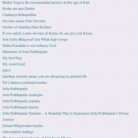
Bhakti Yoga is the recommended process in this age of Kali
Books are also Deities
Chaitanya Mahaprabhu
Devotee means Pure Devotee
Glories of chanting Hare Krishna
If you satisfy a pure devotee of Kṛṣṇa, he can give you Kṛṣṇa
Join Daily Bhagavad Gita WhatsApp Group
Maha-Prasadam is not ordinary food
Memories of Srila Prabhupada
My first blog
My sweet Lord
Q&A
Spiritual Anxiety means you are advancing in spiritual life
Śrī Caitanya-caritāmṛta teaches
Srila Prabhupada
Srila Prabhupada Analogies
Srila Prabhupada explains
Srila Prabhupada Quotes
Srila Prabhupada Timeline – A Beautiful Way to Experience Srila Prabhupada’s Divine
Journey
Srimad Bhagavatam teaches
Subscription Settings
The transcendental beauty of Vrindavan Dhama