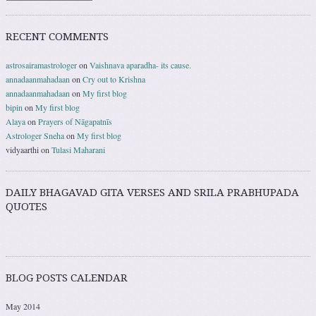
RECENT COMMENTS
astrosairamastrologer
on
Vaishnava aparadha- its cause.
annadaanmahadaan
on
Cry out to Krishna
annadaanmahadaan
on
My first blog
bipin
on
My first blog
Alaya
on
Prayers of Nāgapatnīs
Astrologer Sneha
on
My first blog
vidyaarthi
on
Tulasi Maharani
DAILY BHAGAVAD GITA VERSES AND SRILA PRABHUPADA
QUOTES
BLOG POSTS CALENDAR
May 2014