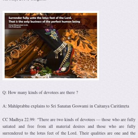
Q: How many kinds of devotees are there ?
A: Mahāprabhu explains to Sri Sanatan Goswami in Caitanya Caritāmṛta
CC Madhya 22.99: “There are two kinds of devotees — those who are fully
satiated and free from all material desires and those who are fully
surrendered to the lotus feet of the Lord. Their qualities are one and the