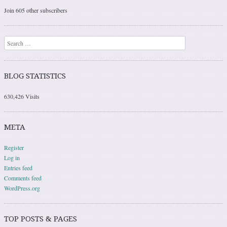
Join 605 other subscribers
Search
BLOG STATISTICS
630,426 Visits
META
Register
Log in
Entries feed
Comments feed
WordPress.org
TOP POSTS & PAGES