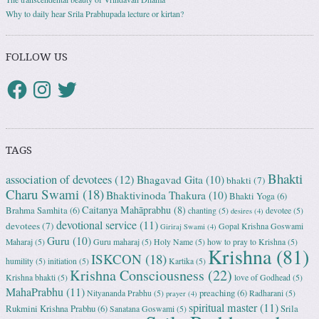
Why to daily hear Srila Prabhupada lecture or kirtan?
FOLLOW US
TAGS
Bhakti
association of devotees
(12)
Bhagavad Gita
(10)
bhakti
(7)
Charu Swami
(18)
Bhaktivinoda Thakura
(10)
Bhakti Yoga
(6)
Caitanya Mahāprabhu
(8)
Brahma Samhita
(6)
chanting
(5)
devotee
(5)
desires
(4)
devotional service
(11)
devotees
(7)
Gopal Krishna Goswami
Giriraj Swami
(4)
Guru
(10)
Maharaj
(5)
Guru maharaj
(5)
Holy Name
(5)
how to pray to Krishna
(5)
Krishna
(81)
ISKCON
(18)
humility
(5)
initiation
(5)
Kartika
(5)
Krishna Consciousness
(22)
Krishna bhakti
(5)
love of Godhead
(5)
MahaPrabhu
(11)
preaching
(6)
Nityananda Prabhu
(5)
Radharani
(5)
prayer
(4)
spiritual master
(11)
Rukmini Krishna Prabhu
(6)
Srila
Sanatana Goswami
(5)