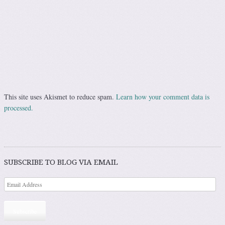
This site uses Akismet to reduce spam.
Learn how your comment data is
processed.
SUBSCRIBE TO BLOG VIA EMAIL
Subscribe