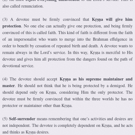
also called renunciation.
Kṛṣṇa will give him
(3) A devotee must be firmly convinced that
protection
. No one else can actually give one protection, and being firmly
convinced of this is called faith. This kind of faith is different from the faith
of an impersonalist who wants to merge into the Brahman effulgence in
order to benefit by cessation of repeated birth and death. A devotee wants to
remain always in the Lord’s service. In this way, Kṛṣṇa is merciful to His
devotee and gives him all protection from the dangers found on the path of
devotional service.
Kṛṣṇa as his supreme maintainer and
(4) The devotee should accept
master
. He should not think that he is being protected by a demigod. He
should depend only on Kṛṣṇa, considering Him the only protector. The
devotee must be firmly convinced that within the three worlds he has no
protector or maintainer other than Kṛṣṇa.
Self-surrender
(5)
means remembering that one’s activities and desires are
not independent. The devotee is completely dependent on Kṛṣṇa, and he acts
and thinks as Kṛṣṇa desires.