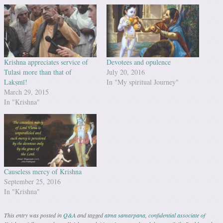
Krishna appreciates service of
Devotees and opulence
Tulasi more than that of
July 20, 2016
Lakṣmī!
In "My spiritual Journey"
March 29, 2015
In "Krishna"
Causeless mercy of Krishna
September 25, 2016
In "Krishna"
This entry was posted in
Q&A
and tagged
atma samarpana
,
confidential associate of