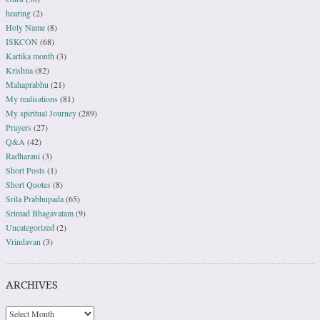
hearing
(2)
Holy Name
(8)
ISKCON
(68)
Kartika month
(3)
Krishna
(82)
Mahaprabhu
(21)
My realisations
(81)
My spiritual Journey
(289)
Prayers
(27)
Q&A
(42)
Radharani
(3)
Short Posts
(1)
Short Quotes
(8)
Srila Prabhupada
(65)
Srimad Bhagavatam
(9)
Uncategorized
(2)
Vrindavan
(3)
ARCHIVES