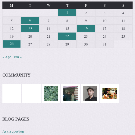
M
T
W
T
F
S
S
1
2
3
4
6
5
7
8
9
10
11
13
16
12
14
15
17
18
22
19
20
21
23
24
25
26
27
28
29
30
31
« Apr
Jun »
COMMUNITY
BLOG PAGES
Ask a question