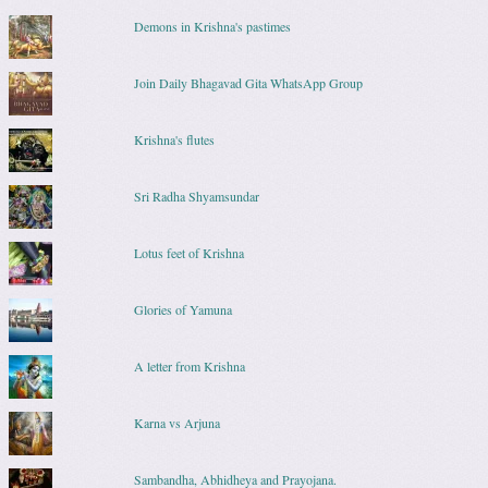
Demons in Krishna's pastimes
Join Daily Bhagavad Gita WhatsApp Group
Krishna's flutes
Sri Radha Shyamsundar
Lotus feet of Krishna
Glories of Yamuna
A letter from Krishna
Karna vs Arjuna
Sambandha, Abhidheya and Prayojana.