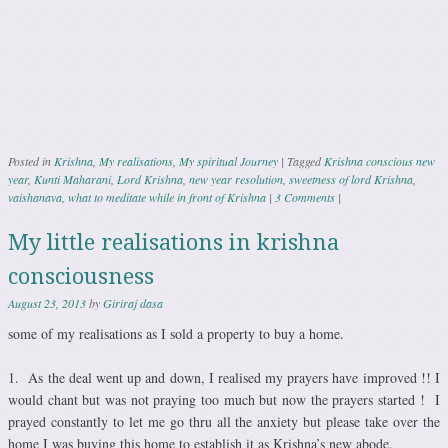
Posted in
Krishna
,
My realisations
,
My spiritual Journey
|
Tagged
Krishna conscious new
year
,
Kunti Maharani
,
Lord Krishna
,
new year resolution
,
sweetness of lord Krishna
,
vaishanava
,
what to meditate while in front of Krishna
|
3 Comments
|
My little realisations in krishna
consciousness
August 23, 2013
by
Giriraj dasa
some of my realisations as I sold a property to buy a home.
1. As the deal went up and down, I realised my prayers have improved !! I
would chant but was not praying too much but now the prayers started ! I
prayed constantly to let me go thru all the anxiety but please take over the
home I was buying this home to establish it as Krishna’s new abode.