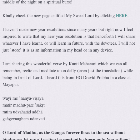
middle of the night on a spiritual burst!
Kindly check the new page entitled My Sweet Lord by clicking
HERE
.
I haven’t made new year resolutions since many years but right now I feel
inspired to write that my new year resolution is that henceforth I will share
whatever I have learnt, or will learn in future, with the devotees. I will not
just `store’ it is as an information in my head or in any device.
I am sharing this wonderful verse by Kunti Maharani which we can all
remember, recite and meditate upon daily (even just the translation) while
being in front of Lord. I heard this from HG Dravid Prabhu in a class at
Mayapur.
tvayi me ’nanya-viṣayā
matir madhu-pate ’sakṛt
ratim udvahatād addhā
gaṅgevaugham udanvati
O Lord of Madhu, as the Ganges forever flows to the sea without
hindrance, let my attraction be constantly drawn unto You without