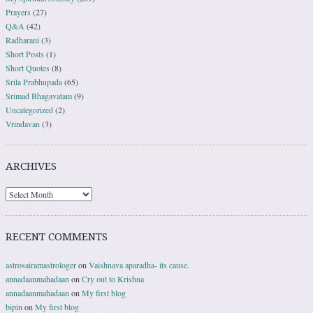
Prayers
(27)
Q&A
(42)
Radharani
(3)
Short Posts
(1)
Short Quotes
(8)
Srila Prabhupada
(65)
Srimad Bhagavatam
(9)
Uncategorized
(2)
Vrindavan
(3)
ARCHIVES
RECENT COMMENTS
astrosairamastrologer
on
Vaishnava aparadha- its cause.
annadaanmahadaan
on
Cry out to Krishna
annadaanmahadaan
on
My first blog
bipin
on
My first blog