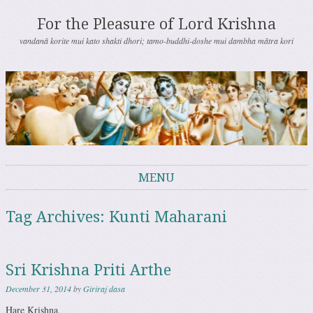
For the Pleasure of Lord Krishna
vandanā korite mui kato shakti dhori; tamo-buddhi-doshe mui dambha mātra kori
MENU
Skip to content
Tag Archives:
Kunti Maharani
Sri Krishna Priti Arthe
December 31, 2014
by
Giriraj dasa
Hare Krishna,