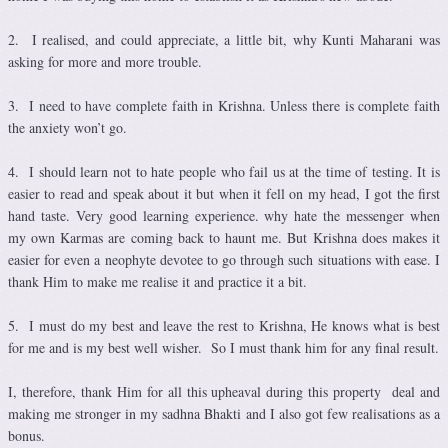
2. I realised, and could appreciate, a little bit, why Kunti Maharani was
asking for more and more trouble.
3. I need to have complete faith in Krishna. Unless there is complete faith
the anxiety won’t go.
4. I should learn not to hate people who fail us at the time of testing. It is
easier to read and speak about it but when it fell on my head, I got the first
hand taste. Very good learning experience. why hate the messenger when
my own Karmas are coming back to haunt me. But Krishna does makes it
easier for even a neophyte devotee to go through such situations with ease. I
thank Him to make me realise it and practice it a bit.
5. I must do my best and leave the rest to Krishna, He knows what is best
for me and is my best well wisher. So I must thank him for any final result.
I, therefore, thank Him for all this upheaval during this property deal and
making me stronger in my sadhna Bhakti and I also got few realisations as a
bonus.