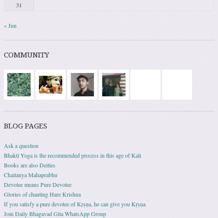
31
« Jun
COMMUNITY
BLOG PAGES
Ask a question
Bhakti Yoga is the recommended process in this age of Kali
Books are also Deities
Chaitanya Mahaprabhu
Devotee means Pure Devotee
Glories of chanting Hare Krishna
If you satisfy a pure devotee of Kṛṣṇa, he can give you Kṛṣṇa
Join Daily Bhagavad Gita WhatsApp Group