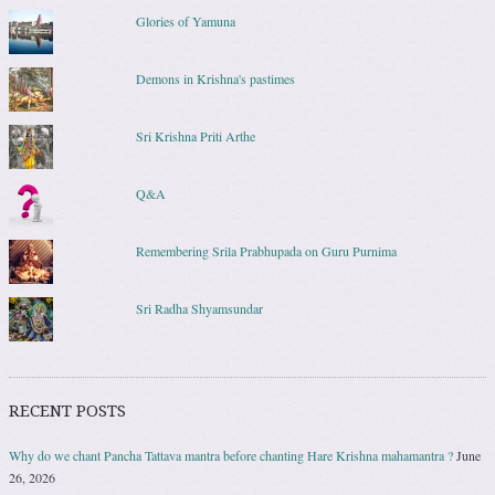
Glories of Yamuna
Demons in Krishna's pastimes
Sri Krishna Priti Arthe
Q&A
Remembering Srila Prabhupada on Guru Purnima
Sri Radha Shyamsundar
RECENT POSTS
Why do we chant Pancha Tattava mantra before chanting Hare Krishna mahamantra ?
June
26, 2026