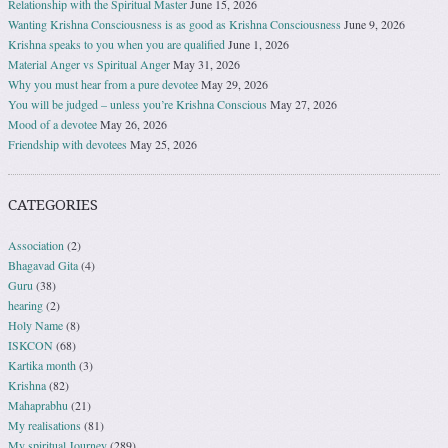
Relationship with the Spiritual Master
June 15, 2026
Wanting Krishna Consciousness is as good as Krishna Consciousness
June 9, 2026
Krishna speaks to you when you are qualified
June 1, 2026
Material Anger vs Spiritual Anger
May 31, 2026
Why you must hear from a pure devotee
May 29, 2026
You will be judged – unless you’re Krishna Conscious
May 27, 2026
Mood of a devotee
May 26, 2026
Friendship with devotees
May 25, 2026
CATEGORIES
Association
(2)
Bhagavad Gita
(4)
Guru
(38)
hearing
(2)
Holy Name
(8)
ISKCON
(68)
Kartika month
(3)
Krishna
(82)
Mahaprabhu
(21)
My realisations
(81)
My spiritual Journey
(289)