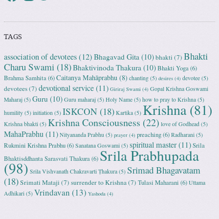
TAGS
Bhakti
association of devotees
(12)
Bhagavad Gita
(10)
bhakti
(7)
Charu Swami
(18)
Bhaktivinoda Thakura
(10)
Bhakti Yoga
(6)
Caitanya Mahāprabhu
(8)
Brahma Samhita
(6)
chanting
(5)
devotee
(5)
desires
(4)
devotional service
(11)
devotees
(7)
Gopal Krishna Goswami
Giriraj Swami
(4)
Guru
(10)
Maharaj
(5)
Guru maharaj
(5)
Holy Name
(5)
how to pray to Krishna
(5)
Krishna
(81)
ISKCON
(18)
humility
(5)
initiation
(5)
Kartika
(5)
Krishna Consciousness
(22)
Krishna bhakti
(5)
love of Godhead
(5)
MahaPrabhu
(11)
preaching
(6)
Nityananda Prabhu
(5)
Radharani
(5)
prayer
(4)
spiritual master
(11)
Rukmini Krishna Prabhu
(6)
Srila
Sanatana Goswami
(5)
Srila Prabhupada
Bhaktisddhanta Sarasvati Thakura
(6)
(98)
Srimad Bhagavatam
Srila Vishvanath Chakravarti Ṭhakura
(5)
(18)
Srimati Mataji
(7)
surrender to Krishna
(7)
Tulasi Maharani
(6)
Uttama
Vrindavan
(13)
Adhikari
(5)
Yashoda
(4)