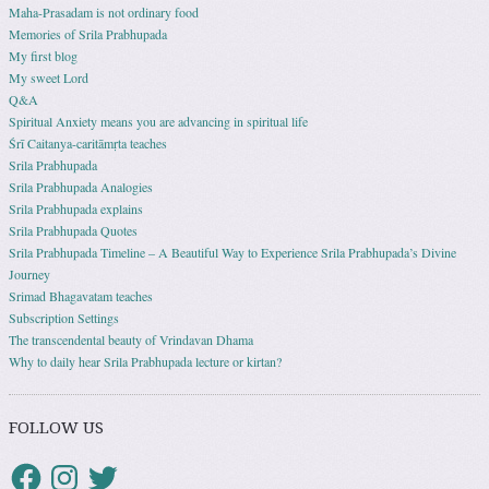
Maha-Prasadam is not ordinary food
Memories of Srila Prabhupada
My first blog
My sweet Lord
Q&A
Spiritual Anxiety means you are advancing in spiritual life
Śrī Caitanya-caritāmṛta teaches
Srila Prabhupada
Srila Prabhupada Analogies
Srila Prabhupada explains
Srila Prabhupada Quotes
Srila Prabhupada Timeline – A Beautiful Way to Experience Srila Prabhupada’s Divine
Journey
Srimad Bhagavatam teaches
Subscription Settings
The transcendental beauty of Vrindavan Dhama
Why to daily hear Srila Prabhupada lecture or kirtan?
FOLLOW US