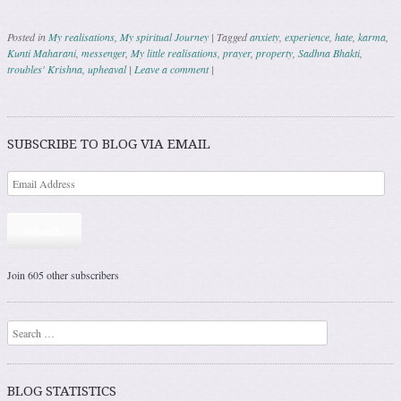
Posted in
My realisations
,
My spiritual Journey
|
Tagged
anxiety
,
experience
,
hate
,
karma
,
Kunti Maharani
,
messenger
,
My little realisations
,
prayer
,
property
,
Sadhna Bhakti
,
troubles' Krishna
,
upheaval
|
Leave a comment
|
Post navigation
SUBSCRIBE TO BLOG VIA EMAIL
Subscribe
Join 605 other subscribers
Search
BLOG STATISTICS