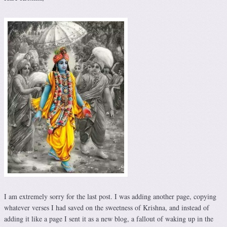
I am extremely sorry for the last post. I was adding another page, copying
whatever verses I had saved on the sweetness of Krishna, and instead of
adding it like a page I sent it as a new blog, a fallout of waking up in the