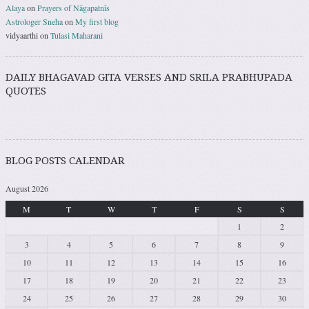
Alaya
on
Prayers of Nāgapatnīs
Astrologer Sneha
on
My first blog
vidyaarthi
on
Tulasi Maharani
DAILY BHAGAVAD GITA VERSES AND SRILA PRABHUPADA
QUOTES
BLOG POSTS CALENDAR
August 2026
M
T
W
T
F
S
S
1
2
3
4
5
6
7
8
9
10
11
12
13
14
15
16
17
18
19
20
21
22
23
24
25
26
27
28
29
30