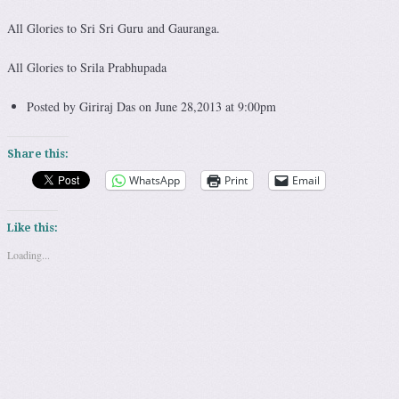
All Glories to Sri Sri Guru and Gauranga.
All Glories to Srila Prabhupada
Posted by Giriraj Das on June 28,2013 at 9:00pm
Share this:
WhatsApp
Print
Email
Like this:
Loading...