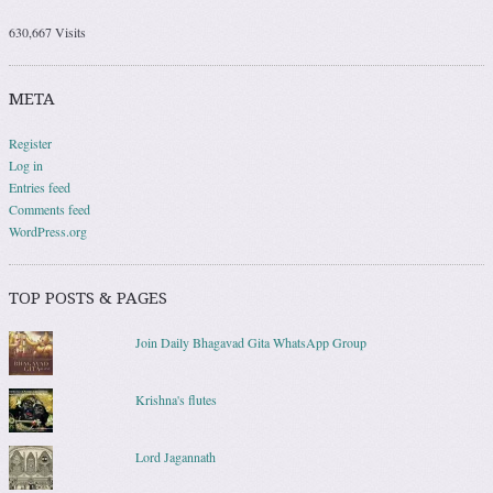
630,667 Visits
META
Register
Log in
Entries feed
Comments feed
WordPress.org
TOP POSTS & PAGES
Join Daily Bhagavad Gita WhatsApp Group
Krishna's flutes
Lord Jagannath