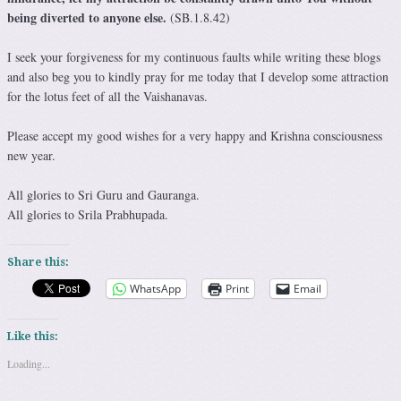
being diverted to anyone else.
(SB.1.8.42)
I seek your forgiveness for my continuous faults while writing these blogs
and also beg you to kindly pray for me today that I develop some attraction
for the lotus feet of all the Vaishanavas.
Please accept my good wishes for a very happy and Krishna consciousness
new year.
All glories to Sri Guru and Gauranga.
All glories to Srila Prabhupada.
Share this:
WhatsApp
Print
Email
Like this:
Loading...