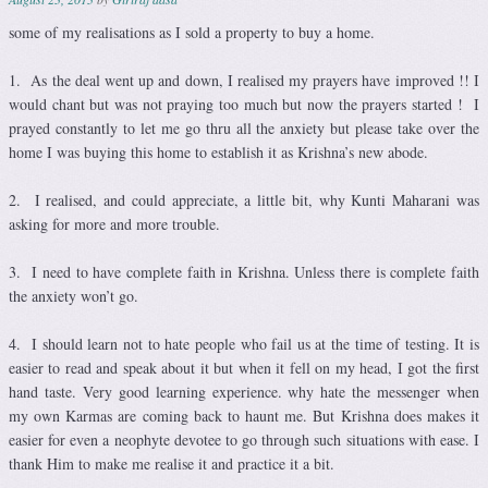
some of my realisations as I sold a property to buy a home.
1. As the deal went up and down, I realised my prayers have improved !! I
would chant but was not praying too much but now the prayers started ! I
prayed constantly to let me go thru all the anxiety but please take over the
home I was buying this home to establish it as Krishna’s new abode.
2. I realised, and could appreciate, a little bit, why Kunti Maharani was
asking for more and more trouble.
3. I need to have complete faith in Krishna. Unless there is complete faith
the anxiety won’t go.
4. I should learn not to hate people who fail us at the time of testing. It is
easier to read and speak about it but when it fell on my head, I got the first
hand taste. Very good learning experience. why hate the messenger when
my own Karmas are coming back to haunt me. But Krishna does makes it
easier for even a neophyte devotee to go through such situations with ease. I
thank Him to make me realise it and practice it a bit.