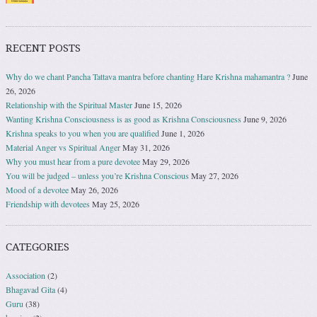
RECENT POSTS
Why do we chant Pancha Tattava mantra before chanting Hare Krishna mahamantra ?
June
26, 2026
Relationship with the Spiritual Master
June 15, 2026
Wanting Krishna Consciousness is as good as Krishna Consciousness
June 9, 2026
Krishna speaks to you when you are qualified
June 1, 2026
Material Anger vs Spiritual Anger
May 31, 2026
Why you must hear from a pure devotee
May 29, 2026
You will be judged – unless you’re Krishna Conscious
May 27, 2026
Mood of a devotee
May 26, 2026
Friendship with devotees
May 25, 2026
CATEGORIES
Association
(2)
Bhagavad Gita
(4)
Guru
(38)