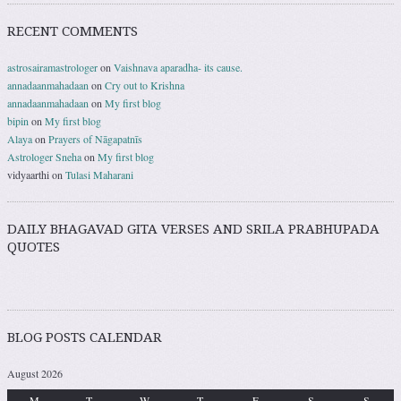
RECENT COMMENTS
astrosairamastrologer
on
Vaishnava aparadha- its cause.
annadaanmahadaan
on
Cry out to Krishna
annadaanmahadaan
on
My first blog
bipin
on
My first blog
Alaya
on
Prayers of Nāgapatnīs
Astrologer Sneha
on
My first blog
vidyaarthi
on
Tulasi Maharani
DAILY BHAGAVAD GITA VERSES AND SRILA PRABHUPADA
QUOTES
BLOG POSTS CALENDAR
August 2026
M
T
W
T
F
S
S