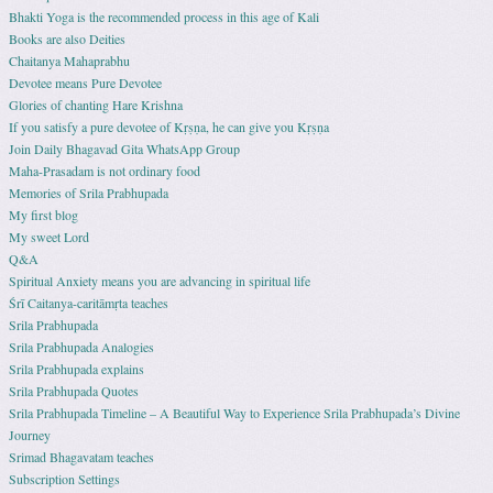
Bhakti Yoga is the recommended process in this age of Kali
Books are also Deities
Chaitanya Mahaprabhu
Devotee means Pure Devotee
Glories of chanting Hare Krishna
If you satisfy a pure devotee of Kṛṣṇa, he can give you Kṛṣṇa
Join Daily Bhagavad Gita WhatsApp Group
Maha-Prasadam is not ordinary food
Memories of Srila Prabhupada
My first blog
My sweet Lord
Q&A
Spiritual Anxiety means you are advancing in spiritual life
Śrī Caitanya-caritāmṛta teaches
Srila Prabhupada
Srila Prabhupada Analogies
Srila Prabhupada explains
Srila Prabhupada Quotes
Srila Prabhupada Timeline – A Beautiful Way to Experience Srila Prabhupada’s Divine
Journey
Srimad Bhagavatam teaches
Subscription Settings