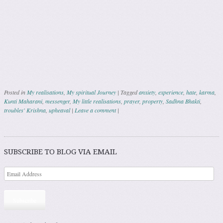
Posted in
My realisations
,
My spiritual Journey
|
Tagged
anxiety
,
experience
,
hate
,
karma
,
Kunti Maharani
,
messenger
,
My little realisations
,
prayer
,
property
,
Sadhna Bhakti
,
troubles' Krishna
,
upheaval
|
Leave a comment
|
Post navigation
SUBSCRIBE TO BLOG VIA EMAIL
Subscribe