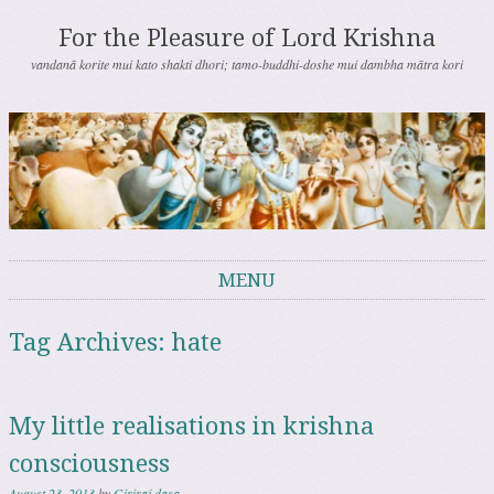
For the Pleasure of Lord Krishna
vandanā korite mui kato shakti dhori; tamo-buddhi-doshe mui dambha mātra kori
MENU
Skip to content
Tag Archives:
hate
My little realisations in krishna
consciousness
August 23, 2013
by
Giriraj dasa