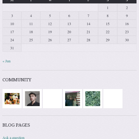
1
2
3
4
5
6
7
8
9
10
11
12
13
14
15
16
17
18
19
20
21
22
23
24
25
26
27
28
29
30
31
« Jun
COMMUNITY
BLOG PAGES
Ask a question