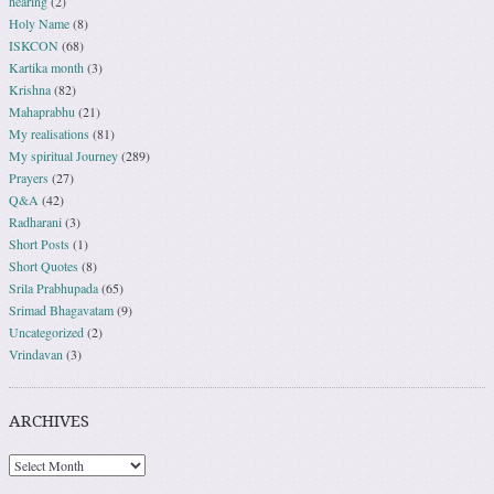
hearing
(2)
Holy Name
(8)
ISKCON
(68)
Kartika month
(3)
Krishna
(82)
Mahaprabhu
(21)
My realisations
(81)
My spiritual Journey
(289)
Prayers
(27)
Q&A
(42)
Radharani
(3)
Short Posts
(1)
Short Quotes
(8)
Srila Prabhupada
(65)
Srimad Bhagavatam
(9)
Uncategorized
(2)
Vrindavan
(3)
ARCHIVES