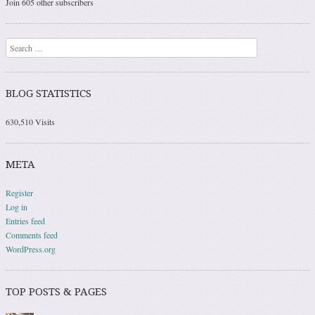
Join 605 other subscribers
Search
BLOG STATISTICS
630,510 Visits
META
Register
Log in
Entries feed
Comments feed
WordPress.org
TOP POSTS & PAGES