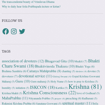
The transcendental beauty of Vrindavan Dhama
Why to daily hear Srila Prabhupada lecture or kirtan?
FOLLOW US
TAGS
Bhakti
association of devotees
(12)
Bhagavad Gita
(10)
bhakti
(7)
Charu Swami
(18)
Bhaktivinoda Thakura
(10)
Bhakti Yoga
(6)
Caitanya Mahāprabhu
(8)
Brahma Samhita
(6)
chanting
(5)
devotee
(5)
desires
(4)
devotional service
(11)
devotees
(7)
Gopal Krishna Goswami
Giriraj Swami
(4)
Guru
(10)
Maharaj
(5)
Guru maharaj
(5)
Holy Name
(5)
how to pray to Krishna
(5)
Krishna
(81)
ISKCON
(18)
humility
(5)
initiation
(5)
Kartika
(5)
Krishna Consciousness
(22)
Krishna bhakti
(5)
love of Godhead
(5)
MahaPrabhu
(11)
preaching
(6)
Nityananda Prabhu
(5)
Radharani
(5)
prayer
(4)
spiritual master
(11)
Rukmini Krishna Prabhu
(6)
Srila
Sanatana Goswami
(5)