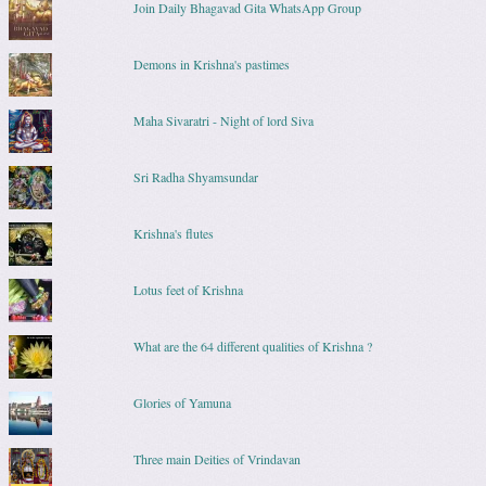
Join Daily Bhagavad Gita WhatsApp Group
Demons in Krishna's pastimes
Maha Sivaratri - Night of lord Siva
Sri Radha Shyamsundar
Krishna's flutes
Lotus feet of Krishna
What are the 64 different qualities of Krishna ?
Glories of Yamuna
Three main Deities of Vrindavan