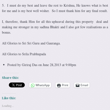
5. I must do my best and leave the rest to Krishna, He knows what is best
for me and is my best well wisher. So I must thank him for any final result.
I, therefore, thank Him for all this upheaval during this property deal and
making me stronger in my sadhna Bhakti and I also got few realisations as a
bonus.
All Glories to Sri Sri Guru and Gauranga.
All Glories to Srila Prabhupada
Posted by Giriraj Das on June 28,2013 at 9:00pm
Share this:
WhatsApp
Print
Email
Like this:
Loading...