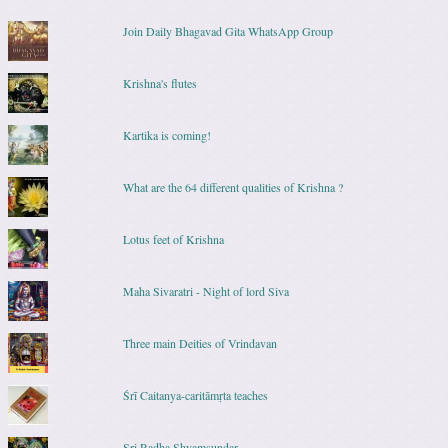
Join Daily Bhagavad Gita WhatsApp Group
Krishna's flutes
Kartika is coming!
What are the 64 different qualities of Krishna ?
Lotus feet of Krishna
Maha Sivaratri - Night of lord Siva
Three main Deities of Vrindavan
Śrī Caitanya-caritāmṛta teaches
Sri Radha Shyamsundar