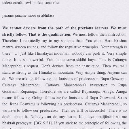
tädera caraëa-sevi-bhakta-sane väsa
janame janame more ei abhiläsa
We cannot deviate from the path of the previous äcäryas. We must
strictly follow. That is the qualification.
We must follow their instruction.
Therefore I repeatedly say to my students that “You chant Hare Krishna
mantra sixteen rounds, and follow the regulative principles. Your strength is
there.” … just like Himalayan mountain, nobody can push it. Very simple
thing. It is so powerful. Yaha hoite sarva-siddhi haya. This is Caitanya
Mahäprabhu’s request. Don’t deviate from the instruction. Then you will
stand as strong as the Himalayan mountain. Very simple thing. Anyone can
do. We are asking, following the footsteps of predecessor, Rupa Goswami,
Caitanya Mahäprabhu. Caitanya Mahäprabhu’s instruction to Rupa
Goswami, Rupanuga. Therefore we are called Rupanauga. Anuga. Anuga
means following. Going, following the footsteps of Rupa Goswami. So as
the, Rupa Goswami is following his predecessor, Caitanya Mahäprabhu, so
we have to follow our predecessor. Then we will be successful. There is no
doubt about it. Nobody can do any harm. Kaunteya pratijänéhi na me
bhaktaù praëaçyati [BG. 9.31]. If you stick to the principle of following the