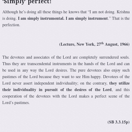
‘Simply’ perfect!
Although he’s doing all these things he knows that “I am not doing. Krishna
I am simply instrumental. I am simply instrument
is doing.
.” That is the
perfection.
th
(Lecture, New York, 27
August, 1966)
The devotees and associates of the Lord are completely surrendered souls.
Thus they are transcendental instruments in the hands of the Lord and can
be used in any way the Lord desires. The pure devotees also enjoy such
pastimes of the Lord because they want to see Him happy. Devotees of the
they utilize
Lord never assert independent individuality; on the contrary,
their individuality in pursuit of the desires of the Lord
, and this
cooperation of the devotees with the Lord makes a perfect scene of the
Lord’s pastimes.
(SB 3.3.15p)