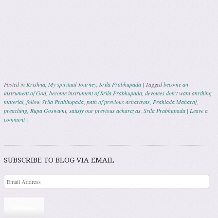
Posted in
Krishna
,
My spiritual Journey
,
Srila Prabhupada
|
Tagged
become an
instrument of God
,
become instrument of Srila Prabhupada
,
devotees don't want anything
material
,
follow Srila Prabhupada
,
path of previous acharayas
,
Prahlada Maharaj
,
preaching
,
Rupa Goswami
,
satisfy our previous acharayas
,
Srila Prabhupada
|
Leave a
comment
|
Post navigation
SUBSCRIBE TO BLOG VIA EMAIL
Subscribe