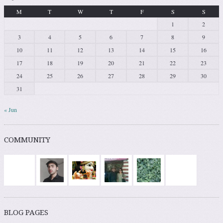
M
T
W
T
F
S
S
1
2
3
4
5
6
7
8
9
10
11
12
13
14
15
16
17
18
19
20
21
22
23
24
25
26
27
28
29
30
31
« Jun
COMMUNITY
BLOG PAGES