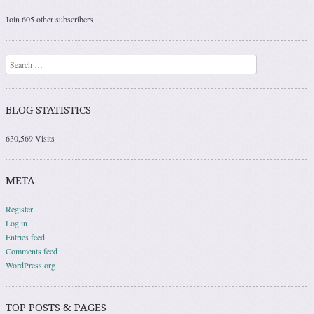
Join 605 other subscribers
Search
BLOG STATISTICS
630,569 Visits
META
Register
Log in
Entries feed
Comments feed
WordPress.org
TOP POSTS & PAGES