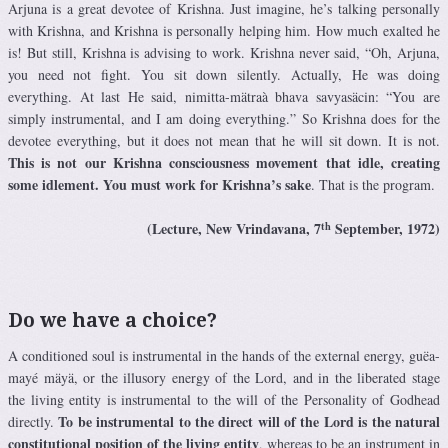
Arjuna is a great devotee of Krishna. Just imagine, he’s talking personally
with Krishna, and Krishna is personally helping him. How much exalted he
is! But still, Krishna is advising to work. Krishna never said, “Oh, Arjuna,
you need not fight. You sit down silently. Actually, He was doing
everything. At last He said, nimitta-mätraà bhava savyasäcin: “You are
simply instrumental, and I am doing everything.” So Krishna does for the
devotee everything, but it does not mean that he will sit down. It is not.
This is not our Krishna consciousness movement that idle, creating
some idlement. You must work for Krishna’s sake
. That is the program.
th
(Lecture, New Vrindavana, 7
September, 1972)
Do we have a choice?
A conditioned soul is instrumental in the hands of the external energy, guëa-
mayé mäyä, or the illusory energy of the Lord, and in the liberated stage
the living entity is instrumental to the will of the Personality of Godhead
To be instrumental to the direct will of the Lord is the natural
directly.
constitutional position of the living entity
, whereas to be an instrument in