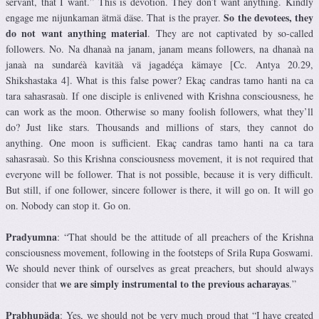
servant, that I want.” This is devotion. They don’t want anything. Kindly
So the devotees, they
engage me nijunkaman ätmä däse. That is the prayer.
do not want anything material
. They are not captivated by so-called
followers. No. Na dhanaà na janam, janam means followers, na dhanaà na
janaà na sundaréà kavitäà vä jagadéça kämaye [Cc. Antya 20.29,
Shikshastaka 4]. What is this false power? Ekaç candras tamo hanti na ca
tara sahasrasaù. If one disciple is enlivened with Krishna consciousness, he
can work as the moon. Otherwise so many foolish followers, what they’ll
do? Just like stars. Thousands and millions of stars, they cannot do
anything. One moon is sufficient. Ekaç candras tamo hanti na ca tara
sahasrasaù. So this Krishna consciousness movement, it is not required that
everyone will be follower. That is not possible, because it is very difficult.
But still, if one follower, sincere follower is there, it will go on. It will go
on. Nobody can stop it. Go on.
Pradyumna
: “That should be the attitude of all preachers of the Krishna
consciousness movement, following in the footsteps of Srila Rupa Goswami.
We should never think of ourselves as great preachers, but should always
we are simply instrumental to the previous acharayas
consider that
.”
Prabhupäda
: Yes, we should not be very much proud that “I have created