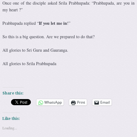
Once one of the disciple asked Srila Prabhupada: “Prabhupada, are you in
my heart ?”
If you let me in
Prabhupada replied “
!”
So this is a big question. Are we prepared to do that?
All glories to Sri Guru and Gauranga.
All glories to Srila Prabhupada
Share this:
WhatsApp
Print
Email
Like this:
Loading...