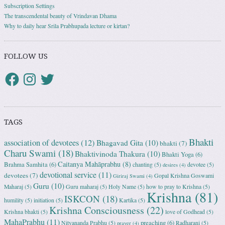
Subscription Settings
The transcendental beauty of Vrindavan Dhama
Why to daily hear Srila Prabhupada lecture or kirtan?
FOLLOW US
TAGS
Bhakti
association of devotees
(12)
Bhagavad Gita
(10)
bhakti
(7)
Charu Swami
(18)
Bhaktivinoda Thakura
(10)
Bhakti Yoga
(6)
Caitanya Mahāprabhu
(8)
Brahma Samhita
(6)
chanting
(5)
devotee
(5)
desires
(4)
devotional service
(11)
devotees
(7)
Gopal Krishna Goswami
Giriraj Swami
(4)
Guru
(10)
Maharaj
(5)
Guru maharaj
(5)
Holy Name
(5)
how to pray to Krishna
(5)
Krishna
(81)
ISKCON
(18)
humility
(5)
initiation
(5)
Kartika
(5)
Krishna Consciousness
(22)
Krishna bhakti
(5)
love of Godhead
(5)
MahaPrabhu
(11)
preaching
(6)
Nityananda Prabhu
(5)
Radharani
(5)
prayer
(4)