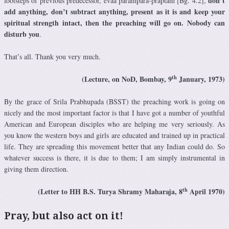
don’t
footsteps of previous predecessor, evaà paramparä-präptam [Bg. 4.2],
add anything, don’t subtract anything, present as it is and keep your
spiritual strength intact, then the preaching will go on. Nobody can
disturb you
.
That’s all. Thank you very much.
th
(Lecture, on NoD, Bombay, 9
January, 1973)
By the grace of Srila Prabhupada (BSST) the preaching work is going on
nicely and the most important factor is that I have got a number of youthful
American and European disciples who are helping me very seriously. As
you know the western boys and girls are educated and trained up in practical
life. They are spreading this movement better that any Indian could do. So
whatever success is there, it is due to them; I am simply instrumental in
giving them direction.
th
(Letter to HH B.S. Turya Shramy Maharaja, 8
April 1970)
Pray, but also act on it!