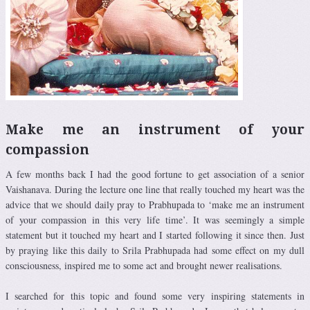
Make me an instrument of your
compassion
A few months back I had the good fortune to get association of a senior
Vaishanava. During the lecture one line that really touched my heart was the
advice that we should daily pray to Prabhupada to ‘make me an instrument
of your compassion in this very life time’. It was seemingly a simple
statement but it touched my heart and I started following it since then. Just
by praying like this daily to Srila Prabhupada had some effect on my dull
consciousness, inspired me to some act and brought newer realisations.
I searched for this topic and found some very inspiring statements in