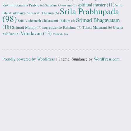
spiritual master
(11)
Rukmini Krishna Prabhu
(6)
Srila
Sanatana Goswami
(5)
Srila Prabhupada
Bhaktisddhanta Sarasvati Thakura
(6)
(98)
Srimad Bhagavatam
Srila Vishvanath Chakravarti Ṭhakura
(5)
(18)
Srimati Mataji
(7)
surrender to Krishna
(7)
Tulasi Maharani
(6)
Uttama
Vrindavan
(13)
Adhikari
(5)
Yashoda
(4)
Proudly powered by WordPress
|
Theme: Sundance by
WordPress.com
.