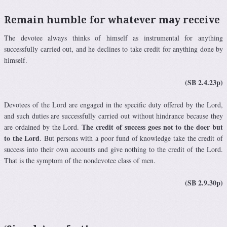
Remain humble for whatever may receive
The devotee always thinks of himself as instrumental for anything
successfully carried out, and he declines to take credit for anything done by
himself.
(SB 2.4.23p)
Devotees of the Lord are engaged in the specific duty offered by the Lord,
and such duties are successfully carried out without hindrance because they
The credit of success goes not to the doer but
are ordained by the Lord.
to the Lord
. But persons with a poor fund of knowledge take the credit of
success into their own accounts and give nothing to the credit of the Lord.
That is the symptom of the nondevotee class of men.
(SB 2.9.30p)