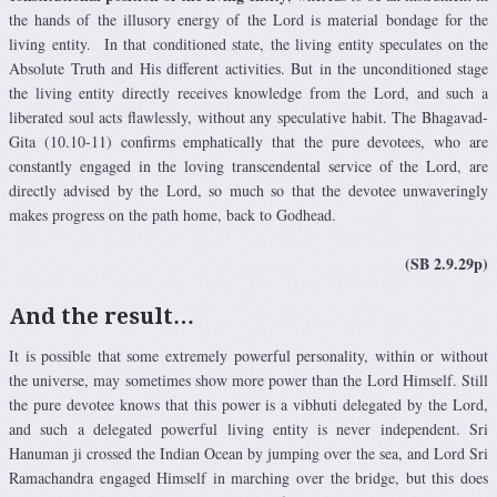
the hands of the illusory energy of the Lord is material bondage for the
living entity. In that conditioned state, the living entity speculates on the
Absolute Truth and His different activities. But in the unconditioned stage
the living entity directly receives knowledge from the Lord, and such a
liberated soul acts flawlessly, without any speculative habit. The Bhagavad-
Gita (10.10-11) confirms emphatically that the pure devotees, who are
constantly engaged in the loving transcendental service of the Lord, are
directly advised by the Lord, so much so that the devotee unwaveringly
makes progress on the path home, back to Godhead.
(SB 2.9.29p)
And the result…
It is possible that some extremely powerful personality, within or without
the universe, may sometimes show more power than the Lord Himself. Still
the pure devotee knows that this power is a vibhuti delegated by the Lord,
and such a delegated powerful living entity is never independent. Sri
Hanuman ji crossed the Indian Ocean by jumping over the sea, and Lord Sri
Ramachandra engaged Himself in marching over the bridge, but this does