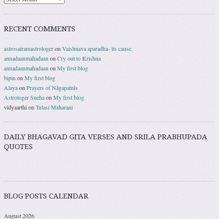
RECENT COMMENTS
astrosairamastrologer
on
Vaishnava aparadha- its cause.
annadaanmahadaan
on
Cry out to Krishna
annadaanmahadaan
on
My first blog
bipin
on
My first blog
Alaya
on
Prayers of Nāgapatnīs
Astrologer Sneha
on
My first blog
vidyaarthi
on
Tulasi Maharani
DAILY BHAGAVAD GITA VERSES AND SRILA PRABHUPADA
QUOTES
BLOG POSTS CALENDAR
August 2026