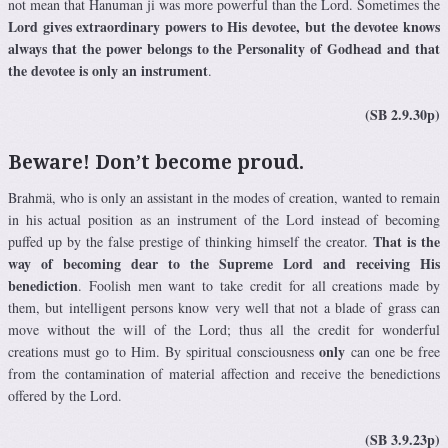
not mean that Hanuman ji was more powerful than the Lord. Sometimes the
Lord gives extraordinary powers to His devotee, but the devotee knows
always that the power belongs to the Personality of Godhead and that
the devotee is only an instrument
.
(SB 2.9.30p)
Beware! Don’t become proud.
Brahmä, who is only an assistant in the modes of creation, wanted to remain
in his actual position as an instrument of the Lord instead of becoming
That is the
puffed up by the false prestige of thinking himself the creator.
way of becoming dear to the Supreme Lord and receiving His
benediction
. Foolish men want to take credit for all creations made by
them, but intelligent persons know very well that not a blade of grass can
move without the will of the Lord; thus all the credit for wonderful
only
creations must go to Him. By spiritual consciousness
can one be free
from the contamination of material affection and receive the benedictions
offered by the Lord.
(SB 3.9.23p)