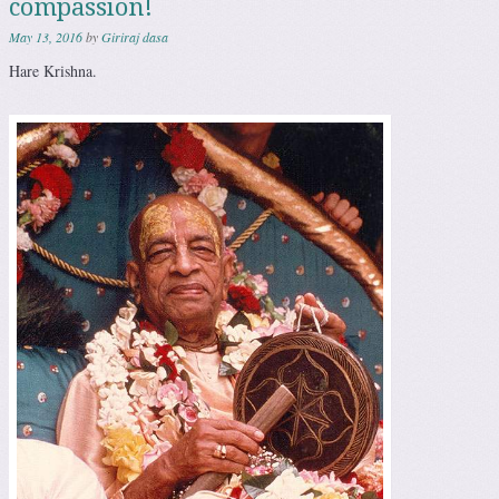
compassion!
May 13, 2016
by
Giriraj dasa
Hare Krishna.