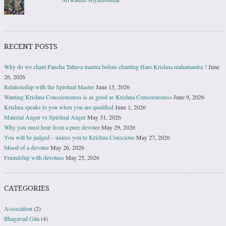
RECENT POSTS
Why do we chant Pancha Tattava mantra before chanting Hare Krishna mahamantra ?
June
26, 2026
Relationship with the Spiritual Master
June 15, 2026
Wanting Krishna Consciousness is as good as Krishna Consciousness
June 9, 2026
Krishna speaks to you when you are qualified
June 1, 2026
Material Anger vs Spiritual Anger
May 31, 2026
Why you must hear from a pure devotee
May 29, 2026
You will be judged – unless you’re Krishna Conscious
May 27, 2026
Mood of a devotee
May 26, 2026
Friendship with devotees
May 25, 2026
CATEGORIES
Association
(2)
Bhagavad Gita
(4)