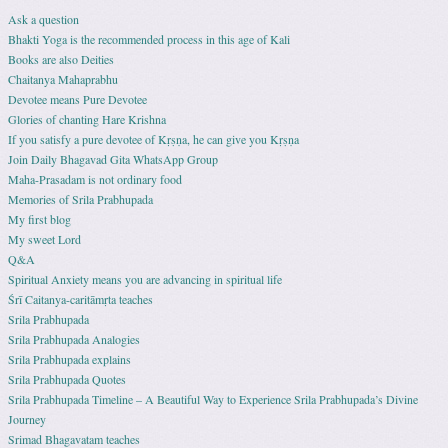
Ask a question
Bhakti Yoga is the recommended process in this age of Kali
Books are also Deities
Chaitanya Mahaprabhu
Devotee means Pure Devotee
Glories of chanting Hare Krishna
If you satisfy a pure devotee of Kṛṣṇa, he can give you Kṛṣṇa
Join Daily Bhagavad Gita WhatsApp Group
Maha-Prasadam is not ordinary food
Memories of Srila Prabhupada
My first blog
My sweet Lord
Q&A
Spiritual Anxiety means you are advancing in spiritual life
Śrī Caitanya-caritāmṛta teaches
Srila Prabhupada
Srila Prabhupada Analogies
Srila Prabhupada explains
Srila Prabhupada Quotes
Srila Prabhupada Timeline – A Beautiful Way to Experience Srila Prabhupada’s Divine
Journey
Srimad Bhagavatam teaches