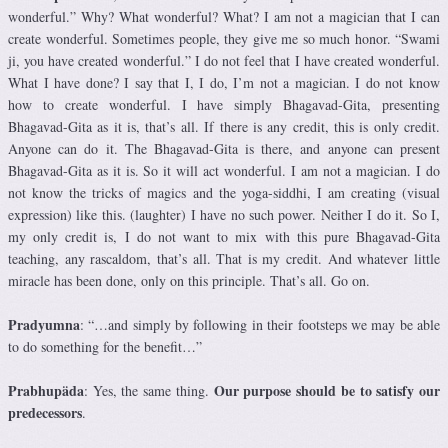
wonderful.” Why? What wonderful? What? I am not a magician that I can
create wonderful. Sometimes people, they give me so much honor. “Swami
ji, you have created wonderful.” I do not feel that I have created wonderful.
What I have done? I say that I, I do, I’m not a magician. I do not know
how to create wonderful. I have simply Bhagavad-Gita, presenting
Bhagavad-Gita as it is, that’s all. If there is any credit, this is only credit.
Anyone can do it. The Bhagavad-Gita is there, and anyone can present
Bhagavad-Gita as it is. So it will act wonderful. I am not a magician. I do
not know the tricks of magics and the yoga-siddhi, I am creating (visual
expression) like this. (laughter) I have no such power. Neither I do it. So I,
my only credit is, I do not want to mix with this pure Bhagavad-Gita
teaching, any rascaldom, that’s all. That is my credit. And whatever little
miracle has been done, only on this principle. That’s all. Go on.
Pradyumna
: “…and simply by following in their footsteps we may be able
to do something for the benefit…”
Prabhupäda
Our purpose should be to satisfy our
: Yes, the same thing.
predecessors
.