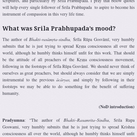
scriptures, and particularly by Srila Prabhupada. I pray that below quotes
will help every single follower of Srila Prabhupada to aspire to become his
instrument of compassion in this very life time.
What was Srila Prabhupada’s mood?
The author of
Bhakti-rasāmṛta-sindhu,
Śrīla Rūpa Gosvāmī, very humbly
submits that he is just trying to spread Kṛṣṇa consciousness all over the
world, although he humbly thinks himself unfit for this work. That should
be the attitude of all preachers of the Kṛṣṇa consciousness movement,
following in the footsteps of Śrīla Rūpa Gosvāmī. We should never think of
ourselves as great preachers, but should always consider that we are simply
instrumental to the previous
ācāryas,
and simply by following in their
footsteps we may be able to do something for the benefit of suffering
humanity.
(NoD introduction)
Pradyumna
: “The author of
Bhakti
–
Rasamrita
–
Sindhu
, Srila Rupa
Goswami, very humbly submits that he is just trying to spread Krishna
consciousness all over the world, although he humbly thinks himself unfit