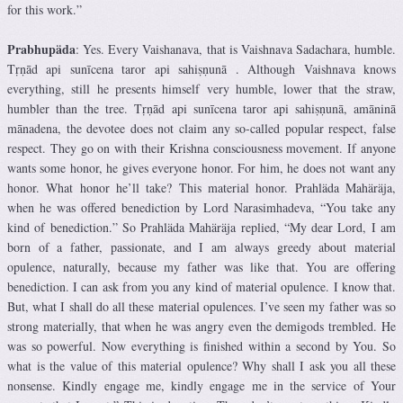
for this work.”
Prabhupäda
: Yes. Every Vaishanava, that is Vaishnava Sadachara, humble.
Tṛṇād api sunīcena taror api sahiṣṇunā . Although Vaishnava knows
everything, still he presents himself very humble, lower that the straw,
humbler than the tree. Tṛṇād api sunīcena taror api sahiṣṇunā, amāninā
mānadena, the devotee does not claim any so-called popular respect, false
respect. They go on with their Krishna consciousness movement. If anyone
wants some honor, he gives everyone honor. For him, he does not want any
honor. What honor he’ll take? This material honor. Prahläda Mahäräja,
when he was offered benediction by Lord Narasimhadeva, “You take any
kind of benediction.” So Prahläda Mahäräja replied, “My dear Lord, I am
born of a father, passionate, and I am always greedy about material
opulence, naturally, because my father was like that. You are offering
benediction. I can ask from you any kind of material opulence. I know that.
But, what I shall do all these material opulences. I’ve seen my father was so
strong materially, that when he was angry even the demigods trembled. He
was so powerful. Now everything is finished within a second by You. So
what is the value of this material opulence? Why shall I ask you all these
nonsense. Kindly engage me, kindly engage me in the service of Your