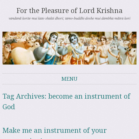
For the Pleasure of Lord Krishna
vandanā korite mui kato shakti dhori; tamo-buddhi-doshe mui dambha mātra kori
MENU
Skip to content
Tag Archives:
become an instrument of
God
Make me an instrument of your