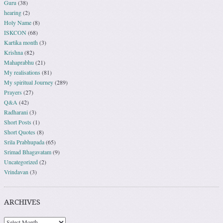
Guru
(38)
hearing
(2)
Holy Name
(8)
ISKCON
(68)
Kartika month
(3)
Krishna
(82)
Mahaprabhu
(21)
My realisations
(81)
My spiritual Journey
(289)
Prayers
(27)
Q&A
(42)
Radharani
(3)
Short Posts
(1)
Short Quotes
(8)
Srila Prabhupada
(65)
Srimad Bhagavatam
(9)
Uncategorized
(2)
Vrindavan
(3)
ARCHIVES