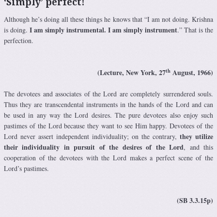
‘Simply’ perfect!
Although he’s doing all these things he knows that “I am not doing. Krishna
I am simply instrumental. I am simply instrument
is doing.
.” That is the
perfection.
th
(Lecture, New York, 27
August, 1966)
The devotees and associates of the Lord are completely surrendered souls.
Thus they are transcendental instruments in the hands of the Lord and can
be used in any way the Lord desires. The pure devotees also enjoy such
pastimes of the Lord because they want to see Him happy. Devotees of the
they utilize
Lord never assert independent individuality; on the contrary,
their individuality in pursuit of the desires of the Lord
, and this
cooperation of the devotees with the Lord makes a perfect scene of the
Lord’s pastimes.
(SB 3.3.15p)