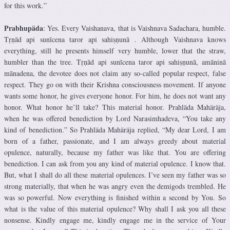
for this work.”
Prabhupäda
: Yes. Every Vaishanava, that is Vaishnava Sadachara, humble.
Tṛṇād api sunīcena taror api sahiṣṇunā . Although Vaishnava knows
everything, still he presents himself very humble, lower that the straw,
humbler than the tree. Tṛṇād api sunīcena taror api sahiṣṇunā, amāninā
mānadena, the devotee does not claim any so-called popular respect, false
respect. They go on with their Krishna consciousness movement. If anyone
wants some honor, he gives everyone honor. For him, he does not want any
honor. What honor he’ll take? This material honor. Prahläda Mahäräja,
when he was offered benediction by Lord Narasimhadeva, “You take any
kind of benediction.” So Prahläda Mahäräja replied, “My dear Lord, I am
born of a father, passionate, and I am always greedy about material
opulence, naturally, because my father was like that. You are offering
benediction. I can ask from you any kind of material opulence. I know that.
But, what I shall do all these material opulences. I’ve seen my father was so
strong materially, that when he was angry even the demigods trembled. He
was so powerful. Now everything is finished within a second by You. So
what is the value of this material opulence? Why shall I ask you all these
nonsense. Kindly engage me, kindly engage me in the service of Your