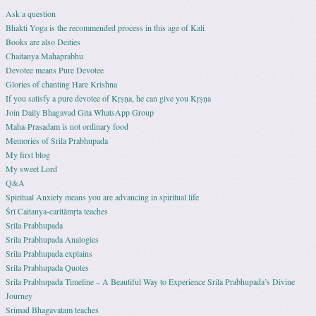
Ask a question
Bhakti Yoga is the recommended process in this age of Kali
Books are also Deities
Chaitanya Mahaprabhu
Devotee means Pure Devotee
Glories of chanting Hare Krishna
If you satisfy a pure devotee of Kṛṣṇa, he can give you Kṛṣṇa
Join Daily Bhagavad Gita WhatsApp Group
Maha-Prasadam is not ordinary food
Memories of Srila Prabhupada
My first blog
My sweet Lord
Q&A
Spiritual Anxiety means you are advancing in spiritual life
Śrī Caitanya-caritāmṛta teaches
Srila Prabhupada
Srila Prabhupada Analogies
Srila Prabhupada explains
Srila Prabhupada Quotes
Srila Prabhupada Timeline – A Beautiful Way to Experience Srila Prabhupada’s Divine
Journey
Srimad Bhagavatam teaches