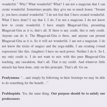
wonderful.” Why? What wonderful? What? I am not a magician that I can
create wonderful. Sometimes people, they give me so much honor. “Swami
ji, you have created wonderful.” I do not feel that I have created wonderful.
What I have done? I say that I, I do, I’m not a magician. I do not know
how to create wonderful. I have simply Bhagavad-Gita, presenting
Bhagavad-Gita as it is, that’s all. If there is any credit, this is only credit.
Anyone can do it. The Bhagavad-Gita is there, and anyone can present
Bhagavad-Gita as it is. So it will act wonderful. I am not a magician. I do
not know the tricks of magics and the yoga-siddhi, I am creating (visual
expression) like this. (laughter) I have no such power. Neither I do it. So I,
my only credit is, I do not want to mix with this pure Bhagavad-Gita
teaching, any rascaldom, that’s all. That is my credit. And whatever little
miracle has been done, only on this principle. That’s all. Go on.
Pradyumna
: “…and simply by following in their footsteps we may be able
to do something for the benefit…”
Prabhupäda
Our purpose should be to satisfy our
: Yes, the same thing.
predecessors
.