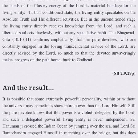
the hands of the illusory energy of the Lord is material bondage for the
living entity. In that conditioned state, the living entity speculates on the
Absolute Truth and His different activities. But in the unconditioned stage
the living entity directly receives knowledge from the Lord, and such a
liberated soul acts flawlessly, without any speculative habit. The Bhagavad-
Gita (10.10-11) confirms emphatically that the pure devotees, who are
constantly engaged in the loving transcendental service of the Lord, are
directly advised by the Lord, so much so that the devotee unwaveringly
makes progress on the path home, back to Godhead.
(SB 2.9.29p)
And the result…
It is possible that some extremely powerful personality, within or without
the universe, may sometimes show more power than the Lord Himself. Still
the pure devotee knows that this power is a vibhuti delegated by the Lord,
and such a delegated powerful living entity is never independent. Sri
Hanuman ji crossed the Indian Ocean by jumping over the sea, and Lord Sri
Ramachandra engaged Himself in marching over the bridge, but this does