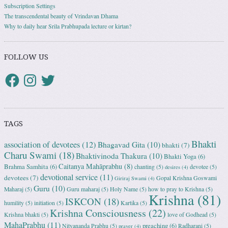
Subscription Settings
The transcendental beauty of Vrindavan Dhama
Why to daily hear Srila Prabhupada lecture or kirtan?
FOLLOW US
TAGS
Bhakti
association of devotees
(12)
Bhagavad Gita
(10)
bhakti
(7)
Charu Swami
(18)
Bhaktivinoda Thakura
(10)
Bhakti Yoga
(6)
Caitanya Mahāprabhu
(8)
Brahma Samhita
(6)
chanting
(5)
devotee
(5)
desires
(4)
devotional service
(11)
devotees
(7)
Gopal Krishna Goswami
Giriraj Swami
(4)
Guru
(10)
Maharaj
(5)
Guru maharaj
(5)
Holy Name
(5)
how to pray to Krishna
(5)
Krishna
(81)
ISKCON
(18)
humility
(5)
initiation
(5)
Kartika
(5)
Krishna Consciousness
(22)
Krishna bhakti
(5)
love of Godhead
(5)
MahaPrabhu
(11)
preaching
(6)
Nityananda Prabhu
(5)
Radharani
(5)
prayer
(4)