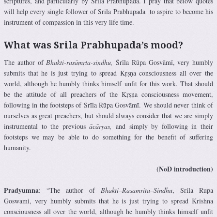
scriptures, and particularly by Srila Prabhupada. I pray that below quotes
will help every single follower of Srila Prabhupada to aspire to become his
instrument of compassion in this very life time.
What was Srila Prabhupada’s mood?
The author of
Bhakti-rasāmṛta-sindhu,
Śrīla Rūpa Gosvāmī, very humbly
submits that he is just trying to spread Kṛṣṇa consciousness all over the
world, although he humbly thinks himself unfit for this work. That should
be the attitude of all preachers of the Kṛṣṇa consciousness movement,
following in the footsteps of Śrīla Rūpa Gosvāmī. We should never think of
ourselves as great preachers, but should always consider that we are simply
instrumental to the previous
ācāryas,
and simply by following in their
footsteps we may be able to do something for the benefit of suffering
humanity.
(NoD introduction)
Pradyumna
: “The author of
Bhakti
–
Rasamrita
–
Sindhu
, Srila Rupa
Goswami, very humbly submits that he is just trying to spread Krishna
consciousness all over the world, although he humbly thinks himself unfit