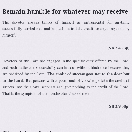
Remain humble for whatever may receive
The devotee always thinks of himself as instrumental for anything
successfully carried out, and he declines to take credit for anything done by
himself.
(SB 2.4.23p)
Devotees of the Lord are engaged in the specific duty offered by the Lord,
and such duties are successfully carried out without hindrance because they
The credit of success goes not to the doer but
are ordained by the Lord.
to the Lord
. But persons with a poor fund of knowledge take the credit of
success into their own accounts and give nothing to the credit of the Lord.
That is the symptom of the nondevotee class of men.
(SB 2.9.30p)