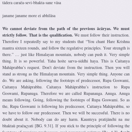
tädera caraëa-sevi-bhakta-sane väsa
janame janame more ei abhiläsa
We cannot deviate from the path of the previous äcäryas. We must
strictly follow. That is the qualification.
We must follow their instruction.
Therefore I repeatedly say to my students that “You chant Hare Krishna
mantra sixteen rounds, and follow the regulative principles. Your strength is
there.” … just like Himalayan mountain, nobody can push it. Very simple
thing. It is so powerful. Yaha hoite sarva-siddhi haya. This is Caitanya
Mahäprabhu’s request. Don’t deviate from the instruction. Then you will
stand as strong as the Himalayan mountain. Very simple thing. Anyone can
do. We are asking, following the footsteps of predecessor, Rupa Goswami,
Caitanya Mahäprabhu. Caitanya Mahäprabhu’s instruction to Rupa
Goswami, Rupanuga. Therefore we are called Rupanauga. Anuga. Anuga
means following. Going, following the footsteps of Rupa Goswami. So as
the, Rupa Goswami is following his predecessor, Caitanya Mahäprabhu, so
we have to follow our predecessor. Then we will be successful. There is no
doubt about it. Nobody can do any harm. Kaunteya pratijänéhi na me
bhaktaù praëaçyati [BG. 9.31]. If you stick to the principle of following the