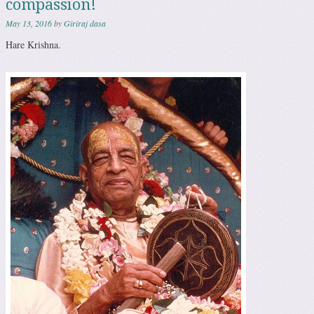
compassion!
May 13, 2016
by
Giriraj dasa
Hare Krishna.