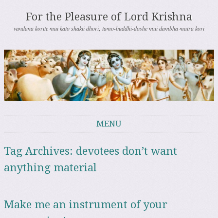
For the Pleasure of Lord Krishna
vandanā korite mui kato shakti dhori; tamo-buddhi-doshe mui dambha mātra kori
MENU
Skip to content
Tag Archives:
devotees don’t want
anything material
Make me an instrument of your