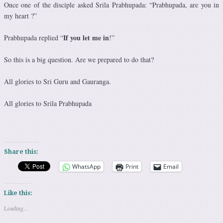
Once one of the disciple asked Srila Prabhupada: “Prabhupada, are you in
my heart ?”
If you let me in
Prabhupada replied “
!”
So this is a big question. Are we prepared to do that?
All glories to Sri Guru and Gauranga.
All glories to Srila Prabhupada
Share this:
WhatsApp
Print
Email
Like this:
Loading...