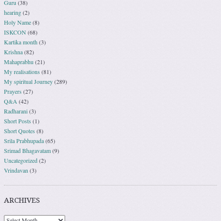
Guru
(38)
hearing
(2)
Holy Name
(8)
ISKCON
(68)
Kartika month
(3)
Krishna
(82)
Mahaprabhu
(21)
My realisations
(81)
My spiritual Journey
(289)
Prayers
(27)
Q&A
(42)
Radharani
(3)
Short Posts
(1)
Short Quotes
(8)
Srila Prabhupada
(65)
Srimad Bhagavatam
(9)
Uncategorized
(2)
Vrindavan
(3)
ARCHIVES