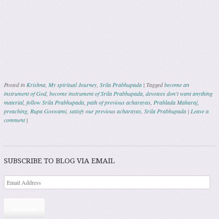
Posted in
Krishna
,
My spiritual Journey
,
Srila Prabhupada
|
Tagged
become an
instrument of God
,
become instrument of Srila Prabhupada
,
devotees don't want anything
material
,
follow Srila Prabhupada
,
path of previous acharayas
,
Prahlada Maharaj
,
preaching
,
Rupa Goswami
,
satisfy our previous acharayas
,
Srila Prabhupada
|
Leave a
comment
|
Post navigation
SUBSCRIBE TO BLOG VIA EMAIL
Subscribe