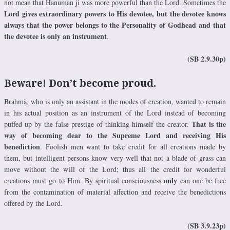
not mean that Hanuman ji was more powerful than the Lord. Sometimes the
Lord gives extraordinary powers to His devotee, but the devotee knows
always that the power belongs to the Personality of Godhead and that
the devotee is only an instrument
.
(SB 2.9.30p)
Beware! Don’t become proud.
Brahmä, who is only an assistant in the modes of creation, wanted to remain
in his actual position as an instrument of the Lord instead of becoming
That is the
puffed up by the false prestige of thinking himself the creator.
way of becoming dear to the Supreme Lord and receiving His
benediction
. Foolish men want to take credit for all creations made by
them, but intelligent persons know very well that not a blade of grass can
move without the will of the Lord; thus all the credit for wonderful
only
creations must go to Him. By spiritual consciousness
can one be free
from the contamination of material affection and receive the benedictions
offered by the Lord.
(SB 3.9.23p)