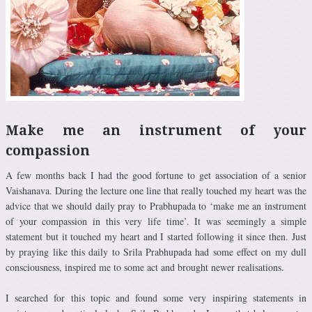
Make me an instrument of your
compassion
A few months back I had the good fortune to get association of a senior
Vaishanava. During the lecture one line that really touched my heart was the
advice that we should daily pray to Prabhupada to ‘make me an instrument
of your compassion in this very life time’. It was seemingly a simple
statement but it touched my heart and I started following it since then. Just
by praying like this daily to Srila Prabhupada had some effect on my dull
consciousness, inspired me to some act and brought newer realisations.
I searched for this topic and found some very inspiring statements in