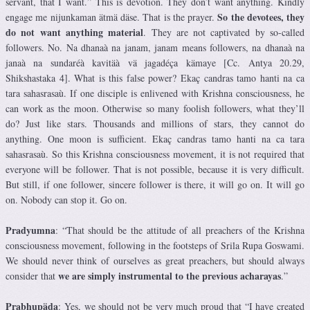
servant, that I want.” This is devotion. They don’t want anything. Kindly
So the devotees, they
engage me nijunkaman ätmä däse. That is the prayer.
do not want anything material
. They are not captivated by so-called
followers. No. Na dhanaà na janam, janam means followers, na dhanaà na
janaà na sundaréà kavitäà vä jagadéça kämaye [Cc. Antya 20.29,
Shikshastaka 4]. What is this false power? Ekaç candras tamo hanti na ca
tara sahasrasaù. If one disciple is enlivened with Krishna consciousness, he
can work as the moon. Otherwise so many foolish followers, what they’ll
do? Just like stars. Thousands and millions of stars, they cannot do
anything. One moon is sufficient. Ekaç candras tamo hanti na ca tara
sahasrasaù. So this Krishna consciousness movement, it is not required that
everyone will be follower. That is not possible, because it is very difficult.
But still, if one follower, sincere follower is there, it will go on. It will go
on. Nobody can stop it. Go on.
Pradyumna
: “That should be the attitude of all preachers of the Krishna
consciousness movement, following in the footsteps of Srila Rupa Goswami.
We should never think of ourselves as great preachers, but should always
we are simply instrumental to the previous acharayas
consider that
.”
Prabhupäda
: Yes, we should not be very much proud that “I have created