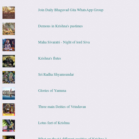
Join Daily Bhagavad Gita WhatsApp Group
Demons in Krishna's pastimes
Maha Sivaratri - Night of lord Siva
Krishna's flutes
Sri Radha Shyamsundar
Glories of Yamuna
Three main Deities of Vrindavan
Lotus feet of Krishna
What are the 64 different qualities of Krishna ?