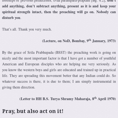
don’t
footsteps of previous predecessor, evaà paramparä-präptam [Bg. 4.2],
add anything, don’t subtract anything, present as it is and keep your
spiritual strength intact, then the preaching will go on. Nobody can
disturb you
.
That’s all. Thank you very much.
th
(Lecture, on NoD, Bombay, 9
January, 1973)
By the grace of Srila Prabhupada (BSST) the preaching work is going on
nicely and the most important factor is that I have got a number of youthful
American and European disciples who are helping me very seriously. As
you know the western boys and girls are educated and trained up in practical
life. They are spreading this movement better that any Indian could do. So
whatever success is there, it is due to them; I am simply instrumental in
giving them direction.
th
(Letter to HH B.S. Turya Shramy Maharaja, 8
April 1970)
Pray, but also act on it!