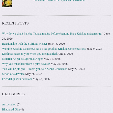
RECENT POSTS
Why do we chant Pancha Tattava mantra before chanting Hare Krishna mahamantra ?
June
26, 2026
Relationship with the Spiritual Master
June 15, 2026
Wanting Krishna Consciousness is as good as Krishna Consciousness
June 9, 2026
Krishna speaks to you when you are qualified
June 1, 2026
Material Anger vs Spiritual Anger
May 31, 2026
Why you must hear from a pure devotee
May 29, 2026
You will be judged – unless you’re Krishna Conscious
May 27, 2026
Mood of a devotee
May 26, 2026
Friendship with devotees
May 25, 2026
CATEGORIES
Association
(2)
Bhagavad Gita
(4)