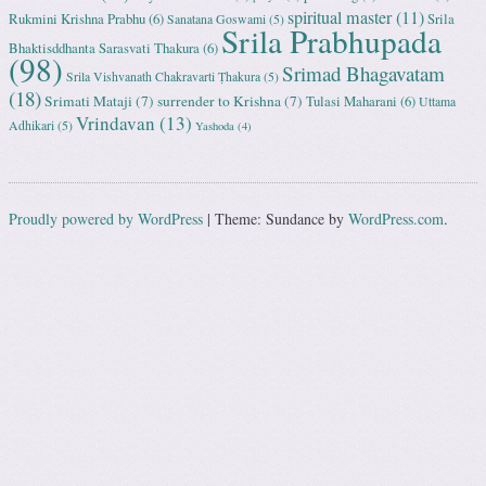
spiritual master
(11)
Rukmini Krishna Prabhu
(6)
Srila
Sanatana Goswami
(5)
Srila Prabhupada
Bhaktisddhanta Sarasvati Thakura
(6)
(98)
Srimad Bhagavatam
Srila Vishvanath Chakravarti Ṭhakura
(5)
(18)
Srimati Mataji
(7)
surrender to Krishna
(7)
Tulasi Maharani
(6)
Uttama
Vrindavan
(13)
Adhikari
(5)
Yashoda
(4)
Proudly powered by WordPress
|
Theme: Sundance by
WordPress.com
.