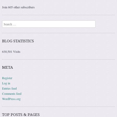
Join 605 other subscribers
Search
BLOG STATISTICS
630,501 Visits
META
Register
Log in
Entries feed
Comments feed
WordPress.org
TOP POSTS & PAGES