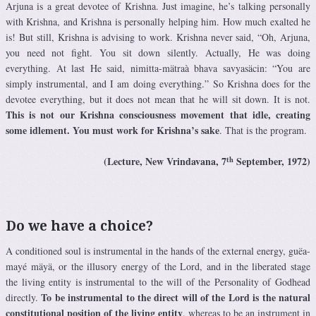
Arjuna is a great devotee of Krishna. Just imagine, he’s talking personally
with Krishna, and Krishna is personally helping him. How much exalted he
is! But still, Krishna is advising to work. Krishna never said, “Oh, Arjuna,
you need not fight. You sit down silently. Actually, He was doing
everything. At last He said, nimitta-mätraà bhava savyasäcin: “You are
simply instrumental, and I am doing everything.” So Krishna does for the
devotee everything, but it does not mean that he will sit down. It is not.
This is not our Krishna consciousness movement that idle, creating
some idlement. You must work for Krishna’s sake
. That is the program.
th
(Lecture, New Vrindavana, 7
September, 1972)
Do we have a choice?
A conditioned soul is instrumental in the hands of the external energy, guëa-
mayé mäyä, or the illusory energy of the Lord, and in the liberated stage
the living entity is instrumental to the will of the Personality of Godhead
To be instrumental to the direct will of the Lord is the natural
directly.
constitutional position of the living entity
, whereas to be an instrument in