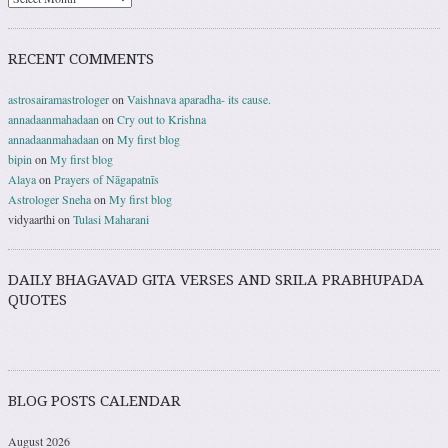
RECENT COMMENTS
astrosairamastrologer
on
Vaishnava aparadha- its cause.
annadaanmahadaan
on
Cry out to Krishna
annadaanmahadaan
on
My first blog
bipin
on
My first blog
Alaya
on
Prayers of Nāgapatnīs
Astrologer Sneha
on
My first blog
vidyaarthi
on
Tulasi Maharani
DAILY BHAGAVAD GITA VERSES AND SRILA PRABHUPADA
QUOTES
BLOG POSTS CALENDAR
August 2026