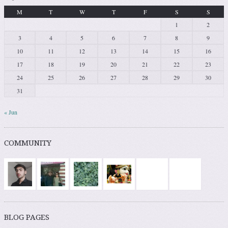
M
T
W
T
F
S
S
1
2
3
4
5
6
7
8
9
10
11
12
13
14
15
16
17
18
19
20
21
22
23
24
25
26
27
28
29
30
31
« Jun
COMMUNITY
BLOG PAGES