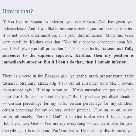
How is that?
If you like to remain as inferior, you can remain. God has given you
independence. And if you like to become superior, you can become superior.
It is not God’s discrimination; it is your discrimination. Mind this verse
very carefully. Krishna says that “You fully become dependent upon Me,
As soon as I fully
and I shall give you full protection.” This is superiority.
surrender to the supreme superior, Krishna, then my position is
immediately superior. But if I don’t do that, then I remain inferior
.
There is a verse in the Bhagava gita,
ye yathä mäà prapadyante täàs
(Bg 4.11- As all surrender unto Me, I reward
tathaiva bhajämy aham
them accordingly.) “It is up to you to… If you surrender cent per cent, then
I am also fully cent per cent for you.” But if you have got discrimination
—”Certain percentage for my wife, certain percentage for my children,
certain percentage for my country, certain percent…,” so on, so on, so on,
so on, ultimately, “Zero for God”—then God is also zero. It is up to you.
But if you take God—”You are my everything”—then He is also for you,
everything. It is up to you.
. He does not discriminate; you
Parävaratvam