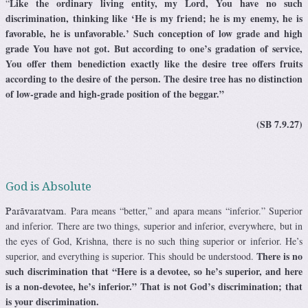
Like the ordinary living entity, my Lord, You have no such
“
discrimination, thinking like ‘He is my friend; he is my enemy, he is
favorable, he is unfavorable.’ Such conception of low grade and high
grade You have not got. But according to one’s gradation of service,
You offer them benediction exactly like the desire tree offers fruits
according to the desire of the person. The desire tree has no distinction
of low-grade and high-grade position of the beggar.”
(SB 7.9.27)
God is Absolute
. Para means “better,” and apara means “inferior.” Superior
Parävaratvam
and inferior. There are two things, superior and inferior, everywhere, but in
the eyes of God, Krishna, there is no such thing superior or inferior. He’s
There is no
superior, and everything is superior. This should be understood.
such discrimination that “Here is a devotee, so he’s superior, and here
is a non-devotee, he’s inferior.” That is not God’s discrimination; that
is your discrimination.