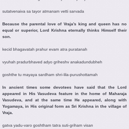
sutatvenaiva sa tayor atmanam vetti sarvada
Because the parental love of Vraja’s king and queen has no
equal or superior, Lord Krishna eternally thinks Himself their
son.
kecid bhagavatah prahur evam atra puratanah
vyuhah pradurbhaved adyo griheshv anakadundubheh
goshthe tu mayaya sardham shri-lila-purushottamah
In ancient times some devotees have said that the Lord
appeared in His Vasudeva feature in the home of Maharaja
Vasudeva, and at the same time He appeared, along with
Yogamaya, in His original form as Sri Krishna in the village of
Vraja.
gatva yadu-varo goshtham tatra suti-griham visan