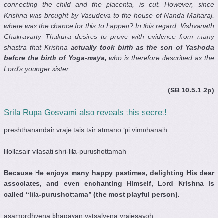
connecting the child and the placenta, is cut. However, since
Krishna was brought by Vasudeva to the house of Nanda Maharaj,
where was the chance for this to happen? In this regard, Vishvanath
Chakravarty Thakura desires to prove with evidence from many
shastra that Krishna
actually took birth as the son of Yashoda
before the birth of Yoga-maya,
who is therefore described as the
Lord’s younger sister
.
(SB 10.5.1-2p)
Srila Rupa Gosvami also reveals this secret!
preshthanandair vraje tais tair atmano ‘pi vimohanaih
lilollasair vilasati shri-lila-purushottamah
Because He enjoys many happy pastimes, delighting His dear
associates, and even enchanting Himself, Lord Krishna is
called “lila-purushottama” (the most playful person).
asamordhvena bhagavan vatsalyena vrajesayoh