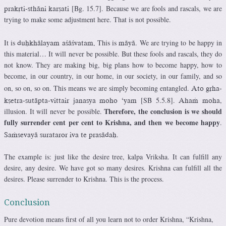
[Bg. 15.7]. Because we are fools and rascals, we are
prakåti-sthäni karñati
trying to make some adjustment here. That is not possible.
It is
This is
. We are trying to be happy in
duùkhälayam açäçvatam.
mäyä
this material… It will never be possible. But these fools and rascals, they do
not know. They are making big, big plans how to become happy, how to
become, in our country, in our home, in our society, in our family, and so
on, so on, so on. This means we are simply becoming entangled.
Ato gåha-
[SB 5.5.8].
,
kñetra-sutäpta-vittair janasya moho ‘yam
Ahaà moha
Therefore, the conclusion is we should
illusion. It will never be possible.
fully surrender cent per cent to Krishna, and then we become happy
.
.
Saàsevayä surataror iva te prasädaù
The example is: just like the desire tree, kalpa Vriksha. It can fulfill any
desire, any desire. We have got so many desires. Krishna can fulfill all the
desires. Please surrender to Krishna. This is the process.
Conclusion
Pure devotion means first of all you learn not to order Krishna, “Krishna,