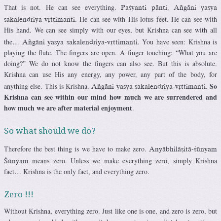
That is not. He can see everything.
Paçyanti pänti. Aïgäni yasya
He can see with His lotus feet. He can see with
sakalendriya-våttimanti.
His hand. We can see simply with our eyes, but Krishna can see with all
the…
. You have seen: Krishna is
Aïgäni yasya sakalendriya-våttimanti
playing the flute. The fingers are open. A finger touching: “What you are
doing?” We do not know the fingers can also see. But this is absolute.
Krishna can use His any energy, any power, any part of the body, for
So
anything else. This is Krishna.
Aïgäni yasya sakalendriya-våttimanti.
Krishna can see within our mind how much we are surrendered and
how much we are after material enjoyment
.
So what should we do?
Therefore the best thing is we have to make zero.
Anyäbhiläñitä-çünyam
means zero. Unless we make everything zero, simply Krishna
Çünyam
fact… Krishna is the only fact, and everything zero.
Zero !!!
Without Krishna, everything zero. Just like one is one, and zero is zero, but