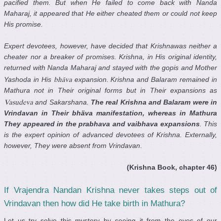
pacified them. But when He failed to come back with Nanda
Maharaj, it appeared that He either cheated them or could not keep
His promise.
Expert devotees, however, have decided that Krishnawas neither a
cheater nor a breaker of promises. Krishna, in His original identity,
returned with Nanda Maharaj and stayed with the gopis and Mother
Yashoda in His
expansion. Krishna and Balaram remained in
bhäva
Mathura not in Their original forms but in Their expansions as
and Sakarshana.
The real Krishna and Balaram were in
Vasudeva
Vrindavan in Their bhäva manifestation, whereas in Mathura
They appeared in the prabhava and vaibhava expansions
. This
is the expert opinion of advanced devotees of Krishna. Externally,
however, They were absent from Vrindavan
.
(Krishna Book, chapter 46)
If Vrajendra Nandan Krishna never takes steps out of
Vrindavan then how did He take birth in Mathura?
Let us try solve this mystery by seeing it from the eyes of our