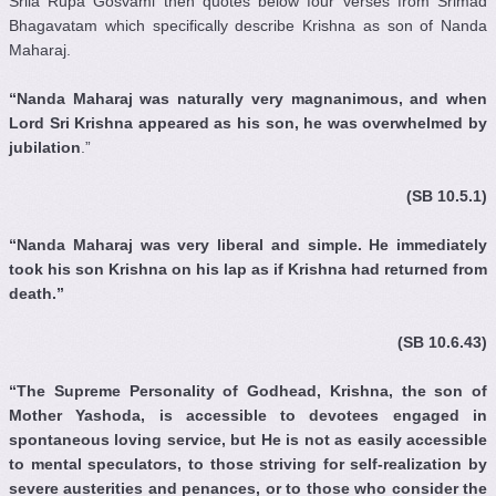
Srila Rupa Gosvami then quotes below four verses from Srimad
Bhagavatam which specifically describe Krishna as son of Nanda
Maharaj.
“Nanda Maharaj was naturally very magnanimous, and when
Lord Sri Krishna appeared as his son, he was overwhelmed by
jubilation
.”
(SB 10.5.1)
“Nanda Maharaj was very liberal and simple. He immediately
took his son Krishna on his lap as if Krishna had returned from
death.”
(SB 10.6.43)
“The Supreme Personality of Godhead, Krishna, the son of
Mother Yashoda, is accessible to devotees engaged in
spontaneous loving service, but He is not as easily accessible
to mental speculators, to those striving for self-realization by
severe austerities and penances, or to those who consider the