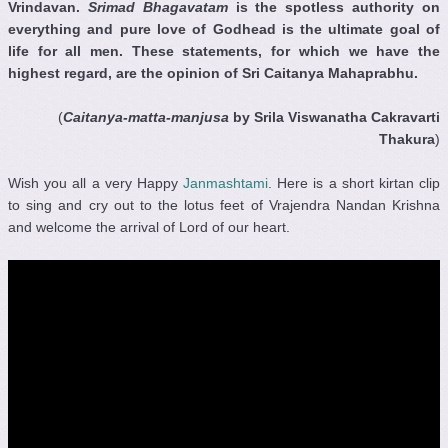
Vrindavan.
Srimad Bhagavatam
is the spotless authority on
everything and pure love of Godhead is the ultimate goal of
life for all men. These statements, for which we have the
highest regard, are the opinion of Sri Caitanya Mahaprabhu.
(
Caitanya-matta-manjusa
by Srila Viswanatha Cakravarti
Thakura
)
Wish you all a very Happy
Janmashtami
. Here is a short kirtan clip
to sing and cry out to the lotus feet of Vrajendra Nandan Krishna
and welcome the arrival of Lord of our heart.