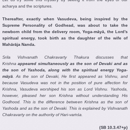
acharya and the scriptures.
Thereafter, exactly when Vasudeva, being inspired by the
Supreme Personality of Godhead, was about to take the
newborn child from the delivery room, Yoga-m
ā
y
ā
, the Lord’s
spiritual energy, took birth as the daughter of the wife of
Mah
ā
r
ā
ja Nanda.
Srila Vishvanath Chakravarty Thakura discusses that
Krishna
appeared simultaneously as the son of Devaki
and as
the son of Yashoda
, along with the spiritual energy Yoga-
m
ā
y
ā
. As the son of Devaki
, He first appeared as Vishnu
, and
because Vasudeva was not in the position of pure affection for
Krishna
, Vasudeva worshiped his son as Lord Vishnu
. Yashoda
,
however, pleased her son Krishna
without understanding His
Godhood. This is the difference between Krishna
as the son of
Yashoda
and as the son of Devaki
. This is explained by Vishvanath
Chakravarty
on the authority of Hari-va
ṁ
ś
a.
(SB 10.3.47+p)