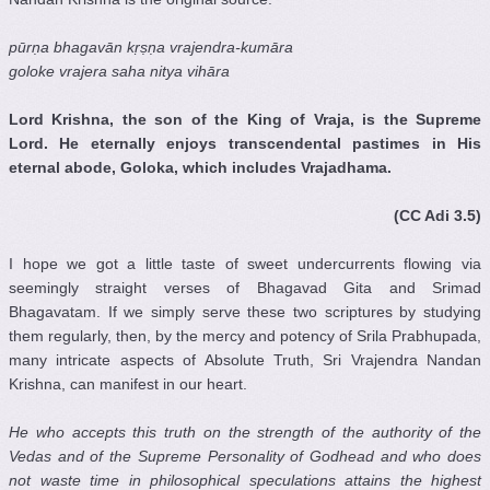
pūrṇa bhagavān kṛṣṇa vrajendra-kumāra
goloke vrajera saha nitya vihāra
Lord Krishna, the son of the King of Vraja, is the Supreme
Lord. He eternally enjoys transcendental pastimes in His
eternal abode, Goloka, which includes Vrajadhama.
(CC Adi 3.5)
I hope we got a little taste of sweet undercurrents flowing via
seemingly straight verses of Bhagavad Gita and Srimad
Bhagavatam. If we simply serve these two scriptures by studying
them regularly, then, by the mercy and potency of Srila Prabhupada,
many intricate aspects of Absolute Truth, Sri Vrajendra Nandan
Krishna, can manifest in our heart.
He who accepts this truth on the strength of the authority of the
Vedas
and of the Supreme Personality of Godhead and who does
not waste time in philosophical speculations attains the highest