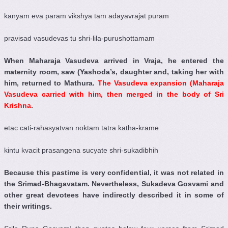
kanyam eva param vikshya tam adayavrajat puram
pravisad vasudevas tu shri-lila-purushottamam
When Maharaja Vasudeva arrived in Vraja, he entered the
maternity room, saw (Yashoda’s, daughter and, taking her with
him, returned to Mathura.
The Vasudeva expansion (Maharaja
Vasudeva carried with him, then merged in the body of Sri
Krishna
.
etac cati-rahasyatvan noktam tatra katha-krame
kintu kvacit prasangena sucyate shri-sukadibhih
Because this pastime is very confidential, it was not related in
the Srimad-Bhagavatam. Nevertheless, Sukadeva Gosvami and
other great devotees have indirectly described it in some of
their writings.