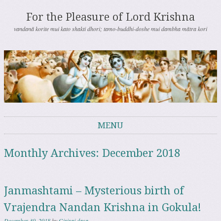
For the Pleasure of Lord Krishna
vandanā korite mui kato shakti dhori; tamo-buddhi-doshe mui dambha mātra kori
MENU
Skip to content
Monthly Archives:
December 2018
Janmashtami – Mysterious birth of
Vrajendra Nandan Krishna in Gokula!
December 30, 2018
by
Giriraj dasa