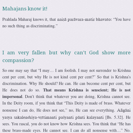
Mahajans know it!
Prahlada Maharaj knows it, that
“You have
naiñä parävara-matir bhavato:
no such thing as discriminating.”
I am very fallen but why can’t God show more
compassion?
So one may say that “I may… I am foolish. I may not surrender to Krishna
cent per cent, but why He is not kind cent per cent?” So that is Krishna’s
discrimination. Why He should? He can. He can become cent per cent, but
That means Krishna is senscient; He is not
He does not do so.
impersonal
. Don’t think that whatever you are doing, Krishna cannot see.
In the Deity room, if you think that “This Deity is made of brass. Whatever
nonsense I can do, He does not see,” no, He can see everything.
Aïgäni
[Bs. 5.32]. He
yasya sakalendriya-våttimanti paçyanti pänti kalayanti
sees. You rascal, you do not know how Krishna sees. You think that “He has
these brass-made eyes. He cannot see. I can do all nonsense with…” No.