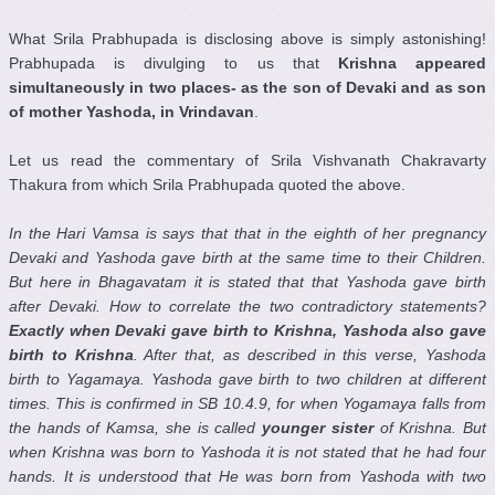
What Srila Prabhupada is disclosing above is simply astonishing!
Prabhupada is divulging to us that
Krishna appeared
simultaneously in two places- as the son of Devaki and as son
of mother Yashoda, in Vrindavan
.
Let us read the commentary of Srila Vishvanath Chakravarty
Thakura from which Srila Prabhupada quoted the above.
In the Hari Vamsa is says that that in the eighth of her pregnancy
Devaki and Yashoda gave birth at the same time to their Children.
But here in Bhagavatam it is stated that that Yashoda gave birth
after Devaki. How to correlate the two contradictory statements?
Exactly when Devaki gave birth to Krishna, Yashoda also gave
birth to Krishna
. After that, as described in this verse, Yashoda
birth to Yagamaya. Yashoda gave birth to two children at different
times. This is confirmed in SB 10.4.9, for when Yogamaya falls from
the hands of Kamsa, she is called
younger sister
of Krishna. But
when Krishna was born to Yashoda it is not stated that he had four
hands. It is understood that He was born from Yashoda with two