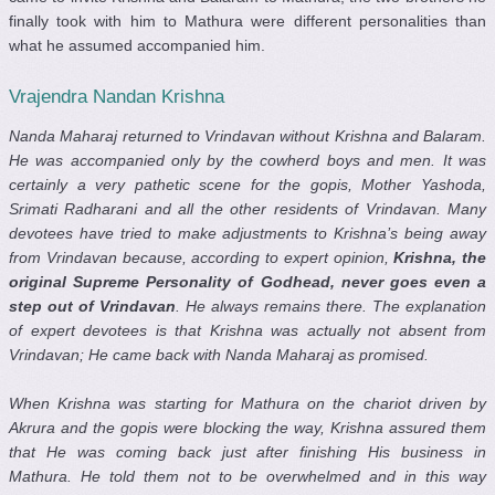
finally took with him to Mathura were different personalities than
what he assumed accompanied him.
Vrajendra Nandan Krishna
Nanda Maharaj returned to Vrindavan without Krishna and Balaram.
He was accompanied only by the cowherd boys and men. It was
certainly a very pathetic scene for the gopis, Mother Yashoda,
Srimati Radharani and all the other residents of Vrindavan. Many
devotees have tried to make adjustments to Krishna’s being away
from Vrindavan because, according to expert opinion,
Krishna, the
original Supreme Personality of Godhead, never goes even a
step out of Vrindavan
. He always remains there. The explanation
of expert devotees is that Krishna was actually not absent from
Vrindavan; He came back with Nanda Maharaj as promised.
When Krishna was starting for Mathura on the chariot driven by
Akrura and the gopis were blocking the way, Krishna assured them
that He was coming back just after finishing His business in
Mathura. He told them not to be overwhelmed and in this way