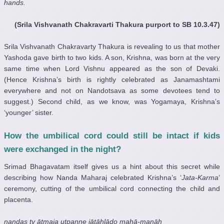
hands.
(Srila Vishvanath Chakravarti Thakura purport to SB 10.3.47)
Srila Vishvanath Chakravarty Thakura
is revealing to us that mother
Yashoda gave birth to two kids. A son, Krishna, was born at the very
same time when Lord Vishnu appeared as the son of Devaki.
(Hence Krishna’s birth is rightly celebrated as Janamashtami
everywhere and not on Nandotsava as some devotees tend to
suggest.) Second child, as we know, was Yogamaya, Krishna’s
‘younger’ sister.
How the umbilical cord could still be intact if kids
were exchanged in the night?
Srimad Bhagavatam itself gives us a hint about this secret while
describing how Nanda Maharaj celebrated Krishna’s ‘
Jata-Karma
’
ceremony, cutting of the umbilical cord connecting the child and
placenta.
nandas tv ātmaja utpanne jātāhlādo mahā-manāḥ