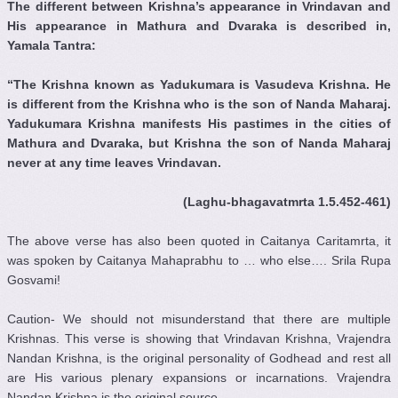
The different between Krishna’s appearance in Vrindavan and
His appearance in Mathura and Dvaraka is described in,
Yamala Tantra:
“The Krishna known as Yadukumara is Vasudeva Krishna. He
is different from the Krishna who is the son of Nanda Maharaj.
Yadukumara Krishna manifests His pastimes in the cities of
Mathura and Dvaraka, but Krishna the son of Nanda Maharaj
never at any time leaves Vrindavan.
(Laghu-bhagavatmrta 1.5.452-461)
The above verse has also been quoted in Caitanya Caritamrta, it
was spoken by Caitanya Mahaprabhu to … who else…. Srila Rupa
Gosvami!
Caution- We should not misunderstand that there are multiple
Krishnas. This verse is showing that Vrindavan Krishna, Vrajendra
Nandan Krishna, is the original personality of Godhead and rest all
are His various plenary expansions or incarnations. Vrajendra
Nandan Krishna is the original source.