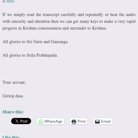
is
here
.
If we simply read the transcript carefully and repeatedly or hear the audio
with sincerity and attention then we can get many keys to make a very rapid
progress in Krishna consciousness and surrender to Krishna.
All glories to Sri Guru and Gauranga.
All glories to Srila Prabhupada.
Your servant,
Giriraj dasa
Share this:
WhatsApp
Print
Email
Like this: