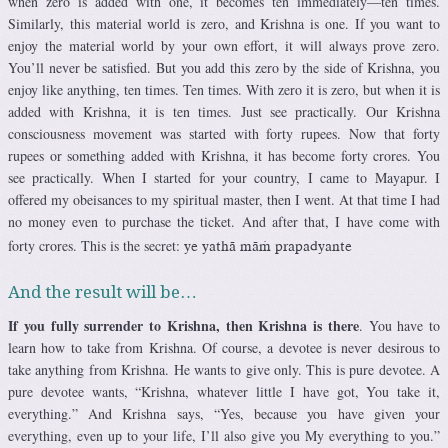
when zero is added with one, it becomes ten immediately—ten times.
Similarly, this material world is zero, and Krishna is one. If you want to
enjoy the material world by your own effort, it will always prove zero.
You’ll never be satisfied. But you add this zero by the side of Krishna, you
enjoy like anything, ten times. Ten times. With zero it is zero, but when it is
added with Krishna, it is ten times. Just see practically. Our Krishna
consciousness movement was started with forty rupees. Now that forty
rupees or something added with Krishna, it has become forty crores. You
see practically. When I started for your country, I came to Mayapur. I
offered my obeisances to my spiritual master, then I went. At that time I had
no money even to purchase the ticket. And after that, I have come with
forty crores. This is the secret:
ye yathä mäà prapadyante
And the result will be…
If you fully surrender to Krishna, then Krishna is there
. You have to
learn how to take from Krishna. Of course, a devotee is never desirous to
take anything from Krishna. He wants to give only. This is pure devotee. A
pure devotee wants, “Krishna, whatever little I have got, You take it,
everything.” And Krishna says, “Yes, because you have given your
everything, even up to your life, I’ll also give you My everything to you.”