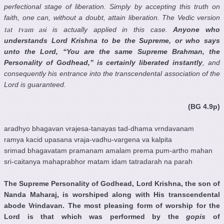
perfectional stage of liberation. Simply by accepting this truth on
faith, one can, without a doubt, attain liberation. The Vedic version
is actually applied in this case.
Anyone who
tat tvam asi
understands Lord Krishna to be the Supreme, or who says
unto the Lord, “You are the same Supreme Brahman, the
Personality of Godhead,” is certainly liberated instantly
, and
consequently his entrance into the transcendental association of the
Lord is guaranteed.
(BG 4.9p)
aradhyo bhagavan vrajesa-tanayas tad-dhama vrndavanam
ramya kacid upasana vraja-vadhu-vargena va kalpita
srimad bhagavatam pramanam amalam prema pum-artho mahan
sri-caitanya mahaprabhor matam idam tatradarah na parah
The Supreme Personality of Godhead, Lord Krishna, the son of
Nanda Maharaj, is
worshiped
along with His transcendental
abode Vrindavan. The most pleasing form of worship for the
Lord is that which was performed by the
gopis
of