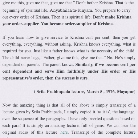
give me this, give me that, give me that.” Don’t bother Krishna. That is the
beginning of spiritual life.
. You prepare to carry
Anyäbhiläñitä-çünyam
Don’t make Krishna
out every order of Krishna. Then it is spiritual life.
your order-supplier. You become order-supplier of Krishna.
If you learn how to give service to Krishna cent per cent, then you get
everything, everything, without asking. Krishna knows everything, what is
required for you. Just like a father knows what is the necessity of the child.
The child never begs, “Father, give me this, give me that.” No. He’s simply
Similarly, if we become cent per
dependent on parents. The parent knows.
cent dependent and serve Him faithfully under His order or His
representative’s order, then the success is sure
.
( Srila Prabhupada lecture, March 5 , 1976, Mayapur)
Now the amazing thing is that all of the above is simply transcript of a
lecture given by Srila Prabhupada, I simply copied it ‘as it is’, the language,
even the sequence of the paragraphs. I have only inserted questions based on
each para! It is simply an amazing lecture, full of gems. We can hear the
original audio of this lecture
here
. Transcript of the complete lecture