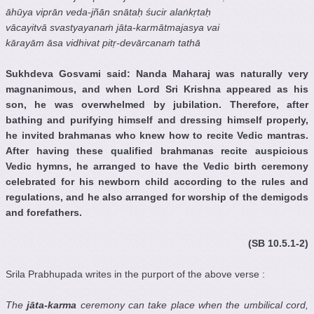
āhūya viprān veda-jñān snātaḥ śucir alaṅkṛtaḥ
vācayitvā svastyayanaṁ jāta-karmātmajasya vai
kārayām āsa vidhivat pitṛ-devārcanaṁ tathā
Sukhdeva Gosvami said: Nanda Maharaj was naturally very
magnanimous, and when Lord Sri Krishna appeared as his
son, he was overwhelmed by jubilation. Therefore, after
bathing and purifying himself and dressing himself properly,
he invited brahmanas who knew how to recite Vedic mantras.
After having these qualified brahmanas recite auspicious
Vedic hymns, he arranged to have the Vedic birth ceremony
celebrated for his newborn child according to the rules and
regulations, and he also arranged for worship of the demigods
and forefathers.
(SB 10.5.1-2)
Srila Prabhupada writes in the purport of the above verse :
The
jāta-karma
ceremony can take place when the umbilical cord,