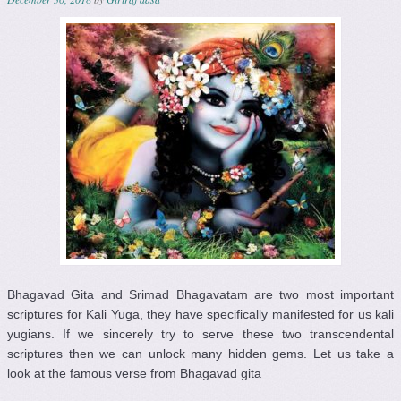
Bhagavad Gita and Srimad Bhagavatam are two most important
scriptures for Kali Yuga, they have specifically manifested for us kali
yugians. If we sincerely try to serve these two transcendental
scriptures then we can unlock many hidden gems. Let us take a
look at the famous verse from Bhagavad gita