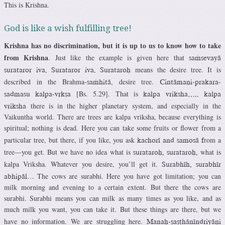
This is Krishna.
God is like a wish fulfilling tree!
Krishna has no discrimination, but it is up to us to know how to take
from Krishna
. Just like the example is given here that
saàsevayä
means the desire tree. It is
surataror iva. Surataror iva. Surataroù
described in the Brahma-
, desire tree.
saàhitä
Cintämaëi-prakara-
[Bs. 5.29]. That is
sadmasu kalpa-våkña
kalpa vriksha….. kalpa
there is in the higher planetary system, and especially in the
vriksha
Vaikuntha world. There are trees are kalpa vriksha, because everything is
spiritual; nothing is dead. Here you can take some fruits or flower from a
particular tree, but there, if you like, you ask
rom a
kachoré and samosä f
tree—you get. But we have no idea what is
what is
surataroù, surataroù,
kalpa Vriksha. Whatever you desire, you’ll get it.
Surabhéh, surabhér
… The cows are surabhi. Here you have got limitation; you can
abhipäl
milk morning and evening to a certain extent. But there the cows are
surabhi. Surabhi means you can milk as many times as you like, and as
much milk you want, you can take it. But these things are there, but we
have no information. We are struggling here.
Manaù-ñañöhänéndriyäëi