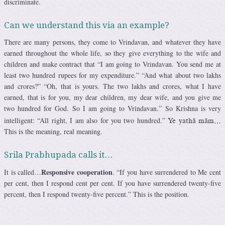
discriminate.
Can we understand this via an example?
There are many persons, they come to Vrindavan, and whatever they have
earned throughout the whole life, so they give everything to the wife and
children and make contract that “I am going to Vrindavan. You send me at
least two hundred rupees for my expenditure.” “And what about two lakhs
and crores?” “Oh, that is yours. The two lakhs and crores, what I have
earned, that is for you, my dear children, my dear wife, and you give me
two hundred for God. So I am going to Vrindavan.” So Krishna is very
intelligent: “All right, I am also for you two hundred.”
Ye yathä mäm…
This is the meaning, real meaning.
Srila Prabhupada calls it…
Responsive cooperation
It is called…
. “If you have surrendered to Me cent
per cent, then I respond cent per cent. If you have surrendered twenty-five
percent, then I respond twenty-five percent.” This is the position.