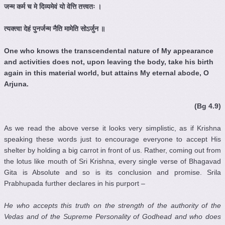
जन्म
कर्म
च
मे
दिव्यमेवं
यो
वेत्ति
तत्त्वतः
।
त्यक्त्वा
देहं
पुनर्जन्म
नैति
मामेति
सोऽर्जुन
॥
One who knows the transcendental nature of My appearance
and activities does not, upon leaving the body, take his birth
again in this material world, but attains My eternal abode, O
Arjuna.
(Bg 4.9)
As we read the above verse it looks very simplistic, as if Krishna
speaking these words just to encourage everyone to accept His
shelter by holding a big carrot in front of us. Rather, coming out from
the lotus like mouth of Sri Krishna, every single verse of Bhagavad
Gita is Absolute and so is its conclusion and promise. Srila
Prabhupada further declares in his purport –
He who accepts this truth on the strength of the authority of the
Vedas
and of the Supreme Personality of Godhead and who does