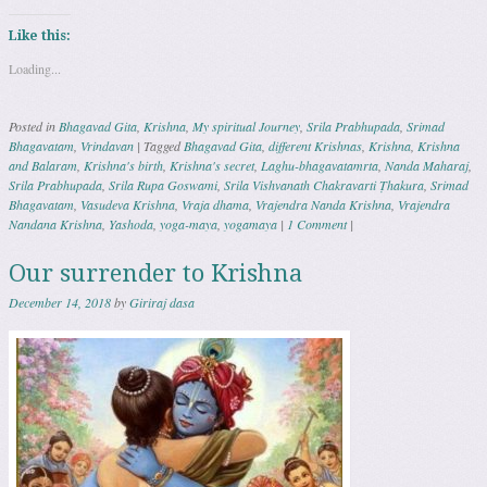
Like this:
Loading...
Posted in
Bhagavad Gita
,
Krishna
,
My spiritual Journey
,
Srila Prabhupada
,
Srimad
Bhagavatam
,
Vrindavan
|
Tagged
Bhagavad Gita
,
different Krishnas
,
Krishna
,
Krishna
and Balaram
,
Krishna's birth
,
Krishna's secret
,
Laghu-bhagavatamrta
,
Nanda Maharaj
,
Srila Prabhupada
,
Srila Rupa Goswami
,
Srila Vishvanath Chakravarti Ṭhakura
,
Srimad
Bhagavatam
,
Vasudeva Krishna
,
Vraja dhama
,
Vrajendra Nanda Krishna
,
Vrajendra
Nandana Krishna
,
Yashoda
,
yoga-maya
,
yogamaya
|
1 Comment
|
Our surrender to Krishna
December 14, 2018
by
Giriraj dasa