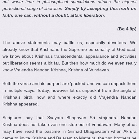
not waste time in philosophical speculations attains the highest
perfectional stage of liberation.
Simply by accepting this truth on
faith, one can, without a doubt, attain liberation
.
(Bg 4.9p)
The above statements may baffle us, especially devotees. We
already know that Krishna is the Supreme personality of Godhead,
we know about Krishna’s transcendental appearance and activities
but liberation seems a bit far. But then how much do we even really
know Vrajendra Nandan Krishna, Krishna of Vrindavan.
Both the verse and its purport are ‘packed’ and we can unpack them
in multiple ways. Today, however let us unpack it from the angle of
Krishna’s birth, how and where exactly did Vrajendra Nandan
Krishna appeared.
Scriptures say that Svayam Bhagavan Sri Vrajendra Nandan
Krishna does not take even one step out of Vrindavan. Many of us
may have read the pastime in Srimad Bhagavatam when Akrura
came to invite Krishna and Balaram to Mathura, the two brothers he