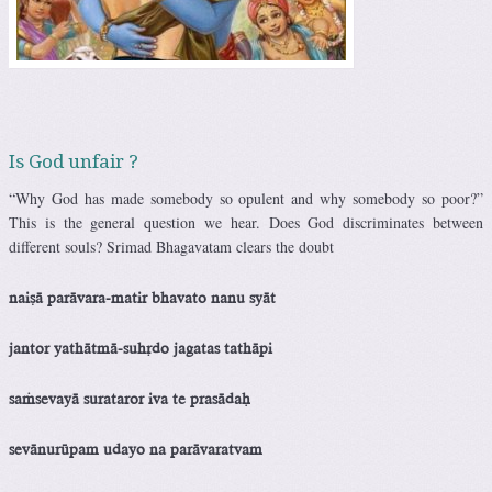
Is God unfair ?
“Why God has made somebody so opulent and why somebody so poor?”
This is the general question we hear. Does God discriminates between
different souls? Srimad Bhagavatam clears the doubt
naiñä parävara-matir bhavato nanu syät
jantor yathätmä-suhådo jagatas tathäpi
saàsevayä surataror iva te prasädaù
sevänurüpam udayo na parävaratvam