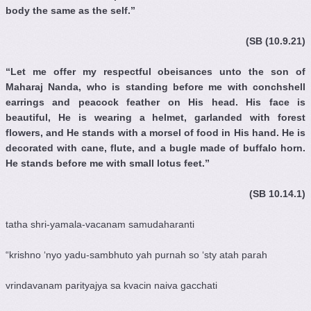
body the same as the self.”
(SB (10.9.21)
“Let me offer my respectful obeisances unto the son of
Maharaj Nanda, who is standing before me with conchshell
earrings and peacock feather on His head. His face is
beautiful, He is wearing a helmet, garlanded with forest
flowers, and He stands with a morsel of food in His hand. He is
decorated with cane, flute, and a bugle made of buffalo horn.
He stands before me with small lotus feet.”
(SB 10.14.1)
tatha shri-yamala-vacanam samudaharanti
“krishno ‘nyo yadu-sambhuto yah purnah so ‘sty atah parah
vrindavanam parityajya sa kvacin naiva gacchati