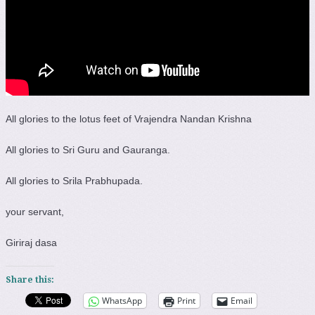
All glories to the lotus feet of Vrajendra Nandan Krishna
All glories to Sri Guru and Gauranga.
All glories to Srila Prabhupada.
your servant,
Giriraj dasa
Share this:
WhatsApp
Print
Email