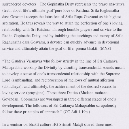
surrendered devotees . The Gopinatha Deity represents the prayojana-tattva
(truth about life’s ultimate goal”pure love of Krishna. Srila Raghu­natha
dasa Gosvami accepts the lotus feet of Srila Rupa Gosvami as his highest
aspiration. He thus reveals the way to attain the perfection of one’s loving
relationship with Sri Krishna. Through humble prayers and service to the
Radha-Gopinatha Deity, and by imbibing the teachings and mercy of Srila
Raghunatha dasa Gosvami, a devotee can quickly advance in devotional
service and ultimately attain the goal of life, prema-bhakti. (MNS)
“The Gaudiya Vaisnavas who follow strictly in the line of Sri Caitanya
Mahaprabhu worship the Divinity by chanting transcendental sounds meant
to develop a sense of one’s transcendental relationship with the Supreme
Lord (sambandha), and reciprocation of mellows of mutual affection
(abhidheya), and ultimately, the achievement of the desired success in
loving service (prayo­ja­na). These three Deities (Madana-mohana,
Govindaji, Gopinatha) are worshiped in three different stages of one’s
development. The followers of Sri Caitanya Mahaprabhu scrupulously
follow these principles of approach.” (CC Adi 1.19p.)
In a seminar on bhakti culture HG Srimati Mataji shared three most