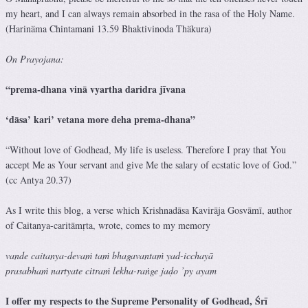
my heart, and I can always remain absorbed in the rasa of the Holy Name.
(Harinäma Chintamani 13.59 Bhaktivinoda Thäkura)
On Prayojana:
“prema-dhana vinā vyartha daridra jīvana
‘dāsa’ kari’ vetana more deha prema-dhana”
“Without love of Godhead, My life is useless. Therefore I pray that You
accept Me as Your servant and give Me the salary of ecstatic love of God.”
(cc Antya 20.37)
As I write this blog, a verse which Krishnadāsa Kavirāja Gosvāmī, author
of Caitanya-caritāmṛta, wrote, comes to my memory
vande caitanya-devaṁ taṁ bhagavantaṁ yad-icchayā
prasabhaṁ nartyate citraṁ lekha-raṅge jaḍo ’py ayam
I offer my respects to the Supreme Personality of Godhead, Śrī