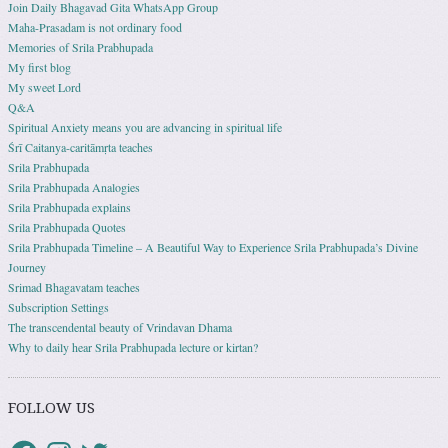
Join Daily Bhagavad Gita WhatsApp Group
Maha-Prasadam is not ordinary food
Memories of Srila Prabhupada
My first blog
My sweet Lord
Q&A
Spiritual Anxiety means you are advancing in spiritual life
Śrī Caitanya-caritāmṛta teaches
Srila Prabhupada
Srila Prabhupada Analogies
Srila Prabhupada explains
Srila Prabhupada Quotes
Srila Prabhupada Timeline – A Beautiful Way to Experience Srila Prabhupada’s Divine
Journey
Srimad Bhagavatam teaches
Subscription Settings
The transcendental beauty of Vrindavan Dhama
Why to daily hear Srila Prabhupada lecture or kirtan?
FOLLOW US