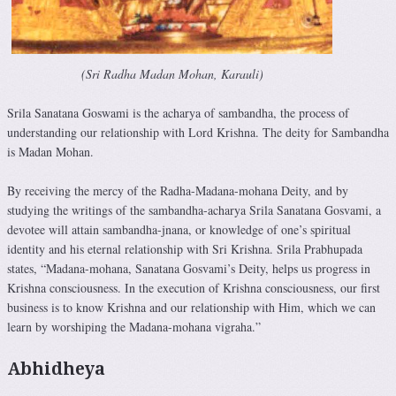
(Sri Radha Madan Mohan, Karauli)
Srila Sanatana Goswami is the acharya of sambandha, the process of
understanding our relationship with Lord Krishna. The deity for Sambandha
is Madan Mohan.
By receiving the mercy of the Radha-Madana-mohana Deity, and by
studying the writings of the sambandha-acharya Srila Sana­tana Gosvami, a
devotee will attain sambandha-jnana, or knowledge of one’s spiritual
identity and his eternal relationship with Sri Krishna. Srila Prabhupada
states, “Madana-mohana, Sanatana Gosvami’s Deity, helps us progress in
Krishna consciousness. In the execution of Krishna consciousness, our first
business is to know Krishna and our relationship with Him, which we can
learn by worshiping the Madana-mohana vigraha.”
Abhidheya