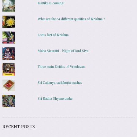
Kartika is coming!
What are the 64 different qualities of Krishna ?
Lotus feet of Krishna
Maha Sivaratri - Night of lord Siva
Three main Deities of Vrindavan
Śrī Caitanya-caritāmṛta teaches
Sri Radha Shyamsundar
RECENT POSTS