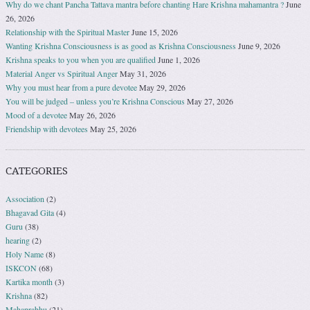
Why do we chant Pancha Tattava mantra before chanting Hare Krishna mahamantra ?
June
26, 2026
Relationship with the Spiritual Master
June 15, 2026
Wanting Krishna Consciousness is as good as Krishna Consciousness
June 9, 2026
Krishna speaks to you when you are qualified
June 1, 2026
Material Anger vs Spiritual Anger
May 31, 2026
Why you must hear from a pure devotee
May 29, 2026
You will be judged – unless you’re Krishna Conscious
May 27, 2026
Mood of a devotee
May 26, 2026
Friendship with devotees
May 25, 2026
CATEGORIES
Association
(2)
Bhagavad Gita
(4)
Guru
(38)
hearing
(2)
Holy Name
(8)
ISKCON
(68)
Kartika month
(3)
Krishna
(82)
Mahaprabhu
(21)