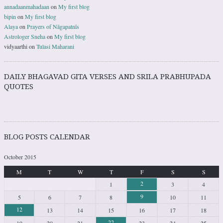
annadaanmahadaan
on
My first blog
bipin
on
My first blog
Alaya
on
Prayers of Nāgapatnīs
Astrologer Sneha
on
My first blog
vidyaarthi
on
Tulasi Maharani
DAILY BHAGAVAD GITA VERSES AND SRILA PRABHUPADA
QUOTES
BLOG POSTS CALENDAR
October 2015
M
T
W
T
F
S
S
2
1
3
4
9
5
6
7
8
10
11
12
13
14
15
16
17
18
22