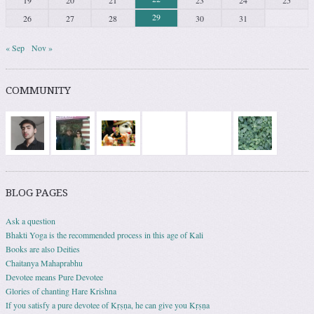
19
20
21
23
24
25
29
26
27
28
30
31
« Sep
Nov »
COMMUNITY
BLOG PAGES
Ask a question
Bhakti Yoga is the recommended process in this age of Kali
Books are also Deities
Chaitanya Mahaprabhu
Devotee means Pure Devotee
Glories of chanting Hare Krishna
If you satisfy a pure devotee of Kṛṣṇa, he can give you Kṛṣṇa