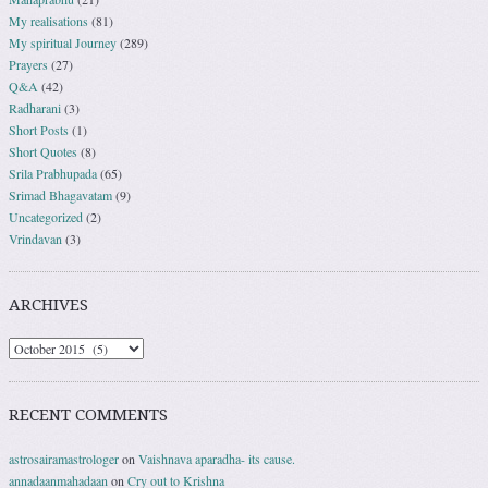
My realisations
(81)
My spiritual Journey
(289)
Prayers
(27)
Q&A
(42)
Radharani
(3)
Short Posts
(1)
Short Quotes
(8)
Srila Prabhupada
(65)
Srimad Bhagavatam
(9)
Uncategorized
(2)
Vrindavan
(3)
ARCHIVES
RECENT COMMENTS
astrosairamastrologer
on
Vaishnava aparadha- its cause.
annadaanmahadaan
on
Cry out to Krishna