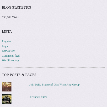
BLOG STATISTICS
630,608 Visits
META
Register
Log in
Entries feed
Comments feed
WordPress.org
TOP POSTS & PAGES
Join Daily Bhagavad Gita WhatsApp Group
Krishna's flutes