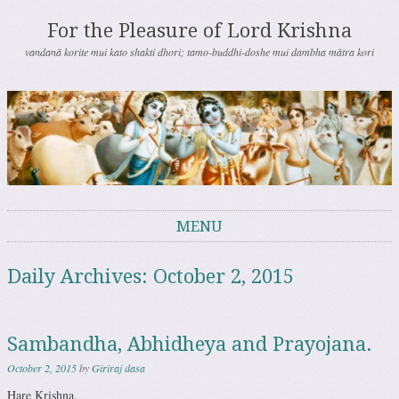
For the Pleasure of Lord Krishna
vandanā korite mui kato shakti dhori; tamo-buddhi-doshe mui dambha mātra kori
MENU
Skip to content
Daily Archives:
October 2, 2015
Sambandha, Abhidheya and Prayojana.
October 2, 2015
by
Giriraj dasa
Hare Krishna.