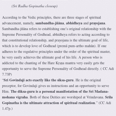
(Sri Radha Gopinatha closeup)
According to the Vedic principles, there are three stages of spiritual
sambandha
-jñāna
abhidheya
prayojana
advancement, namely,
,
and
.
Sambandha
-jñāna refers to establishing one’s original
relationship
with the
Supreme Personality of Godhead,
abhidheya
refers to acting according to
that constitutional
relationship
, and
prayojana
is the ultimate
goal
of life,
which is to develop love of Godhead (premā pum-artho mahān). If one
adheres to the regulative principles under the order of the spiritual master,
he very easily achieves the ultimate
goal
of his life. A person who is
addicted to the chanting of the Hare Kṛṣṇa mantra very easily gets the
opportunity to serve the Supreme Personality of Godhead directly. ( CC Adi
7.73P)
Sri Govindaji acts exactly like the siksa-guru
“
. He is the original
preceptor, for Govindaji gives us instructions and an opportunity to serve
The diksa-guru is a personal manifestation of the Sri Madana-
Him.
mohana vigraha
Srila
. Both of these Deities are worshiped at Vrindavana.
Gopinatha is the ultimate attraction of spiritual realization
.” (CC Adi
1.47p.)