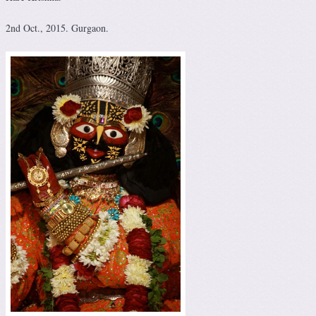
2nd Oct., 2015. Gurgaon.