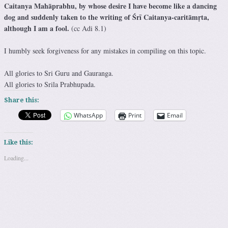
Caitanya Mahāprabhu, by whose desire I have become like a dancing
dog and suddenly taken to the writing of Śrī Caitanya-caritāmṛta,
although I am a fool.
(cc Adi 8.1)
I humbly seek forgiveness for any mistakes in compiling on this topic.
All glories to Sri Guru and Gauranga.
All glories to Srila Prabhupada.
Share this:
WhatsApp
Print
Email
Like this:
Loading...