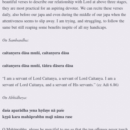
beautiful verses to describe our relationship with Lord at above three stages,
they are most practical for an aspiring devotee. We can recite these verses
daily, also before our japa and even during the middle of our japa when the
attentiveness seems to slip away. I am trying, and struggling, to follow the
same but still reaping some benefits inspite of all my handicaps.
On Sambandha:
caitanyera dāsa muñi, caitanyera dāsa
caitanyera dāsa muñi, tāṅra dāsera dāsa
“I am a servant of Lord Caitanya, a servant of Lord Caitanya. I am a
servant of Lord Caitanya, and a servant of His servants.” (cc Adi 6.86)
On Abhidheya:
daśa aparādha yena hṛdaye nā paśe
kṛpā kara mahāprabhu maji nāma rase
O Mahäprabhu, please be merciful to me so that the ten offenses never touch