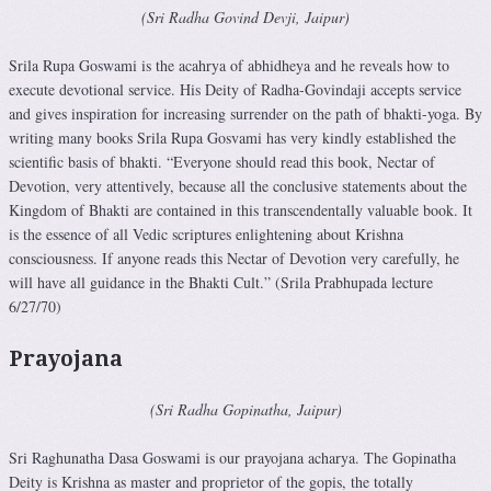
(Sri Radha Govind Devji, Jaipur)
Srila Rupa Goswami is the acahrya of abhidheya and he reveals how to
execute devotional service. His Deity of Radha-Govindaji accepts service
and gives inspiration for increasing surrender on the path of bhakti-yoga. By
writing many books Srila Rupa Gosvami has very kindly established the
scientific basis of bhakti. “Everyone should read this book, Nectar of
Devotion, very attentively, because all the conclusive statements about the
Kingdom of Bhakti are contained in this transcendentally valuable book. It
is the essence of all Vedic scriptures enlightening about Krishna
consciousness. If anyone reads this Nectar of Devotion very carefully, he
will have all guidance in the Bhakti Cult.” (Srila Prabhupada lecture
6/27/70)
Prayojana
(Sri Radha Gopinatha, Jaipur)
Sri Raghunatha Dasa Goswami is our prayojana acharya. The Gopinatha
Deity is Krishna as master and proprietor of the gopis, the totally