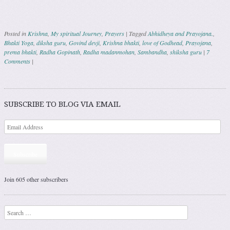
Posted in
Krishna
,
My spiritual Journey
,
Prayers
|
Tagged
Abhidheya and Prayojana.
,
Bhakti Yoga
,
diksha guru
,
Govind devji
,
Krishna bhakti
,
love of Godhead
,
Prayojana
,
prema bhakti
,
Radha Gopinath
,
Radha madanmohan
,
Sambandha
,
shiksha guru
|
7
Comments
|
Post navigation
SUBSCRIBE TO BLOG VIA EMAIL
Subscribe
Join 605 other subscribers
Search