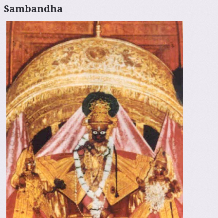
Sambandha