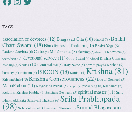
TAGS
Bhakti
association of devotees
(12)
Bhagavad Gita
(10)
bhakti
(7)
Charu Swami
(18)
Bhaktivinoda Thakura
(10)
Bhakti Yoga
(6)
Caitanya Mahāprabhu
(8)
Brahma Samhita
(6)
chanting
(5)
devotee
(5)
desires
(4)
devotional service
(11)
devotees
(7)
Gopal Krishna Goswami
Giriraj Swami
(4)
Guru
(10)
Maharaj
(5)
Guru maharaj
(5)
Holy Name
(5)
how to pray to Krishna
(5)
Krishna
(81)
ISKCON
(18)
humility
(5)
initiation
(5)
Kartika
(5)
Krishna Consciousness
(22)
Krishna bhakti
(5)
love of Godhead
(5)
MahaPrabhu
(11)
preaching
(6)
Nityananda Prabhu
(5)
Radharani
(5)
prayer
(4)
spiritual master
(11)
Rukmini Krishna Prabhu
(6)
Srila
Sanatana Goswami
(5)
Srila Prabhupada
Bhaktisddhanta Sarasvati Thakura
(6)
(98)
Srimad Bhagavatam
Srila Vishvanath Chakravarti Ṭhakura
(5)
(18)
Srimati Mataji
(7)
surrender to Krishna
(7)
Tulasi Maharani
(6)
Uttama
Vrindavan
(13)
Adhikari
(5)
Yashoda
(4)