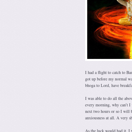
I had a flight to catch to Ba
got up before my normal waki
bhoga to Lord, have breakfas
I was able to do all the abo
every morning, why can’t I 
next two hours or so I will
anxiousness at all. A very 
As the luck would had it, I