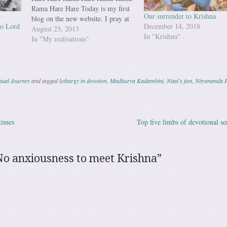
Rama Hare Hare Today is my first
Our surrender to Krishna
blog on the new website. I pray at
to Lord
December 14, 2018
the lotus feet of My Guru
August 23, 2013
In "Krishna"
Maharaja, my shiksha gurus and all
In "My realisations"
the Vaishanavas that may I be able
to write for the pleasure…
tual Journey
and tagged
lethargy in devotion
,
Madhurya Kadambini
,
Nitai's feet
,
Nityananda 
times
Top five limbs of devotional s
ation
No anxiousness to meet Krishna
”