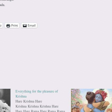
ada.
p
Print
Email
Everything for the pleasure of
Krishna
Hare Krishna Hare
Krishna Krishna Krishna Hare
Hare Hare Rama Hare Rama Rama