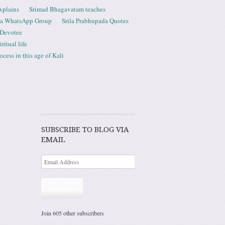
xplains
Srimad Bhagavatam teaches
ta WhatsApp Group
Srila Prabhupada Quotes
 Devotee
ritual life
ess in this age of Kali
SUBSCRIBE TO BLOG VIA
EMAIL
Subscribe
Join 605 other subscribers