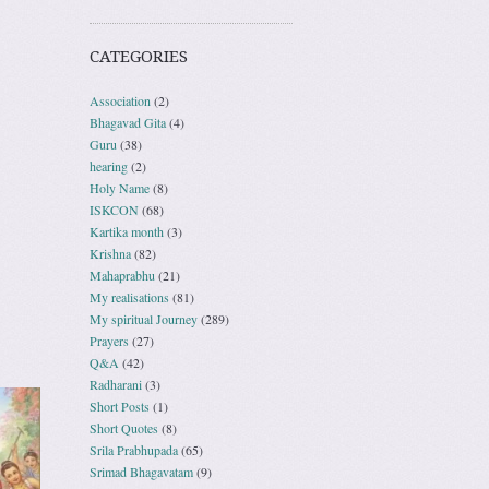
CATEGORIES
Association
(2)
Bhagavad Gita
(4)
Guru
(38)
hearing
(2)
Holy Name
(8)
ISKCON
(68)
Kartika month
(3)
Krishna
(82)
Mahaprabhu
(21)
My realisations
(81)
My spiritual Journey
(289)
Prayers
(27)
Q&A
(42)
Radharani
(3)
Short Posts
(1)
Short Quotes
(8)
Srila Prabhupada
(65)
Srimad Bhagavatam
(9)