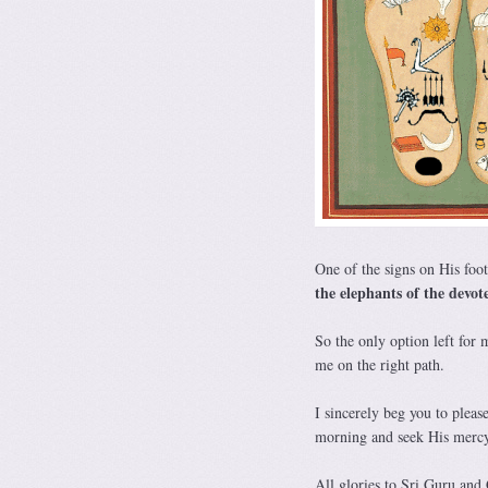
One of the signs on His foo
the elephants of the devo
So the only option left for 
me on the right path.
I sincerely beg you to pleas
morning and seek His mercy 
All glories to Sri Guru and