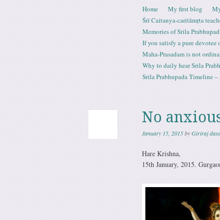
Skip to content
Home
My first blog
My
Menu
Śrī Caitanya-caritāmṛta teach
Memories of Srila Prabhupad
If you satisfy a pure devotee
Maha-Prasadam is not ordina
Why to daily hear Srila Prabh
Srila Prabhupada Timeline – 
No anxious
January 15, 2015
by
Giriraj das
Hare Krishna,
15th January, 2015. Gurgao