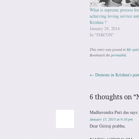
What is supreme process for
achieving loving service un
Krishna ?
January 28, 2014
In "ISKCON"
This entry was posted in
My spiri
Bookmark the
permalink
.
←
Demons in Krishna’s pas
Post navig
6 thoughts on “
Madhavendra Puri das
says:
January 15, 2015 at 9:10 pm
Dear Giriraj prabhu,