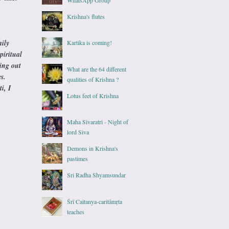
Krishna's flutes
ily
Kartika is coming!
piritual
hing out
What are the 64 different
s.
qualities of Krishna ?
i, I
Lotus feet of Krishna
Maha Sivaratri - Night of
lord Siva
Demons in Krishna's
pastimes
Sri Radha Shyamsundar
Śrī Caitanya-caritāmṛta
teaches