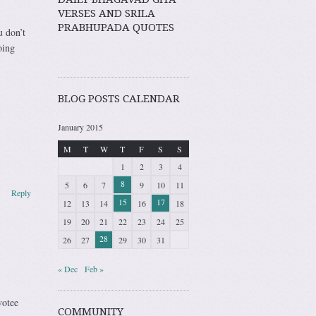
VERSES AND SRILA
PRABHUPADA QUOTES
u don’t
oing
BLOG POSTS CALENDAR
January 2015
M
T
W
T
F
S
S
1
2
3
4
8
5
6
7
9
10
11
Reply
15
17
12
13
14
16
18
19
20
21
22
23
24
25
28
26
27
29
30
31
« Dec
Feb »
votee
COMMUNITY