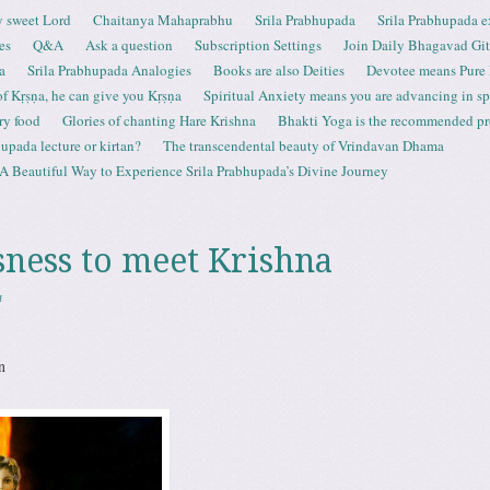
 sweet Lord
Chaitanya Mahaprabhu
Srila Prabhupada
Srila Prabhupada e
es
Q&A
Ask a question
Subscription Settings
Join Daily Bhagavad Gi
a
Srila Prabhupada Analogies
Books are also Deities
Devotee means Pure
 of Kṛṣṇa, he can give you Kṛṣṇa
Spiritual Anxiety means you are advancing in spi
ry food
Glories of chanting Hare Krishna
Bhakti Yoga is the recommended proc
upada lecture or kirtan?
The transcendental beauty of Vrindavan Dhama
A Beautiful Way to Experience Srila Prabhupada’s Divine Journey
ness to meet Krishna
a
n