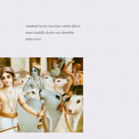
vandanā korite mui kato shakti dhori;
tamo-buddhi-doshe mui dambha
mātra kori