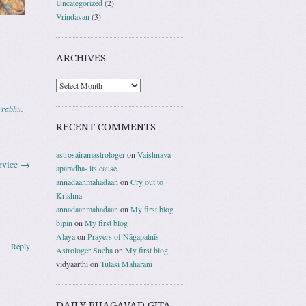
Uncategorized
(2)
Vrindavan
(3)
ARCHIVES
Prabhu
.
RECENT COMMENTS
astrosairamastrologer
on
Vaishnava
ervice
→
aparadha- its cause.
annadaanmahadaan
on
Cry out to
Krishna
annadaanmahadaan
on
My first blog
bipin
on
My first blog
Alaya
on
Prayers of Nāgapatnīs
Reply
Astrologer Sneha
on
My first blog
vidyaarthi
on
Tulasi Maharani
DAILY BHAGAVAD GITA