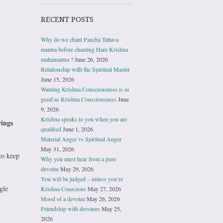
RECENT POSTS
Why do we chant Pancha Tattava
mantra before chanting Hare Krishna
mahamantra ?
June 26, 2026
Relationship with the Spiritual Master
June 15, 2026
Wanting Krishna Consciousness is as
good as Krishna Consciousness
June
9, 2026
Krishna speaks to you when you are
rings
qualified
June 1, 2026
Material Anger vs Spiritual Anger
May 31, 2026
to keep
Why you must hear from a pure
devotee
May 29, 2026
You will be judged – unless you’re
gle
Krishna Conscious
May 27, 2026
Mood of a devotee
May 26, 2026
Friendship with devotees
May 25,
2026