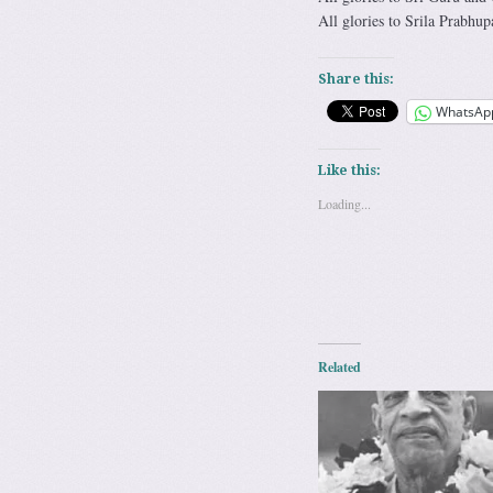
All glories to Srila Prabhup
Share this:
WhatsAp
Like this:
Loading...
Related