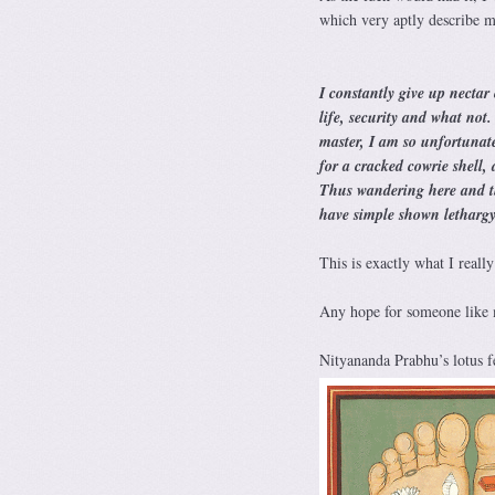
which very aptly describe my
I constantly give up nectar
life, security and what not
master, I am so unfortunate
for a cracked cowrie shell, 
Thus wandering here and the
have simple shown letharg
This is exactly what I reall
Any hope for someone like m
Nityananda Prabhu’s lotus fe