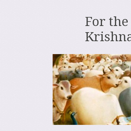
For the
Krishn