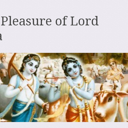
 Pleasure of Lord
a