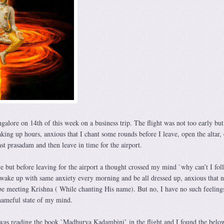
ngalore on 14th of this week on a business trip. The flight was not too early but 
ng up hours, anxious that I chant some rounds before I leave, open the altar, 
t prasadam and then leave in time for the airport.
ve but before leaving for the airport a thought crossed my mind `why can’t I fol
wake up with same anxiety every morning and be all dressed up, anxious that 
 be meeting Krishna ( While chanting His name). But no, I have no such feeling
shameful state of my mind.
 was reading the book `Madhurya Kadambini’ in the flight and I found the below