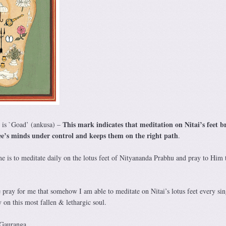
This mark indicates that meditation on Nitai’s feet b
t is `Goad’ (ankusa) –
tee’s minds under control and keeps them on the right path
.
me is to meditate daily on the lotus feet of Nityananda Prabhu and pray to Him 
e pray for me that somehow I am able to meditate on Nitai’s lotus feet every sin
on this most fallen & lethargic soul.
 Gauranga.