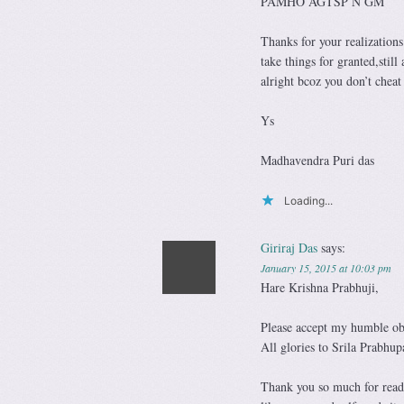
PAMHO AGTSP N GM
Thanks for your realizations
take things for granted,sti
alright bcoz you don’t cheat 
Ys
Madhavendra Puri das
Loading...
Giriraj Das
says:
January 15, 2015 at 10:03 pm
Hare Krishna Prabhuji,
Please accept my humble ob
All glories to Srila Prabhup
Thank you so much for readi