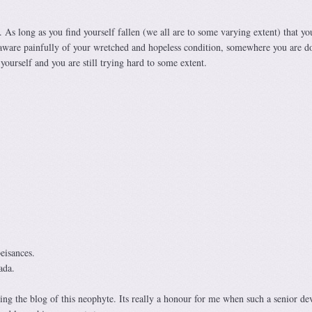
. As long as you find yourself fallen (we all are to some varying extent) that yo
ll aware painfully of your wretched and hopeless condition, somewhere you are d
yourself and you are still trying hard to some extent.
eisances.
ada.
ng the blog of this neophyte. Its really a honour for me when such a senior de