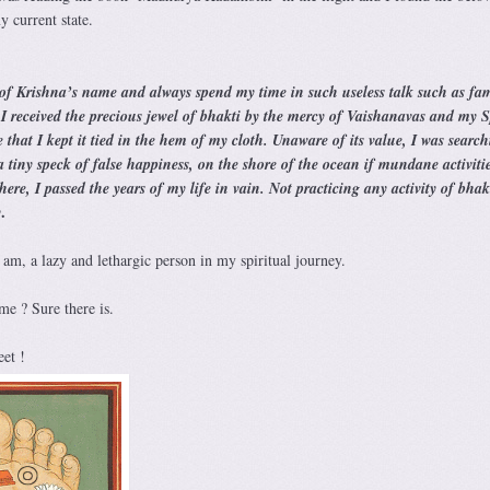
 current state.
 of Krishna’s name and always spend my time in such useless talk such as fam
. I received the precious jewel of bhakti by the mercy of Vaishanavas and my S
 that I kept it tied in the hem of my cloth. Unaware of its value, I was searc
a tiny speck of false happiness, on the shore of the ocean if mundane activitie
re, I passed the years of my life in vain. Not practicing any activity of bhakt
.
y
y am, a lazy and lethargic person in my spiritual journey.
e ? Sure there is.
et !