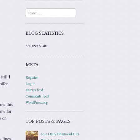
Search
BLOG STATISTICS
630,659 Visits
META
still I
Register
offer
Log in
Entries feed
Comments feed
WordPress.org
low this
now for
s or
TOP POSTS & PAGES
Join Daily Bhagavad Gita
 lines
WhatsApp Group