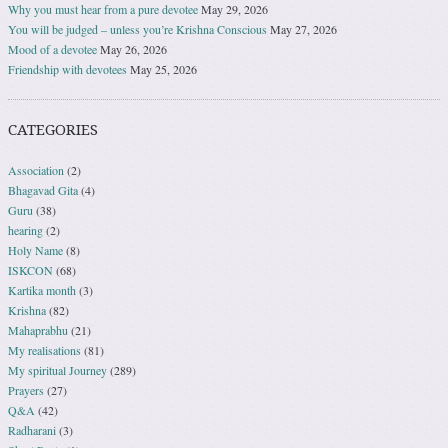
Why you must hear from a pure devotee
May 29, 2026
You will be judged – unless you’re Krishna Conscious
May 27, 2026
Mood of a devotee
May 26, 2026
Friendship with devotees
May 25, 2026
CATEGORIES
Association
(2)
Bhagavad Gita
(4)
Guru
(38)
hearing
(2)
Holy Name
(8)
ISKCON
(68)
Kartika month
(3)
Krishna
(82)
Mahaprabhu
(21)
My realisations
(81)
My spiritual Journey
(289)
Prayers
(27)
Q&A
(42)
Radharani
(3)