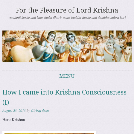
For the Pleasure of Lord Krishna
vandanā korite mui kato shakti dhori; tamo-buddhi-doshe mui dambha mātra kori
MENU
Skip to content
How I came into Krishna Consciousness
(I)
August 23, 2013
by
Giriraj dasa
Hare Krishna