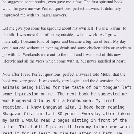
he suggested some books , even gave me a few. The first spiritual book
which he gave me was Perfect questions, perfect answers. It definitely
impressed me with its logical answers.
Let me give you some background about my own self. I was a `karmi’ to
the hilt. I was most fond of eating outside, twice a week. As I grew
materially I became fond of liquor and became a big fan of beer. My day
could not end without an evening drink and some chicken tikka or snacks to
go with it. Weekends were out to the mall and I was fond of this new
lifestyle and all the vices which come with it, but never satisfied at heart.
Now after I read Perfect questions, perfect answers I told Mukul that the
book was very good. It was surely very logical and the discussion about
animals being killed for the taste of our tongue' left
some impression on me. The next book he suggested me
was Bhagavad Gita by Srila Prabhupada. My first
reaction, I know Bhagavad Gita. I have been reading
Bhagavad Gita for last 30 years. Everyday after taking
my bath I would read 2 pages sitting in front of the
altar. This habit I picked it from my father who would
read it for at least 20 minutes after his bath. He