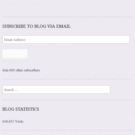
SUBSCRIBE TO BLOG VIA EMAIL
Subscribe
Join 605 other subscribers
Search
BLOG STATISTICS
630,651 Visits