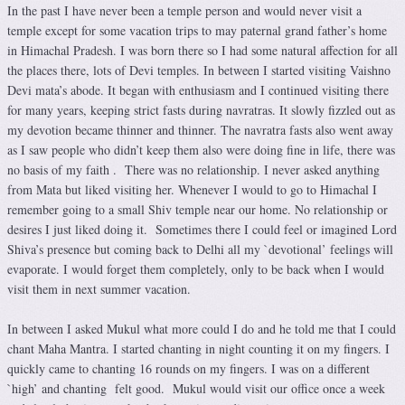
In the past I have never been a temple person and would never visit a
temple except for some vacation trips to may paternal grand father’s home
in Himachal Pradesh. I was born there so I had some natural affection for all
the places there, lots of Devi temples. In between I started visiting Vaishno
Devi mata’s abode. It began with enthusiasm and I continued visiting there
for many years, keeping strict fasts during navratras. It slowly fizzled out as
my devotion became thinner and thinner. The navratra fasts also went away
as I saw people who didn’t keep them also were doing fine in life, there was
no basis of my faith . There was no relationship. I never asked anything
from Mata but liked visiting her. Whenever I would to go to Himachal I
remember going to a small Shiv temple near our home. No relationship or
desires I just liked doing it. Sometimes there I could feel or imagined Lord
Shiva’s presence but coming back to Delhi all my `devotional’ feelings will
evaporate. I would forget them completely, only to be back when I would
visit them in next summer vacation.
In between I asked Mukul what more could I do and he told me that I could
chant Maha Mantra. I started chanting in night counting it on my fingers. I
quickly came to chanting 16 rounds on my fingers. I was on a different
`high’ and chanting felt good. Mukul would visit our office once a week