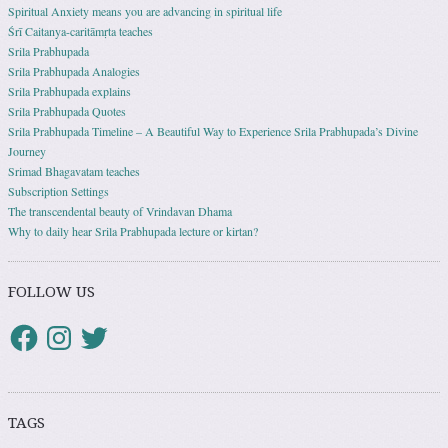
Spiritual Anxiety means you are advancing in spiritual life
Śrī Caitanya-caritāmṛta teaches
Srila Prabhupada
Srila Prabhupada Analogies
Srila Prabhupada explains
Srila Prabhupada Quotes
Srila Prabhupada Timeline – A Beautiful Way to Experience Srila Prabhupada’s Divine
Journey
Srimad Bhagavatam teaches
Subscription Settings
The transcendental beauty of Vrindavan Dhama
Why to daily hear Srila Prabhupada lecture or kirtan?
FOLLOW US
TAGS