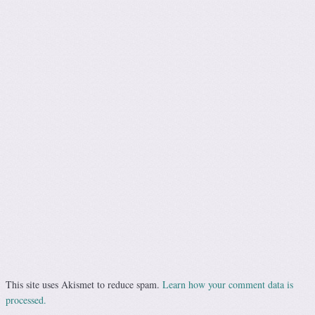
This site uses Akismet to reduce spam.
Learn how your comment data is
processed.