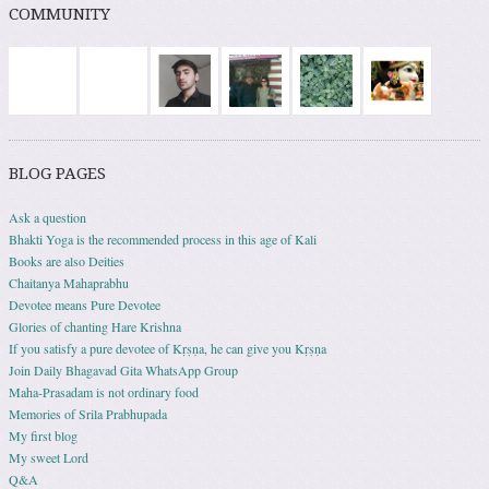
COMMUNITY
BLOG PAGES
Ask a question
Bhakti Yoga is the recommended process in this age of Kali
Books are also Deities
Chaitanya Mahaprabhu
Devotee means Pure Devotee
Glories of chanting Hare Krishna
If you satisfy a pure devotee of Kṛṣṇa, he can give you Kṛṣṇa
Join Daily Bhagavad Gita WhatsApp Group
Maha-Prasadam is not ordinary food
Memories of Srila Prabhupada
My first blog
My sweet Lord
Q&A