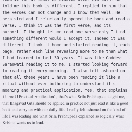
told me this book is different. I replied to him that
the verses can not change and I know them well. He
persisted and I reluctantly opened the book and read a
verse, I think it was the first verse, and its
purport. I thought let me read one verse only I find
something different would I accept it. Indeed it was
different. I took it home and started reading it, each
page, rather each line revealing more to me than what
I had learned in last 30 years. It was like Goddess
Saraswati reading it to me. I started looking forward
to reading it every morning. I also felt ashamed on
that all these years I have been reading it like a
ritual without ever bothering to understand it's
meaning and practical application. Yes, that explains
Practical Application’ , that’s what Srila Prabhupada taught me,
it well
that Bhagavad Gita should be applied in practice not just read it like a good
book and carry on with our daily life. I really felt ashamed on the kind of
life I was leading and what Srila Prabhupada explained so logically what
Krishna wants us to lead.