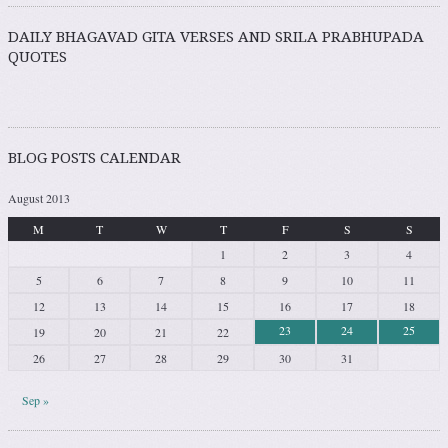
DAILY BHAGAVAD GITA VERSES AND SRILA PRABHUPADA
QUOTES
BLOG POSTS CALENDAR
August 2013
M
T
W
T
F
S
S
1
2
3
4
5
6
7
8
9
10
11
12
13
14
15
16
17
18
23
24
25
19
20
21
22
26
27
28
29
30
31
Sep »