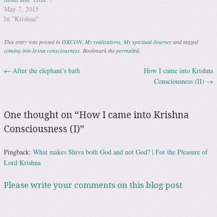
May 7, 2015
In "Krishna"
This entry was posted in
ISKCON
,
My realisations
,
My spiritual Journey
and tagged
coming into krsna consciousness
. Bookmark the
permalink
.
←
After the elephant’s bath
How I came into Krishna
Post navigation
Consciousness (II)
→
One thought on “
How I came into Krishna
Consciousness (I)
”
Pingback:
What makes Shiva both God and not God? | For the Pleasure of
Lord Krishna
Please write your comments on this blog post