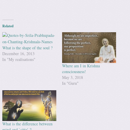
Related
What is the shape of the soul ?
December 16, 2013
In "My realisations"
Where am I in Krishna
consciousness!
May 3, 2018
In "Guru"
What is the difference between
mind and `citta’ ?