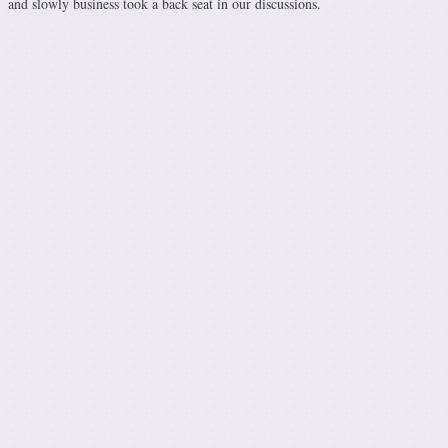
and slowly business took a back seat in our discussions.