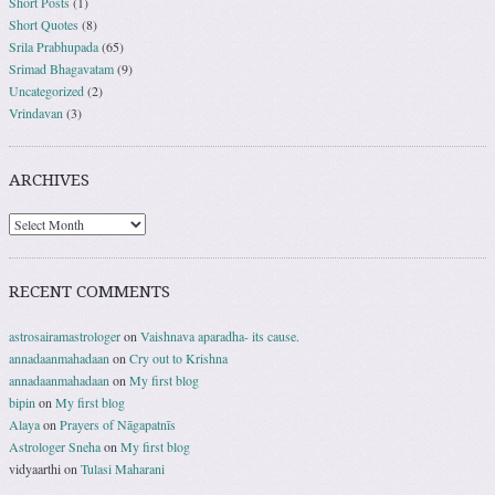
Short Posts
(1)
Short Quotes
(8)
Srila Prabhupada
(65)
Srimad Bhagavatam
(9)
Uncategorized
(2)
Vrindavan
(3)
ARCHIVES
RECENT COMMENTS
astrosairamastrologer
on
Vaishnava aparadha- its cause.
annadaanmahadaan
on
Cry out to Krishna
annadaanmahadaan
on
My first blog
bipin
on
My first blog
Alaya
on
Prayers of Nāgapatnīs
Astrologer Sneha
on
My first blog
vidyaarthi
on
Tulasi Maharani