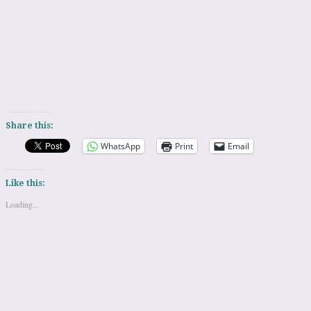
Share this:
WhatsApp
Print
Email
Like this:
Loading...