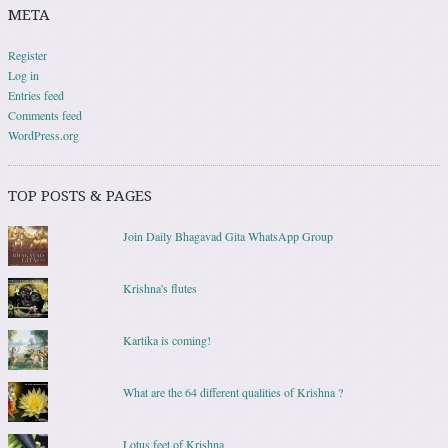
META
Register
Log in
Entries feed
Comments feed
WordPress.org
TOP POSTS & PAGES
Join Daily Bhagavad Gita WhatsApp Group
Krishna's flutes
Kartika is coming!
What are the 64 different qualities of Krishna ?
Lotus feet of Krishna