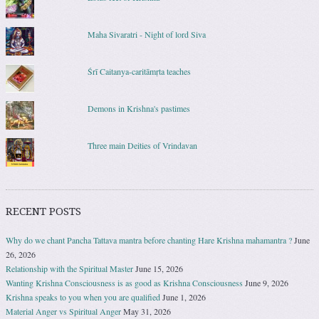
Maha Sivaratri - Night of lord Siva
Śrī Caitanya-caritāmṛta teaches
Demons in Krishna's pastimes
Three main Deities of Vrindavan
RECENT POSTS
Why do we chant Pancha Tattava mantra before chanting Hare Krishna mahamantra ?
June
26, 2026
Relationship with the Spiritual Master
June 15, 2026
Wanting Krishna Consciousness is as good as Krishna Consciousness
June 9, 2026
Krishna speaks to you when you are qualified
June 1, 2026
Material Anger vs Spiritual Anger
May 31, 2026