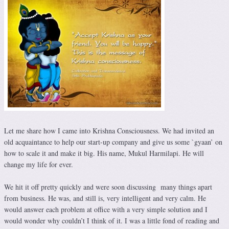
Let me share how I came into Krishna Consciousness. We had invited an
old acquaintance to help our start-up company and give us some `gyaan’ on
how to scale it and make it big. His name, Mukul Harmilapi. He will
change my life for ever.
We hit it off pretty quickly and were soon discussing many things apart
from business. He was, and still is, very intelligent and very calm. He
would answer each problem at office with a very simple solution and I
would wonder why couldn’t I think of it. I was a little fond of reading and