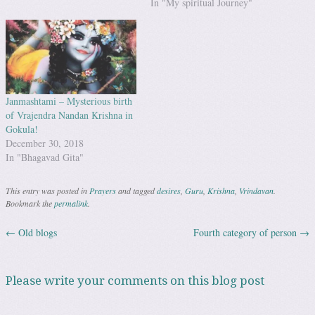
In "My spiritual Journey"
Janmashtami – Mysterious birth
of Vrajendra Nandan Krishna in
Gokula!
December 30, 2018
In "Bhagavad Gita"
This entry was posted in
Prayers
and tagged
desires
,
Guru
,
Krishna
,
Vrindavan
.
Bookmark the
permalink
.
←
Old blogs
Fourth category of person
→
Post navigation
Please write your comments on this blog post