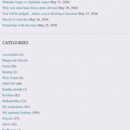
Material Anger vs Spiritual Anger
May 31, 2026
Why you must hear from a pure devotee
May 29, 2026
You will be judged – unless you’re Krishna Conscious
May 27, 2026
Mood of a devotee
May 26, 2026
Friendship with devotees
May 25, 2026
CATEGORIES
Association
(2)
Bhagavad Gita
(4)
Guru
(38)
hearing
(2)
Holy Name
(8)
ISKCON
(68)
Kartika month
(3)
Krishna
(82)
Mahaprabhu
(21)
My realisations
(81)
My spiritual Journey
(289)
Prayers
(27)
Q&A
(42)
Radharani
(3)