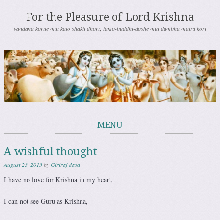
For the Pleasure of Lord Krishna
vandanā korite mui kato shakti dhori; tamo-buddhi-doshe mui dambha mātra kori
MENU
Skip to content
A wishful thought
August 23, 2013
by
Giriraj dasa
I have no love for Krishna in my heart,
I can not see Guru as Krishna,