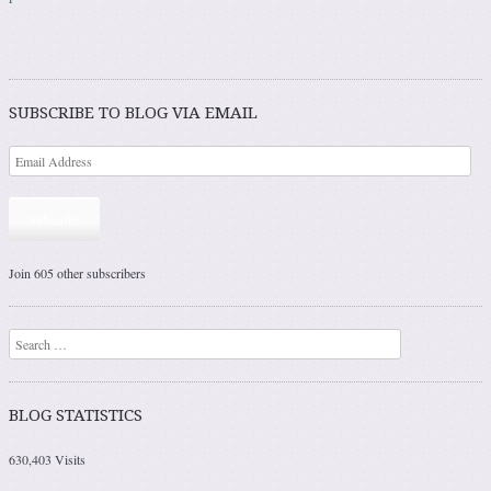
SUBSCRIBE TO BLOG VIA EMAIL
Subscribe
Join 605 other subscribers
Search
BLOG STATISTICS
630,403 Visits