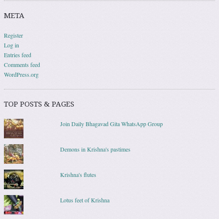
META
Register
Log in
Entries feed
Comments feed
WordPress.org
TOP POSTS & PAGES
Join Daily Bhagavad Gita WhatsApp Group
Demons in Krishna's pastimes
Krishna's flutes
Lotus feet of Krishna