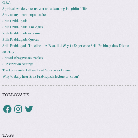
Q&A
Spiritual Anxiety means you are advancing in spiritual life
Śrī Caitanya-caritāmṛta teaches
Srila Prabhupada
Srila Prabhupada Analogies
Srila Prabhupada explains
Srila Prabhupada Quotes
Srila Prabhupada Timeline – A Beautiful Way to Experience Srila Prabhupada’s Divine
Journey
Srimad Bhagavatam teaches
Subscription Settings
The transcendental beauty of Vrindavan Dhama
Why to daily hear Srila Prabhupada lecture or kirtan?
FOLLOW US
TAGS