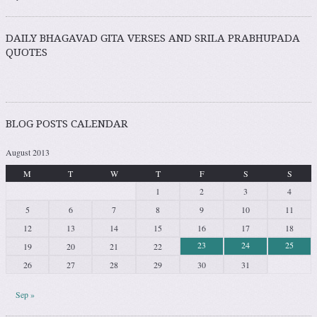
DAILY BHAGAVAD GITA VERSES AND SRILA PRABHUPADA
QUOTES
BLOG POSTS CALENDAR
August 2013
M
T
W
T
F
S
S
1
2
3
4
5
6
7
8
9
10
11
12
13
14
15
16
17
18
23
24
25
19
20
21
22
26
27
28
29
30
31
Sep »