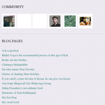
COMMUNITY
BLOG PAGES
Ask a question
Bhakti Yoga is the recommended process in this age of Kali
Books are also Deities
Chaitanya Mahaprabhu
Devotee means Pure Devotee
Glories of chanting Hare Krishna
If you satisfy a pure devotee of Kṛṣṇa, he can give you Kṛṣṇa
Join Daily Bhagavad Gita WhatsApp Group
Maha-Prasadam is not ordinary food
Memories of Srila Prabhupada
My first blog
My sweet Lord