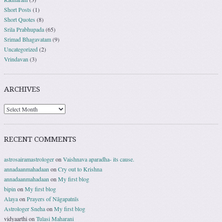
Short Posts
(1)
Short Quotes
(8)
Srila Prabhupada
(65)
Srimad Bhagavatam
(9)
Uncategorized
(2)
Vrindavan
(3)
ARCHIVES
RECENT COMMENTS
astrosairamastrologer
on
Vaishnava aparadha- its cause.
annadaanmahadaan
on
Cry out to Krishna
annadaanmahadaan
on
My first blog
bipin
on
My first blog
Alaya
on
Prayers of Nāgapatnīs
Astrologer Sneha
on
My first blog
vidyaarthi
on
Tulasi Maharani