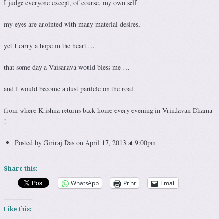
I judge everyone except, of course, my own self
my eyes are anointed with many material desires,
yet I carry a hope in the heart …
that some day a Vaisanava would bless me …
and I would become a dust particle on the road
from where Krishna returns back home every evening in Vrindavan Dhama
!
Posted by Giriraj Das on April 17, 2013 at 9:00pm
Share this:
WhatsApp
Print
Email
Like this: