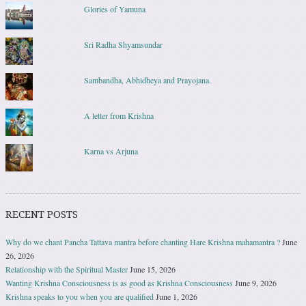
Glories of Yamuna
Sri Radha Shyamsundar
Sambandha, Abhidheya and Prayojana.
A letter from Krishna
Karna vs Arjuna
RECENT POSTS
Why do we chant Pancha Tattava mantra before chanting Hare Krishna mahamantra ?
June
26, 2026
Relationship with the Spiritual Master
June 15, 2026
Wanting Krishna Consciousness is as good as Krishna Consciousness
June 9, 2026
Krishna speaks to you when you are qualified
June 1, 2026