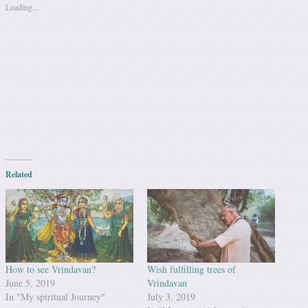
Loading...
Related
How to see Vrindavan?
Wish fulfilling trees of
June 5, 2019
Vrindavan
In "My spiritual Journey"
July 3, 2019