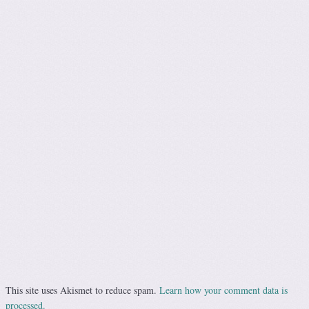
This site uses Akismet to reduce spam.
Learn how your comment data is
processed.