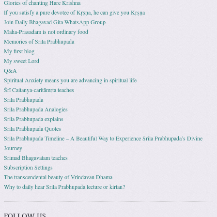
Glories of chanting Hare Krishna
If you satisfy a pure devotee of Kṛṣṇa, he can give you Kṛṣṇa
Join Daily Bhagavad Gita WhatsApp Group
Maha-Prasadam is not ordinary food
Memories of Srila Prabhupada
My first blog
My sweet Lord
Q&A
Spiritual Anxiety means you are advancing in spiritual life
Śrī Caitanya-caritāmṛta teaches
Srila Prabhupada
Srila Prabhupada Analogies
Srila Prabhupada explains
Srila Prabhupada Quotes
Srila Prabhupada Timeline – A Beautiful Way to Experience Srila Prabhupada’s Divine
Journey
Srimad Bhagavatam teaches
Subscription Settings
The transcendental beauty of Vrindavan Dhama
Why to daily hear Srila Prabhupada lecture or kirtan?
FOLLOW US