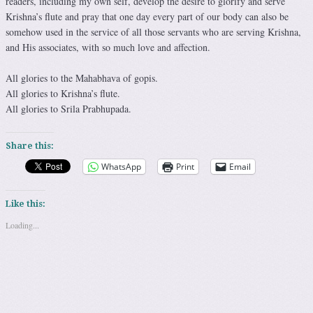
readers, including my own self, develop the desire to glorify and serve
Krishna’s flute and pray that one day every part of our body can also be
somehow used in the service of all those servants who are serving Krishna,
and His associates, with so much love and affection.
All glories to the Mahabhava of gopis.
All glories to Krishna’s flute.
All glories to Srila Prabhupada.
Share this:
WhatsApp
Print
Email
Like this:
Loading...