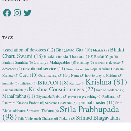
TAGS
Bhakti
association of devotees
(12)
Bhagavad Gita
(10)
bhakti
(7)
Charu Swami
(18)
Bhaktivinoda Thakura
(10)
Bhakti Yoga
(6)
Caitanya Mahāprabhu
(8)
Brahma Samhita
(6)
chanting
(5)
devotee
(5)
desires
(4)
devotional service
(11)
devotees
(7)
Gopal Krishna Goswami
Giriraj Swami
(4)
Guru
(10)
Maharaj
(5)
Guru maharaj
(5)
Holy Name
(5)
how to pray to Krishna
(5)
Krishna
(81)
ISKCON
(18)
humility
(5)
initiation
(5)
Kartika
(5)
Krishna Consciousness
(22)
Krishna bhakti
(5)
love of Godhead
(5)
MahaPrabhu
(11)
preaching
(6)
Nityananda Prabhu
(5)
Radharani
(5)
prayer
(4)
spiritual master
(11)
Rukmini Krishna Prabhu
(6)
Srila
Sanatana Goswami
(5)
Srila Prabhupada
Bhaktisddhanta Sarasvati Thakura
(6)
(98)
Srimad Bhagavatam
Srila Vishvanath Chakravarti Ṭhakura
(5)
(18)
Srimati Mataji
(7)
surrender to Krishna
(7)
Tulasi Maharani
(6)
Uttama
Vrindavan
(13)