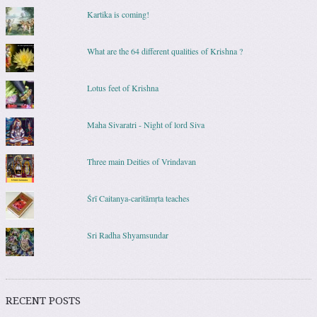
Kartika is coming!
What are the 64 different qualities of Krishna ?
Lotus feet of Krishna
Maha Sivaratri - Night of lord Siva
Three main Deities of Vrindavan
Śrī Caitanya-caritāmṛta teaches
Sri Radha Shyamsundar
RECENT POSTS