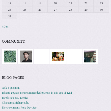
17
18
19
20
21
22
23
24
25
26
27
28
29
30
31
« Jun
COMMUNITY
BLOG PAGES
Ask a question
Bhakti Yoga is the recommended process in this age of Kali
Books are also Deities
Chaitanya Mahaprabhu
Devotee means Pure Devotee