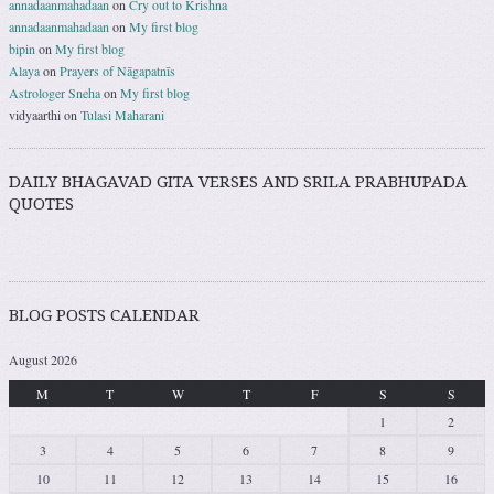
annadaanmahadaan
on
Cry out to Krishna
annadaanmahadaan
on
My first blog
bipin
on
My first blog
Alaya
on
Prayers of Nāgapatnīs
Astrologer Sneha
on
My first blog
vidyaarthi
on
Tulasi Maharani
DAILY BHAGAVAD GITA VERSES AND SRILA PRABHUPADA
QUOTES
BLOG POSTS CALENDAR
August 2026
M
T
W
T
F
S
S
1
2
3
4
5
6
7
8
9
10
11
12
13
14
15
16