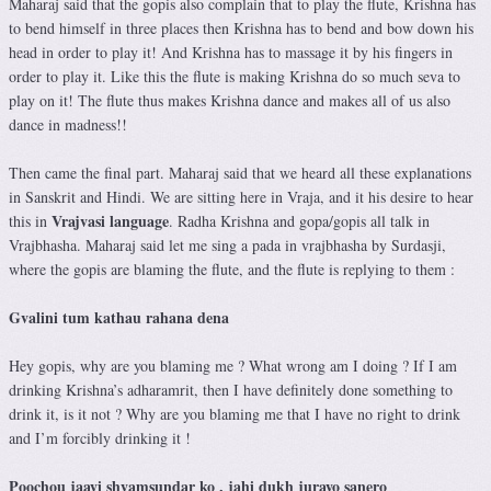
Maharaj said that the gopis also complain that to play the flute, Krishna has
to bend himself in three places then Krishna has to bend and bow down his
head in order to play it! And Krishna has to massage it by his fingers in
order to play it. Like this the flute is making Krishna do so much seva to
play on it! The flute thus makes Krishna dance and makes all of us also
dance in madness!!
Then came the final part. Maharaj said that we heard all these explanations
in Sanskrit and Hindi. We are sitting here in Vraja, and it his desire to hear
Vrajvasi language
this in
. Radha Krishna and gopa/gopis all talk in
Vrajbhasha. Maharaj said let me sing a pada in vrajbhasha by Surdasji,
where the gopis are blaming the flute, and the flute is replying to them :
Gvalini tum kathau rahana dena
Hey gopis, why are you blaming me ? What wrong am I doing ? If I am
drinking Krishna’s adharamrit, then I have definitely done something to
drink it, is it not ? Why are you blaming me that I have no right to drink
and I’m forcibly drinking it !
Poochou jaayi shyamsundar ko , jahi dukh jurayo sanero