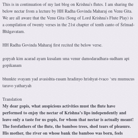
This is in continuation of my last blog on Krishna’s flutes. I am sharing the
below nectar from a lecture by HH Radha Govinda Maharaj on Venu Gita.
We are all aware that the Venu Gita (Song of Lord Krishna’s Flute Play) is
a compilation of twenty verses in the 21st chapter of tenth canto of Śrīmad-
Bhāgavatam.
HH Radha Govinda Maharaj first recited the below verse.
gopyah kim acarad ayam kusalam sma venur damodaradhara-sudham api
gopikanam
bhunkte svayam yad avasishta-rasam hradinyo hrishyat-tvaco ‘sru mumucus
taravo yatharyah
Translation
My dear gopis, what auspicious activities must the flute have
performed to enjoy the nectar of Krishna’s lips independently and
leave only a taste for us gopis, for whom that nectar is actually meant!
The forefathers of the flute, the bamboo trees, shed tears of pleasure.
His mother, the river on whose bank the bamboo was born, feels