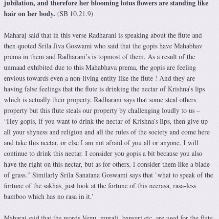
jubilation, and therefore her blooming lotus flowers are standing like
hair on her body.
(SB 10.21.9)
Maharaj said that in this verse Radharani is speaking about the flute and
then quoted Srila Jiva Goswami who said that the gopis have Mahabhav
prema in them and Radharani’s is topmost of them. As a result of the
unmaad exhibited due to this Mahabhava prema, the gopis are feeling
envious towards even a non-living entity like the flute ! And they are
having false feelings that the flute is drinking the nectar of Krishna’s lips
which is actually their property. Radharani says that some steal others
property but this flute steals our property by challenging loudly to us –
“Hey gopis, if you want to drink the nectar of Krishna’s lips, then give up
all your shyness and religion and all the rules of the society and come here
and take this nectar, or else I am not afraid of you all or anyone, I will
continue to drink this nectar. I consider you gopis a bit because you also
have the right on this nectar, but as for others, I consider them like a blade
of grass.” Similarly Srila Sanatana Goswami says that `what to speak of the
fortune of the sakhas, just look at the fortune of this neerasa, rasa-less
bamboo which has no rasa in it.’
Maharaj said that the words Venu, murali, bansuri etc. are used for the flute.