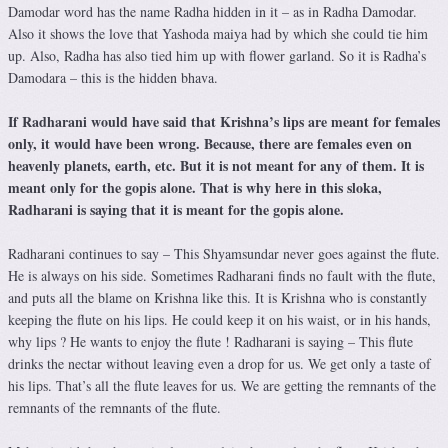
Damodar word has the name Radha hidden in it – as in Radha Damodar.
Also it shows the love that Yashoda maiya had by which she could tie him
up. Also, Radha has also tied him up with flower garland. So it is Radha’s
Damodara – this is the hidden bhava.
If Radharani would have said that Krishna’s lips are meant for females
only, it would have been wrong. Because, there are females even on
heavenly planets, earth, etc. But it is not meant for any of them. It is
meant only for the gopis alone. That is why here in this sloka,
Radharani is saying that it is meant for the gopis alone.
Radharani continues to say – This Shyamsundar never goes against the flute.
He is always on his side. Sometimes Radharani finds no fault with the flute,
and puts all the blame on Krishna like this. It is Krishna who is constantly
keeping the flute on his lips. He could keep it on his waist, or in his hands,
why lips ? He wants to enjoy the flute ! Radharani is saying – This flute
drinks the nectar without leaving even a drop for us. We get only a taste of
his lips. That’s all the flute leaves for us. We are getting the remnants of the
remnants of the remnants of the flute.