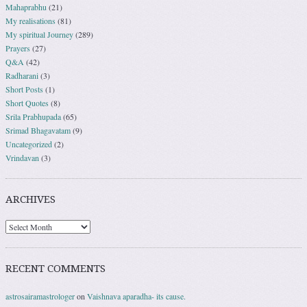
Mahaprabhu
(21)
My realisations
(81)
My spiritual Journey
(289)
Prayers
(27)
Q&A
(42)
Radharani
(3)
Short Posts
(1)
Short Quotes
(8)
Srila Prabhupada
(65)
Srimad Bhagavatam
(9)
Uncategorized
(2)
Vrindavan
(3)
ARCHIVES
RECENT COMMENTS
astrosairamastrologer
on
Vaishnava aparadha- its cause.