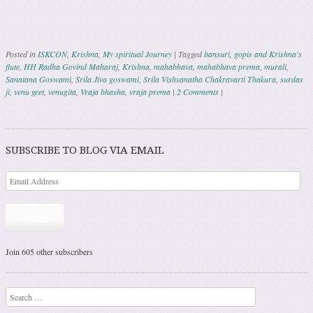
Posted in
ISKCON
,
Krishna
,
My spiritual Journey
|
Tagged
bansuri
,
gopis and Krishna's
flute
,
HH Radha Govind Maharaj
,
Krishna
,
mahabhava
,
mahabhava prema
,
murali
,
Sanatana Goswami
,
Srila Jiva goswami
,
Srila Vishvanatha Chakravarti Thakura
,
surdas
ji
,
venu geet
,
venugita
,
Vraja bhasha
,
vraja prema
|
2 Comments
|
Post navigation
SUBSCRIBE TO BLOG VIA EMAIL
Subscribe
Join 605 other subscribers
Search