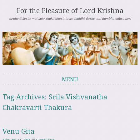
For the Pleasure of Lord Krishna
vandanā korite mui kato shakti dhori; tamo-buddhi-doshe mui dambha mātra kori
MENU
Skip to content
Tag Archives:
Srila Vishvanatha
Chakravarti Thakura
Venu Gita
February 24, 2015
by
Giriraj dasa