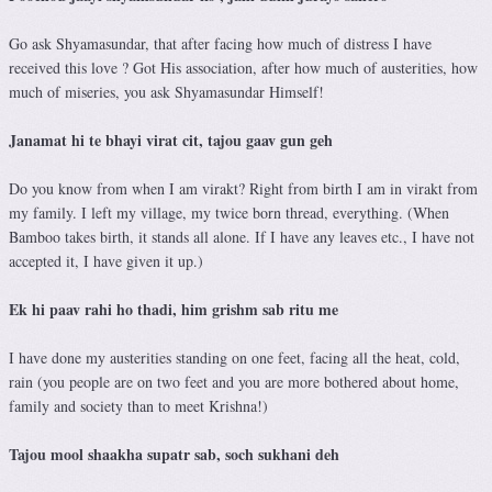
Go ask Shyamasundar, that after facing how much of distress I have
received this love ? Got His association, after how much of austerities, how
much of miseries, you ask Shyamasundar Himself!
Janamat hi te bhayi virat cit, tajou gaav gun geh
Do you know from when I am virakt? Right from birth I am in virakt from
my family. I left my village, my twice born thread, everything. (When
Bamboo takes birth, it stands all alone. If I have any leaves etc., I have not
accepted it, I have given it up.)
Ek hi paav rahi ho thadi, him grishm sab ritu me
I have done my austerities standing on one feet, facing all the heat, cold,
rain (you people are on two feet and you are more bothered about home,
family and society than to meet Krishna!)
Tajou mool shaakha supatr sab, soch sukhani deh