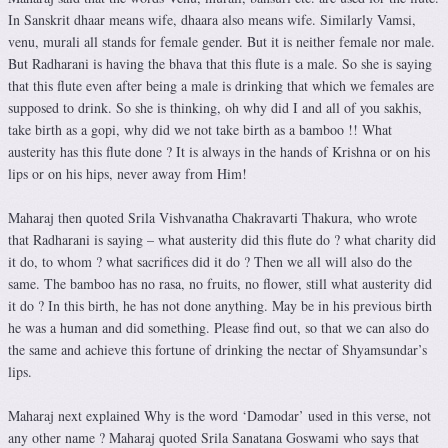
In Sanskrit dhaar means wife, dhaara also means wife. Similarly Vamsi,
venu, murali all stands for female gender. But it is neither female nor male.
But Radharani is having the bhava that this flute is a male. So she is saying
that this flute even after being a male is drinking that which we females are
supposed to drink. So she is thinking, oh why did I and all of you sakhis,
take birth as a gopi, why did we not take birth as a bamboo !! What
austerity has this flute done ? It is always in the hands of Krishna or on his
lips or on his hips, never away from Him!
Maharaj then quoted Srila Vishvanatha Chakravarti Thakura, who wrote
that Radharani is saying – what austerity did this flute do ? what charity did
it do, to whom ? what sacrifices did it do ? Then we all will also do the
same. The bamboo has no rasa, no fruits, no flower, still what austerity did
it do ? In this birth, he has not done anything. May be in his previous birth
he was a human and did something. Please find out, so that we can also do
the same and achieve this fortune of drinking the nectar of Shyamsundar’s
lips.
Maharaj next explained Why is the word ‘Damodar’ used in this verse, not
any other name ? Maharaj quoted Srila Sanatana Goswami who says that