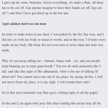
I gave up my roots, branches, leaves everything. (to make a flute, all these
has to be cut off. Can anyone imagine to have their hands cut off, legs cut
off !) and then I have got dried up in the hot sun.
Agni salakat muri na tan man
In order to make holes in me chest, I was poked by the fire like iron, and I
did not cry with my body or mind or words, and in this way 7-8 holes were
made on my body. My body did not even turn or twist when this hole was
made.
Why do you keep calling me – bansuri, baans wali…etc. and you people
keep blaming me in tamo guni krodh ? You too do such austerities like I
did, and take this right of His adharamrit, what is the use of talking ill
about me? You cannot move me out of my place, by saying all this. I will
not move from my place, it is my right. I will remain here only!
So in this most beautiful way flute gave a fitting reply to all the gopis!
In the end I can again only pray that after reading this nectar may all the