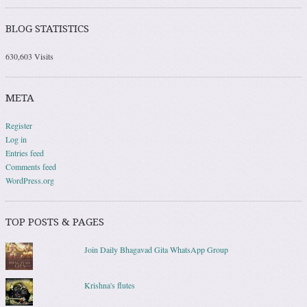
BLOG STATISTICS
630,603 Visits
META
Register
Log in
Entries feed
Comments feed
WordPress.org
TOP POSTS & PAGES
Join Daily Bhagavad Gita WhatsApp Group
Krishna's flutes