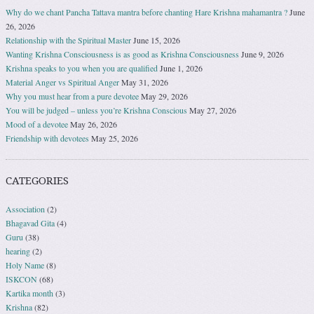
Why do we chant Pancha Tattava mantra before chanting Hare Krishna mahamantra ?
June
26, 2026
Relationship with the Spiritual Master
June 15, 2026
Wanting Krishna Consciousness is as good as Krishna Consciousness
June 9, 2026
Krishna speaks to you when you are qualified
June 1, 2026
Material Anger vs Spiritual Anger
May 31, 2026
Why you must hear from a pure devotee
May 29, 2026
You will be judged – unless you’re Krishna Conscious
May 27, 2026
Mood of a devotee
May 26, 2026
Friendship with devotees
May 25, 2026
CATEGORIES
Association
(2)
Bhagavad Gita
(4)
Guru
(38)
hearing
(2)
Holy Name
(8)
ISKCON
(68)
Kartika month
(3)
Krishna
(82)