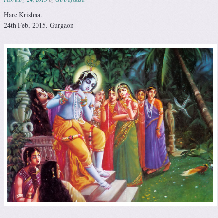
Hare Krishna.
24th Feb, 2015. Gurgaon