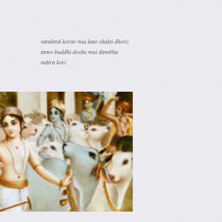
vandanā korite mui kato shakti dhori;
tamo-buddhi-doshe mui dambha
mātra kori