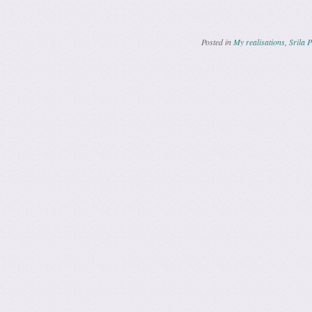
Posted in
My realisations
,
Srila 
Post navig