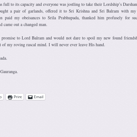
as full to its capacity and everyone was jostling to take their Lordship’s Darshan
ught a pair of garlands, offered it to Sri Krishna and Sri Balram with my
then paid my obeisances to Srila Prabhupada, thanked him profusely for s
and came out a changed man.
y promise to Lord Balram and would not dare to spoil my new found friends
st of my roving rascal mind. I will never ever leave His hand.
pada.
 Gauranga.
p
Print
Email