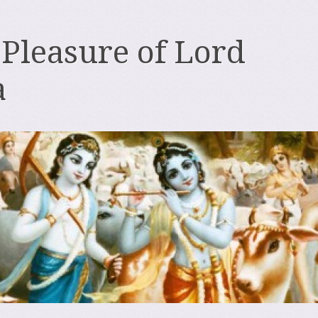
 Pleasure of Lord
a