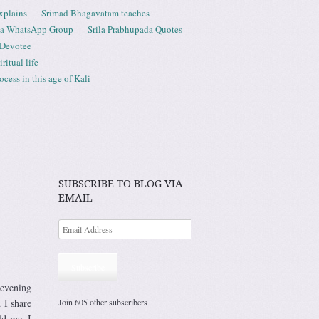
xplains
Srimad Bhagavatam teaches
ta WhatsApp Group
Srila Prabhupada Quotes
 Devotee
ritual life
ess in this age of Kali
SUBSCRIBE TO BLOG VIA
EMAIL
Subscribe
 evening
Join 605 other subscribers
 I share
ld me. I