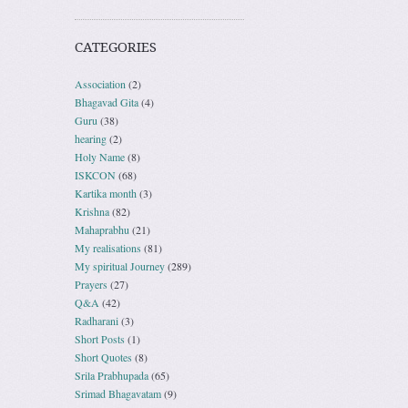
CATEGORIES
Association
(2)
Bhagavad Gita
(4)
Guru
(38)
hearing
(2)
Holy Name
(8)
ISKCON
(68)
Kartika month
(3)
Krishna
(82)
Mahaprabhu
(21)
My realisations
(81)
My spiritual Journey
(289)
Prayers
(27)
Q&A
(42)
Radharani
(3)
Short Posts
(1)
Short Quotes
(8)
Srila Prabhupada
(65)
Srimad Bhagavatam
(9)