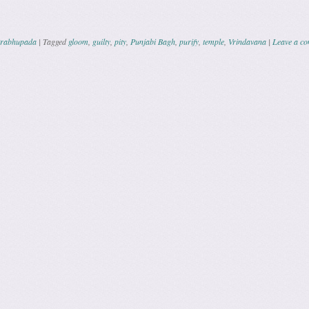
Prabhupada
|
Tagged
gloom
,
guilty
,
pity
,
Punjabi Bagh
,
purify
,
temple
,
Vrindavana
|
Leave a c
ation