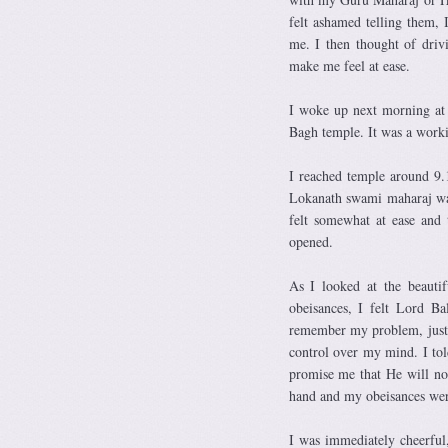
felt ashamed telling them,
me. I then thought of driv
make me feel at ease.
I woke up next morning at 
Bagh temple. It was a worki
I reached temple around 9.
Lokanath swami maharaj wa
felt somewhat at ease and
opened.
As I looked at the beauti
obeisances, I felt Lord B
remember my problem, just sa
control over my mind. I tol
promise me that He will no
hand and my obeisances wer
I was immediately cheerful,