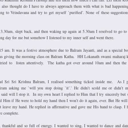
 I also thought do I have to always approach them with what is bad happenin
ing to Vrindavana and try to get myself `purified’. None of these suggestio
3.30am, slept back, and then waking up again at 5.30am I resolved to go to
ng day for me but somehow I listened to my inner self and went there.
15 am. It was a festive atmosphere due to Balram Jayanti, and as a special 
s giving the morning class on Balram Katha. HH Lokanath swami maharaj ki
 tried to listen attentively. The katha got over around 10am and then the
ful Sri Sri Krishna Balram, I realised something ticked inside me. As I
alram asking me `will you stop doing `it’.’ He didn’t scold me or didn’t
id will I stop it. In my own heart I replied to Him that I try sincerely but st
d Him if He were to hold my hand then I won’t do it again, ever. But He will
t leave my hand. He replied in affirmative and gave me His hand to clasp. I 
e complete.
 thankful and so full of energy. I wanted to sing, I wanted to dance and dan