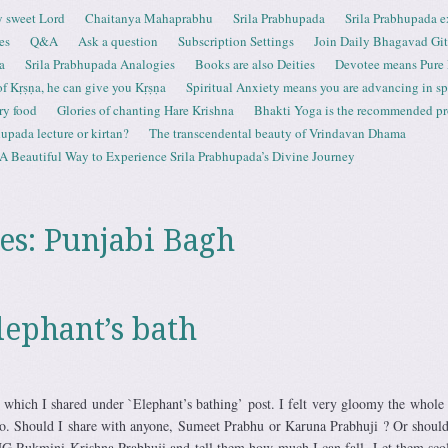
 sweet Lord
Chaitanya Mahaprabhu
Srila Prabhupada
Srila Prabhupada e
es
Q&A
Ask a question
Subscription Settings
Join Daily Bhagavad Gi
a
Srila Prabhupada Analogies
Books are also Deities
Devotee means Pure
 of Kṛṣṇa, he can give you Kṛṣṇa
Spiritual Anxiety means you are advancing in spi
ry food
Glories of chanting Hare Krishna
Bhakti Yoga is the recommended proc
upada lecture or kirtan?
The transcendental beauty of Vrindavan Dhama
A Beautiful Way to Experience Srila Prabhupada’s Divine Journey
es:
Punjabi Bagh
lephant’s bath
which I shared under `Elephant’s bathing’ post. I felt very gloomy the whole
o. Should I share with anyone, Sumeet Prabhu or Karuna Prabhuji ? Or should
 Rukmini Krishna Prabhuji and tell them how much I can fall. Let them sco