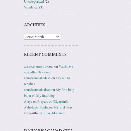
Uncategorized
(2)
Vrindavan
(3)
ARCHIVES
RECENT COMMENTS
astrosairamastrologer
on
Vaishnava
aparadha- its cause.
annadaanmahadaan
on
Cry out to
Krishna
annadaanmahadaan
on
My first blog
bipin
on
My first blog
Alaya
on
Prayers of Nāgapatnīs
Astrologer Sneha
on
My first blog
vidyaarthi
on
Tulasi Maharani
DAILY BHAGAVAD GITA