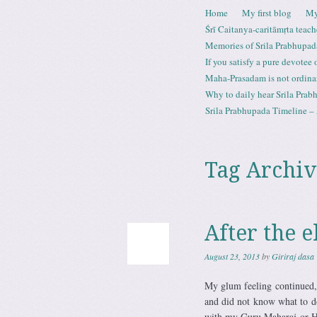
Skip to content
Home
My first blog
My
Menu
Śrī Caitanya-caritāmṛta teach
Memories of Srila Prabhupad
If you satisfy a pure devotee
Maha-Prasadam is not ordina
Why to daily hear Srila Prabh
Srila Prabhupada Timeline – 
Tag Archiv
After the e
August 23, 2013
by
Giriraj dasa
My glum feeling continued, 
and did not know what to d
with my Guru Maharaj or HG