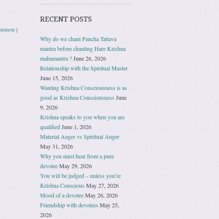
RECENT POSTS
omment
|
Why do we chant Pancha Tattava
mantra before chanting Hare Krishna
mahamantra ?
June 26, 2026
Relationship with the Spiritual Master
June 15, 2026
Wanting Krishna Consciousness is as
good as Krishna Consciousness
June
9, 2026
Krishna speaks to you when you are
qualified
June 1, 2026
Material Anger vs Spiritual Anger
May 31, 2026
Why you must hear from a pure
devotee
May 29, 2026
You will be judged – unless you’re
Krishna Conscious
May 27, 2026
Mood of a devotee
May 26, 2026
Friendship with devotees
May 25,
2026