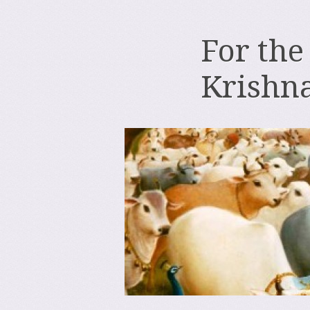
For the
Krishn