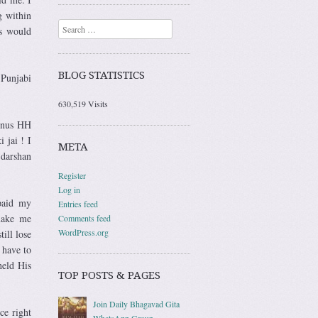
g within
Search
ns would
BLOG STATISTICS
 Punjabi
630,519 Visits
bonus HH
 jai ! I
META
 darshan
Register
Log in
 paid my
Entries feed
 make me
Comments feed
WordPress.org
ill lose
 have to
held His
TOP POSTS & PAGES
Join Daily Bhagavad Gita
ce right
WhatsApp Group