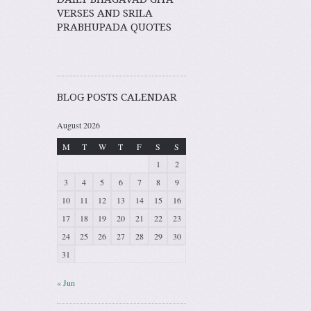
VERSES AND SRILA
PRABHUPADA QUOTES
BLOG POSTS CALENDAR
August 2026
M
T
W
T
F
S
S
1
2
3
4
5
6
7
8
9
10
11
12
13
14
15
16
17
18
19
20
21
22
23
24
25
26
27
28
29
30
31
« Jun