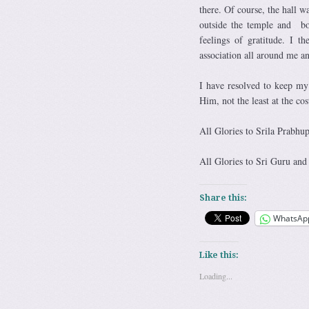
there. Of course, the hall w
outside the temple and bo
feelings of gratitude. I 
association all around me 
I have resolved to keep m
Him, not the least at the co
All Glories to Srila Prabhu
All Glories to Sri Guru and
Share this:
WhatsAp
Like this:
Loading...