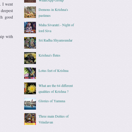
. I went
Demons in Krishna's
 deepest
pastimes
uch good
Maha Sivaratri - Night of
lord Siva
hip with
Sri Radha Shyamsundar
Krishna's flutes
Lotus feet of Krishna
What are the 64 different
qualities of Krishna ?
Glories of Yamuna
Three main Deities of
Vrindavan