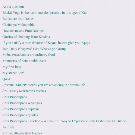
Ask a question
Bhakti Yoga is the recommended process in this age of Kali
Books are also Deities
Chaitanya Mahaprabhu
Devotee means Pure Devotee
Glories of chanting Hare Krishna
If you satisfy a pure devotee of Kṛṣṇa, he can give you Kṛṣṇa
Join Daily Bhagavad Gita WhatsApp Group
Maha-Prasadam is not ordinary food
Memories of Srila Prabhupada
My first blog
My sweet Lord
Q&A
Spiritual Anxiety means you are advancing in spiritual life
Śrī Caitanya-caritāmṛta teaches
Srila Prabhupada
Srila Prabhupada Analogies
Srila Prabhupada explains
Srila Prabhupada Quotes
Srila Prabhupada Timeline – A Beautiful Way to Experience Srila Prabhupada’s Divine
Journey
Srimad Bhagavatam teaches