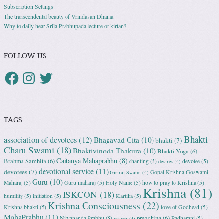
Subscription Settings
The transcendental beauty of Vrindavan Dhama
Why to daily hear Srila Prabhupada lecture or kirtan?
FOLLOW US
TAGS
Bhakti
association of devotees
(12)
Bhagavad Gita
(10)
bhakti
(7)
Charu Swami
(18)
Bhaktivinoda Thakura
(10)
Bhakti Yoga
(6)
Caitanya Mahāprabhu
(8)
Brahma Samhita
(6)
chanting
(5)
devotee
(5)
desires
(4)
devotional service
(11)
devotees
(7)
Gopal Krishna Goswami
Giriraj Swami
(4)
Guru
(10)
Maharaj
(5)
Guru maharaj
(5)
Holy Name
(5)
how to pray to Krishna
(5)
Krishna
(81)
ISKCON
(18)
humility
(5)
initiation
(5)
Kartika
(5)
Krishna Consciousness
(22)
Krishna bhakti
(5)
love of Godhead
(5)
MahaPrabhu
(11)
preaching
(6)
Nityananda Prabhu
(5)
Radharani
(5)
prayer
(4)