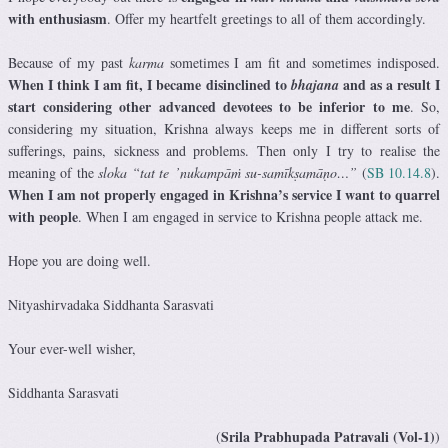
with enthusiasm
. Offer my heartfelt greetings to all of them accordingly.
Because of my past
karma
sometimes I am fit and sometimes indisposed.
When I think I am fit, I became disinclined to
and as a result I
bhajana
start considering other advanced devotees to be inferior to me
. So,
considering my situation, Krishna always keeps me in different sorts of
sufferings, pains, sickness and problems. Then only I try to realise the
meaning of the
sloka “tat te ’nukampāṁ su-samīkṣamāṇo…”
(
SB 10.14.8
).
When I am not properly engaged in Krishna’s service I want to quarrel
with people
. When I am engaged in service to Krishna people attack me.
Hope you are doing well.
Nityashirvadaka Siddhanta Sarasvati
Your ever-well wisher,
Siddhanta Sarasvati
Srila Prabhupada Patravali (Vol-1)
(
)