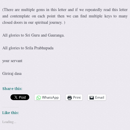
(There are multiple gems in this letter and if we repeatedly read this letter
and contemplate on each point then we can find multiple keys to many
closed doors in our spiritual journey. )
All glories to Sri Guru and Gauranga.
All glories to Srila Prabhupada
your servant
Giriraj dasa
Share this:
WhatsApp
Print
Email
Like this:
Loading...