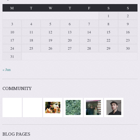
M
T
W
T
F
S
S
1
2
3
4
5
6
7
8
9
10
11
12
13
14
15
16
17
18
19
20
21
22
23
24
25
26
27
28
29
30
31
« Jun
COMMUNITY
BLOG PAGES