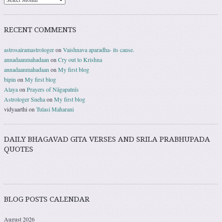
RECENT COMMENTS
astrosairamastrologer
on
Vaishnava aparadha- its cause.
annadaanmahadaan
on
Cry out to Krishna
annadaanmahadaan
on
My first blog
bipin
on
My first blog
Alaya
on
Prayers of Nāgapatnīs
Astrologer Sneha
on
My first blog
vidyaarthi
on
Tulasi Maharani
DAILY BHAGAVAD GITA VERSES AND SRILA PRABHUPADA
QUOTES
BLOG POSTS CALENDAR
August 2026