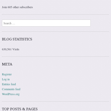
Join 605 other subscribers
Search
BLOG STATISTICS
630,561 Visits
META
Register
Log in
Entries feed
Comments feed
WordPress.org
TOP POSTS & PAGES