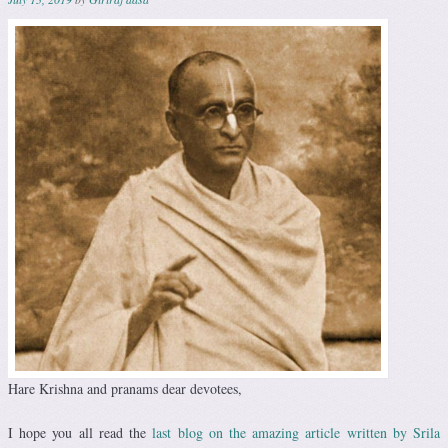
Hare Krishna and pranams dear devotees,
I hope you all read the
last blog on the amazing article written by Srila