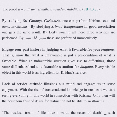
The proof is –
sattvaṁ viśuddhaṁ vasudeva-śabditaṁ
(
SB 4.3.23
)
studying
By
Sri Caitanya Caritamrta
one can perform Krishna-seva
and
studying
in good association
nama sankirtana
. By
S
rimad Bhagavatam
one gets the same result. By Deity worship all these three activities are
performed. By
nama-bhajana
these are performed immaculately.
Engage your past history in judging what is favorable for your
bhajana.
That is, know that what is unfavorable is just a pre-condition of what is
those
favorable. When an unfavorable situation gives rise to difficulties,
same difficulties lead to a favorable situation for
bhajana
. Every visible
object in this world is an ingredient for Krishna’s service.
Lack of service attitude illusions our mind
and engages us in sense
enjoyment. With the rise of transcendental knowledge in our heart we start
seeing everything in this world in connection with Krishna. Only then will
the poisonous fruit of desire for distinction not be able to swallow us.
“The restless stream of life flows towards the ocean of death” ⎯ such