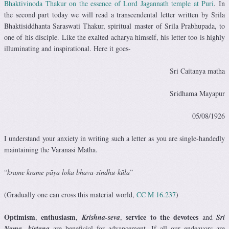
Bhaktivinoda Thakur on the essence of Lord Jagannath temple at Puri
. In
the second part today we will read a transcendental letter written by Srila
Bhaktisiddhanta Saraswati Thakur, spiritual master of Srila Prabhupada, to
one of his disciple. Like the exalted acharya himself, his letter too is highly
illuminating and inspirational. Here it goes-
Sri Caitanya matha
Sridhama Mayapur
05/08/1926
I understand your anxiety in writing such a letter as you are single-handedly
maintaining the Varanasi Matha.
“
krame krame pāya loka bhava-sindhu-kūla
”
(Gradually one can cross this material world,
CC M 16.237
)
Optimism
enthusiasm
service to the devotees
,
,
Krishna-seva
,
and
Sri
Nama- kirtana
are beneficial for advancement. If all our endeavors are