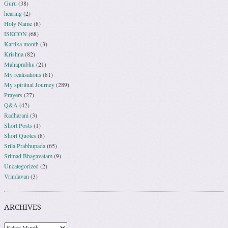
Guru
(38)
hearing
(2)
Holy Name
(8)
ISKCON
(68)
Kartika month
(3)
Krishna
(82)
Mahaprabhu
(21)
My realisations
(81)
My spiritual Journey
(289)
Prayers
(27)
Q&A
(42)
Radharani
(3)
Short Posts
(1)
Short Quotes
(8)
Srila Prabhupada
(65)
Srimad Bhagavatam
(9)
Uncategorized
(2)
Vrindavan
(3)
ARCHIVES