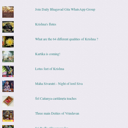
Join Daily Bhagavad Gita WhatsApp Group
Krishna's flutes
What are the 64 different qualities of Krishna ?
Kartika is coming!
Lotus feet of Krishna
Maha Sivaratri - Night of lord Siva
Śrī Caitanya-caritāmṛta teaches
Three main Deities of Vrindavan