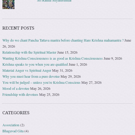
Sri Radha Shyamsundar
RECENT POSTS
Why do we chant Pancha Tattava mantra before chanting Hare Krishna mahamantra ?
June
26, 2026
Relationship with the Spiritual Master
June 15, 2026
Wanting Krishna Consciousness is as good as Krishna Consciousness
June 9, 2026
Krishna speaks to you when you are qualified
June 1, 2026
Material Anger vs Spiritual Anger
May 31, 2026
Why you must hear from a pure devotee
May 29, 2026
You will be judged – unless you’re Krishna Conscious
May 27, 2026
Mood of a devotee
May 26, 2026
Friendship with devotees
May 25, 2026
CATEGORIES
Association
(2)
Bhagavad Gita
(4)