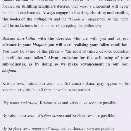
fulfilling Krishna’s desires
focused on
, then
maya’s
allurement will never
Always engage in hearing, chanting and reading
be able to captivate us.
the books of the
mahajanas
and the “
Gaudiya”
magazines, so that there
will be no laziness in the matter of accepting the philosophy.
Discuss
with the devotees
as you
hari-katha
who are with you and
advance in your
you will start realising your fallen condition
bhajana
.
You must be aware of this phrase – “the most advanced devotee considers
Always endeavor for the well being of your
himself the most fallen.”
subordinates, as by doing so we make advancement in our own
bhajana
.
Krishna-seva, vaishanava
-seva
, and Sri nama-kirtana, may appear to be
separate activities but all three have the same purport.
“By
nama sankirtana,
Krishna-seva
and vaishanava
-seva
are possible.
By vaishanava
-seva
, Krishna-kirtana
and Krishna-seva
are possible.
By Krishna-seva
,
nama sankirtana
and vaishanava
-seva
are possible.”