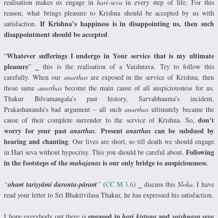
realisation makes us engage in
hari-seva
in every step of life. For this
reason, what brings pleasure to Krishna should be accepted by us with
If Krishna’s happiness is in disappointing us, then such
satisfaction.
disappointment should be accepted
.
Whatever sufferings I undergo in Your service that is my ultimate
“
pleasure
” ⎯ this is the realisation of a Vaishnava. Try to follow this
carefully. When our
anarthas
are exposed in the service of Krishna, then
those same
anarthas
become the main cause of all auspiciousness for us.
Thakur Bilvamangala’s past history, Sarvabhauma’s incident,
Prakashananda’s bad argument – all such
anarthas
ultimately became the
don’t
cause of their complete surrender to the service of Krishna. So,
worry for your past
Present
can be subdued by
anarthas
.
anarthas
hearing and chanting
. Our lives are short, so till death we should engage
Following
in Hari seva without hypocrisy. This you should be careful about.
in the footsteps of the
is our only bridge to auspiciousness
mahajanas
.
“
ahaṁ tariṣyāmi duranta-pāraṁ
”
(
CC M 3.6
) ⎯ discuss this
Sloka
. I have
read your letter to Sri Bhaktivilasa Thakur, he has expressed his satisfaction.
engaged in
and
I hope everybody out there is
hari kirtana
vaishnava seva