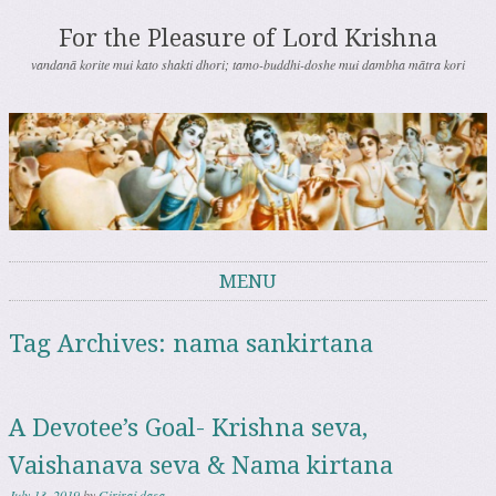
For the Pleasure of Lord Krishna
vandanā korite mui kato shakti dhori; tamo-buddhi-doshe mui dambha mātra kori
MENU
Skip to content
Tag Archives:
nama sankirtana
A Devotee’s Goal- Krishna seva,
Vaishanava seva & Nama kirtana
July 13, 2019
by
Giriraj dasa