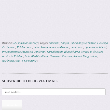
Posted in
My spiritual Journey
|
Tagged
anarthas
,
bhajan
,
Bilvamangala Thakur
,
Caitanya
Caritamrta
,
Krishna seva
,
nama kirtan
,
nama sankirtana
,
nama seva
,
optimism in bhakti
,
Prakashananda saraswati
,
sankirtan
,
Sarvabhauma Bhattacharya
,
service to devotees
,
service to Krishna
,
Srila Bhaktisddhanta Sarasvati Thakura
,
Srimad Bhagavatam
,
vaishnava seva
|
3 Comments
|
Post navigation
SUBSCRIBE TO BLOG VIA EMAIL
Subscribe