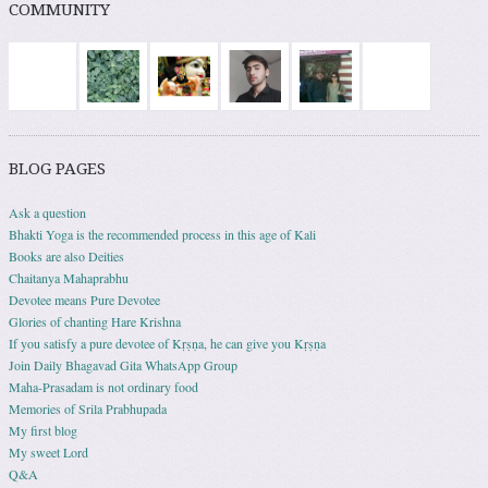
COMMUNITY
BLOG PAGES
Ask a question
Bhakti Yoga is the recommended process in this age of Kali
Books are also Deities
Chaitanya Mahaprabhu
Devotee means Pure Devotee
Glories of chanting Hare Krishna
If you satisfy a pure devotee of Kṛṣṇa, he can give you Kṛṣṇa
Join Daily Bhagavad Gita WhatsApp Group
Maha-Prasadam is not ordinary food
Memories of Srila Prabhupada
My first blog
My sweet Lord
Q&A