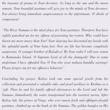
the treasure of prema to Your devotees. As long as the sun and the moon
remain, Your beautiful pastimes will give joy to the minds of Your devotees.
You always bring immediate auspiciousness to the unfortunate. O abode of
compassion!
“The River Yamuna is the ideal place for Your pastimes. Therefore You have
rightly punished me for my offense of poisoning her waters. Who could have
shown me more mercy than You? Your dancing has deco­rated my hoods with
the splendid marks of Your lotus feet. Now my life has become completely
auspicious. O younger brother of Baladeva! By Your order I will now return
to Ramanaka Island. O Supreme Lord of all the demigods! Due to some
misfortune I have offended You. O You who wear makara kunddla earrings!
Please forgive me for my offensive behav­ior.”
Concluding his prayer, Kaliya took out some special jewels from his
collection and presented a valuable ruby and pearl necklace to Krishna as a
‘gift. Then he and his family offered obeisances to the Lord and left the
Yamuna. Immediately the water transformed into the sweetest nectar. After
Kaliya left, the prince of Vraja, who ever enacts fresh and effulgent playful
pastimes, climbed up on the bank of the Yamuna. The golden bangles on His