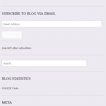
Post navigation
SUBSCRIBE TO BLOG VIA EMAIL
Subscribe
Join 605 other subscribers
Search
BLOG STATISTICS
630,828 Visits
META