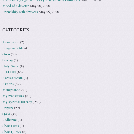
Mood of a devotee
May 26, 2026
Friendship with devotees
May 25, 2026
CATEGORIES
Association
(2)
Bhagavad Gita
(4)
Guru
(38)
hearing
(2)
Holy Name
(8)
ISKCON
(68)
Kartika month
(3)
Krishna
(82)
Mahaprabhu
(21)
My realisations
(81)
My spiritual Journey
(289)
Prayers
(27)
Q&A
(42)
Radharani
(3)
Short Posts
(1)
Short Quotes
(8)