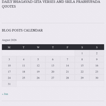
DAILY BHAGAVAD GITA VERSES AND SRILA PRABHUPADA
QUOTES
BLOG POSTS CALENDAR
August 2026
M
T
W
T
F
S
S
1
2
3
4
5
6
7
8
9
10
11
12
13
14
15
16
17
18
19
20
21
22
23
24
25
26
27
28
29
30
31
« Jun