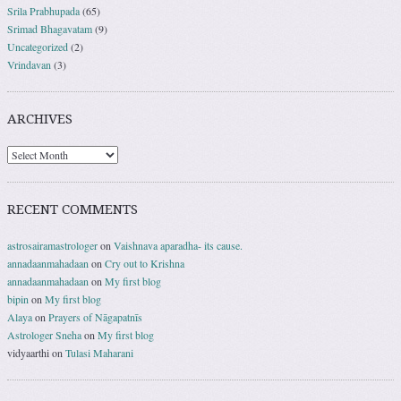
Srila Prabhupada
(65)
Srimad Bhagavatam
(9)
Uncategorized
(2)
Vrindavan
(3)
ARCHIVES
RECENT COMMENTS
astrosairamastrologer
on
Vaishnava aparadha- its cause.
annadaanmahadaan
on
Cry out to Krishna
annadaanmahadaan
on
My first blog
bipin
on
My first blog
Alaya
on
Prayers of Nāgapatnīs
Astrologer Sneha
on
My first blog
vidyaarthi
on
Tulasi Maharani