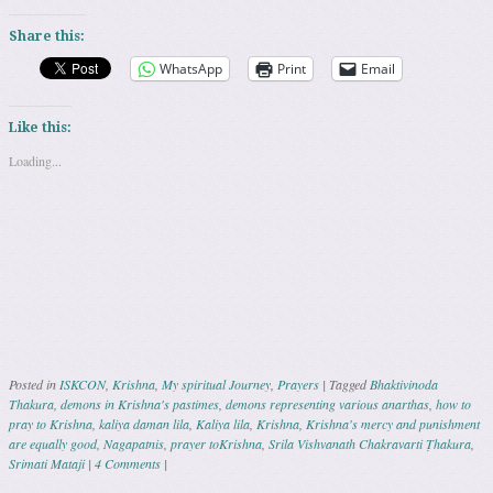
Share this:
WhatsApp
Print
Email
Like this:
Loading...
Posted in
ISKCON
,
Krishna
,
My spiritual Journey
,
Prayers
|
Tagged
Bhaktivinoda
Thakura
,
demons in Krishna's pastimes
,
demons representing various anarthas
,
how to
pray to Krishna
,
kaliya daman lila
,
Kaliya lila
,
Krishna
,
Krishna's mercy and punishment
are equally good
,
Nagapatnis
,
prayer toKrishna
,
Srila Vishvanath Chakravarti Ṭhakura
,
Srimati Mataji
|
4 Comments
|