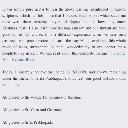
It was simply pure nectar to hear the above pastime, mentioned in various
scriptures, which ran into more that 1.5hours. But the part which stuck me
most were these amazing prayers of Nagapatnis and how they touch
Krishna’s heart. I also learnt how Krishna’s mercy and punishment are both
good for us. Of course, it is a different experience when we hear such
pastimes from pure devotees of Lord, the way Mataji explained this whole
mood of being surrendered in detail was definitely an eye opener for a
neophyte like myself. We can read about this complete pastime in
chapter
16 of Krishna Book
.
Today, I sincerely believe that being in ISKCON, and always remaining
under the shelter of Srila Prabhupada’s lotus feet, our good fortune knows
no bounds.
All glories to the wonderful pastimes of Krishna.
All glories to Sri Guru and Gauranga.
All glories to Srila Prabhupada.