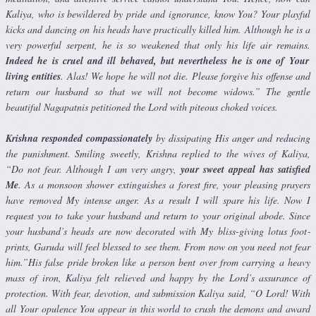
Kaliya, who is bewildered by pride and ignorance, know You? Your playful
kicks and dancing on his heads have practically killed him. Al­though he is a
very powerful serpent, he is so weakened that only his life air remains.
Indeed he is cruel and ill behaved, but nevertheless he is one of Your
living entities
. Alas! We hope he will not die. Please forgive his offense and
return our husband so that we will not become widows.” The gentle
beautiful Nagapatnis petitioned the Lord with piteous choked voices.
Krishna responded compassionately
by dissipating His anger and reduc­ing
the punishment. Smiling sweetly, Krishna replied to the wives of Kaliya,
“Do not fear. Although I am very angry,
your sweet appeal has satisfied
Me
. As a monsoon shower extinguishes a forest fire, your pleasing prayers
have removed My intense anger. As a result I will spare his life. Now I
request you to take your husband and return to your original abode. Since
your husband’s heads are now decorated with My bliss-giving lotus foot­
prints, Garuda will feel blessed to see them. From now on you need not fear
him.”His false pride broken like a person bent over from carrying a heavy
mass of iron, Kaliya felt relieved and happy by the Lord’s assurance of
protection. With fear, devotion, and submission Kaliya said, “O Lord! With
all Your opulence You appear in this world to crush the demons and award