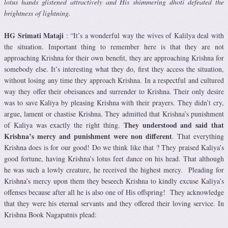
lotus hands glistened attractively and His shimmering dhoti defeated the
brightness of lightning.
HG Srimati Mataji
: “It’s a wonderful way the wives of Kalilya deal with
the situation. Important thing to remember here is that they are not
approaching Krishna for their own benefit, they are approaching Krishna for
somebody else. It’s interesting what they do, first they access the situation,
without losing any time they approach Krishna. In a respectful and cultured
way they offer their obeisances and surrender to Krishna. Their only desire
was to save Kaliya by pleasing Krishna with their prayers. They didn’t cry,
argue, lament or chastise Krishna. They admitted that Krishna’s punishment
They understood and said that
of Kaliya was exactly the right thing.
Krishna’s mercy and punishment were non different
. That everything
Krishna does is for our good! Do we think like that ? They praised Kaliya’s
good fortune, having Krishna’s lotus feet dance on his head. That although
he was such a lowly creature, he received the highest mercy. Pleading for
Krishna’s mercy upon them they beseech Krishna to kindly excuse Kaliya’s
offenses because after all he is also one of His offspring! They acknowledge
that they were his eternal servants and they offered their loving service. In
Krishna Book Nagapatnis plead: