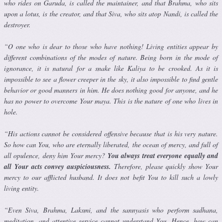
who rides on Garuda, is called the maintainer, and that Brahma, who sits
upon a lotus, is the creator, and that Siva, who sits atop Nandi, is called the
destroyer.
“O one who is dear to those who have nothing! Living entities appear by
different combinations of the modes of nature. Being born in the mode of
ignorance, it is natural for a snake like Kaliya to be crooked. As it is
impossible to see a flower creeper in the sky, it also impossible to find gentle
behavior or good manners in him. He does nothing good for any­one, and he
has no power to overcome Your maya. This is the nature of one who lives in
hole.
“His actions cannot be considered offensive because that is his very nature.
So how can You, who are eternally liberated, the ocean of mercy, and full of
all opulence, deny him Your mercy?
You always treat everyone equally and
all Your acts convey auspiciousness.
Therefore, please quickly show Your
mercy to our afflicted husband. It does not befit You to kill such a lowly
living entity.
“Even Siva, Brahma, Laksmi, and the sannyasis who perform sadhana,
meditation, and attentive service cannot understand You. Hence, how can