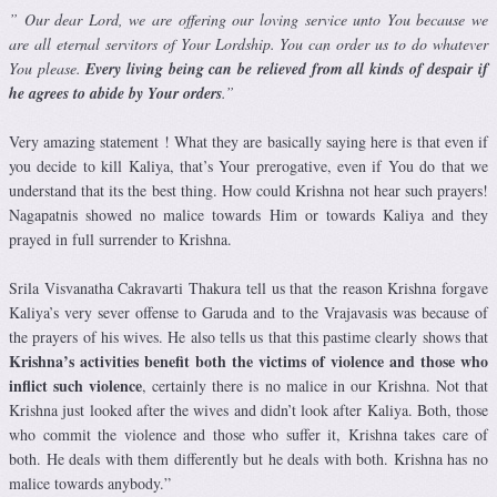
” Our dear Lord, we are offering our loving service unto You because we
are all eternal servitors of Your Lordship. You can order us to do whatever
You please.
Every living being can be relieved from all kinds of despair if
he agrees to abide by Your orders
.”
Very amazing statement ! What they are basically saying here is that even if
you decide to kill Kaliya, that’s Your prerogative, even if You do that we
understand that its the best thing. How could Krishna not hear such prayers!
Nagapatnis showed no malice towards Him or towards Kaliya and they
prayed in full surrender to Krishna.
Srila
Visvanatha Cakravarti Thakura tell us that the reason Krishna
forgave
Kaliya’s very sever offense to Garuda and to the Vrajavasis was because of
the prayers of his wives. He also tells us that this pastime clearly shows that
Krishna’s activities benefit both the victims of violence and those who
inflict such violence
, certainly there is no malice in our Krishna. Not that
Krishna just looked after the wives and didn’t look after Kaliya. Both, those
who commit the violence and those who suffer it, Krishna takes care of
both. He deals with them differently but he deals with both. Krishna has no
malice towards anybody.”