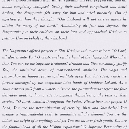
hoods completely collapsed. Seeing their husband vanquished and heart
broken, the Nagapatnis felt sorry for him and cried piteously. Out of
affection for him they thought, “Our husband will not sur­vive unless he
attains the mercy of the Lord.” Abandoning all fear and shyness, the
Nagapatnis put their children on their laps and approached Krishna to
petition Him on behalf of their husband.
The Nagapatnis offered prayers to Shri Krishna with sweet voices: “O Lord,
all glories unto You! O crest-jewel on the head of the demigods! Who other
than You can be the Supreme Brahman? Brahma and Siva con­stantly glorify
You, the unlimited ocean of transcendental qualities. The yogis and
paramahamsas happily praise and meditate upon Your lotus feet, which are
forever massaged by the auspicious lotus hands of God­dess Laksmi. As a
swan extracts milk from a watery mixture, the paramahamsas reject the four
desirable goals of human life to immerse themselves in the bliss of Your
service. “O Lord, extolled throughout the Vedas! Please hear our prayer. O
Lord, You are the personification of eternity, bliss and knowledge! You
assume a transcendental body to annihilate all the demons! You are the
oldest, the origin of everything, and yet You are an ever-fresh youth. You are
the fountainhead of all the Vishnu expansions! O Supreme Personality of