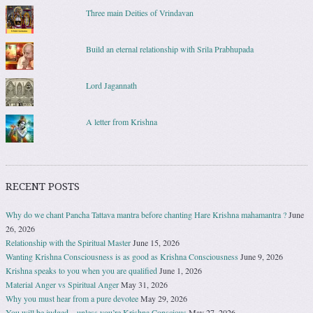
Three main Deities of Vrindavan
Build an eternal relationship with Srila Prabhupada
Lord Jagannath
A letter from Krishna
RECENT POSTS
Why do we chant Pancha Tattava mantra before chanting Hare Krishna mahamantra ?
June
26, 2026
Relationship with the Spiritual Master
June 15, 2026
Wanting Krishna Consciousness is as good as Krishna Consciousness
June 9, 2026
Krishna speaks to you when you are qualified
June 1, 2026
Material Anger vs Spiritual Anger
May 31, 2026
Why you must hear from a pure devotee
May 29, 2026
You will be judged – unless you’re Krishna Conscious
May 27, 2026