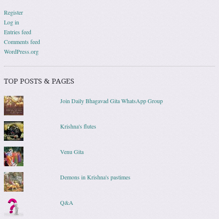
Register
Log in
Entries feed
Comments feed
WordPress.org
TOP POSTS & PAGES
Join Daily Bhagavad Gita WhatsApp Group
Krishna's flutes
Venu Gita
Demons in Krishna's pastimes
Q&A