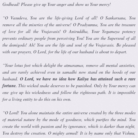
Godhead! Please give up Your anger and show us Your mercy!
“O Vasudeva, You are the life-giving Lord of all! O Sankarsana, You
remove all the miseries of the universe! O Pradyumna, You are the trea­sure
of love for all the Vrajavasis! O Aniruddha, Your Yogamaya potency
prevents ordinary people from perceiving You! You are the Supersoul of all
the demigods! Ah! You are the life and soul of the Vrajavasis. Be pleased
with our prayers, O Lord, for the life of our husband is about to depart.
“Your lotus feet which delight the atmaramas, remove all mental anxi­eties,
and are rarely achieved even in samadhi now stand on the hoods of our
husband.
O Lord, we have no idea how Kaliya has attained such a rare
fortune.
This wicked snake deserves to be punished. Only by Your mercy can
one give up his wickedness and follow the righteous path. It is impossible
for a living entity to do this on his own.
“O Lord! You alone maintain the entire universe created by the three modes
of material nature by the mode of goodness, which purifies the mind. You
create the world with passion and by ignorance, which is darker than night,
You destroy the creation. O mighty armed! It is by name only that Vishnu,