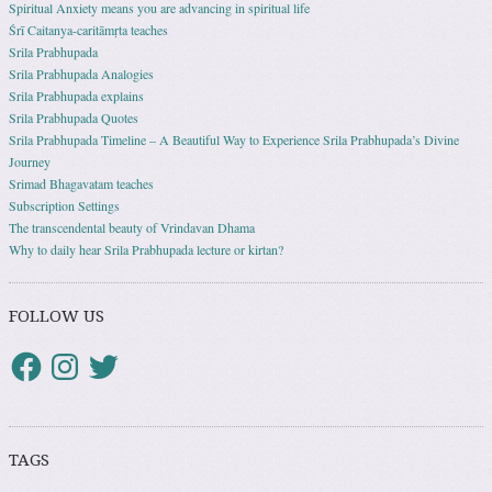
Spiritual Anxiety means you are advancing in spiritual life
Śrī Caitanya-caritāmṛta teaches
Srila Prabhupada
Srila Prabhupada Analogies
Srila Prabhupada explains
Srila Prabhupada Quotes
Srila Prabhupada Timeline – A Beautiful Way to Experience Srila Prabhupada’s Divine
Journey
Srimad Bhagavatam teaches
Subscription Settings
The transcendental beauty of Vrindavan Dhama
Why to daily hear Srila Prabhupada lecture or kirtan?
FOLLOW US
TAGS