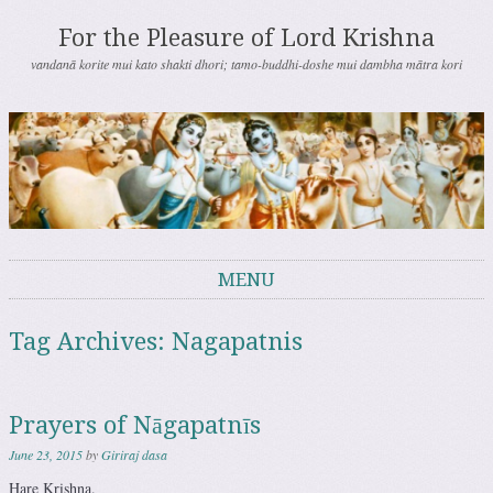
For the Pleasure of Lord Krishna
vandanā korite mui kato shakti dhori; tamo-buddhi-doshe mui dambha mātra kori
MENU
Skip to content
Tag Archives:
Nagapatnis
Prayers of Nāgapatnīs
June 23, 2015
by
Giriraj dasa
Hare Krishna.