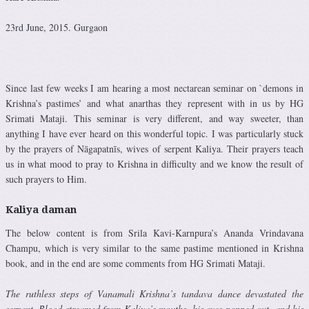
23rd June, 2015. Gurgaon
Since last few weeks I am hearing a most nectarean seminar on `demons in
Krishna’s pastimes’ and what anarthas they represent with in us by HG
Srimati Mataji. This seminar is very different, and way sweeter, than
anything I have ever heard on this wonderful topic. I was particularly stuck
by the prayers of Nāgapatnīs, wives of serpent Kaliya. Their prayers teach
us in what mood to pray to Krishna in difficulty and we know the result of
such prayers to Him.
Kaliya daman
The below content is from Srila Kavi-Karnpura’s Ananda Vrindavana
Champu, which is very similar to the same pastime mentioned in Krishna
book, and in the end are some comments from HG Srimati Mataji.
The ruthless steps of Vanamali Krishna’s tandava dance devastated the
serpent. Blood streamed from Kaliya’s mouths, his eyes popped out, and his