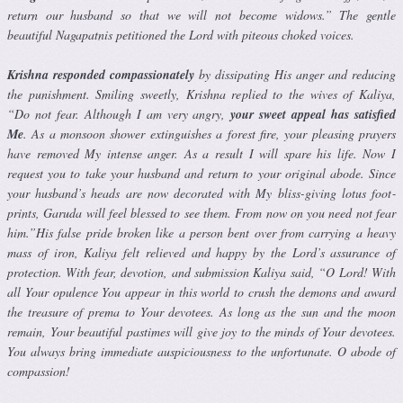
return our husband so that we will not become widows.” The gentle
beautiful Nagapatnis petitioned the Lord with piteous choked voices.
Krishna responded compassionately
by dissipating His anger and reduc­ing
the punishment. Smiling sweetly, Krishna replied to the wives of Kaliya,
“Do not fear. Although I am very angry,
your sweet appeal has satisfied
Me
. As a monsoon shower extinguishes a forest fire, your pleasing prayers
have removed My intense anger. As a result I will spare his life. Now I
request you to take your husband and return to your original abode. Since
your husband’s heads are now decorated with My bliss-giving lotus foot­
prints, Garuda will feel blessed to see them. From now on you need not fear
him.”His false pride broken like a person bent over from carrying a heavy
mass of iron, Kaliya felt relieved and happy by the Lord’s assurance of
protection. With fear, devotion, and submission Kaliya said, “O Lord! With
all Your opulence You appear in this world to crush the demons and award
the treasure of prema to Your devotees. As long as the sun and the moon
remain, Your beautiful pastimes will give joy to the minds of Your devotees.
You always bring immediate auspiciousness to the unfortunate. O abode of
compassion!