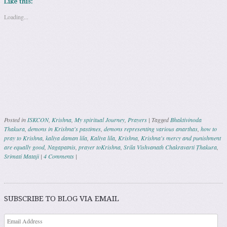
Like this:
Loading...
Posted in
ISKCON
,
Krishna
,
My spiritual Journey
,
Prayers
|
Tagged
Bhaktivinoda
Thakura
,
demons in Krishna's pastimes
,
demons representing various anarthas
,
how to
pray to Krishna
,
kaliya daman lila
,
Kaliya lila
,
Krishna
,
Krishna's mercy and punishment
are equally good
,
Nagapatnis
,
prayer toKrishna
,
Srila Vishvanath Chakravarti Ṭhakura
,
Srimati Mataji
|
4 Comments
|
Post navigation
SUBSCRIBE TO BLOG VIA EMAIL