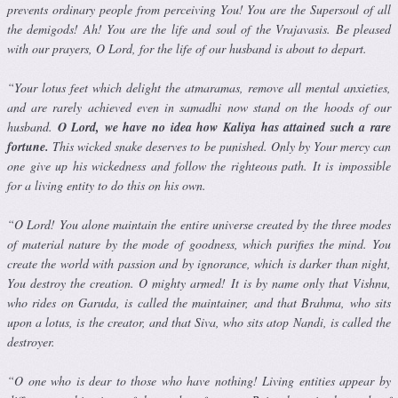
prevents ordinary people from perceiving You! You are the Supersoul of all
the demigods! Ah! You are the life and soul of the Vrajavasis. Be pleased
with our prayers, O Lord, for the life of our husband is about to depart.
“Your lotus feet which delight the atmaramas, remove all mental anxi­eties,
and are rarely achieved even in samadhi now stand on the hoods of our
husband.
O Lord, we have no idea how Kaliya has attained such a rare
fortune.
This wicked snake deserves to be punished. Only by Your mercy can
one give up his wickedness and follow the righteous path. It is impossible
for a living entity to do this on his own.
“O Lord! You alone maintain the entire universe created by the three modes
of material nature by the mode of goodness, which purifies the mind. You
create the world with passion and by ignorance, which is darker than night,
You destroy the creation. O mighty armed! It is by name only that Vishnu,
who rides on Garuda, is called the maintainer, and that Brahma, who sits
upon a lotus, is the creator, and that Siva, who sits atop Nandi, is called the
destroyer.
“O one who is dear to those who have nothing! Living entities appear by