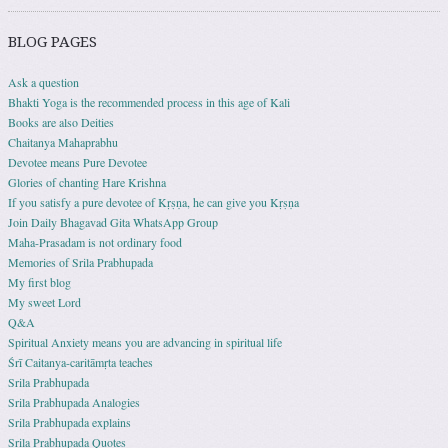
BLOG PAGES
Ask a question
Bhakti Yoga is the recommended process in this age of Kali
Books are also Deities
Chaitanya Mahaprabhu
Devotee means Pure Devotee
Glories of chanting Hare Krishna
If you satisfy a pure devotee of Kṛṣṇa, he can give you Kṛṣṇa
Join Daily Bhagavad Gita WhatsApp Group
Maha-Prasadam is not ordinary food
Memories of Srila Prabhupada
My first blog
My sweet Lord
Q&A
Spiritual Anxiety means you are advancing in spiritual life
Śrī Caitanya-caritāmṛta teaches
Srila Prabhupada
Srila Prabhupada Analogies
Srila Prabhupada explains
Srila Prabhupada Quotes