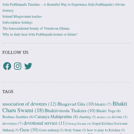
Srila Prabhupada Timeline – A Beautiful Way to Experience Srila Prabhupada’s Divine
Journey
Srimad Bhagavatam teaches
Subscription Settings
The transcendental beauty of Vrindavan Dhama
Why to daily hear Srila Prabhupada lecture or kirtan?
FOLLOW US
TAGS
Bhakti
association of devotees
(12)
Bhagavad Gita
(10)
bhakti
(7)
Charu Swami
(18)
Bhaktivinoda Thakura
(10)
Bhakti Yoga
(6)
Caitanya Mahāprabhu
(8)
Brahma Samhita
(6)
chanting
(5)
devotee
(5)
desires
(4)
devotional service
(11)
devotees
(7)
Gopal Krishna Goswami
Giriraj Swami
(4)
Guru
(10)
Maharaj
(5)
Guru maharaj
(5)
Holy Name
(5)
how to pray to Krishna
(5)