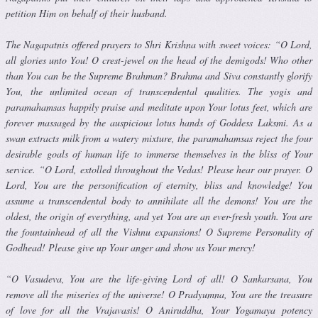
petition Him on behalf of their husband.
The Nagapatnis offered prayers to Shri Krishna with sweet voices: “O Lord,
all glories unto You! O crest-jewel on the head of the demigods! Who other
than You can be the Supreme Brahman? Brahma and Siva con­stantly glorify
You, the unlimited ocean of transcendental qualities. The yogis and
paramahamsas happily praise and meditate upon Your lotus feet, which are
forever massaged by the auspicious lotus hands of God­dess Laksmi. As a
swan extracts milk from a watery mixture, the paramahamsas reject the four
desirable goals of human life to immerse themselves in the bliss of Your
service. “O Lord, extolled throughout the Vedas! Please hear our prayer. O
Lord, You are the personification of eternity, bliss and knowledge! You
assume a transcendental body to annihilate all the demons! You are the
oldest, the origin of everything, and yet You are an ever-fresh youth. You are
the fountainhead of all the Vishnu expansions! O Supreme Personality of
Godhead! Please give up Your anger and show us Your mercy!
“O Vasudeva, You are the life-giving Lord of all! O Sankarsana, You
remove all the miseries of the universe! O Pradyumna, You are the trea­sure
of love for all the Vrajavasis! O Aniruddha, Your Yogamaya potency