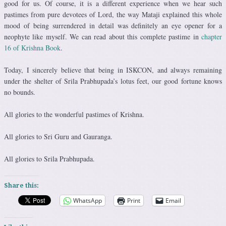
good for us. Of course, it is a different experience when we hear such
pastimes from pure devotees of Lord, the way Mataji explained this whole
mood of being surrendered in detail was definitely an eye opener for a
neophyte like myself. We can read about this complete pastime in
chapter
16 of Krishna Book
.
Today, I sincerely believe that being in ISKCON, and always remaining
under the shelter of Srila Prabhupada’s lotus feet, our good fortune knows
no bounds.
All glories to the wonderful pastimes of Krishna.
All glories to Sri Guru and Gauranga.
All glories to Srila Prabhupada.
Share this:
WhatsApp
Print
Email