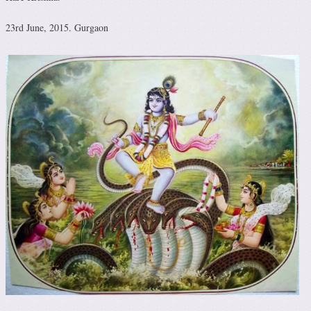
23rd June, 2015. Gurgaon