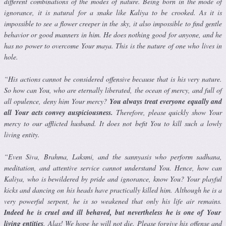
different combinations of the modes of nature. Being born in the mode of
ignorance, it is natural for a snake like Kaliya to be crooked. As it is
impossible to see a flower creeper in the sky, it also impossible to find gentle
behavior or good manners in him. He does nothing good for any­one, and he
has no power to overcome Your maya. This is the nature of one who lives in
hole.
“His actions cannot be considered offensive because that is his very nature.
So how can You, who are eternally liberated, the ocean of mercy, and full of
all opulence, deny him Your mercy?
You always treat everyone equally and
all Your acts convey auspiciousness.
Therefore, please quickly show Your
mercy to our afflicted husband. It does not befit You to kill such a lowly
living entity.
“Even Siva, Brahma, Laksmi, and the sannyasis who perform sadhana,
meditation, and attentive service cannot understand You. Hence, how can
Kaliya, who is bewildered by pride and ignorance, know You? Your playful
kicks and dancing on his heads have practically killed him. Al­though he is a
very powerful serpent, he is so weakened that only his life air remains.
Indeed he is cruel and ill behaved, but nevertheless he is one of Your
living entities
. Alas! We hope he will not die. Please forgive his offense and