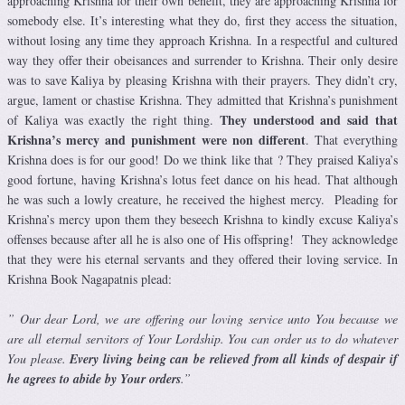
approaching Krishna for their own benefit, they are approaching Krishna for
somebody else. It’s interesting what they do, first they access the situation,
without losing any time they approach Krishna. In a respectful and cultured
way they offer their obeisances and surrender to Krishna. Their only desire
was to save Kaliya by pleasing Krishna with their prayers. They didn’t cry,
argue, lament or chastise Krishna. They admitted that Krishna’s punishment
They understood and said that
of Kaliya was exactly the right thing.
Krishna’s mercy and punishment were non different
. That everything
Krishna does is for our good! Do we think like that ? They praised Kaliya’s
good fortune, having Krishna’s lotus feet dance on his head. That although
he was such a lowly creature, he received the highest mercy. Pleading for
Krishna’s mercy upon them they beseech Krishna to kindly excuse Kaliya’s
offenses because after all he is also one of His offspring! They acknowledge
that they were his eternal servants and they offered their loving service. In
Krishna Book Nagapatnis plead:
” Our dear Lord, we are offering our loving service unto You because we
are all eternal servitors of Your Lordship. You can order us to do whatever
You please.
Every living being can be relieved from all kinds of despair if
he agrees to abide by Your orders
.”