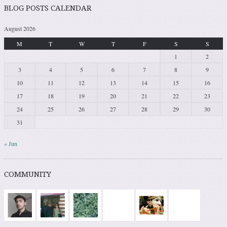
BLOG POSTS CALENDAR
August 2026
M
T
W
T
F
S
S
1
2
3
4
5
6
7
8
9
10
11
12
13
14
15
16
17
18
19
20
21
22
23
24
25
26
27
28
29
30
31
« Jun
COMMUNITY