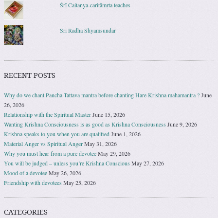
Śrī Caitanya-caritāmṛta teaches
Sri Radha Shyamsundar
RECENT POSTS
Why do we chant Pancha Tattava mantra before chanting Hare Krishna mahamantra ?
June
26, 2026
Relationship with the Spiritual Master
June 15, 2026
Wanting Krishna Consciousness is as good as Krishna Consciousness
June 9, 2026
Krishna speaks to you when you are qualified
June 1, 2026
Material Anger vs Spiritual Anger
May 31, 2026
Why you must hear from a pure devotee
May 29, 2026
You will be judged – unless you’re Krishna Conscious
May 27, 2026
Mood of a devotee
May 26, 2026
Friendship with devotees
May 25, 2026
CATEGORIES