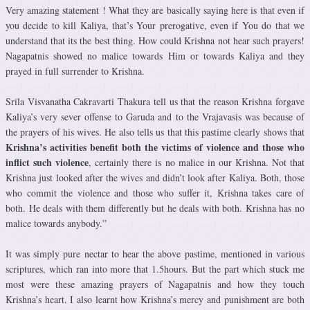
Very amazing statement ! What they are basically saying here is that even if
you decide to kill Kaliya, that’s Your prerogative, even if You do that we
understand that its the best thing. How could Krishna not hear such prayers!
Nagapatnis showed no malice towards Him or towards Kaliya and they
prayed in full surrender to Krishna.
Srila
Visvanatha Cakravarti Thakura tell us that the reason Krishna
forgave
Kaliya’s very sever offense to Garuda and to the Vrajavasis was because of
the prayers of his wives. He also tells us that this pastime clearly shows that
Krishna’s activities benefit both the victims of violence and those who
inflict such violence
, certainly there is no malice in our Krishna. Not that
Krishna just looked after the wives and didn’t look after Kaliya. Both, those
who commit the violence and those who suffer it, Krishna takes care of
both. He deals with them differently but he deals with both. Krishna has no
malice towards anybody.”
It was simply pure nectar to hear the above pastime, mentioned in various
scriptures, which ran into more that 1.5hours. But the part which stuck me
most were these amazing prayers of Nagapatnis and how they touch
Krishna’s heart. I also learnt how Krishna’s mercy and punishment are both