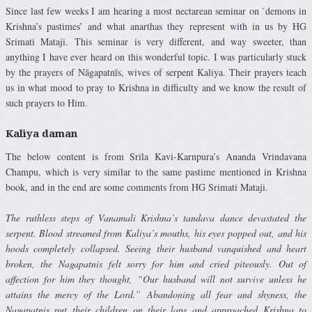
Since last few weeks I am hearing a most nectarean seminar on `demons in
Krishna’s pastimes’ and what anarthas they represent with in us by HG
Srimati Mataji. This seminar is very different, and way sweeter, than
anything I have ever heard on this wonderful topic. I was particularly stuck
by the prayers of Nāgapatnīs, wives of serpent Kaliya. Their prayers teach
us in what mood to pray to Krishna in difficulty and we know the result of
such prayers to Him.
Kaliya daman
The below content is from Srila Kavi-Karnpura’s Ananda Vrindavana
Champu, which is very similar to the same pastime mentioned in Krishna
book, and in the end are some comments from HG Srimati Mataji.
The ruthless steps of Vanamali Krishna’s tandava dance devastated the
serpent. Blood streamed from Kaliya’s mouths, his eyes popped out, and his
hoods completely collapsed. Seeing their husband vanquished and heart
broken, the Nagapatnis felt sorry for him and cried piteously. Out of
affection for him they thought, “Our husband will not sur­vive unless he
attains the mercy of the Lord.” Abandoning all fear and shyness, the
Nagapatnis put their children on their laps and approached Krishna to