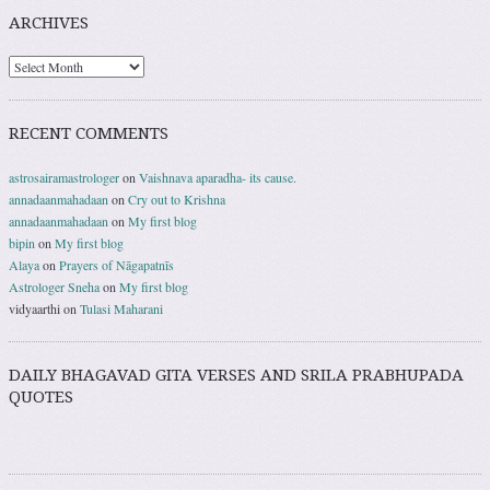
ARCHIVES
RECENT COMMENTS
astrosairamastrologer
on
Vaishnava aparadha- its cause.
annadaanmahadaan
on
Cry out to Krishna
annadaanmahadaan
on
My first blog
bipin
on
My first blog
Alaya
on
Prayers of Nāgapatnīs
Astrologer Sneha
on
My first blog
vidyaarthi
on
Tulasi Maharani
DAILY BHAGAVAD GITA VERSES AND SRILA PRABHUPADA
QUOTES