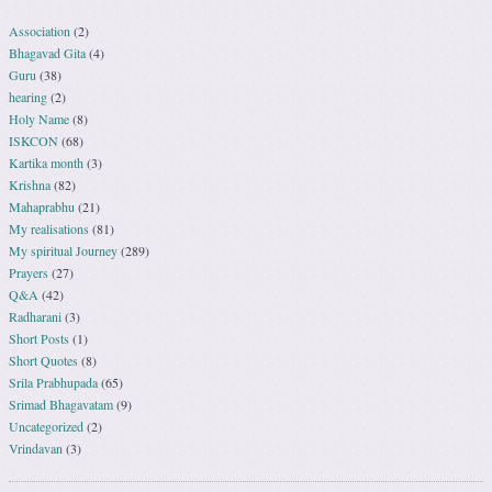
Association
(2)
Bhagavad Gita
(4)
Guru
(38)
hearing
(2)
Holy Name
(8)
ISKCON
(68)
Kartika month
(3)
Krishna
(82)
Mahaprabhu
(21)
My realisations
(81)
My spiritual Journey
(289)
Prayers
(27)
Q&A
(42)
Radharani
(3)
Short Posts
(1)
Short Quotes
(8)
Srila Prabhupada
(65)
Srimad Bhagavatam
(9)
Uncategorized
(2)
Vrindavan
(3)