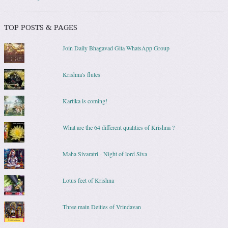
TOP POSTS & PAGES
Join Daily Bhagavad Gita WhatsApp Group
Krishna's flutes
Kartika is coming!
What are the 64 different qualities of Krishna ?
Maha Sivaratri - Night of lord Siva
Lotus feet of Krishna
Three main Deities of Vrindavan