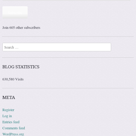
Subscribe
Join 605 other subscribers
Search
BLOG STATISTICS
630,580 Visits
META
Register
Log in
Entries feed
Comments feed
WordPress.org