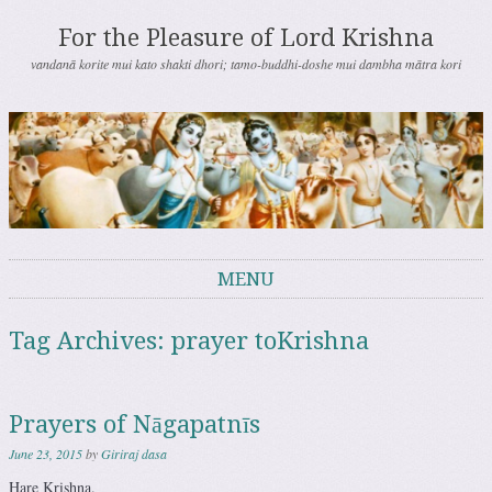
For the Pleasure of Lord Krishna
vandanā korite mui kato shakti dhori; tamo-buddhi-doshe mui dambha mātra kori
MENU
Skip to content
Tag Archives:
prayer toKrishna
Prayers of Nāgapatnīs
June 23, 2015
by
Giriraj dasa
Hare Krishna.