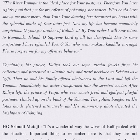
“The River Yamuna is the ideal place for Your pastimes. Therefore You have
rightly punished me for my offense of poisoning her waters. Who could have
shown me more mercy than You? Your dancing has deco­rated my hoods with
the splendid marks of Your lotus feet. Now my life has become completely
auspicious. O younger brother of Baladeva! By Your order I will now return
to Ramanaka Island. O Supreme Lord of all the demigods! Due to some
misfortune I have offended You. O You who wear makara kunddla earrings!
Please forgive me for my offensive behav­ior.”
Concluding his prayer, Kaliya took out some special jewels from his
collection and presented a valuable ruby and pearl necklace to Krishna as a
‘gift. Then he and his family offered obeisances to the Lord and left the
Yamuna. Immediately the water transformed into the sweetest nectar. After
Kaliya left, the prince of Vraja, who ever enacts fresh and effulgent playful
pastimes, climbed up on the bank of the Yamuna. The golden bangles on His
lotus hands glistened attractively and His shimmering dhoti defeated the
brightness of lightning.
HG Srimati Mataji
: “It’s a wonderful way the wives of Kalilya deal with
the situation. Important thing to remember here is that they are not