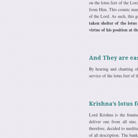
on the lotus feet of the Lo
from Him. This cosmic manif
of the Lord. As such, this 
taken shelter of the lotus
virtue of his position at th
And They are eas
By hearing and chanting of
service of the lotus feet of 
Krishna’s lotus f
Lord Krishna is the fountai
deliver one from all sins
therefore, decided to medita
of all description. The ba