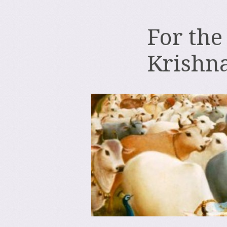
For the
Krishn