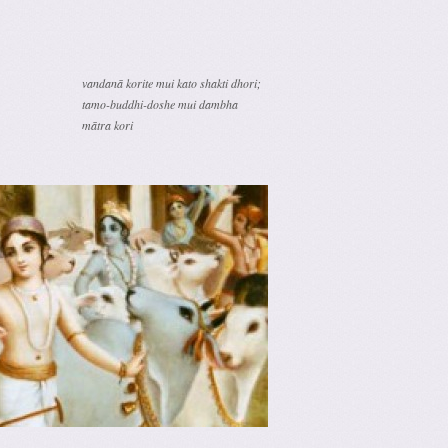
vandanā korite mui kato shakti dhori;
tamo-buddhi-doshe mui dambha
mātra kori