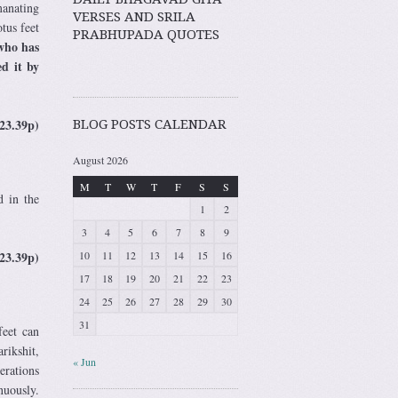
manating
VERSES AND SRILA
tus feet
PRABHUPADA QUOTES
who has
ed it by
23.39p)
BLOG POSTS CALENDAR
August 2026
M
T
W
T
F
S
S
d in the
1
2
3
4
5
6
7
8
9
23.39p)
10
11
12
13
14
15
16
17
18
19
20
21
22
23
24
25
26
27
28
29
30
31
feet can
rikshit,
« Jun
erations
nuously.