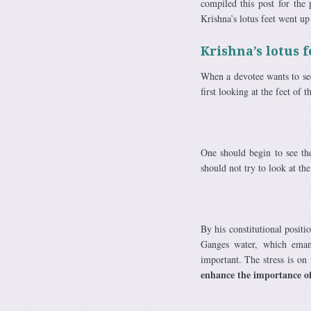
compiled this post for the
Krishna’s lotus feet went up
Krishna’s lotus f
When a devotee wants to see
first looking at the feet of 
One should begin to see the
should not try to look at th
By his constitutional positi
Ganges water, which eman
important. The stress is on
enhance the importance o