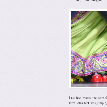
Last few weeks one term th
term lotus feet was jumpin