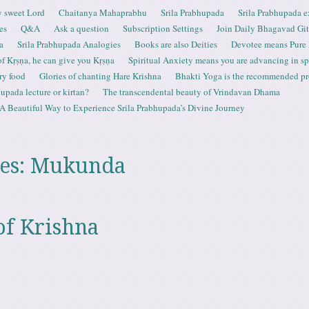
 sweet Lord
Chaitanya Mahaprabhu
Srila Prabhupada
Srila Prabhupada e
es
Q&A
Ask a question
Subscription Settings
Join Daily Bhagavad Gi
a
Srila Prabhupada Analogies
Books are also Deities
Devotee means Pure
 of Kṛṣṇa, he can give you Kṛṣṇa
Spiritual Anxiety means you are advancing in spi
ry food
Glories of chanting Hare Krishna
Bhakti Yoga is the recommended proc
upada lecture or kirtan?
The transcendental beauty of Vrindavan Dhama
A Beautiful Way to Experience Srila Prabhupada’s Divine Journey
es:
Mukunda
of Krishna