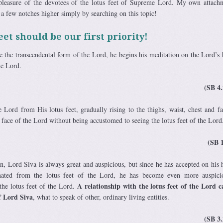
 pleasure of the devotees of the lotus feet of Supreme Lord. My own attach
 a few notches higher simply by searching on this topic!
eet should be our first priority!
 the transcendental form of the Lord, he begins his meditation on the Lord’s
the Lord.
(SB 4.
 Lord from His lotus feet, gradually rising to the thighs, waist, chest and f
e face of the Lord without being accustomed to seeing the lotus feet of the Lord
(SB 
on, Lord Siva is always great and auspicious, but since he has accepted on his 
ated from the lotus feet of the Lord, he has become even more auspici
A relationship with the lotus feet of the Lord 
 the lotus feet of the Lord.
f Lord Siva
, what to speak of other, ordinary living entities.
(SB 3.