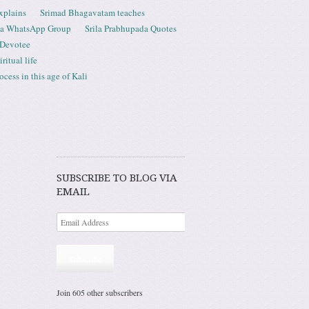
xplains
Srimad Bhagavatam teaches
ta WhatsApp Group
Srila Prabhupada Quotes
 Devotee
ritual life
ess in this age of Kali
SUBSCRIBE TO BLOG VIA
EMAIL
Subscribe
Join 605 other subscribers