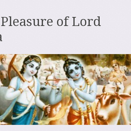
 Pleasure of Lord
a