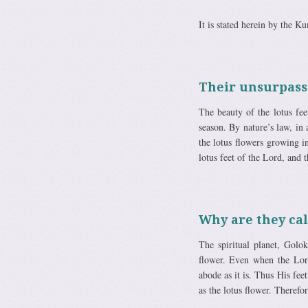
It is stated herein by the Ku
Their unsurpass
The beauty of the lotus fe
season. By nature’s law, in
the lotus flowers growing in
lotus feet of the Lord, and t
Why are they cal
The spiritual planet, Golo
flower. Even when the Lor
abode as it is. Thus His fee
as the lotus flower. Therefor