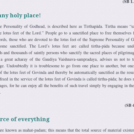
(SB 1.
any holy place!
Personality of Godhead, is described here as Tirthapäda. Tirtha means “sa
 lotus feet of the Lord.” People go to a sanctified place to free themselves 
words, those who are devoted to the lotus feet of the Supreme Personality of 
come sanctified. The Lord’s lotus feet are called tirtha-päda because und
ds and thousands of saintly persons who sanctify the sacred places of pilgrimag
a great acharay of the Gaudiya Vaishnava-sampradaya, advises us not to t
mage. Undoubtedly it is troublesome to go from one place to another, but on
 of the lotus feet of Govinda and thereby be automatically sanctified as the resul
xed in the service of the lotus feet of Govinda is called tirtha-päda; he does 
ages, for he can enjoy all the benefits of such travel simply by engaging in the
.
(SB 
rce of everything
are known as mahat-padam; this means that the total source of material existen