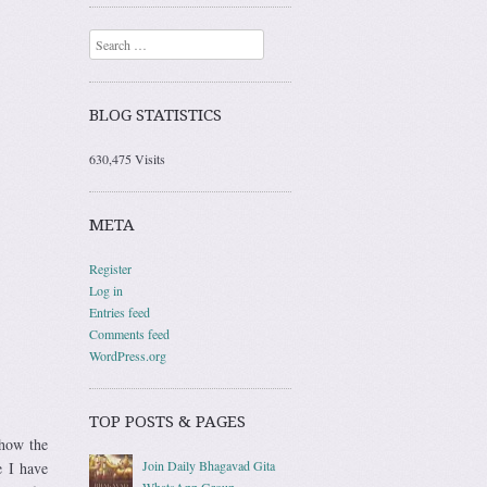
Search
BLOG STATISTICS
630,475 Visits
META
Register
Log in
Entries feed
Comments feed
WordPress.org
TOP POSTS & PAGES
ehow the
Join Daily Bhagavad Gita
e I have
WhatsApp Group