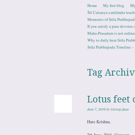
Skip to content
Home
My first blog
My
Menu
Śrī Caitanya-caritāmṛta teach
Memories of Srila Prabhupad
If you satisfy a pure devotee
Maha-Prasadam is not ordina
Why to daily hear Srila Prabh
Srila Prabhupada Timeline – 
Tag Archiv
Lotus feet 
June 7, 2016
by
Giriraj dasa
Hare Krishna.
7th June, 2016. Gurgaon