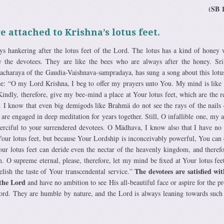
(SB 
e attached to Krishna’s lotus feet.
s hankering after the lotus feet of the Lord. The lotus has a kind of honey 
by the devotees. They are like the bees who are always after the honey. Sr
acharaya of the Gaudia-Vaishnava-sampradaya, has sung a song about this lotu
ee: “O my Lord Krishna, I beg to offer my prayers unto You. My mind is like 
Kindly, therefore, give my bee-mind a place at Your lotus feet, which are the r
y. I know that even big demigods like Brahmä do not see the rays of the nails
 are engaged in deep meditation for years together. Still, O infallible one, my 
merciful to your surrendered devotees. O Mädhava, I know also that I have no
 Your lotus feet, but because Your Lordship is inconceivably powerful, You can
our lotus feet can deride even the nectar of the heavenly kingdom, and theref
. O supreme eternal, please, therefore, let my mind be fixed at Your lotus feet
The devotees are satisfied wi
elish the taste of Your transcendental service.”
 the Lord
and have no ambition to see His all-beautiful face or aspire for the pr
Lord. They are humble by nature, and the Lord is always leaning towards suc