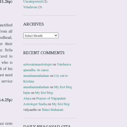
11.26p)
Uncategorized
(2)
Vrindavan
(3)
ARCHIVES
nctified
from all
Godhead,
er their
e. Srila
RECENT COMMENTS
ravel to
e who is
astrosairamastrologer
on
Vaishnava
t of his
aparadha- its cause.
not need
annadaanmahadaan
on
Cry out to
 service
Krishna
annadaanmahadaan
on
My first blog
bipin
on
My first blog
Alaya
on
Prayers of Nāgapatnīs
4.6.25p)
Astrologer Sneha
on
My first blog
vidyaarthi
on
Tulasi Maharani
ce rests
DAILY BHAGAVAD GITA