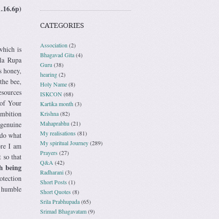
1.16.6p)
CATEGORIES
Association
(2)
which is
Bhagavad Gita
(4)
ila Rupa
Guru
(38)
s honey,
hearing
(2)
the bee,
Holy Name
(8)
esources
ISKCON
(68)
 of Your
Kartika month
(3)
ambition
Krishna
(82)
Mahaprabhu
(21)
 genuine
My realisations
(81)
 do what
My spiritual Journey
(289)
ore I am
Prayers
(27)
 so that
Q&A
(42)
th being
Radharani
(3)
otection
Short Posts
(1)
h humble
Short Quotes
(8)
Srila Prabhupada
(65)
Srimad Bhagavatam
(9)