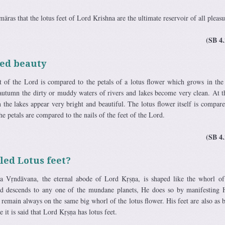
märas that the lotus feet of Lord Krishna are the ultimate reservoir of all pleasu
(SB 4.
ed beauty
et of the Lord is compared to the petals of a lotus flower which grows in th
 autumn the dirty or muddy waters of rivers and lakes become very clean. At t
 the lakes appear very bright and beautiful. The lotus flower itself is compare
he petals are compared to the nails of the feet of the Lord.
(SB 4.
led Lotus feet?
ka Vṛndāvana, the eternal abode of Lord Kṛṣṇa, is shaped like the whorl of
d descends to any one of the mundane planets, He does so by manifesting
t remain always on the same big whorl of the lotus flower. His feet are also as b
e it is said that Lord Kṛṣṇa has lotus feet.