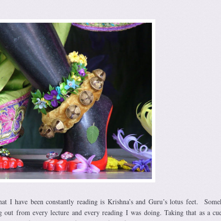
at I have been constantly reading is Krishna’s and Guru’s lotus feet. Som
g out from every lecture and every reading I was doing. Taking that as a cu