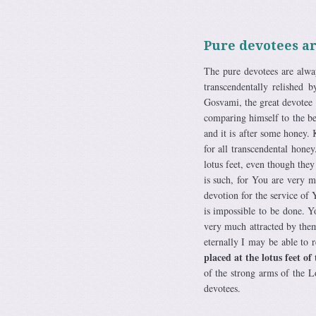
Pure devotees ar
The pure devotees are alway
transcendentally relished 
Gosvami, the great devotee 
comparing himself to the b
and it is after some honey. 
for all transcendental hone
lotus feet, even though they
is such, for You are very 
devotion for the service of
is impossible to be done. Y
very much attracted by them
eternally I may be able to r
placed at the lotus feet of
of the strong arms of the 
devotees.