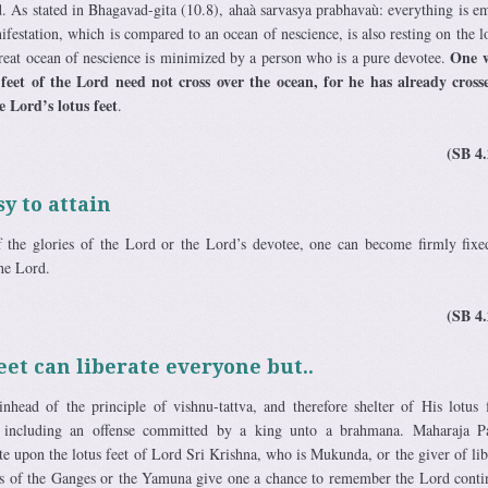
rd. As stated in Bhagavad-gita (10.8), ahaà sarvasya prabhavaù: everything is e
estation, which is compared to an ocean of nescience, is also resting on the lo
One 
great ocean of nescience is minimized by a person who is a pure devotee.
 feet of the Lord need not cross over the ocean, for he has already cross
e Lord’s lotus feet
.
(SB 4.
y to attain
 the glories of the Lord or the Lord’s devotee, one can become firmly fixe
the Lord.
(SB 4.
eet can liberate everyone but..
nhead of the principle of vishnu-tattva, and therefore shelter of His lotus 
, including an offense committed by a king unto a brahmana. Maharaja Pa
te upon the lotus feet of Lord Sri Krishna, who is Mukunda, or the giver of lib
nks of the Ganges or the Yamuna give one a chance to remember the Lord conti