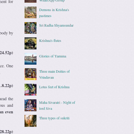
ment for
Demons in Krishna's
pastimes
Sri Radha Shyamsundar
 body by
Krishna's flutes
24.52p)
Glories of Yamuna
ace. One
Three main Deities of
.
Vrindavan
1.8.22p)
Lotus feet of Krishna
head the
Maha Sivaratri - Night of
ous and
lord Siva
can even
Three types of sukriti
28.22p)