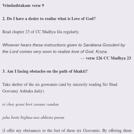
Vrindashtakam verse 9
2. Do I have a desire to realise what is Love of God?
Read chapter 23 of CC Madhya lila regularly.
Whoever hears these instructions given to Sanātana Gosvāmī by
the Lord comes very soon to realize love of God, Kṛṣṇa.
verse 126
CC Madhya 23
—
3. Am I
facing obstacles on the path of bhakti?
Take shelter of the six goswamis (and by sincerely reading Sri Shad
Gosvamy Ashtaka daily).
ei chay gosai kori carana vandan
jaha hoite bighna-nas abhista-puran
(I offer my obeisances to the feet of these six Gosvamis. By offering them