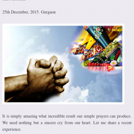
25th December, 2015. Gurgaon
It is simply amazing what incredible result our simple prayers can produce.
We need nothing but a sincere cry from our heart. Let me share a recent
experience.