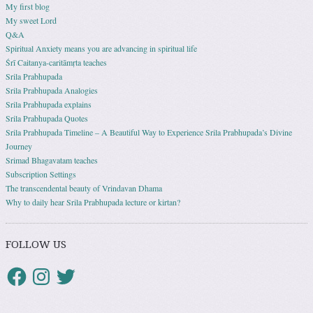
My first blog
My sweet Lord
Q&A
Spiritual Anxiety means you are advancing in spiritual life
Śrī Caitanya-caritāmṛta teaches
Srila Prabhupada
Srila Prabhupada Analogies
Srila Prabhupada explains
Srila Prabhupada Quotes
Srila Prabhupada Timeline – A Beautiful Way to Experience Srila Prabhupada’s Divine
Journey
Srimad Bhagavatam teaches
Subscription Settings
The transcendental beauty of Vrindavan Dhama
Why to daily hear Srila Prabhupada lecture or kirtan?
FOLLOW US