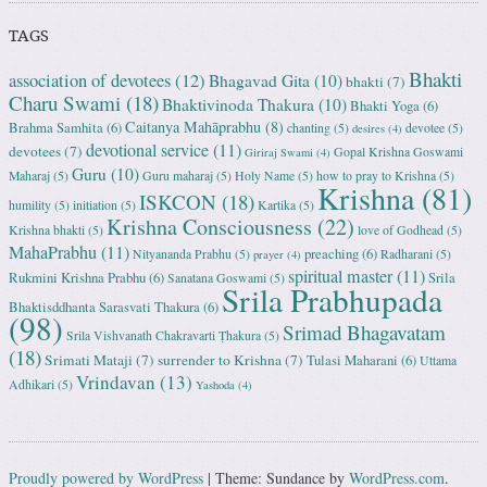
TAGS
Bhakti
association of devotees
(12)
Bhagavad Gita
(10)
bhakti
(7)
Charu Swami
(18)
Bhaktivinoda Thakura
(10)
Bhakti Yoga
(6)
Caitanya Mahāprabhu
(8)
Brahma Samhita
(6)
chanting
(5)
devotee
(5)
desires
(4)
devotional service
(11)
devotees
(7)
Gopal Krishna Goswami
Giriraj Swami
(4)
Guru
(10)
Maharaj
(5)
Guru maharaj
(5)
Holy Name
(5)
how to pray to Krishna
(5)
Krishna
(81)
ISKCON
(18)
humility
(5)
initiation
(5)
Kartika
(5)
Krishna Consciousness
(22)
Krishna bhakti
(5)
love of Godhead
(5)
MahaPrabhu
(11)
preaching
(6)
Nityananda Prabhu
(5)
Radharani
(5)
prayer
(4)
spiritual master
(11)
Rukmini Krishna Prabhu
(6)
Srila
Sanatana Goswami
(5)
Srila Prabhupada
Bhaktisddhanta Sarasvati Thakura
(6)
(98)
Srimad Bhagavatam
Srila Vishvanath Chakravarti Ṭhakura
(5)
(18)
Srimati Mataji
(7)
surrender to Krishna
(7)
Tulasi Maharani
(6)
Uttama
Vrindavan
(13)
Adhikari
(5)
Yashoda
(4)
Proudly powered by WordPress
|
Theme: Sundance by
WordPress.com
.