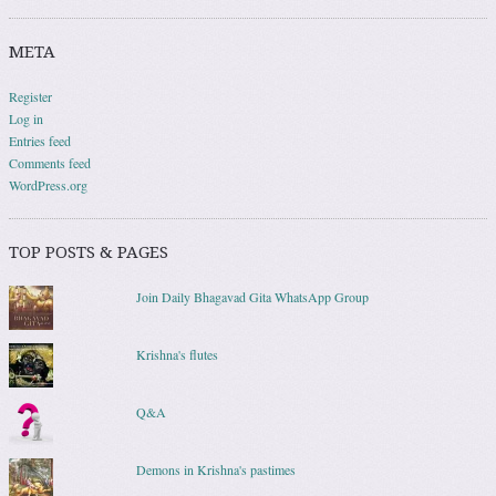
META
Register
Log in
Entries feed
Comments feed
WordPress.org
TOP POSTS & PAGES
Join Daily Bhagavad Gita WhatsApp Group
Krishna's flutes
Q&A
Demons in Krishna's pastimes