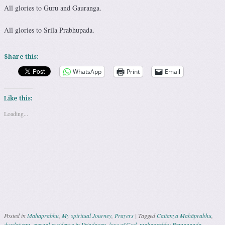
All glories to Guru and Gauranga.
All glories to Srila Prabhupada.
Share this:
WhatsApp
Print
Email
Like this:
Loading...
Posted in
Mahaprabhu
,
My spiritual Journey
,
Prayers
|
Tagged
Caitanya Mahāprabhu
,
durdaivam
,
eternal residence in Vrindavan
,
love of God
,
mahaprabhu Ramananda