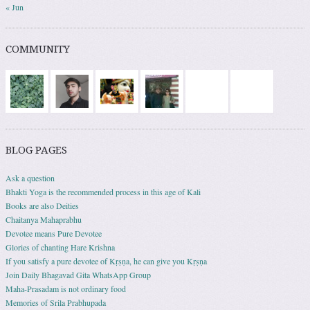
« Jun
COMMUNITY
BLOG PAGES
Ask a question
Bhakti Yoga is the recommended process in this age of Kali
Books are also Deities
Chaitanya Mahaprabhu
Devotee means Pure Devotee
Glories of chanting Hare Krishna
If you satisfy a pure devotee of Kṛṣṇa, he can give you Kṛṣṇa
Join Daily Bhagavad Gita WhatsApp Group
Maha-Prasadam is not ordinary food
Memories of Srila Prabhupada