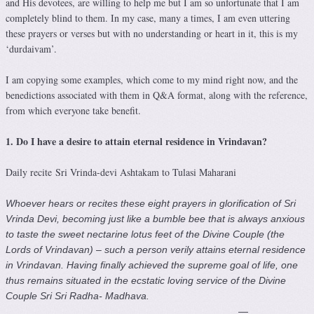
and His devotees, are willing to help me but I am so unfortunate that I am
completely blind to them. In my case, many a times, I am even uttering
these prayers or verses but with no understanding or heart in it, this is my
‘durdaivam’.
I am copying some examples, which come to my mind right now, and the
benedictions associated with them in Q&A format, along with the reference,
from which everyone take benefit.
1. Do I have a desire to attain eternal residence in Vrindavan?
Daily recite Sri Vrinda-devi Ashtakam to Tulasi Maharani
Whoever hears or recites these eight prayers in glorification of Sri
Vrinda Devi, becoming just like a bumble bee that is always anxious
to taste the sweet nectarine lotus feet of the Divine Couple (the
Lords of Vrindavan) – such a person verily attains eternal residence
in Vrindavan. Having finally achieved the supreme goal of life, one
thus remains situated in the ecstatic loving service of the Divine
Couple Sri Sri Radha- Madhava.
—