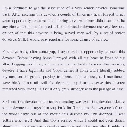
I was fortunate to get the association of a very senior devotee sometime
back. After meeting this devotee a couple of times my heart longed to get
some opportunity to serve this amazing devotee. There didn’t seem to be
any chance for me as the needs of this particular devotee are very few and
on top of that this devotee is being served very well by a set of senior
devotees. Still, I would pray regularly for some chance of service.
Few days back, after some gap, I again got an opportunity to meet this
devotee. Before leaving home I prayed with all my heart in front of my
altar, begging Lord to grant me some opportunity to serve this amazing
devotee. I have Jagannath and Gopal deities at home and I literally rubbed
my nose on the ground praying to Them. The chances, as I mentioned,
were bleak if not nil, still the desire in my heart to serve this devotee
remained very strong, in fact it only grew stronger with the passage of time.
So I met this devotee and after our meeting was over, this devotee asked a
senior devotee and myself to stay back for 5 minutes. As everyone left and
the words came out of the mouth this devotee my jaw dropped! I was
getting a service!! And that too a service which I could not even dream
about! This devotee was observing my face and asked me why I suddenly