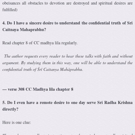
obeisances all obstacles to devotion are destroyed and spiritual desires are
fulfilled)
4. Do I have a sincere desire to understand the confidential truth of Sri
Caitnaya Mahaprabhu?
Read chapter 8 of CC madhya lila regularly.
T
he author requests every reader to hear these talks with faith and without
argument. By studying them in this way, one will be able to understand the
confidential truth of Śrī Caitanya Mahāprabhu.
— verse 308 CC Madhya lila chapter 8
5. Do I even have a remote desire to one day serve Sri Radha Krishna
directly?
Here is one clue: