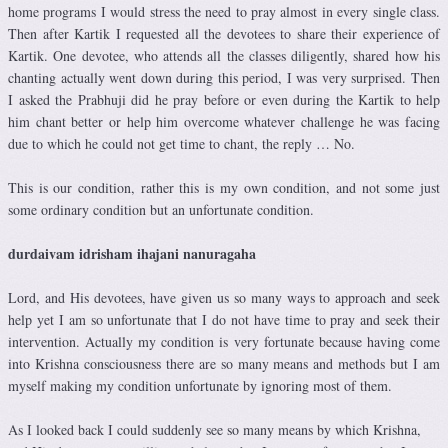
home programs I would stress the need to pray almost in every single class.
Then after Kartik I requested all the devotees to share their experience of
Kartik. One devotee, who attends all the classes diligently, shared how his
chanting actually went down during this period, I was very surprised. Then
I asked the Prabhuji did he pray before or even during the Kartik to help
him chant better or help him overcome whatever challenge he was facing
due to which he could not get time to chant, the reply … No.
This is our condition, rather this is my own condition, and not some just
some ordinary condition but an unfortunate condition.
durdaivam idrisham ihajani nanuragaha
Lord, and His devotees, have given us so many ways to approach and seek
help yet I am so unfortunate that I do not have time to pray and seek their
intervention. Actually my condition is very fortunate because having come
into Krishna consciousness there are so many means and methods but I am
myself making my condition unfortunate by ignoring most of them.
As I looked back I could suddenly see so many means by which Krishna,