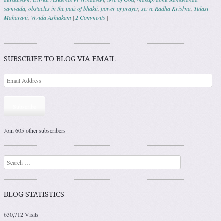
samvada
,
obstacles in the path of bhakti
,
power of prayer
,
serve Radha Krishna
,
Tulasi
Maharani
,
Vrinda Ashtakam
|
2 Comments
|
Post navigation
SUBSCRIBE TO BLOG VIA EMAIL
Subscribe
Join 605 other subscribers
Search
BLOG STATISTICS
630,712 Visits