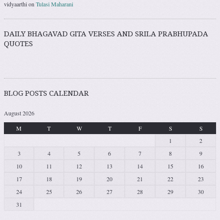
vidyaarthi
on
Tulasi Maharani
DAILY BHAGAVAD GITA VERSES AND SRILA PRABHUPADA
QUOTES
BLOG POSTS CALENDAR
August 2026
M
T
W
T
F
S
S
1
2
3
4
5
6
7
8
9
10
11
12
13
14
15
16
17
18
19
20
21
22
23
24
25
26
27
28
29
30
31