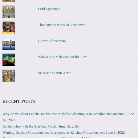
Lord Jagannath
Three main Deities of Vrindavan
Glories of Yamuna
Who is a pure devotee of the Lord
Sri Krishna Priti Arthe
RECENT POSTS
Why do we chant Pancha Tattava mantra before chanting Hare Krishna mahamantra ?
June
26, 2026
Relationship with the Spiritual Master
June 15, 2026
Wanting Krishna Consciousness is as good as Krishna Consciousness
June 9, 2026