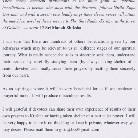
These eleven excellent instructions to the mind grant all spiritual
benedictions. A person who stays with the devotees, follows Shrila Rupa
Gosvami, and with a sweet voice loudly sings these eleven verses will attain
the matchless jewel of direct service to Shri Shri Radha-Krishna in the forest
verse 12 Sri Manah Shiksha
of Gokula.
—
I am sure that there are hundreds of others benedictions given by our
acharayas which may be relevant to us at different stages of our spiritual
journey. What is really needed for us is to sincerely seek them, understand
their essence by carefully studying them (by always taking shelter of a
senior devotee) and finally serve these prayers by reciting them sincerely
from our heart.
As an aspiring devotee it will be very beneficial for us if we inculcate a
prayerful mood. It will produce miraculous results.
I will grateful if devotees can share their own experience of results of their
own prayers to Krishna or having taken shelter of a particular prayer. I will
be very happy to share it on this blog or keep it private, whatever way you
may desire. Please mail them to giriraj.bcs@gmail.com