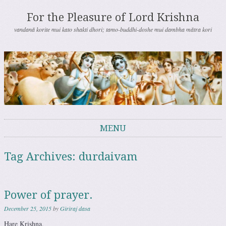
For the Pleasure of Lord Krishna
vandanā korite mui kato shakti dhori; tamo-buddhi-doshe mui dambha mātra kori
MENU
Skip to content
Tag Archives:
durdaivam
Power of prayer.
December 25, 2015
by
Giriraj dasa
Hare Krishna.