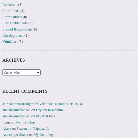
Radharani
(3)
Short Posts
(1)
Short Quotes
(8)
Srila Prabhupada
(65)
Srimad Bhagavatam
(9)
Uncategorized
(2)
Vrindavan
(3)
ARCHIVES
RECENT COMMENTS
astrosairamastrologer
on
Vaishnava aparadha- its cause.
annadaanmahadaan
on
Cry out to Krishna
annadaanmahadaan
on
My first blog
bipin
on
My first blog
Alaya
on
Prayers of Nāgapatnīs
Astrologer Sneha
on
My first blog