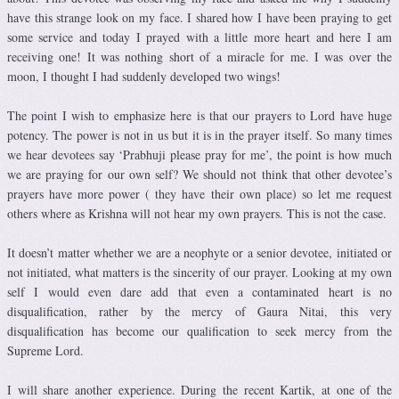
have this strange look on my face. I shared how I have been praying to get
some service and today I prayed with a little more heart and here I am
receiving one! It was nothing short of a miracle for me. I was over the
moon, I thought I had suddenly developed two wings!
The point I wish to emphasize here is that our prayers to Lord have huge
potency. The power is not in us but it is in the prayer itself. So many times
we hear devotees say ‘Prabhuji please pray for me’, the point is how much
we are praying for our own self? We should not think that other devotee’s
prayers have more power ( they have their own place) so let me request
others where as Krishna will not hear my own prayers. This is not the case.
It doesn’t matter whether we are a neophyte or a senior devotee, initiated or
not initiated, what matters is the sincerity of our prayer. Looking at my own
self I would even dare add that even a contaminated heart is no
disqualification, rather by the mercy of Gaura Nitai, this very
disqualification has become our qualification to seek mercy from the
Supreme Lord.
I will share another experience. During the recent Kartik, at one of the