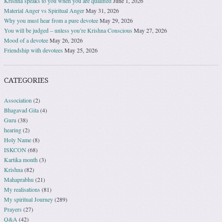
Krishna speaks to you when you are qualified
June 1, 2026
Material Anger vs Spiritual Anger
May 31, 2026
Why you must hear from a pure devotee
May 29, 2026
You will be judged – unless you’re Krishna Conscious
May 27, 2026
Mood of a devotee
May 26, 2026
Friendship with devotees
May 25, 2026
CATEGORIES
Association
(2)
Bhagavad Gita
(4)
Guru
(38)
hearing
(2)
Holy Name
(8)
ISKCON
(68)
Kartika month
(3)
Krishna
(82)
Mahaprabhu
(21)
My realisations
(81)
My spiritual Journey
(289)
Prayers
(27)
Q&A
(42)