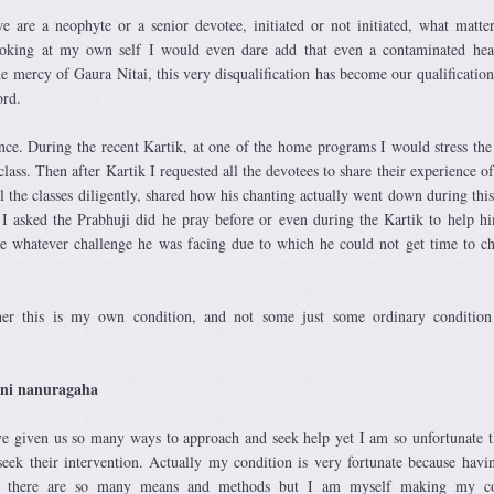
e are a neophyte or a senior devotee, initiated or not initiated, what matter
Looking at my own self I would even dare add that even a contaminated hea
the mercy of Gaura Nitai, this very disqualification has become our qualification
rd.
ence. During the recent Kartik, at one of the home programs I would stress the
class. Then after Kartik I requested all the devotees to share their experience of
 the classes diligently, shared how his chanting actually went down during this
 I asked the Prabhuji did he pray before or even during the Kartik to help h
e whatever challenge he was facing due to which he could not get time to ch
ther this is my own condition, and not some just some ordinary conditio
ani nanuragaha
ve given us so many ways to approach and seek help yet I am so unfortunate t
seek their intervention. Actually my condition is very fortunate because hav
ess there are so many means and methods but I am myself making my co