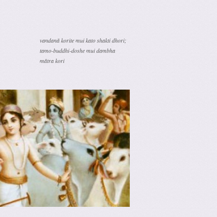
vandanā korite mui kato shakti dhori;
tamo-buddhi-doshe mui dambha
mātra kori