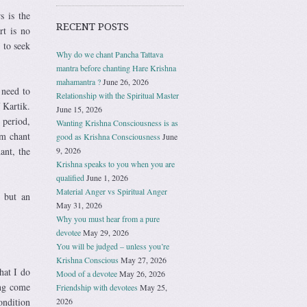
s is the
RECENT POSTS
rt is no
 to seek
Why do we chant Pancha Tattava
mantra before chanting Hare Krishna
mahamantra ?
June 26, 2026
 need to
Relationship with the Spiritual Master
 Kartik.
June 15, 2026
 period,
Wanting Krishna Consciousness is as
im chant
good as Krishna Consciousness
June
9, 2026
ant, the
Krishna speaks to you when you are
qualified
June 1, 2026
Material Anger vs Spiritual Anger
n but an
May 31, 2026
Why you must hear from a pure
devotee
May 29, 2026
You will be judged – unless you’re
Krishna Conscious
May 27, 2026
hat I do
Mood of a devotee
May 26, 2026
ing come
Friendship with devotees
May 25,
2026
ndition