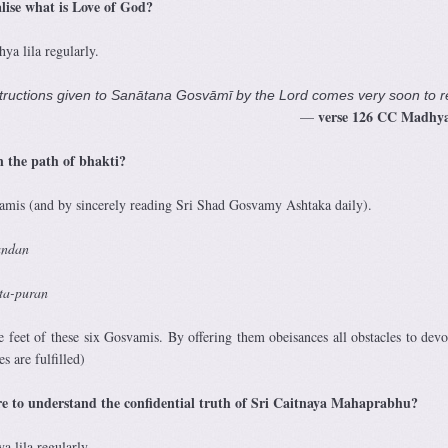
alise what is Love of God?
a lila regularly.
ructions given to Sanātana Gosvāmī by the Lord comes very soon to r
verse 126
CC Madhya
—
n the path of bhakti?
wamis (and by sincerely reading Sri Shad Gosvamy Ashtaka daily).
 vandan
sta-puran
e feet of these six Gosvamis. By offering them obeisances all obstacles to devo
s are fulfilled)
sire to understand the confidential truth of Sri Caitnaya Mahaprabhu?
 lila regularly.