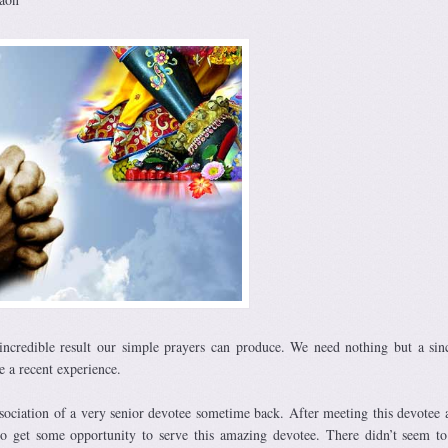
incredible result our simple prayers can produce. We need nothing but a sin
e a recent experience.
association of a very senior devotee sometime back. After meeting this devotee 
o get some opportunity to serve this amazing devotee. There didn’t seem t