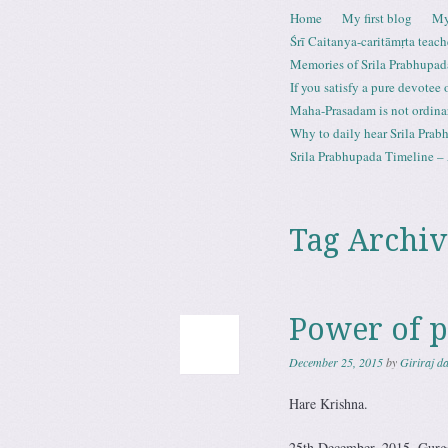
Skip to content
Home
My first blog
My
Menu
Śrī Caitanya-caritāmṛta teach
Memories of Srila Prabhupad
If you satisfy a pure devotee
Maha-Prasadam is not ordina
Why to daily hear Srila Prabh
Srila Prabhupada Timeline – 
Tag Archiv
Power of p
December 25, 2015
by
Giriraj d
Hare Krishna.
25th December, 2015. Gurg