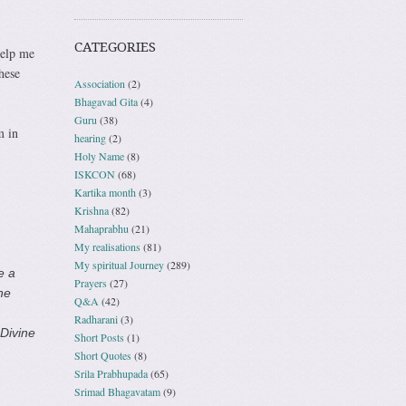
CATEGORIES
help me
hese
Association
(2)
Bhagavad Gita
(4)
Guru
(38)
m in
hearing
(2)
Holy Name
(8)
ISKCON
(68)
Kartika month
(3)
Krishna
(82)
Mahaprabhu
(21)
My realisations
(81)
My spiritual Journey
(289)
e a
Prayers
(27)
he
Q&A
(42)
Radharani
(3)
 Divine
Short Posts
(1)
Short Quotes
(8)
Srila Prabhupada
(65)
Srimad Bhagavatam
(9)