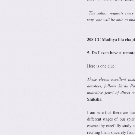
T
he author requests every
way, one will be able to un
—
308 CC Madhya lila chap
5. Do I even have a remot
Here is one clue:
These eleven excellent ins
devotees, follows Shrila R
matchless jewel of direct 
Shiksha
I am sure that there are h
different stages of our spir
essence by carefully studyin
reciting them sincerely from