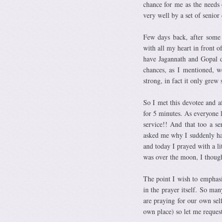
chance for me as the needs 
very well by a set of senior
Few days back, after some 
with all my heart in front 
have Jagannath and Gopal 
chances, as I mentioned, we
strong, in fact it only grew
So I met this devotee and a
for 5 minutes. As everyone 
service!! And that too a s
asked me why I suddenly hav
and today I prayed with a li
was over the moon, I thoug
The point I wish to emphasi
in the prayer itself. So ma
are praying for our own sel
own place) so let me request