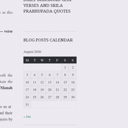
VERSES AND SRILA
PRABHUPADA QUOTES
 in this
e
BLOG POSTS CALENDAR
August 2026
M
T
W
T
F
S
S
1
2
3
4
5
6
7
8
9
with the
tain the
10
11
12
13
14
15
16
i Manah
17
18
19
20
21
22
23
24
25
26
27
28
29
30
31
to us at
nd their
« Jun
ayers by