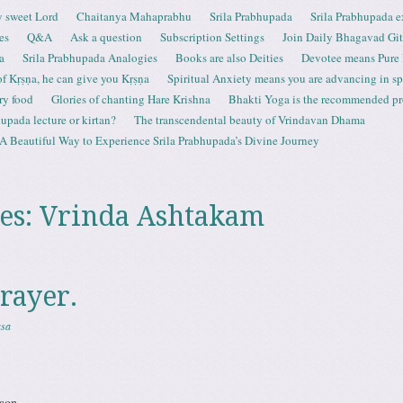
 sweet Lord
Chaitanya Mahaprabhu
Srila Prabhupada
Srila Prabhupada e
es
Q&A
Ask a question
Subscription Settings
Join Daily Bhagavad Gi
a
Srila Prabhupada Analogies
Books are also Deities
Devotee means Pure
 of Kṛṣṇa, he can give you Kṛṣṇa
Spiritual Anxiety means you are advancing in spi
ry food
Glories of chanting Hare Krishna
Bhakti Yoga is the recommended proc
upada lecture or kirtan?
The transcendental beauty of Vrindavan Dhama
A Beautiful Way to Experience Srila Prabhupada’s Divine Journey
es:
Vrinda Ashtakam
rayer.
asa
aon