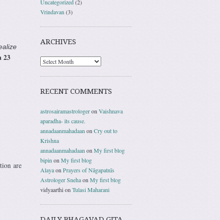
Uncategorized
(2)
Vrindavan
(3)
ARCHIVES
ealize
 23
RECENT COMMENTS
astrosairamastrologer
on
Vaishnava
aparadha- its cause.
annadaanmahadaan
on
Cry out to
Krishna
annadaanmahadaan
on
My first blog
bipin
on
My first blog
tion are
Alaya
on
Prayers of Nāgapatnīs
Astrologer Sneha
on
My first blog
vidyaarthi
on
Tulasi Maharani
DAILY BHAGAVAD GITA