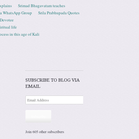
xplains
Srimad Bhagavatam teaches
ta WhatsApp Group
Srila Prabhupada Quotes
 Devotee
ritual life
ess in this age of Kali
SUBSCRIBE TO BLOG VIA
EMAIL
Subscribe
Join 605 other subscribers