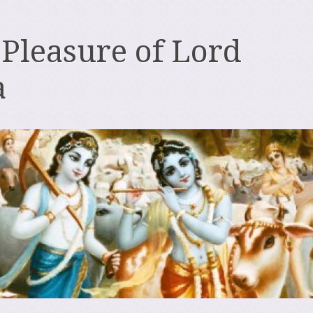
 Pleasure of Lord
a