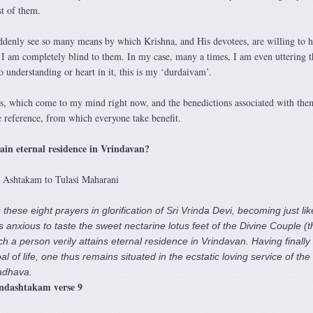
t of them.
ddenly see so many means by which Krishna, and His devotees, are willing to 
t I am completely blind to them. In my case, many a times, I am even uttering t
o understanding or heart in it, this is my ‘durdaivam’.
, which come to my mind right now, and the benedictions associated with the
reference, from which everyone take benefit.
ttain eternal residence in Vrindavan?
i Ashtakam to Tulasi Maharani
hese eight prayers in glorification of Sri Vrinda Devi, becoming just lik
 anxious to taste the sweet nectarine lotus feet of the Divine Couple (t
h a person verily attains eternal residence in Vrindavan. Having finally
 of life, one thus remains situated in the ecstatic loving service of the
adhava.
ndashtakam verse 9