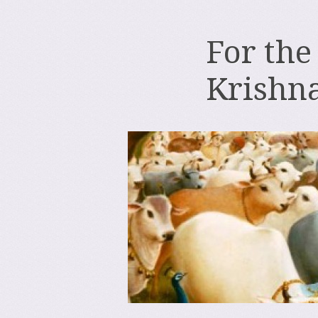
For the
Krishn