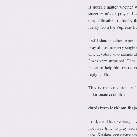
It doesn’t matter whether w
sincerity of our prayer. 
disqualification, rather by 
mercy from the Supreme Lo
I will share another experi
pray almost in every single 
One devotee, who attends all
I was very surprised. Then
better or help him overcom
reply … No.
This is our condition, ra
unfortunate condition.
durdaivam idrisham ihaj
Lord, and His devotees, ha
not have time to pray and 
into Krishna consciousn