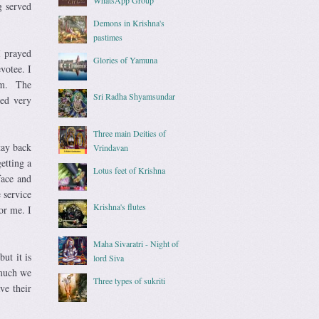
g served
Demons in Krishna's
pastimes
I prayed
Glories of Yamuna
votee. I
hem. The
Sri Radha Shyamsundar
ned very
Three main Deities of
tay back
Vrindavan
etting a
Lotus feet of Krishna
face and
 service
Krishna's flutes
or me. I
Maha Sivaratri - Night of
ut it is
lord Siva
 much we
Three types of sukriti
ve their