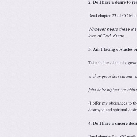
2. Do I have a desire to re
Read chapter 23 of CC Madhy
Whoever hears these inst
love of God, Kṛṣṇa.
3. Am I
facing obstacles o
Take shelter of the six gos
ei chay gosai kori carana
jaha hoite bighna-nas abhi
(I offer my obeisances to th
destroyed and spiritual desire
4. Do I have a sincere de
Read chapter 8 of CC madhya