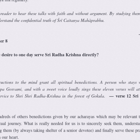
 reader to hear these talks with faith and without argument. By studying them
derstand the confidential truth of Śrī Caitanya Mahāprabhu.
 vers
ter 8
e desire to one day serve Sri Radha Krishna directly?
tructions to the mind grant all spiritual benedictions. A person who stays 
upa Gosvami, and with a sweet voice loudly sings these eleven verses will at
verse 12 Sr
service to Shri Shri Radha-Krishna in the forest of Gokula.
—
undreds of others benedictions given by our acharayas which may be relevant 
itual journey. What is really needed for us is to sincerely seek them, understa
g them (by always taking shelter of a senior devotee) and finally serve these pr
 our heart.