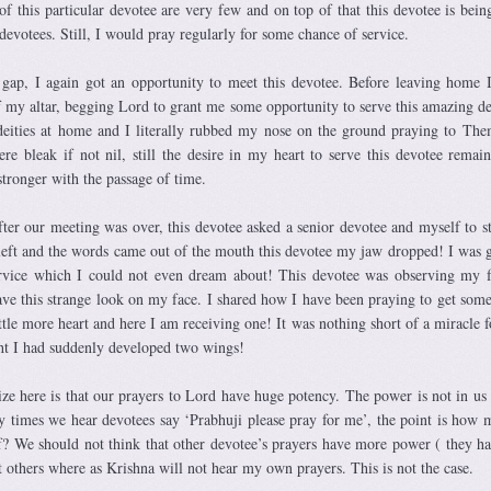
of this particular devotee are very few and on top of that this devotee is bein
 devotees. Still, I would pray regularly for some chance of service.
gap, I again got an opportunity to meet this devotee. Before leaving home 
of my altar, begging Lord to grant me some opportunity to serve this amazing de
deities at home and I literally rubbed my nose on the ground praying to T
re bleak if not nil, still the desire in my heart to serve this devotee remai
 stronger with the passage of time.
fter our meeting was over, this devotee asked a senior devotee and myself to s
left and the words came out of the mouth this devotee my jaw dropped! I was g
ervice which I could not even dream about! This devotee was observing my 
e this strange look on my face. I shared how I have been praying to get some
ttle more heart and here I am receiving one! It was nothing short of a miracle f
ht I had suddenly developed two wings!
ze here is that our prayers to Lord have huge potency. The power is not in us b
ny times we hear devotees say ‘Prabhuji please pray for me’, the point is how
f? We should not think that other devotee’s prayers have more power ( they ha
 others where as Krishna will not hear my own prayers. This is not the case.