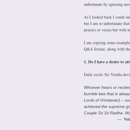
unfortunate by ignoring mos
As I looked back I could su
but I am so unfortunate tha
prayers or verses but with n
I am copying some examples
Q&A format, along with the 
1. Do I have a desire to a
Daily recite Sri Vrinda-dev
Whoever hears or recites t
bumble bee that is always
Lords of Vrindavan) – suc
achieved the supreme goal
Couple Sri Sri Radha- M
Vri
—