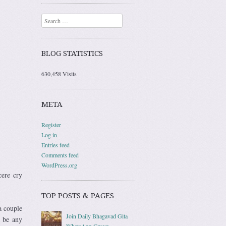
Search
BLOG STATISTICS
630,458 Visits
META
Register
Log in
Entries feed
Comments feed
WordPress.org
cere cry
TOP POSTS & PAGES
a couple
Join Daily Bhagavad Gita
o be any
WhatsApp Group