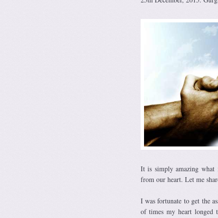
It is simply amazing what 
from our heart. Let me shar
I was fortunate to get the 
of times my heart longed t