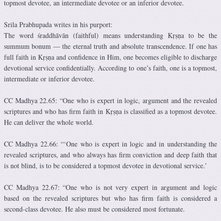
topmost devotee, an intermediate devotee or an inferior devotee.
Srila Prabhupada writes in his purport:
The word śraddhāvān (faithful) means understanding Kṛṣṇa to be the
summum bonum — the eternal truth and absolute transcendence. If one has
full faith in Kṛṣṇa and confidence in Him, one becomes eligible to discharge
devotional service confidentially. According to one’s faith, one is a topmost,
intermediate or inferior devotee.
CC Madhya 22.65: “One who is expert in logic, argument and the revealed
scriptures and who has firm faith in Kṛṣṇa is classified as a topmost devotee.
He can deliver the whole world.
CC Madhya 22.66: “‘One who is expert in logic and in understanding the
revealed scriptures, and who always has firm conviction and deep faith that
is not blind, is to be considered a topmost devotee in devotional service.’
CC Madhya 22.67: “One who is not very expert in argument and logic
based on the revealed scriptures but who has firm faith is considered a
second-class devotee. He also must be considered most fortunate.