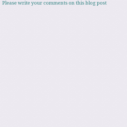
Please write your comments on this blog post