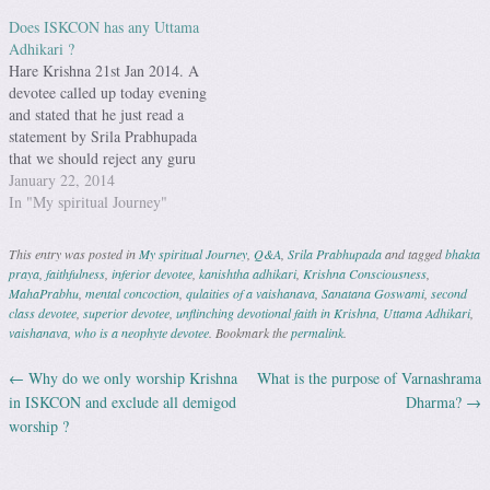
Does ISKCON has any Uttama
Adhikari ?
Hare Krishna 21st Jan 2014. A
devotee called up today evening
and stated that he just read a
statement by Srila Prabhupada
that we should reject any guru
who can not take us back to
January 22, 2014
Godhead. The talk then went to
In "My spiritual Journey"
which Guru, if any, is a Uttama
Adhikari in…
This entry was posted in
My spiritual Journey
,
Q&A
,
Srila Prabhupada
and tagged
bhakta
praya
,
faithfulness
,
inferior devotee
,
kanishtha adhikari
,
Krishna Consciousness
,
MahaPrabhu
,
mental concoction
,
qulaities of a vaishanava
,
Sanatana Goswami
,
second
class devotee
,
superior devotee
,
unflinching devotional faith in Krishna
,
Uttama Adhikari
,
vaishanava
,
who is a neophyte devotee
. Bookmark the
permalink
.
←
Why do we only worship Krishna
What is the purpose of Varnashrama
Post navigation
in ISKCON and exclude all demigod
Dharma?
→
worship ?