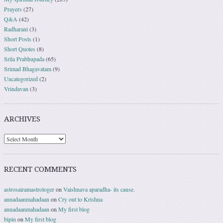
Prayers
(27)
Q&A
(42)
Radharani
(3)
Short Posts
(1)
Short Quotes
(8)
Srila Prabhupada
(65)
Srimad Bhagavatam
(9)
Uncategorized
(2)
Vrindavan
(3)
ARCHIVES
RECENT COMMENTS
astrosairamastrologer
on
Vaishnava aparadha- its cause.
annadaanmahadaan
on
Cry out to Krishna
annadaanmahadaan
on
My first blog
bipin
on
My first blog