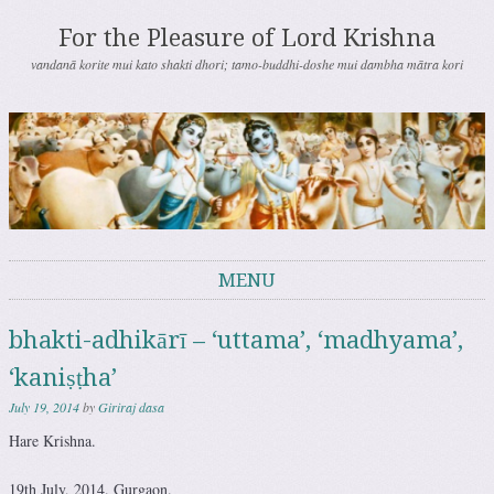
For the Pleasure of Lord Krishna
vandanā korite mui kato shakti dhori; tamo-buddhi-doshe mui dambha mātra kori
MENU
Skip to content
bhakti-adhikārī – ‘uttama’, ‘madhyama’,
‘kaniṣṭha’
July 19, 2014
by
Giriraj dasa
Hare Krishna.
19th July, 2014. Gurgaon.