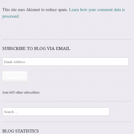
This site uses Akismet to reduce spam.
Learn how your comment data is
processed.
SUBSCRIBE TO BLOG VIA EMAIL
Subscribe
Join 605 other subscribers
Search
BLOG STATISTICS