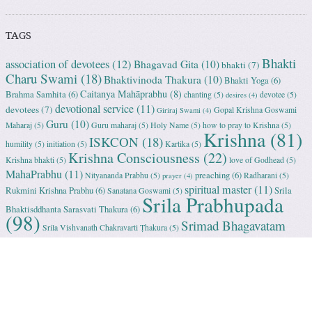
TAGS
Bhakti
association of devotees
(12)
Bhagavad Gita
(10)
bhakti
(7)
Charu Swami
(18)
Bhaktivinoda Thakura
(10)
Bhakti Yoga
(6)
Caitanya Mahāprabhu
(8)
Brahma Samhita
(6)
chanting
(5)
devotee
(5)
desires
(4)
devotional service
(11)
devotees
(7)
Gopal Krishna Goswami
Giriraj Swami
(4)
Guru
(10)
Maharaj
(5)
Guru maharaj
(5)
Holy Name
(5)
how to pray to Krishna
(5)
Krishna
(81)
ISKCON
(18)
humility
(5)
initiation
(5)
Kartika
(5)
Krishna Consciousness
(22)
Krishna bhakti
(5)
love of Godhead
(5)
MahaPrabhu
(11)
preaching
(6)
Nityananda Prabhu
(5)
Radharani
(5)
prayer
(4)
spiritual master
(11)
Rukmini Krishna Prabhu
(6)
Srila
Sanatana Goswami
(5)
Srila Prabhupada
Bhaktisddhanta Sarasvati Thakura
(6)
(98)
Srimad Bhagavatam
Srila Vishvanath Chakravarti Ṭhakura
(5)
(18)
Srimati Mataji
(7)
surrender to Krishna
(7)
Tulasi Maharani
(6)
Uttama
Vrindavan
(13)
Adhikari
(5)
Yashoda
(4)