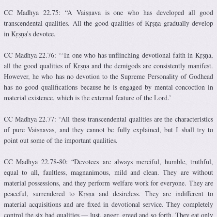
CC Madhya 22.75: “A Vaiṣṇava is one who has developed all good
transcendental qualities. All the good qualities of Kṛṣṇa gradually develop
in Kṛṣṇa’s devotee.
CC Madhya 22.76: “‘In one who has unflinching devotional faith in Kṛṣṇa,
all the good qualities of Kṛṣṇa and the demigods are consistently manifest.
However, he who has no devotion to the Supreme Personality of Godhead
has no good qualifications because he is engaged by mental concoction in
material existence, which is the external feature of the Lord.’
CC Madhya 22.77: “All these transcendental qualities are the characteristics
of pure Vaiṣṇavas, and they cannot be fully explained, but I shall try to
point out some of the important qualities.
CC Madhya 22.78-80: “Devotees are always merciful, humble, truthful,
equal to all, faultless, magnanimous, mild and clean. They are without
material possessions, and they perform welfare work for everyone. They are
peaceful, surrendered to Kṛṣṇa and desireless. They are indifferent to
material acquisitions and are fixed in devotional service. They completely
control the six bad qualities — lust, anger, greed and so forth. They eat only