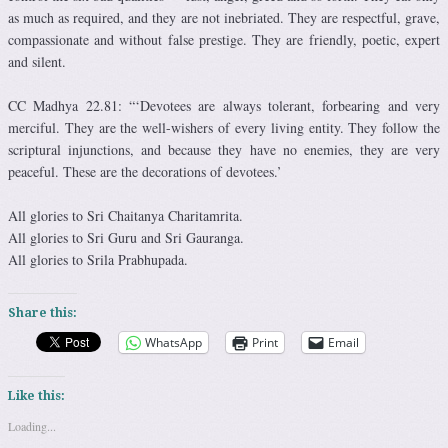
as much as required, and they are not inebriated. They are respectful, grave,
compassionate and without false prestige. They are friendly, poetic, expert
and silent.
CC Madhya 22.81: “‘Devotees are always tolerant, forbearing and very
merciful. They are the well-wishers of every living entity. They follow the
scriptural injunctions, and because they have no enemies, they are very
peaceful. These are the decorations of devotees.’
All glories to Sri Chaitanya Charitamrita.
All glories to Sri Guru and Sri Gauranga.
All glories to Srila Prabhupada.
Share this:
WhatsApp
Print
Email
Like this:
Loading...