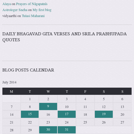
Alaya
on
Prayers of Nāgapatnīs
Astrologer Sneha
on
My first blog
vidyaarthi
on
Tulasi Maharani
DAILY BHAGAVAD GITA VERSES AND SRILA PRABHUPADA
QUOTES
BLOG POSTS CALENDAR
July 2014
M
T
W
T
F
S
S
1
2
3
4
5
6
9
7
8
10
11
12
13
15
17
19
14
16
18
20
21
22
23
24
25
26
27
30
31
28
29