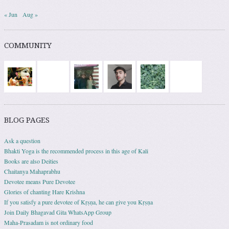
« Jun
Aug »
COMMUNITY
BLOG PAGES
Ask a question
Bhakti Yoga is the recommended process in this age of Kali
Books are also Deities
Chaitanya Mahaprabhu
Devotee means Pure Devotee
Glories of chanting Hare Krishna
If you satisfy a pure devotee of Kṛṣṇa, he can give you Kṛṣṇa
Join Daily Bhagavad Gita WhatsApp Group
Maha-Prasadam is not ordinary food