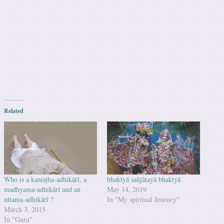
Related
Who is a kaniṣṭha-adhikārī, a
bhaktyā sañjātayā bhaktyā
madhyama-adhikārī and an
May 14, 2019
uttama-adhikārī ?
In "My spiritual Journey"
March 3, 2015
In "Guru"