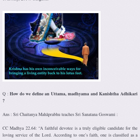
How do we define an Uttama, madhyama and Kanishtha Adhikari
Q :
?
Ans : Sri Chaitanya Mahāprabhu teaches Sri Sanatana Goswami :
CC Madhya 22.64: “A faithful devotee is a truly eligible candidate for the
loving service of the Lord. According to one’s faith, one is classified as a