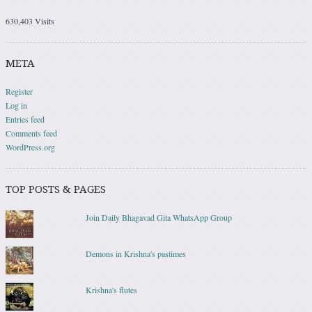
630,403 Visits
META
Register
Log in
Entries feed
Comments feed
WordPress.org
TOP POSTS & PAGES
Join Daily Bhagavad Gita WhatsApp Group
Demons in Krishna's pastimes
Krishna's flutes