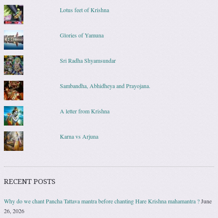
Lotus feet of Krishna
Glories of Yamuna
Sri Radha Shyamsundar
Sambandha, Abhidheya and Prayojana.
A letter from Krishna
Karna vs Arjuna
RECENT POSTS
Why do we chant Pancha Tattava mantra before chanting Hare Krishna mahamantra ?
June
26, 2026