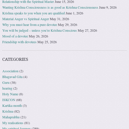
Relationship with the Spiritual Master
June 15, 2026
Wanting Krishna Consciousness is as good as Krishna Consciousness
June 9, 2026
Krishna speaks to you when you are qualified
June 1, 2026
Material Anger vs Spiritual Anger
May 31, 2026
Why you must hear from a pure devotee
May 29, 2026
You will be judged – unless you’re Krishna Conscious
May 27, 2026
Mood of a devotee
May 26, 2026
Friendship with devotees
May 25, 2026
CATEGORIES
Association
(2)
Bhagavad Gita
(4)
Guru
(38)
hearing
(2)
Holy Name
(8)
ISKCON
(68)
Kartika month
(3)
Krishna
(82)
Mahaprabhu
(21)
My realisations
(81)
My spiritual Journey
(289)