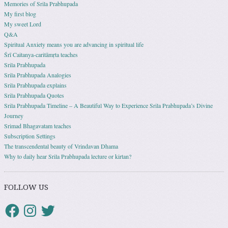
Memories of Srila Prabhupada
My first blog
My sweet Lord
Q&A
Spiritual Anxiety means you are advancing in spiritual life
Śrī Caitanya-caritāmṛta teaches
Srila Prabhupada
Srila Prabhupada Analogies
Srila Prabhupada explains
Srila Prabhupada Quotes
Srila Prabhupada Timeline – A Beautiful Way to Experience Srila Prabhupada’s Divine
Journey
Srimad Bhagavatam teaches
Subscription Settings
The transcendental beauty of Vrindavan Dhama
Why to daily hear Srila Prabhupada lecture or kirtan?
FOLLOW US