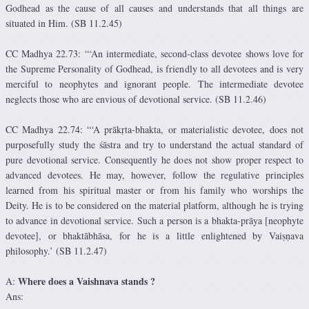
Godhead as the cause of all causes and understands that all things are
situated in Him. (SB 11.2.45)
CC Madhya 22.73: “‘An intermediate, second-class devotee shows love for
the Supreme Personality of Godhead, is friendly to all devotees and is very
merciful to neophytes and ignorant people. The intermediate devotee
neglects those who are envious of devotional service. (SB 11.2.46)
CC Madhya 22.74: “‘A prākṛta-bhakta, or materialistic devotee, does not
purposefully study the śāstra and try to understand the actual standard of
pure devotional service. Consequently he does not show proper respect to
advanced devotees. He may, however, follow the regulative principles
learned from his spiritual master or from his family who worships the
Deity. He is to be considered on the material platform, although he is trying
to advance in devotional service. Such a person is a bhakta-prāya [neophyte
devotee], or bhaktābhāsa, for he is a little enlightened by Vaiṣṇava
philosophy.’ (SB 11.2.47)
Where does a Vaishnava stands ?
A:
Ans: