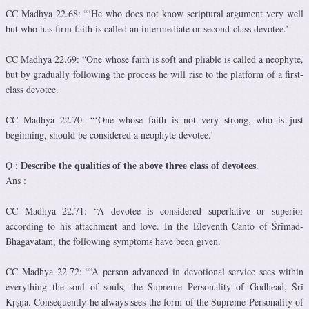
CC Madhya 22.68: “‘He who does not know scriptural argument very well
but who has firm faith is called an intermediate or second-class devotee.’
CC Madhya 22.69: “One whose faith is soft and pliable is called a neophyte,
but by gradually following the process he will rise to the platform of a first-
class devotee.
CC Madhya 22.70: “‘One whose faith is not very strong, who is just
beginning, should be considered a neophyte devotee.’
Describe the qualities of the above three class of devotees
Q :
.
Ans :
CC Madhya 22.71: “A devotee is considered superlative or superior
according to his attachment and love. In the Eleventh Canto of Śrīmad-
Bhāgavatam, the following symptoms have been given.
CC Madhya 22.72: “‘A person advanced in devotional service sees within
everything the soul of souls, the Supreme Personality of Godhead, Śrī
Kṛṣṇa. Consequently he always sees the form of the Supreme Personality of