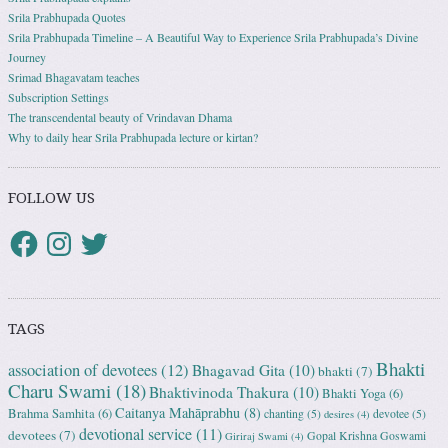
Srila Prabhupada Quotes
Srila Prabhupada Timeline – A Beautiful Way to Experience Srila Prabhupada’s Divine
Journey
Srimad Bhagavatam teaches
Subscription Settings
The transcendental beauty of Vrindavan Dhama
Why to daily hear Srila Prabhupada lecture or kirtan?
FOLLOW US
TAGS
Bhakti
association of devotees
(12)
Bhagavad Gita
(10)
bhakti
(7)
Charu Swami
(18)
Bhaktivinoda Thakura
(10)
Bhakti Yoga
(6)
Caitanya Mahāprabhu
(8)
Brahma Samhita
(6)
chanting
(5)
devotee
(5)
desires
(4)
devotional service
(11)
devotees
(7)
Gopal Krishna Goswami
Giriraj Swami
(4)