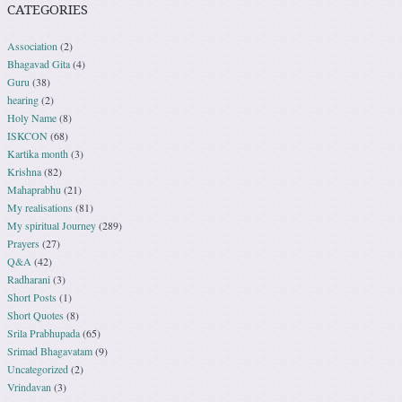
CATEGORIES
Association
(2)
Bhagavad Gita
(4)
Guru
(38)
hearing
(2)
Holy Name
(8)
ISKCON
(68)
Kartika month
(3)
Krishna
(82)
Mahaprabhu
(21)
My realisations
(81)
My spiritual Journey
(289)
Prayers
(27)
Q&A
(42)
Radharani
(3)
Short Posts
(1)
Short Quotes
(8)
Srila Prabhupada
(65)
Srimad Bhagavatam
(9)
Uncategorized
(2)
Vrindavan
(3)