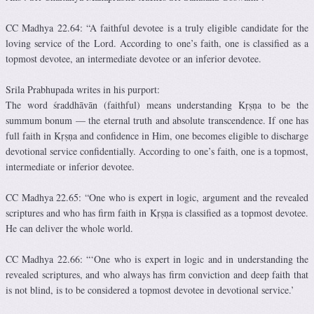
CC Madhya 22.64: “A faithful devotee is a truly eligible candidate for the
loving service of the Lord. According to one’s faith, one is classified as a
topmost devotee, an intermediate devotee or an inferior devotee.
Srila Prabhupada writes in his purport:
The word śraddhāvān (faithful) means understanding Kṛṣṇa to be the
summum bonum — the eternal truth and absolute transcendence. If one has
full faith in Kṛṣṇa and confidence in Him, one becomes eligible to discharge
devotional service confidentially. According to one’s faith, one is a topmost,
intermediate or inferior devotee.
CC Madhya 22.65: “One who is expert in logic, argument and the revealed
scriptures and who has firm faith in Kṛṣṇa is classified as a topmost devotee.
He can deliver the whole world.
CC Madhya 22.66: “‘One who is expert in logic and in understanding the
revealed scriptures, and who always has firm conviction and deep faith that
is not blind, is to be considered a topmost devotee in devotional service.’