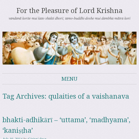
For the Pleasure of Lord Krishna
vandanā korite mui kato shakti dhori; tamo-buddhi-doshe mui dambha mātra kori
MENU
Skip to content
Tag Archives:
qulaities of a vaishanava
bhakti-adhikārī – ‘uttama’, ‘madhyama’,
‘kaniṣṭha’
July 19, 2014
by
Giriraj dasa