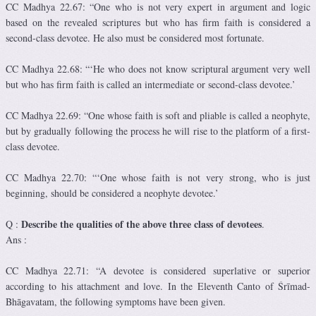
CC Madhya 22.67: “One who is not very expert in argument and logic
based on the revealed scriptures but who has firm faith is considered a
second-class devotee. He also must be considered most fortunate.
CC Madhya 22.68: “‘He who does not know scriptural argument very well
but who has firm faith is called an intermediate or second-class devotee.’
CC Madhya 22.69: “One whose faith is soft and pliable is called a neophyte,
but by gradually following the process he will rise to the platform of a first-
class devotee.
CC Madhya 22.70: “‘One whose faith is not very strong, who is just
beginning, should be considered a neophyte devotee.’
Describe the qualities of the above three class of devotees
Q :
.
Ans :
CC Madhya 22.71: “A devotee is considered superlative or superior
according to his attachment and love. In the Eleventh Canto of Śrīmad-
Bhāgavatam, the following symptoms have been given.