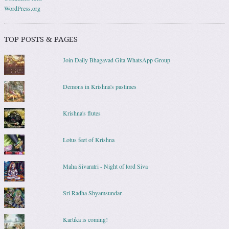
WordPress.org
TOP POSTS & PAGES
Join Daily Bhagavad Gita WhatsApp Group
Demons in Krishna's pastimes
Krishna's flutes
Lotus feet of Krishna
Maha Sivaratri - Night of lord Siva
Sri Radha Shyamsundar
Kartika is coming!