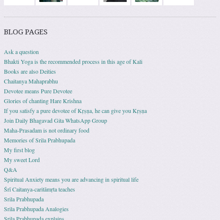
BLOG PAGES
Ask a question
Bhakti Yoga is the recommended process in this age of Kali
Books are also Deities
Chaitanya Mahaprabhu
Devotee means Pure Devotee
Glories of chanting Hare Krishna
If you satisfy a pure devotee of Kṛṣṇa, he can give you Kṛṣṇa
Join Daily Bhagavad Gita WhatsApp Group
Maha-Prasadam is not ordinary food
Memories of Srila Prabhupada
My first blog
My sweet Lord
Q&A
Spiritual Anxiety means you are advancing in spiritual life
Śrī Caitanya-caritāmṛta teaches
Srila Prabhupada
Srila Prabhupada Analogies
Srila Prabhupada explains