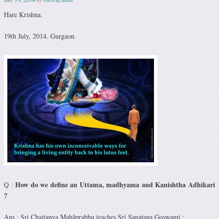
Hare Krishna.
19th July, 2014. Gurgaon.
How do we define an Uttama, madhyama and Kanishtha Adhikari
Q :
?
Ans : Sri Chaitanya Mahāprabhu teaches Sri Sanatana Goswami :