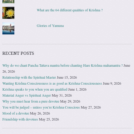
What are the 64 different qualities of Krishna ?
Glories of Yamuna
RECENT POSTS
Why do we chant Pancha Tattava mantra before chanting Hare Krishna mahamantra ?
June
26, 2026
Relationship with the Spiritual Master
June 15, 2026
Wanting Krishna Consciousness is as good as Krishna Consciousness
June 9, 2026
Krishna speaks to you when you are qualified
June 1, 2026
Material Anger vs Spiritual Anger
May 31, 2026
Why you must hear from a pure devotee
May 29, 2026
You will be judged – unless you’re Krishna Conscious
May 27, 2026
Mood of a devotee
May 26, 2026
Friendship with devotees
May 25, 2026