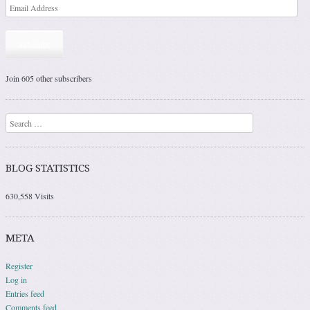
Subscribe
Join 605 other subscribers
Search
BLOG STATISTICS
630,558 Visits
META
Register
Log in
Entries feed
Comments feed