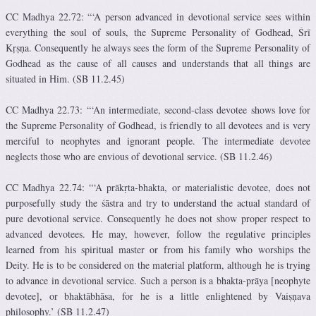
CC Madhya 22.72: “‘A person advanced in devotional service sees within
everything the soul of souls, the Supreme Personality of Godhead, Śrī
Kṛṣṇa. Consequently he always sees the form of the Supreme Personality of
Godhead as the cause of all causes and understands that all things are
situated in Him. (SB 11.2.45)
CC Madhya 22.73: “‘An intermediate, second-class devotee shows love for
the Supreme Personality of Godhead, is friendly to all devotees and is very
merciful to neophytes and ignorant people. The intermediate devotee
neglects those who are envious of devotional service. (SB 11.2.46)
CC Madhya 22.74: “‘A prākṛta-bhakta, or materialistic devotee, does not
purposefully study the śāstra and try to understand the actual standard of
pure devotional service. Consequently he does not show proper respect to
advanced devotees. He may, however, follow the regulative principles
learned from his spiritual master or from his family who worships the
Deity. He is to be considered on the material platform, although he is trying
to advance in devotional service. Such a person is a bhakta-prāya [neophyte
devotee], or bhaktābhāsa, for he is a little enlightened by Vaiṣṇava
philosophy.’ (SB 11.2.47)