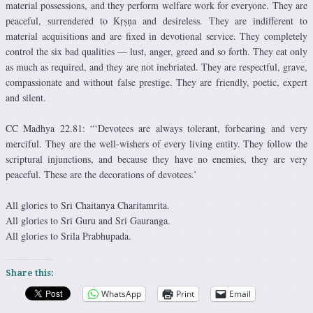
material possessions, and they perform welfare work for everyone. They are
peaceful, surrendered to Kṛṣṇa and desireless. They are indifferent to
material acquisitions and are fixed in devotional service. They completely
control the six bad qualities — lust, anger, greed and so forth. They eat only
as much as required, and they are not inebriated. They are respectful, grave,
compassionate and without false prestige. They are friendly, poetic, expert
and silent.
CC Madhya 22.81: “‘Devotees are always tolerant, forbearing and very
merciful. They are the well-wishers of every living entity. They follow the
scriptural injunctions, and because they have no enemies, they are very
peaceful. These are the decorations of devotees.’
All glories to Sri Chaitanya Charitamrita.
All glories to Sri Guru and Sri Gauranga.
All glories to Srila Prabhupada.
Share this:
WhatsApp
Print
Email