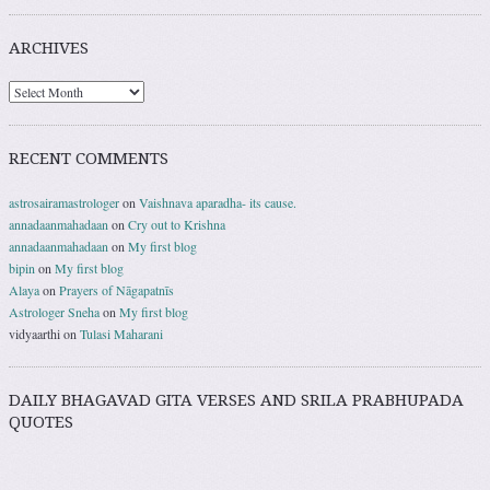
ARCHIVES
RECENT COMMENTS
astrosairamastrologer
on
Vaishnava aparadha- its cause.
annadaanmahadaan
on
Cry out to Krishna
annadaanmahadaan
on
My first blog
bipin
on
My first blog
Alaya
on
Prayers of Nāgapatnīs
Astrologer Sneha
on
My first blog
vidyaarthi
on
Tulasi Maharani
DAILY BHAGAVAD GITA VERSES AND SRILA PRABHUPADA
QUOTES