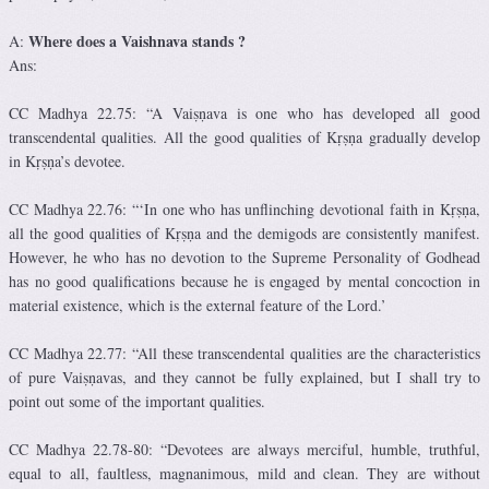
Where does a Vaishnava stands ?
A:
Ans:
CC Madhya 22.75: “A Vaiṣṇava is one who has developed all good
transcendental qualities. All the good qualities of Kṛṣṇa gradually develop
in Kṛṣṇa’s devotee.
CC Madhya 22.76: “‘In one who has unflinching devotional faith in Kṛṣṇa,
all the good qualities of Kṛṣṇa and the demigods are consistently manifest.
However, he who has no devotion to the Supreme Personality of Godhead
has no good qualifications because he is engaged by mental concoction in
material existence, which is the external feature of the Lord.’
CC Madhya 22.77: “All these transcendental qualities are the characteristics
of pure Vaiṣṇavas, and they cannot be fully explained, but I shall try to
point out some of the important qualities.
CC Madhya 22.78-80: “Devotees are always merciful, humble, truthful,
equal to all, faultless, magnanimous, mild and clean. They are without