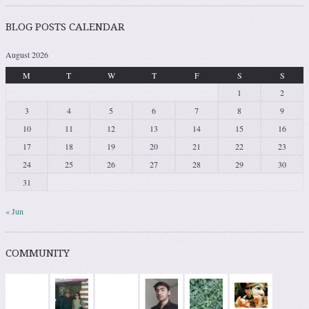
BLOG POSTS CALENDAR
August 2026
M
T
W
T
F
S
S
1
2
3
4
5
6
7
8
9
10
11
12
13
14
15
16
17
18
19
20
21
22
23
24
25
26
27
28
29
30
31
« Jun
COMMUNITY