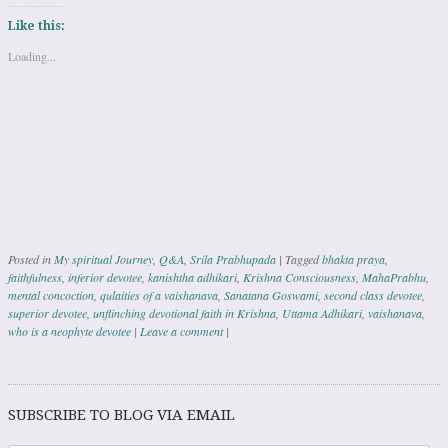
Like this:
Loading...
Posted in
My spiritual Journey
,
Q&A
,
Srila Prabhupada
|
Tagged
bhakta praya
,
faithfulness
,
inferior devotee
,
kanishtha adhikari
,
Krishna Consciousness
,
MahaPrabhu
,
mental concoction
,
qulaities of a vaishanava
,
Sanatana Goswami
,
second class devotee
,
superior devotee
,
unflinching devotional faith in Krishna
,
Uttama Adhikari
,
vaishanava
,
who is a neophyte devotee
|
Leave a comment
|
Post navigation
SUBSCRIBE TO BLOG VIA EMAIL