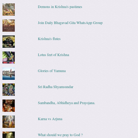
Demons in Krishna's pastimes
Join Daily Bhagavad Gita WhatsApp Group
Krishna's flutes
Lotus feet of Krishna
Glories of Yamuna
Sri Radha Shyamsundar
Sambandha, Abhidheya and Prayojana.
Karna vs Arjuna
What should we pray to God ?