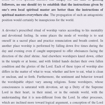
followers, no one should try to establish that the instructions given by
one’s own local spiritual master are better than the instructions of
spiritual masters everywhere else
. The propagation of such an antagonistic
position would certainly be inauspicious for the world.
A devotee’s prescribed ritual of worship varies according to his mentality
and devotional feeling. In some places the mode of worship is to seat
oneself in a sacred place and practice renunciation and breath control. In
another place worship is performed by falling down five times during the
day and evening even if caught unprepared to offer obeisances facing the
direction of the chief shrine. And elsewhere worshipers kneel down, either
in the temple or at home, and with folded hands declare their own fallen
condition and the glories of the Lord. Each of these types of worship also
differs in the matter of what to wear, whether and how to eat, what is clean
or unclean, and so forth. Furthermore, the sentiment and behavior toward
the worshipable object vary among religions. Some worshipers, whose
consciousness is saturated with devotion, set up a Deity of the Supreme
Lord in their heart, in their mind, or in the outside world, with the
understanding that it is non-different from the Lord. In other processes,
which are inclined more toward logical argument, a conception of the Lord