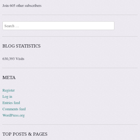
Join 605 other subscribers
Search
BLOG STATISTICS
630,393 Visits
META
Register
Log in
Entries feed
Comments feed
WordPress.org
TOP POSTS & PAGES