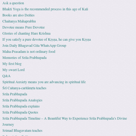
Ask a question
Bhakti Yoga is the recommended process in this age of Kali
Books are also Deities
Chaitanya Mahaprabhu
Devotee means Pure Devotee
Glories of chanting Hare Krishna
If you satisfy a pure devotee of Kṛṣṇa, he can give you Kṛṣṇa
Join Daily Bhagavad Gita WhatsApp Group
Maha-Prasadam is not ordinary food
Memories of Srila Prabhupada
My first blog
My sweet Lord
Q&A
Spiritual Anxiety means you are advancing in spiritual life
Śrī Caitanya-caritāmṛta teaches
Srila Prabhupada
Srila Prabhupada Analogies
Srila Prabhupada explains
Srila Prabhupada Quotes
Srila Prabhupada Timeline – A Beautiful Way to Experience Srila Prabhupada’s Divine
Journey
Srimad Bhagavatam teaches