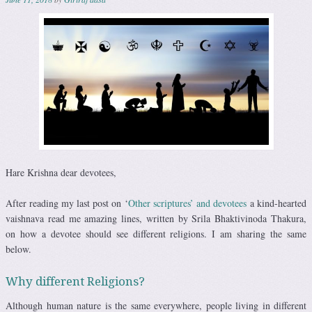
Hare Krishna dear devotees,
After reading my last post on ‘
Other scriptures’ and devotees
a kind-hearted
vaishnava read me amazing lines, written by Srila Bhaktivinoda Thakura,
on how a devotee should see different religions. I am sharing the same
below.
Why different Religions?
Although human nature is the same everywhere, people living in different