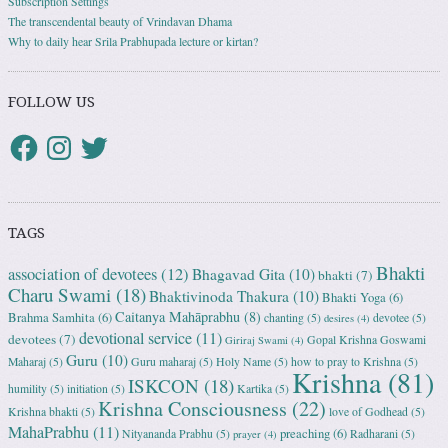
Subscription Settings
The transcendental beauty of Vrindavan Dhama
Why to daily hear Srila Prabhupada lecture or kirtan?
FOLLOW US
TAGS
Bhakti
association of devotees
(12)
Bhagavad Gita
(10)
bhakti
(7)
Charu Swami
(18)
Bhaktivinoda Thakura
(10)
Bhakti Yoga
(6)
Caitanya Mahāprabhu
(8)
Brahma Samhita
(6)
chanting
(5)
devotee
(5)
desires
(4)
devotional service
(11)
devotees
(7)
Gopal Krishna Goswami
Giriraj Swami
(4)
Guru
(10)
Maharaj
(5)
Guru maharaj
(5)
Holy Name
(5)
how to pray to Krishna
(5)
Krishna
(81)
ISKCON
(18)
humility
(5)
initiation
(5)
Kartika
(5)
Krishna Consciousness
(22)
Krishna bhakti
(5)
love of Godhead
(5)
MahaPrabhu
(11)
preaching
(6)
Nityananda Prabhu
(5)
Radharani
(5)
prayer
(4)