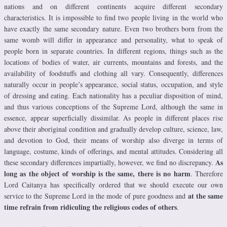
nations and on different continents acquire different secondary
characteristics. It is impossible to find two people living in the world who
have exactly the same secondary nature. Even two brothers born from the
same womb will differ in appearance and personality, what to speak of
people born in separate countries. In different regions, things such as the
locations of bodies of water, air currents, mountains and forests, and the
availability of foodstuffs and clothing all vary. Consequently, differences
naturally occur in people’s appearance, social status, occupation, and style
of dressing and eating. Each nationality has a peculiar disposition of mind,
and thus various conceptions of the Supreme Lord, although the same in
essence, appear superficially dissimilar. As people in different places rise
above their aboriginal condition and gradually develop culture, science, law,
and devotion to God, their means of worship also diverge in terms of
language, costume, kinds of offerings, and mental attitudes. Considering all
As
these secondary differences impartially, however, we find no discrepancy.
long as the object of worship is the same, there is no harm
. Therefore
Lord Caitanya has specifically ordered that we should execute our own
at the same
service to the Supreme Lord in the mode of pure goodness and
time refrain from ridiculing the religious codes of others
.