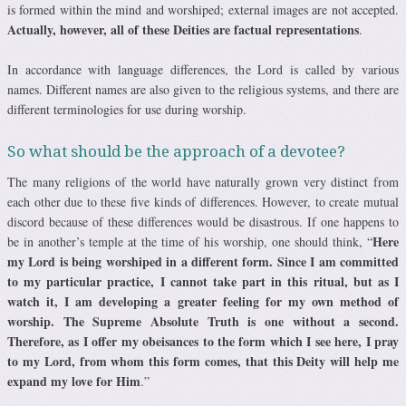
is formed within the mind and worshiped; external images are not accepted.
Actually, however, all of these Deities are factual representations
.
In accordance with language differences, the Lord is called by various
names. Different names are also given to the religious systems, and there are
different terminologies for use during worship.
So what should be the approach of a devotee?
The many religions of the world have naturally grown very distinct from
each other due to these five kinds of differences. However, to create mutual
discord because of these differences would be disastrous. If one happens to
Here
be in another’s temple at the time of his worship, one should think, “
my Lord is being worshiped in a different form. Since I am committed
to my particular practice, I cannot take part in this ritual, but as I
watch it, I am developing a greater feeling for my own method of
worship. The Supreme Absolute Truth is one without a second.
Therefore, as I offer my obeisances to the form which I see here, I pray
to my Lord, from whom this form comes, that this Deity will help me
expand my love for Him
.”