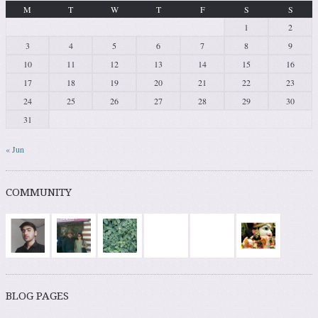
M
T
W
T
F
S
S
1
2
3
4
5
6
7
8
9
10
11
12
13
14
15
16
17
18
19
20
21
22
23
24
25
26
27
28
29
30
31
« Jun
COMMUNITY
BLOG PAGES