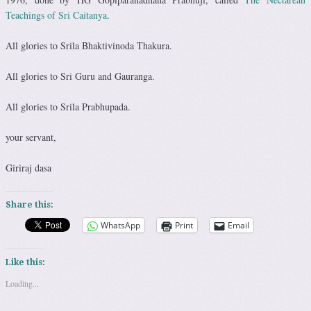
Teachings of Sri Caitanya
.
All glories to Srila Bhaktivinoda Thakura.
All glories to Sri Guru and Gauranga.
All glories to Srila Prabhupada.
your servant,
Giriraj dasa
Share this:
WhatsApp
Print
Email
Like this:
Loading...