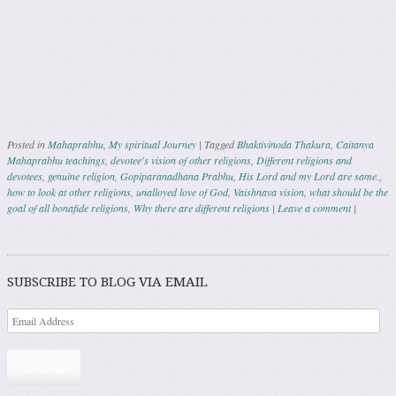
Posted in
Mahaprabhu
,
My spiritual Journey
|
Tagged
Bhaktivinoda Thakura
,
Caitanya
Mahaprabhu teachings
,
devotee's vision of other religions
,
Different religions and
devotees
,
genuine religion
,
Gopiparanadhana Prabhu
,
His Lord and my Lord are same.
,
how to look at other religions
,
unalloyed love of God
,
Vaishnava vision
,
what should be the
goal of all bonafide religions
,
Why there are different religions
|
Leave a comment
|
Post navigation
SUBSCRIBE TO BLOG VIA EMAIL
Subscribe