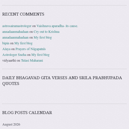
RECENT COMMENTS
astrosairamastrologer
on
Vaishnava aparadha- its cause.
annadaanmahadaan
on
Cry out to Krishna
annadaanmahadaan
on
My first blog
bipin
on
My first blog
Alaya
on
Prayers of Nāgapatnīs
Astrologer Sneha
on
My first blog
vidyaarthi
on
Tulasi Maharani
DAILY BHAGAVAD GITA VERSES AND SRILA PRABHUPADA
QUOTES
BLOG POSTS CALENDAR
August 2026