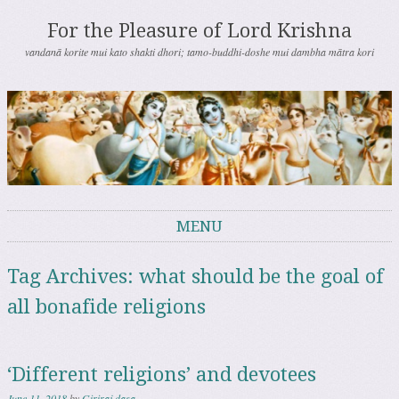
For the Pleasure of Lord Krishna
vandanā korite mui kato shakti dhori; tamo-buddhi-doshe mui dambha mātra kori
MENU
Skip to content
Tag Archives:
what should be the goal of
all bonafide religions
‘Different religions’ and devotees
June 11, 2018
by
Giriraj dasa