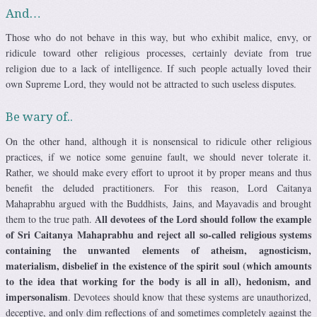
And…
Those who do not behave in this way, but who exhibit malice, envy, or
ridicule toward other religious processes, certainly deviate from true
religion due to a lack of intelligence. If such people actually loved their
own Supreme Lord, they would not be attracted to such useless disputes.
Be wary of..
On the other hand, although it is nonsensical to ridicule other religious
practices, if we notice some genuine fault, we should never tolerate it.
Rather, we should make every effort to uproot it by proper means and thus
benefit the deluded practitioners. For this reason, Lord Caitanya
Mahaprabhu argued with the Buddhists, Jains, and Mayavadis and brought
All devotees of the Lord should follow the example
them to the true path.
of Sri Caitanya Mahaprabhu and reject all so-called religious systems
containing the unwanted elements of atheism, agnosticism,
materialism, disbelief in the existence of the spirit soul (which amounts
to the idea that working for the body is all in all), hedonism, and
impersonalism
. Devotees should know that these systems are unauthorized,
deceptive, and only dim reflections of and sometimes completely against the