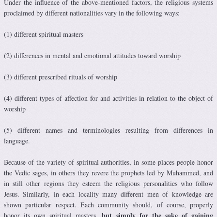
Under the influence of the above-mentioned factors, the religious systems
proclaimed by different nationalities vary in the following ways:
(1) different spiritual masters
(2) differences in mental and emotional attitudes toward worship
(3) different prescribed rituals of worship
(4) different types of affection for and activities in relation to the object of
worship
(5) different names and terminologies resulting from differences in
language.
Because of the variety of spiritual authorities, in some places people honor
the Vedic sages, in others they revere the prophets led by Muhammed, and
in still other regions they esteem the religious personalities who follow
Jesus. Similarly, in each locality many different men of knowledge are
shown particular respect. Each community should, of course, properly
but simply for the sake of gaining
honor its own spiritual masters,