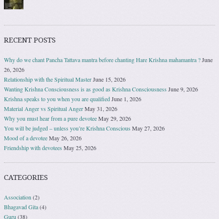
RECENT POSTS
Why do we chant Pancha Tattava mantra before chanting Hare Krishna mahamantra ?
June
26, 2026
Relationship with the Spiritual Master
June 15, 2026
Wanting Krishna Consciousness is as good as Krishna Consciousness
June 9, 2026
Krishna speaks to you when you are qualified
June 1, 2026
Material Anger vs Spiritual Anger
May 31, 2026
Why you must hear from a pure devotee
May 29, 2026
You will be judged – unless you’re Krishna Conscious
May 27, 2026
Mood of a devotee
May 26, 2026
Friendship with devotees
May 25, 2026
CATEGORIES
Association
(2)
Bhagavad Gita
(4)
Guru
(38)