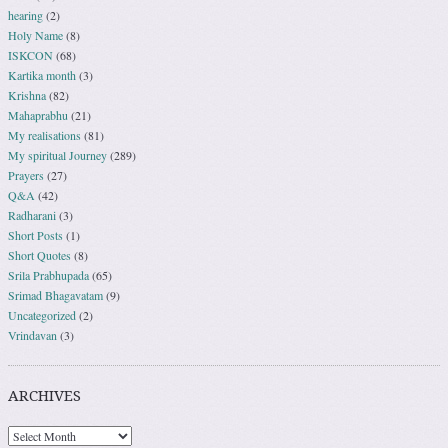
hearing
(2)
Holy Name
(8)
ISKCON
(68)
Kartika month
(3)
Krishna
(82)
Mahaprabhu
(21)
My realisations
(81)
My spiritual Journey
(289)
Prayers
(27)
Q&A
(42)
Radharani
(3)
Short Posts
(1)
Short Quotes
(8)
Srila Prabhupada
(65)
Srimad Bhagavatam
(9)
Uncategorized
(2)
Vrindavan
(3)
ARCHIVES