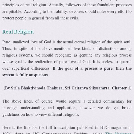
principles of real religion. Actually, followers of these fraudulent processes
are pitiable. According to their ability, devotees should make every effort to
protect people in general from all these evils.
Real Religion
Pure, unalloyed love of God is the actual eternal religion of the spirit soul.
Thus, in spite of the above-mentioned five kinds of distinctions among
religious systems, we should recognize as genuine any religious process
whose goal is the realization of pure love of God. It is useless to quarrel
If the goal of a process is pure, then the
over superficial differences.
system is fully auspicious
.
(By Srila Bhaktivinoda Thakura, Sri Caitanya Siksramrta, Chapter 1)
The above lines, of course, would require a detailed commentary for
thorough understanding and application, however we do get broad
guidelines on how to view different religions.
Here is the link for the full transcription published in BTG magazine in
1976, done by HG Gopiparanadhana Prabhuji, called
The Nectarean