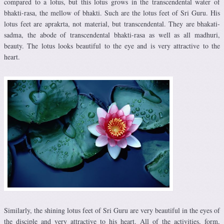
compared to a lotus, but this lotus grows in the transcendental water of
bhakti-rasa, the mellow of bhakti. Such are the lotus feet of Sri Guru. His
lotus feet are aprakrta, not material, but transcendental. They are bhakati-
sadma, the abode of transcendental bhakti-rasa as well as all madhuri,
beauty. The lotus looks beautiful to the eye and is very attractive to the
heart.
Similarly, the shining lotus feet of Sri Guru are very beautiful in the eyes of
the disciple and very attractive to his heart. All of the activities, form,