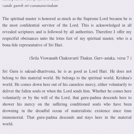
vande guroh sri-caranaravindam
The spiritual master is honored as much as the Supreme Lord because he is
the most confidential servitor of the Lord. This is acknowledged in all
revealed scriptures and is followed by all authorities. Therefore I offer my
respectful obeisances unto the lotus feet of my spiritual master, who is a
bona fide representative of Sri Hari.
(Srila Viswanath Chakravarti Thakur, Gurv-astaka, verse 7 )
Sri Guru is saksad-dharitvena, he is as good as Lord Hari. He does not
belong to this material world. He belongs to the spiritual world, Krishna’s
world. He comes down here out of his causeless mercy, either voluntarily to
deliver the fallen souls or when the Lord sends him. Whether he comes here
voluntarily or by the will of the Lord, that guru-padma descends here to
shower his mercy on the suffering conditioned souls who have been
drowning in the dreadful ocean of materialistic existence since time
immemorial. That guru-padma descends and stays here in the material
world.