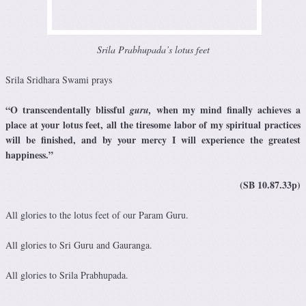
Srila Prabhupada’s lotus feet
Srila Sridhara Swami prays
“O transcendentally blissful
when my mind finally achieves a
guru,
place at your lotus feet, all the tiresome labor of my spiritual practices
will be finished, and by your mercy I will experience the greatest
happiness.”
(SB 10.87.33p)
All glories to the lotus feet of our Param Guru.
All glories to Sri Guru and Gauranga.
All glories to Srila Prabhupada.