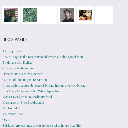
BLOG PAGES
Ask a question
Bhakti Yoga is the recommended process in this age of Kali
Books are also Deities
Chaitanya Mahaprabhu
Devotee means Pure Devotee
Glories of chanting Hare Krishna
If you satisfy a pure devotee of Kṛṣṇa, he can give you Kṛṣṇa
Join Daily Bhagavad Gita WhatsApp Group
Maha-Prasadam is not ordinary food
Memories of Srila Prabhupada
My first blog
My sweet Lord
Q&A
Spiritual Anxiety means you are advancing in spiritual life