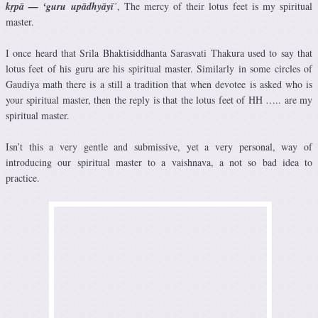
kṛpā — ‘guru upādhyāyī
’
, The mercy of their lotus feet is my spiritual
master.
I once heard that Srila Bhaktisiddhanta Sarasvati Thakura used to say that
lotus feet of his guru are his spiritual master. Similarly in some circles of
Gaudiya math there is a still a tradition that when devotee is asked who is
your spiritual master, then the reply is that the lotus feet of HH ….. are my
spiritual master.
Isn’t this a very gentle and submissive, yet a very personal, way of
introducing our spiritual master to a vaishnava, a not so bad idea to
practice.