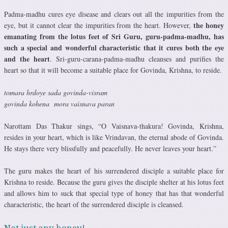
Padma-madhu cures eye disease and clears out all the impurities from the
the honey
eye, but it cannot clear the impurities from the heart. However,
emanating from the lotus feet of Sri Guru, guru-padma-madhu, has
such a special and wonderful characteristic that it cures both the eye
and the heart
. Sri-guru-carana-padma-madhu cleanses and purifies the
heart so that it will become a suitable place for Govinda, Krishna, to reside.
tomara hrdoye sada govinda-visram
govinda kohena mora vaisnava paran
Narottam Das Thakur sings, “O Vaisnava-thakura! Govinda, Krishna,
resides in your heart, which is like Vrindavan, the eternal abode of Govinda.
He stays there very blissfully and peacefully. He never leaves your heart.”
The guru makes the heart of his surrendered disciple a suitable place for
Krishna to reside. Because the guru gives the disciple shelter at his lotus feet
and allows him to suck that special type of honey that has that wonderful
characteristic, the heart of the surrendered disciple is cleansed.
Not just any honey!