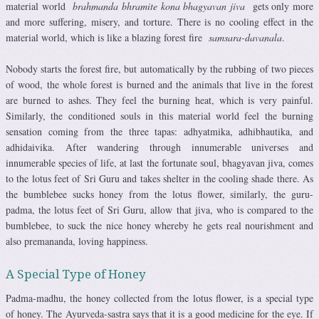
material world
brahmanda bhramite kona bhagyavan jiva
gets only more
and more suffering, misery, and torture. There is no cooling effect in the
material world, which is like a blazing forest fire
samsara-davanala
.
Nobody starts the forest fire, but automatically by the rubbing of two pieces
of wood, the whole forest is burned and the animals that live in the forest
are burned to ashes. They feel the burning heat, which is very painful.
Similarly, the conditioned souls in this material world feel the burning
sensation coming from the three tapas: adhyatmika, adhibhautika, and
adhidaivika. After wandering through innumerable universes and
innumerable species of life, at last the fortunate soul, bhagyavan jiva, comes
to the lotus feet of Sri Guru and takes shelter in the cooling shade there. As
the bumblebee sucks honey from the lotus flower, similarly, the guru-
padma, the lotus feet of Sri Guru, allow that jiva, who is compared to the
bumblebee, to suck the nice honey whereby he gets real nourishment and
also premananda, loving happiness.
A Special Type of Honey
Padma-madhu, the honey collected from the lotus flower, is a special type
of honey. The Ayurveda-sastra says that it is a good medicine for the eye. If