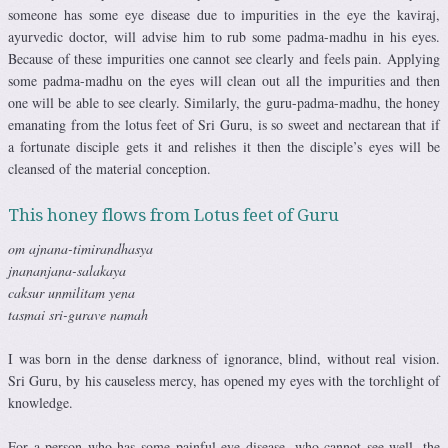
someone has some eye disease due to impurities in the eye the kaviraj,
ayurvedic doctor, will advise him to rub some padma-madhu in his eyes.
Because of these impurities one cannot see clearly and feels pain. Applying
some padma-madhu on the eyes will clean out all the impurities and then
one will be able to see clearly. Similarly, the guru-padma-madhu, the honey
emanating from the lotus feet of Sri Guru, is so sweet and nectarean that if
a fortunate disciple gets it and relishes it then the disciple’s eyes will be
cleansed of the material conception.
This honey flows from Lotus feet of Guru
om ajnana-timirandhasya
jnananjana-salakaya
caksur unmilitam yena
tasmai sri-gurave namah
I was born in the dense darkness of ignorance, blind, without real vision.
Sri Guru, by his causeless mercy, has opened my eyes with the torchlight of
knowledge.
For a person who has some painful eye disease, who cannot see well, the