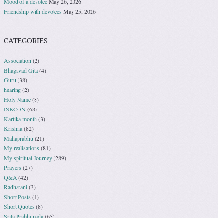
Mood of a devotee
May 26, 2026
Friendship with devotees
May 25, 2026
CATEGORIES
Association
(2)
Bhagavad Gita
(4)
Guru
(38)
hearing
(2)
Holy Name
(8)
ISKCON
(68)
Kartika month
(3)
Krishna
(82)
Mahaprabhu
(21)
My realisations
(81)
My spiritual Journey
(289)
Prayers
(27)
Q&A
(42)
Radharani
(3)
Short Posts
(1)
Short Quotes
(8)
Srila Prabhupada
(65)