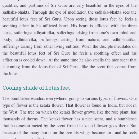
qualities, and pastimes of Sri Guru are very beautiful in the eyes of the
sadhaka-bhakta. Through the eye of meditation the sadhaka-bhakta sees the
beautiful lotus feet of Sri Guru. Upon seeing those lotus feet he feels a
soothing effect in his afflicted heart. His heart is afflicted with the three
tapas, sufferings: adhyatmika, sufferings arising from one’s own mind and
body; adhidaivika, sufferings arising from nature; and adhibhautika,
sufferings arising from other living entities. When the disciple meditates on
the beautiful lotus feet of Sri Guru he feels a soothing effect and his
affliction is cooled down. At the same time he also smells the nice scent that
is coming from the lotus feet of Sri Guru, like the scent that comes from
the lotus.
Cooling shade of Lotus feet
The bumblebee wanders everywhere, going to various types of flowers. One
type of flower is the ketaki flower. That flower is found in India, but not in
the West. The tree on which the ketaki flower grows, like the rose plant, has
thousands of thorns. The ketaki flower has a nice scent, and a bumblebee
that becomes attracted by the scent from the ketaki flower goes there. But
because of the many thorns on the tree his wings become torn and he feels