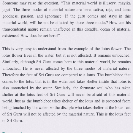
Someone may raise the question, “This material world is illusory, mayika
jagat. The three modes of material nature are here, sattva, raja, and tama
goodness, passion, and ignorance. If the guru comes and stays in this
material world, will he not be affected by those three modes? How can his
transcendental nature remain unaffected in this dreadful ocean of material
existence? How does he act here?”
This is very easy to understand from the example of the lotus flower. The
lotus flower lives in the water, but it is not affected. It remains untouched.
Similarly, although Sri Guru comes here to this material world, he remains
untouched. He is never affected by the three modes of material nature.
Therefore the feet of Sri Guru are compared to a lotus. The bumblebee that
comes to the lotus that is in the water and takes shelter inside that lotus is
also untouched by the water. Similarly, the fortunate soul who has taken
shelter at the lotus feet of Sri Guru will never be afraid of this material
world. Just as the bumblebee takes shelter of the lotus and is protected from
being touched by the water, so the disciple who takes shelter at the lotus feet
of Sri Guru will not be affected by the material nature. This is the lotus feet
of Sri Guru.