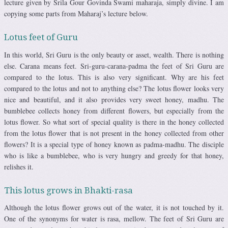
lecture given by Srila Gour Govinda Swami maharaja, simply divine. I am
copying some parts from Maharaj’s lecture below.
Lotus feet of Guru
In this world, Sri Guru is the only beauty or asset, wealth. There is nothing
else. Carana means feet. Sri-guru-carana-padma the feet of Sri Guru are
compared to the lotus. This is also very significant. Why are his feet
compared to the lotus and not to anything else? The lotus flower looks very
nice and beautiful, and it also provides very sweet honey, madhu. The
bumblebee collects honey from different flowers, but especially from the
lotus flower. So what sort of special quality is there in the honey collected
from the lotus flower that is not present in the honey collected from other
flowers? It is a special type of honey known as padma-madhu. The disciple
who is like a bumblebee, who is very hungry and greedy for that honey,
relishes it.
This lotus grows in Bhakti-rasa
Although the lotus flower grows out of the water, it is not touched by it.
One of the synonyms for water is rasa, mellow. The feet of Sri Guru are