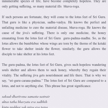
innumerable species of life, have become completely hopeless. They are
only getting suffering, so many material ills bhava-roga.
If such persons are fortunate, they will come to the lotus feet of Sri Guru.
That guru is like a physician, sadhu-vaidya. He knows the perfect and
unfailing medicine to cure the material disease, bhava-roga. He knows the
cause of the jiva’s suffering. There is only one medicine, the honey
emanating from the lotus feet of Sri Guru guru-padma-madhu. So, as the
lotus allows the bumblebee whose wings are torn by the thorns of the ketaki
flower to take shelter inside the flower, similarly, the guru allows the
disciple to take shelter at his lotus feet.
The guru-padma, the lotus feet of Sri Guru, gives such hopeless wandering
souls shelter and allows them to suck honey, whereby they regain their
vitality. The suffering jiva gets nourishment and life there. That is why we
say, “sri-guru-carana-padma.” The lotus feet of Sri Guru are compared to a
lotus, and not to anything else. This phrase has great significance.
saksad-dharitvena samasta-sastrair
uktas tatha bhavyata eva sadbhih
kintu prabhor yah priya eva tasya