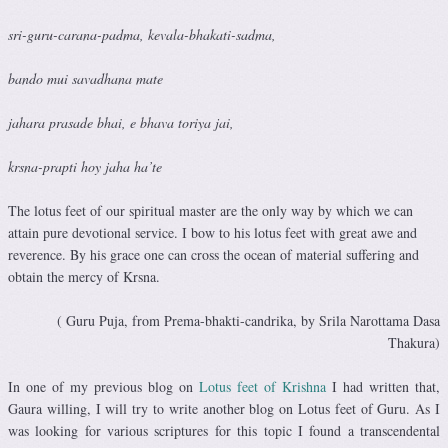
sri-guru-carana-padma, kevala-bhakati-sadma,
bando mui savadhana mate
jahara prasade bhai, e bhava toriya jai,
krsna-prapti hoy jaha ha’te
The lotus feet of our spiritual master are the only way by which we can
attain pure devotional service. I bow to his lotus feet with great awe and
reverence. By his grace one can cross the ocean of material suffering and
obtain the mercy of Krsna.
( Guru Puja, from Prema-bhakti-candrika, by Srila Narottama Dasa
Thakura)
In one of my previous blog on
Lotus feet of Krishna
I had written that,
Gaura willing, I will try to write another blog on Lotus feet of Guru. As I
was looking for various scriptures for this topic I found a transcendental