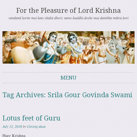
For the Pleasure of Lord Krishna
vandanā korite mui kato shakti dhori; tamo-buddhi-doshe mui dambha mātra kori
MENU
Skip to content
Tag Archives:
Srila Gour Govinda Swami
Lotus feet of Guru
July 12, 2016
by
Giriraj dasa
Hare Krishna.