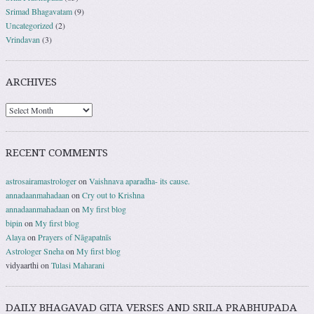
Srimad Bhagavatam
(9)
Uncategorized
(2)
Vrindavan
(3)
ARCHIVES
RECENT COMMENTS
astrosairamastrologer
on
Vaishnava aparadha- its cause.
annadaanmahadaan
on
Cry out to Krishna
annadaanmahadaan
on
My first blog
bipin
on
My first blog
Alaya
on
Prayers of Nāgapatnīs
Astrologer Sneha
on
My first blog
vidyaarthi
on
Tulasi Maharani
DAILY BHAGAVAD GITA VERSES AND SRILA PRABHUPADA