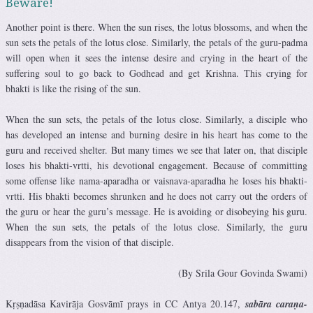
Beware!
Another point is there. When the sun rises, the lotus blossoms, and when the
sun sets the petals of the lotus close. Similarly, the petals of the guru-padma
will open when it sees the intense desire and crying in the heart of the
suffering soul to go back to Godhead and get Krishna. This crying for
bhakti is like the rising of the sun.
When the sun sets, the petals of the lotus close. Similarly, a disciple who
has developed an intense and burning desire in his heart has come to the
guru and received shelter. But many times we see that later on, that disciple
loses his bhakti-vrtti, his devotional engagement. Because of committing
some offense like nama-aparadha or vaisnava-aparadha he loses his bhakti-
vrtti. His bhakti becomes shrunken and he does not carry out the orders of
the guru or hear the guru’s message. He is avoiding or disobeying his guru.
When the sun sets, the petals of the lotus close. Similarly, the guru
disappears from the vision of that disciple.
(By Srila Gour Govinda Swami)
Kṛṣṇadāsa Kavirāja Gosvāmī prays in CC Antya 20.147,
sabāra caraṇa-