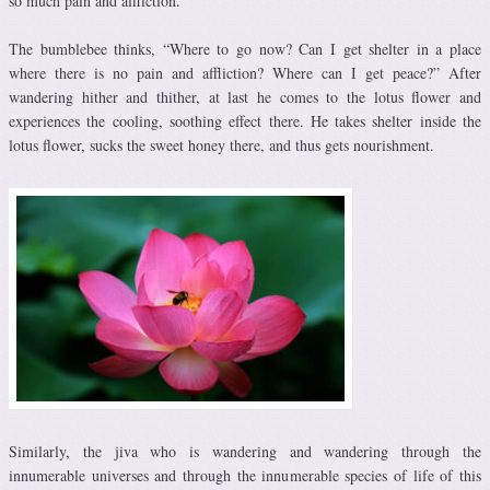
so much pain and affliction.
The bumblebee thinks, “Where to go now? Can I get shelter in a place
where there is no pain and affliction? Where can I get peace?” After
wandering hither and thither, at last he comes to the lotus flower and
experiences the cooling, soothing effect there. He takes shelter inside the
lotus flower, sucks the sweet honey there, and thus gets nourishment.
Similarly, the jiva who is wandering and wandering through the
innumerable universes and through the innumerable species of life of this