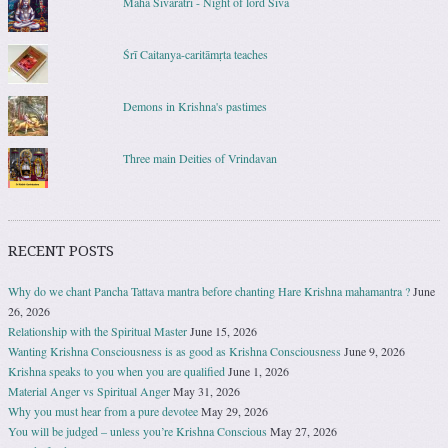
Maha Sivaratri - Night of lord Siva
Śrī Caitanya-caritāmṛta teaches
Demons in Krishna's pastimes
Three main Deities of Vrindavan
RECENT POSTS
Why do we chant Pancha Tattava mantra before chanting Hare Krishna mahamantra ?
June
26, 2026
Relationship with the Spiritual Master
June 15, 2026
Wanting Krishna Consciousness is as good as Krishna Consciousness
June 9, 2026
Krishna speaks to you when you are qualified
June 1, 2026
Material Anger vs Spiritual Anger
May 31, 2026
Why you must hear from a pure devotee
May 29, 2026
You will be judged – unless you’re Krishna Conscious
May 27, 2026