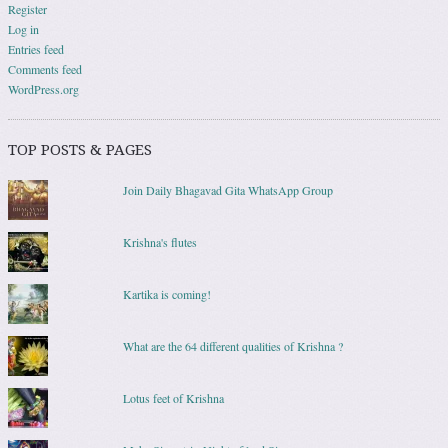
Register
Log in
Entries feed
Comments feed
WordPress.org
TOP POSTS & PAGES
Join Daily Bhagavad Gita WhatsApp Group
Krishna's flutes
Kartika is coming!
What are the 64 different qualities of Krishna ?
Lotus feet of Krishna