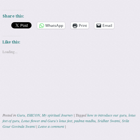
Share this:
WhatsApp
Print
Email
Like this:
Loading...
Posted in
Guru
,
ISKCON
,
My spiritual Journey
|
Tagged
how to introduce our guru
,
lotus
feet of guru
,
Lotus flower and Guru's lotus feet
,
padma madhu
,
Sridhar Swami
,
Srila
Gour Govinda Swami
|
Leave a comment
|