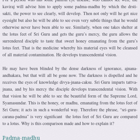
kaviraj will advise him to apply some padma-madhu by which the drsti-
sakti, the power to see clearly, will develop. Then not only will he get nice
eyesight but also he will be able to see even very subtle things that he would
otherwise never have been able to see. Similarly, when one takes shelter at
the lotus feet of Sri Guru and gets the guru’s mercy, the guru allows the
surrendered disciple to taste that sweet honey emanating from the guru’s
lotus feet. That is the medicine whereby his material eyes will be cleansed
of all material contamination. He develops transcendental vision.
He may have been blinded by the dense darkness of ignorance, ajnana-
andhakara, but that will all be gone now. The darkness is dispelled and he
receives the eyes of knowledge divya-jnana-caksu. Sri Guru imparts tattva-
jnana, and by his mercy the disciple develops transcendental vision. With
that vision he will be able to see the beautiful form of the Supreme Lord,
Syamasundar. This is the honey, or madhu, emanating from the lotus feet of
Sri Guru; it acts in such a wonderful way. Therefore the phrase, “sri-guru-
carana-padma” is very significant the lotus feet of Sri Guru are compared
to a lotus. Why is this comparison made and how to explain it?
Padma-madhu