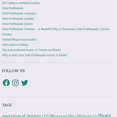
Śrī Caitanya-caritāmṛta teaches
Srila Prabhupada
Srila Prabhupada Analogies
Srila Prabhupada explains
Srila Prabhupada Quotes
Srila Prabhupada Timeline – A Beautiful Way to Experience Srila Prabhupada’s Divine
Journey
Srimad Bhagavatam teaches
Subscription Settings
The transcendental beauty of Vrindavan Dhama
Why to daily hear Srila Prabhupada lecture or kirtan?
FOLLOW US
TAGS
Bhakti
association of devotees
(12)
Bhagavad Gita
(10)
bhakti
(7)