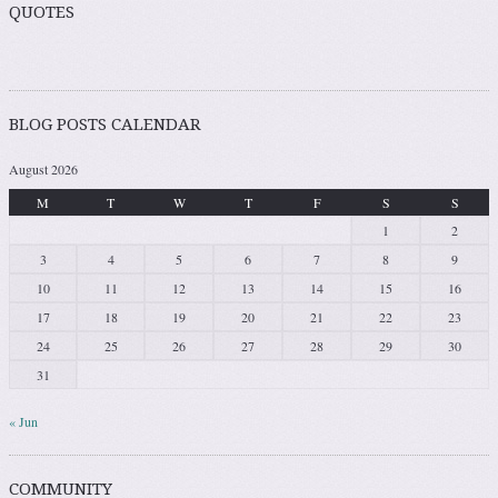
QUOTES
BLOG POSTS CALENDAR
August 2026
M
T
W
T
F
S
S
1
2
3
4
5
6
7
8
9
10
11
12
13
14
15
16
17
18
19
20
21
22
23
24
25
26
27
28
29
30
31
« Jun
COMMUNITY