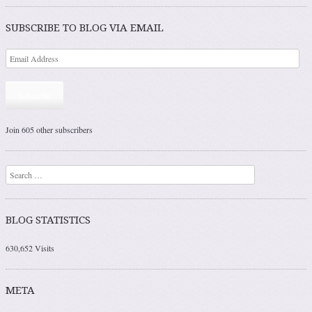
Post navigation
SUBSCRIBE TO BLOG VIA EMAIL
Subscribe
Join 605 other subscribers
Search
BLOG STATISTICS
630,652 Visits
META