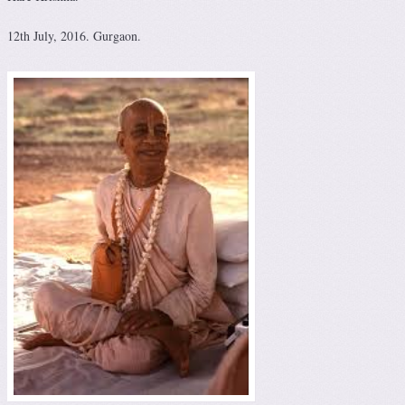
12th July, 2016. Gurgaon.