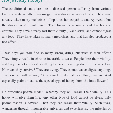
The conditioned souls are like a diseased person suffering from various
kinds of material ills bhava-rogi. Their disease is very chronic. They have
already taken many medicines allopathic, homeopathic, and Ayurvedic but
the disease is still not cured. The disease is incurable and has become
chronic. They have already lost their vitality, jivana-sakti, and cannot digest
any food. They have taken so many medicines, and that has also produced a
bad effect.
These days you will find so many strong drugs, but what is their effect?
They simply result in chronic incurable disease. People lose their vitality,
and they cannot even eat anything because their digestive fire is very low.
How can they survive? They are dying. They cannot eat or digest anything.
The kaviraj will advise, “You should only eat one thing madhu. And
especially padma-madhu, the special type of honey from the lotus flower.”
He prescribes padma-madhu, whereby they will regain their vitality. This
honey will give them life. Any other type of food cannot be given; only
padma-madhu is advised. Then they can regain their vitality. Such jivas,
wandering through innumerable universes and experiencing the miseries of