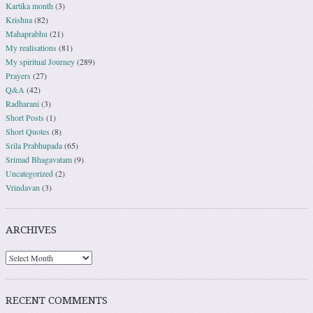
Kartika month
(3)
Krishna
(82)
Mahaprabhu
(21)
My realisations
(81)
My spiritual Journey
(289)
Prayers
(27)
Q&A
(42)
Radharani
(3)
Short Posts
(1)
Short Quotes
(8)
Srila Prabhupada
(65)
Srimad Bhagavatam
(9)
Uncategorized
(2)
Vrindavan
(3)
ARCHIVES
RECENT COMMENTS