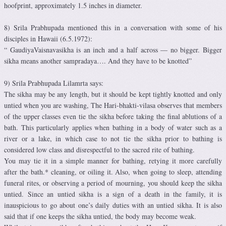
hoofprint, approximately 1.5 inches in diameter.
8) Srila Prabhupada mentioned this in a conversation with some of his
disciples in Hawaii (6.5.1972):
“ GaudiyaVaisnavasikha is an inch and a half across — no bigger. Bigger
sikha means another sampradaya…. And they have to be knotted”
9) Srila Prabhupada Lilamrta says:
The sikha may be any length, but it should be kept tightly knotted and only
untied when you are washing, The Hari-bhakti-vilasa observes that members
of the upper classes even tie the sikha before taking the final ablutions of a
bath. This particularly applies when bathing in a body of water such as a
river or a lake, in which case to not tie the sikha prior to bathing is
considered low class and disrespectful to the sacred rite of bathing.
You may tie it in a simple manner for bathing, retying it more carefully
after the bath.* cleaning, or oiling it. Also, when going to sleep, attending
funeral rites, or observing a period of mourning, you should keep the sikha
untied. Since an untied sikha is a sign of a death in the family, it is
inauspicious to go about one’s daily duties with an untied sikha. It is also
said that if one keeps the sikha untied, the body may become weak.