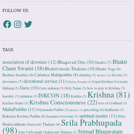
FOLLOW US
TAGS
Bhakti
association of devotees
(12)
Bhagavad Gita
(10)
bhakti
(7)
Charu Swami
(18)
Bhaktivinoda Thakura
(10)
Bhakti Yoga
(6)
Caitanya Mahāprabhu
(8)
Brahma Samhita
(6)
chanting
(5)
devotee
(5)
desires
(4)
devotional service
(11)
devotees
(7)
Gopal Krishna Goswami
Giriraj Swami
(4)
Guru
(10)
Maharaj
(5)
Guru maharaj
(5)
Holy Name
(5)
how to pray to Krishna
(5)
Krishna
(81)
ISKCON
(18)
humility
(5)
initiation
(5)
Kartika
(5)
Krishna Consciousness
(22)
Krishna bhakti
(5)
love of Godhead
(5)
MahaPrabhu
(11)
preaching
(6)
Nityananda Prabhu
(5)
Radharani
(5)
prayer
(4)
spiritual master
(11)
Rukmini Krishna Prabhu
(6)
Srila
Sanatana Goswami
(5)
Srila Prabhupada
Bhaktisddhanta Sarasvati Thakura
(6)
(98)
Srimad Bhagavatam
Srila Vishvanath Chakravarti Ṭhakura
(5)