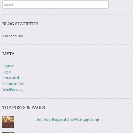
Search
BLOG STATISTICS
630,562 Visits
META
Register
Log in
Entries feed
Comments feed
WordPress.org
TOP POSTS & PAGES
Join Daily Bhagavad Gita WhatsApp Group