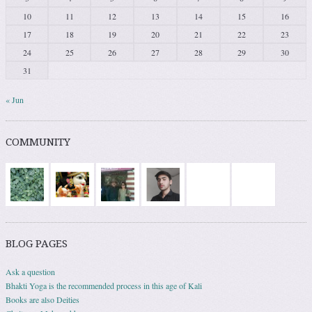
10
11
12
13
14
15
16
17
18
19
20
21
22
23
24
25
26
27
28
29
30
31
« Jun
COMMUNITY
BLOG PAGES
Ask a question
Bhakti Yoga is the recommended process in this age of Kali
Books are also Deities