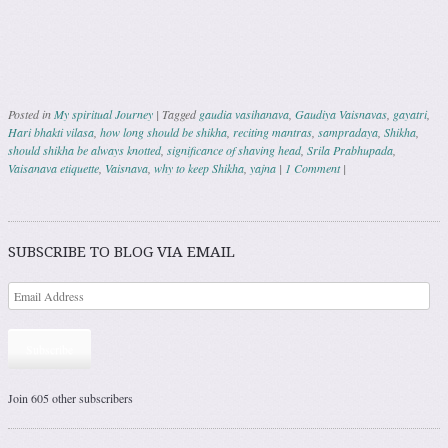
Posted in
My spiritual Journey
|
Tagged
gaudia vasihanava
,
Gaudiya Vaisnavas
,
gayatri
,
Hari bhakti vilasa
,
how long should be shikha
,
reciting mantras
,
sampradaya
,
Shikha
,
should shikha be always knotted
,
significance of shaving head
,
Srila Prabhupada
,
Vaisanava etiquette
,
Vaisnava
,
why to keep Shikha
,
yajna
|
1 Comment
|
Post navigation
SUBSCRIBE TO BLOG VIA EMAIL
Subscribe
Join 605 other subscribers