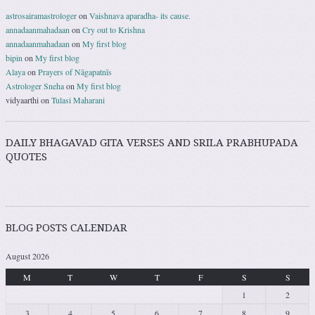
astrosairamastrologer
on
Vaishnava aparadha- its cause.
annadaanmahadaan
on
Cry out to Krishna
annadaanmahadaan
on
My first blog
bipin
on
My first blog
Alaya
on
Prayers of Nāgapatnīs
Astrologer Sneha
on
My first blog
vidyaarthi
on
Tulasi Maharani
DAILY BHAGAVAD GITA VERSES AND SRILA PRABHUPADA
QUOTES
BLOG POSTS CALENDAR
August 2026
M
T
W
T
F
S
S
1
2
3
4
5
6
7
8
9