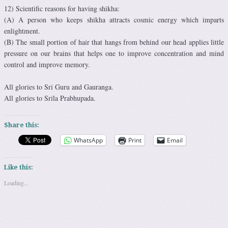
12) Scientific reasons for having shikha:
(A) A person who keeps shikha attracts cosmic energy which imparts
enlightment.
(B) The small portion of hair that hangs from behind our head applies little
pressure on our brains that helps one to improve concentration and mind
control and improve memory.
All glories to Sri Guru and Gauranga.
All glories to Srila Prabhupada.
Share this:
WhatsApp
Print
Email
Like this:
Loading...