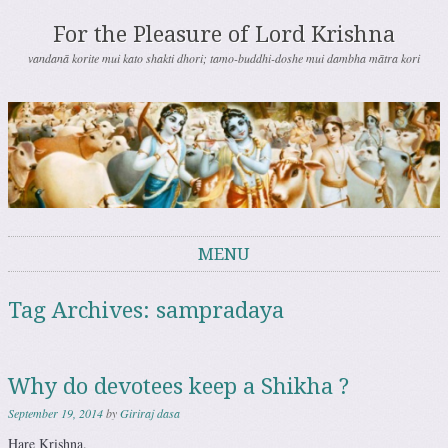
For the Pleasure of Lord Krishna
vandanā korite mui kato shakti dhori; tamo-buddhi-doshe mui dambha mātra kori
MENU
Skip to content
Tag Archives:
sampradaya
Why do devotees keep a Shikha ?
September 19, 2014
by
Giriraj dasa
Hare Krishna.