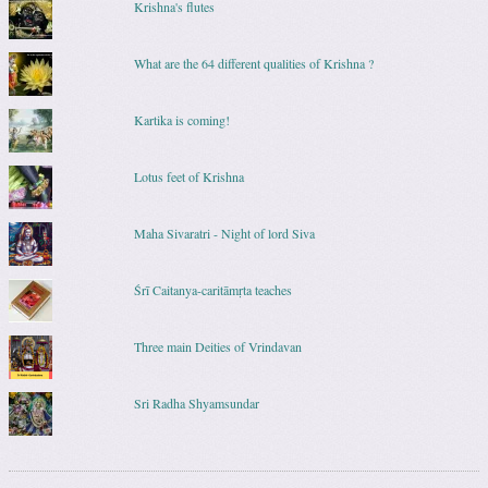
Krishna's flutes
What are the 64 different qualities of Krishna ?
Kartika is coming!
Lotus feet of Krishna
Maha Sivaratri - Night of lord Siva
Śrī Caitanya-caritāmṛta teaches
Three main Deities of Vrindavan
Sri Radha Shyamsundar