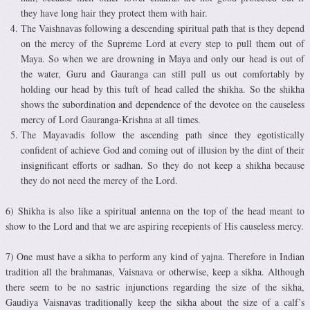
they have long hair they protect them with hair.
The Vaishnavas following a descending spiritual path that is they depend
on the mercy of the Supreme Lord at every step to pull them out of
Maya. So when we are drowning in Maya and only our head is out of
the water, Guru and Gauranga can still pull us out comfortably by
holding our head by this tuft of head called the shikha. So the shikha
shows the subordination and dependence of the devotee on the causeless
mercy of Lord Gauranga-Krishna at all times.
The Mayavadis follow the ascending path since they egotistically
confident of achieve God and coming out of illusion by the dint of their
insignificant efforts or sadhan. So they do not keep a shikha because
they do not need the mercy of the Lord.
6) Shikha is also like a spiritual antenna on the top of the head meant to
show to the Lord and that we are aspiring recepients of His causeless mercy.
7) One must have a sikha to perform any kind of yajna. Therefore in Indian
tradition all the brahmanas, Vaisnava or otherwise, keep a sikha. Although
there seem to be no sastric injunctions regarding the size of the sikha,
Gaudiya Vaisnavas traditionally keep the sikha about the size of a calf’s