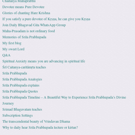
Chaitanya Mahaprabhu
Devotee means Pure Devotee
Glories of chanting Hare Krishna
If you satisfy a pure devotee of Kṛṣṇa, he can give you Kṛṣṇa
Join Daily Bhagavad Gita WhatsApp Group
Maha-Prasadam is not ordinary food
Memories of Srila Prabhupada
My first blog
My sweet Lord
Q&A
Spiritual Anxiety means you are advancing in spiritual life
Śrī Caitanya-caritāmṛta teaches
Srila Prabhupada
Srila Prabhupada Analogies
Srila Prabhupada explains
Srila Prabhupada Quotes
Srila Prabhupada Timeline – A Beautiful Way to Experience Srila Prabhupada’s Divine
Journey
Srimad Bhagavatam teaches
Subscription Settings
The transcendental beauty of Vrindavan Dhama
Why to daily hear Srila Prabhupada lecture or kirtan?