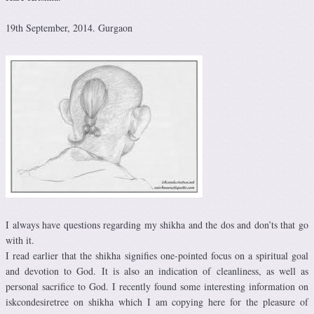
19th September, 2014. Gurgaon
I always have questions regarding my shikha and the dos and don’ts that go
with it.
I read earlier that the shikha signifies one-pointed focus on a spiritual goal
and devotion to God. It is also an indication of cleanliness, as well as
personal sacrifice to God. I recently found some interesting information on
iskcondesiretree on shikha which I am copying here for the pleasure of