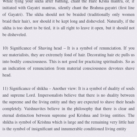
While tying your sikha after bathing, chant the Hare Krsna mantra, or, if
initiated with Gayatri mantras, silently chant the Brahma-gayatri (first line
of Gayatri). The sikha should not be braided (traditionally only women
braid their hair), nor should it be kept long and disheveled. Naturally, if the
sikha is too short to be tied, it is all right to leave it open, but it should not
be disheveled.
10) Significance of Shaving head – It is a symbol of renunciation. If you
see materialists, they are extremely fond of hair. Decorating hair etc pulls us
into bodily consciousness. This is not good for practicing spiritualists. So as
an indication of renunciation from material consciousness devotees shave
head.
11) Significance of shikha – Another view: It is a symbol of duality of souls
and supreme Lord. Impersonalists believe that there is no duality between
the supreme and the living entity and they are expected to shave their heads
completely. Vaishnavites believe in the philosophy that there is clear and
eternal distinction between supreme god Krishna and living entities. The
shikha is symbol of Krishna which is large and the remaining very little hair
is the symbol of insignificant and innumerable conditioned living entity