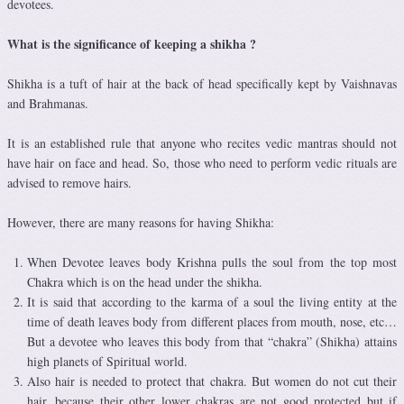
devotees.
What is the significance of keeping a shikha ?
Shikha is a tuft of hair at the back of head specifically kept by Vaishnavas
and Brahmanas.
It is an established rule that anyone who recites vedic mantras should not
have hair on face and head. So, those who need to perform vedic rituals are
advised to remove hairs.
However, there are many reasons for having Shikha:
When Devotee leaves body Krishna pulls the soul from the top most
Chakra which is on the head under the shikha.
It is said that according to the karma of a soul the living entity at the
time of death leaves body from different places from mouth, nose, etc…
But a devotee who leaves this body from that “chakra” (Shikha) attains
high planets of Spiritual world.
Also hair is needed to protect that chakra. But women do not cut their
hair, because their other lower chakras are not good protected but if