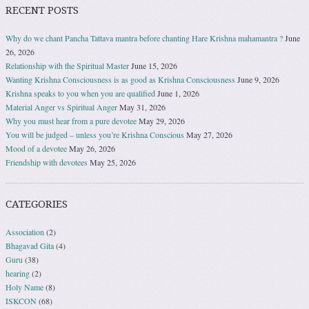
RECENT POSTS
Why do we chant Pancha Tattava mantra before chanting Hare Krishna mahamantra ?
June
26, 2026
Relationship with the Spiritual Master
June 15, 2026
Wanting Krishna Consciousness is as good as Krishna Consciousness
June 9, 2026
Krishna speaks to you when you are qualified
June 1, 2026
Material Anger vs Spiritual Anger
May 31, 2026
Why you must hear from a pure devotee
May 29, 2026
You will be judged – unless you’re Krishna Conscious
May 27, 2026
Mood of a devotee
May 26, 2026
Friendship with devotees
May 25, 2026
CATEGORIES
Association
(2)
Bhagavad Gita
(4)
Guru
(38)
hearing
(2)
Holy Name
(8)
ISKCON
(68)