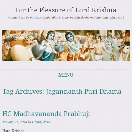
For the Pleasure of Lord Krishna
vandanā korite mui kato shakti dhori; tamo-buddhi-doshe mui dambha mātra kori
MENU
Skip to content
Tag Archives:
Jagannanth Puri Dhama
HG Madhavananda Prabhuji
January 23, 2014
by
Giriraj dasa
Hare Krishna.