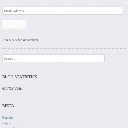
Subscribe
Join 605 other subscribers
Search
BLOG STATISTICS
630,721 Visits
META
Register
Log in