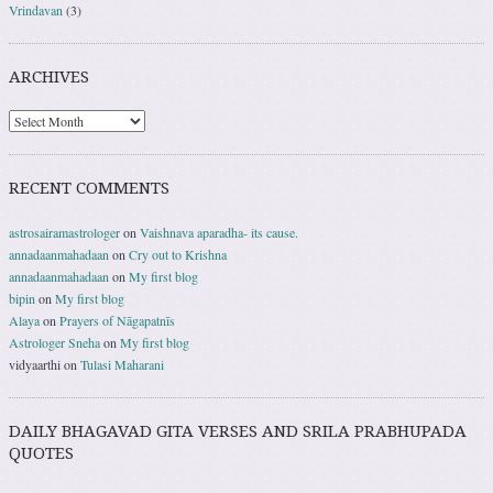
Vrindavan
(3)
ARCHIVES
RECENT COMMENTS
astrosairamastrologer
on
Vaishnava aparadha- its cause.
annadaanmahadaan
on
Cry out to Krishna
annadaanmahadaan
on
My first blog
bipin
on
My first blog
Alaya
on
Prayers of Nāgapatnīs
Astrologer Sneha
on
My first blog
vidyaarthi
on
Tulasi Maharani
DAILY BHAGAVAD GITA VERSES AND SRILA PRABHUPADA
QUOTES