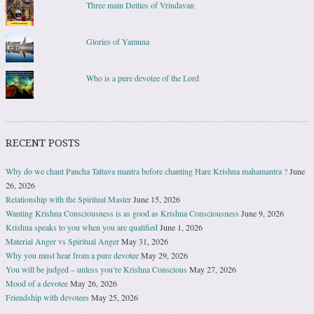
Three main Deities of Vrindavan
Glories of Yamuna
Who is a pure devotee of the Lord
RECENT POSTS
Why do we chant Pancha Tattava mantra before chanting Hare Krishna mahamantra ?
June
26, 2026
Relationship with the Spiritual Master
June 15, 2026
Wanting Krishna Consciousness is as good as Krishna Consciousness
June 9, 2026
Krishna speaks to you when you are qualified
June 1, 2026
Material Anger vs Spiritual Anger
May 31, 2026
Why you must hear from a pure devotee
May 29, 2026
You will be judged – unless you’re Krishna Conscious
May 27, 2026
Mood of a devotee
May 26, 2026
Friendship with devotees
May 25, 2026