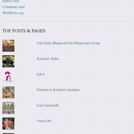
Entries feed
Comments feed
WordPress.org
TOP POSTS & PAGES
Join Daily Bhagavad Gita WhatsApp Group
Krishna's flutes
Q&A
Demons in Krishna's pastimes
Lord Jagannath
Venu Gita