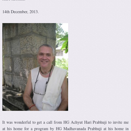
14th December, 2013.
It was wonderful to get a call from HG Achyut Hari Prabhuji to invite me
at his home for a program by HG Madhavanada Prabhuji at his home in