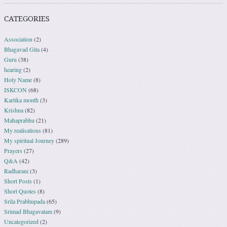
CATEGORIES
Association
(2)
Bhagavad Gita
(4)
Guru
(38)
hearing
(2)
Holy Name
(8)
ISKCON
(68)
Kartika month
(3)
Krishna
(82)
Mahaprabhu
(21)
My realisations
(81)
My spiritual Journey
(289)
Prayers
(27)
Q&A
(42)
Radharani
(3)
Short Posts
(1)
Short Quotes
(8)
Srila Prabhupada
(65)
Srimad Bhagavatam
(9)
Uncategorized
(2)