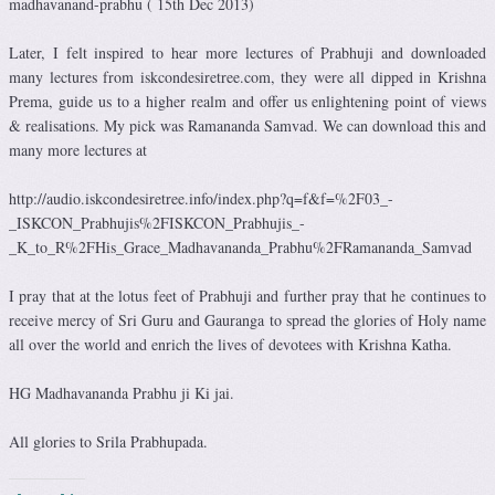
madhavanand-prabhu ( 15th Dec 2013)
Later, I felt inspired to hear more lectures of Prabhuji and downloaded
many lectures from iskcondesiretree.com, they were all dipped in Krishna
Prema, guide us to a higher realm and offer us enlightening point of views
& realisations. My pick was Ramananda Samvad. We can download this and
many more lectures at
http://audio.iskcondesiretree.info/index.php?q=f&f=%2F03_-
_ISKCON_Prabhujis%2FISKCON_Prabhujis_-
_K_to_R%2FHis_Grace_Madhavananda_Prabhu%2FRamananda_Samvad
I pray that at the lotus feet of Prabhuji and further pray that he continues to
receive mercy of Sri Guru and Gauranga to spread the glories of Holy name
all over the world and enrich the lives of devotees with Krishna Katha.
HG Madhavananda Prabhu ji Ki jai.
All glories to Srila Prabhupada.