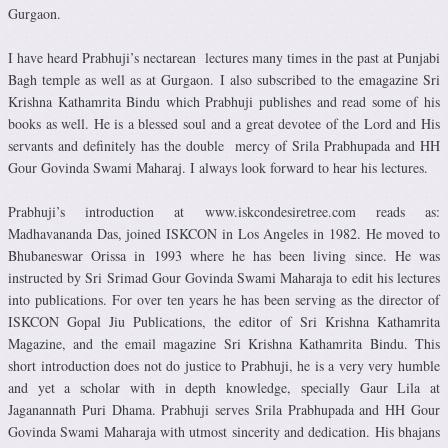
Gurgaon.
I have heard Prabhuji’s nectarean lectures many times in the past at Punjabi
Bagh temple as well as at Gurgaon. I also subscribed to the emagazine Sri
Krishna Kathamrita Bindu which Prabhuji publishes and read some of his
books as well. He is a blessed soul and a great devotee of the Lord and His
servants and definitely has the double mercy of Srila Prabhupada and HH
Gour Govinda Swami Maharaj. I always look forward to hear his lectures.
Prabhuji’s introduction at www.iskcondesiretree.com reads as:
Madhavananda Das, joined ISKCON in Los Angeles in 1982. He moved to
Bhubaneswar Orissa in 1993 where he has been living since. He was
instructed by Sri Srimad Gour Govinda Swami Maharaja to edit his lectures
into publications. For over ten years he has been serving as the director of
ISKCON Gopal Jiu Publications, the editor of Sri Krishna Kathamrita
Magazine, and the email magazine Sri Krishna Kathamrita Bindu. This
short introduction does not do justice to Prabhuji, he is a very very humble
and yet a scholar with in depth knowledge, specially Gaur Lila at
Jaganannath Puri Dhama. Prabhuji serves Srila Prabhupada and HH Gour
Govinda Swami Maharaja with utmost sincerity and dedication. His bhajans