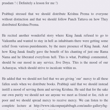
prasdam ! ( Definitely a lesson for me !)
Prabhuji stressed that we should distribute Krishna Prema to everyone
without distinction and that we should follow Panch Tattava on how They
distributed Krishna Prema.
He recited another wonderful story where King Janak refused to go to
Vaikuntha and wanted to stay in hell as inhabitants there were getting some
relief from various punishments, by the mere presence of King Janak. And
how King Janak finally gave the benefit of his chanting of just one Rama
Nama and he liberated everyfrom hell. This is what, Prabhuji commented,
should be our mood in any service, Jive Doya. This is the mood of our
Acharayas, which should strive to inculcate within us.
He added that we should not feel that we are giving `our’ mercy to all these
fallen souls when we distribute books. Prabhuji said that we should instead
instill a mood of serving them and serving Krishna. He said that for the sake
our own purity we should not see anyone we meet as friend or foe, rich or
poor and we should spread mercy to receive mercy. We can listen to the
complete lecture at http://www.iskconpunjabibagh.com/audio-gallery/hg-