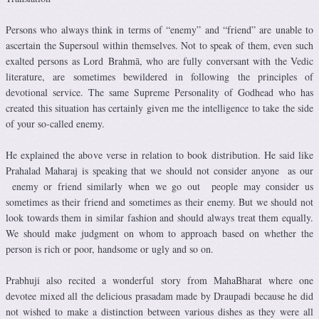
Persons who always think in terms of “enemy” and “friend” are unable to
ascertain the Supersoul within themselves. Not to speak of them, even such
exalted persons as Lord Brahmā, who are fully conversant with the Vedic
literature, are sometimes bewildered in following the principles of
devotional service. The same Supreme Personality of Godhead who has
created this situation has certainly given me the intelligence to take the side
of your so-called enemy.
He explained the above verse in relation to book distribution. He said like
Prahalad Maharaj is speaking that we should not consider anyone as our
enemy or friend similarly when we go out people may consider us
sometimes as their friend and sometimes as their enemy. But we should not
look towards them in similar fashion and should always treat them equally.
We should make judgment on whom to approach based on whether the
person is rich or poor, handsome or ugly and so on.
Prabhuji also recited a wonderful story from MahaBharat where one
devotee mixed all the delicious prasadam made by Draupadi because he did
not wished to make a distinction between various dishes as they were all