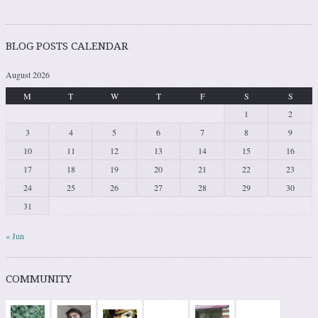
BLOG POSTS CALENDAR
August 2026
M
T
W
T
F
S
S
1
2
3
4
5
6
7
8
9
10
11
12
13
14
15
16
17
18
19
20
21
22
23
24
25
26
27
28
29
30
31
« Jun
COMMUNITY