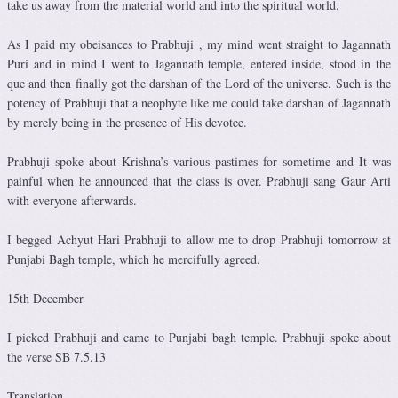
take us away from the material world and into the spiritual world.
As I paid my obeisances to Prabhuji , my mind went straight to Jagannath
Puri and in mind I went to Jagannath temple, entered inside, stood in the
que and then finally got the darshan of the Lord of the universe. Such is the
potency of Prabhuji that a neophyte like me could take darshan of Jagannath
by merely being in the presence of His devotee.
Prabhuji spoke about Krishna’s various pastimes for sometime and It was
painful when he announced that the class is over. Prabhuji sang Gaur Arti
with everyone afterwards.
I begged Achyut Hari Prabhuji to allow me to drop Prabhuji tomorrow at
Punjabi Bagh temple, which he mercifully agreed.
15th December
I picked Prabhuji and came to Punjabi bagh temple. Prabhuji spoke about
the verse SB 7.5.13
Translation