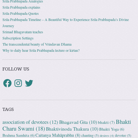
Srila Prabhupada Analogies
Srila Prabhupada explains
Srila Prabhupada Quotes
Srila Prabhupada Timeline – A Beautiful Way to Experience Srila Prabhupada’s Divine
Journey
Srimad Bhagavatam teaches
Subscription Settings
The transcendental beauty of Vrindavan Dhama
Why to daily hear Srila Prabhupada lecture or kirtan?
FOLLOW US
TAGS
Bhakti
association of devotees
(12)
Bhagavad Gita
(10)
bhakti
(7)
Charu Swami
(18)
Bhaktivinoda Thakura
(10)
Bhakti Yoga
(6)
Caitanya Mahāprabhu
(8)
Brahma Samhita
(6)
chanting
(5)
devotee
(5)
desires
(4)