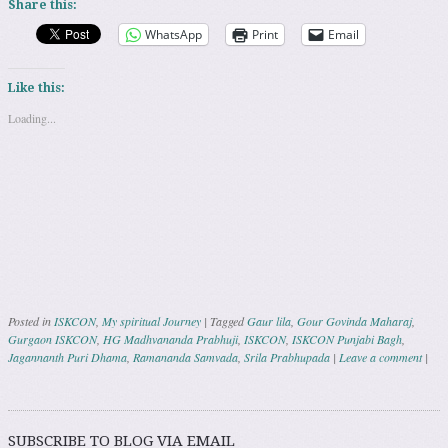
Share this:
WhatsApp
Print
Email
Like this:
Loading...
Posted in
ISKCON
,
My spiritual Journey
|
Tagged
Gaur lila
,
Gour Govinda Maharaj
,
Gurgaon ISKCON
,
HG Madhvananda Prabhuji
,
ISKCON
,
ISKCON Punjabi Bagh
,
Jagannanth Puri Dhama
,
Ramananda Samvada
,
Srila Prabhupada
|
Leave a comment
|
Post navigation
SUBSCRIBE TO BLOG VIA EMAIL