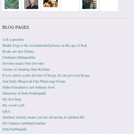
BLOG PAGES
Ask a question
Bhakti Yoga is the recommended process in this age of Kali
Books are also Deities
Chaitanya Mahaprabhu
Devotee means Pure Devotee
Glories of chanting Hare Krishna
If you satisfy a pure devotee of Kṛṣṇa, he can give you Kṛṣṇa
Join Daily Bhagavad Gita WhatsApp Group
Maha-Prasadam is not ordinary food
Memories of Srila Prabhupada
My first blog
My sweet Lord
Q&A
Spiritual Anxiety means you are advancing in spiritual life
Śrī Caitanya-caritāmṛta teaches
Srila Prabhupada