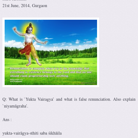
21st June, 2014, Gurgaon
Q: What is `Yukta Vairagya’ and what is false renunciation. Also explain
`niyamāgraha’.
Ans :
yukta-vairāgya-sthiti saba śikhāila