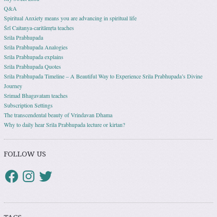
Q&A
Spiritual Anxiety means you are advancing in spiritual life
Śrī Caitanya-caritāmṛta teaches
Srila Prabhupada
Srila Prabhupada Analogies
Srila Prabhupada explains
Srila Prabhupada Quotes
Srila Prabhupada Timeline – A Beautiful Way to Experience Srila Prabhupada’s Divine
Journey
Srimad Bhagavatam teaches
Subscription Settings
The transcendental beauty of Vrindavan Dhama
Why to daily hear Srila Prabhupada lecture or kirtan?
FOLLOW US