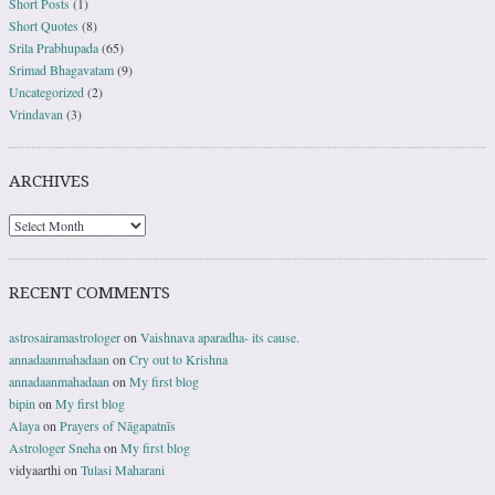
Short Posts
(1)
Short Quotes
(8)
Srila Prabhupada
(65)
Srimad Bhagavatam
(9)
Uncategorized
(2)
Vrindavan
(3)
ARCHIVES
RECENT COMMENTS
astrosairamastrologer
on
Vaishnava aparadha- its cause.
annadaanmahadaan
on
Cry out to Krishna
annadaanmahadaan
on
My first blog
bipin
on
My first blog
Alaya
on
Prayers of Nāgapatnīs
Astrologer Sneha
on
My first blog
vidyaarthi
on
Tulasi Maharani