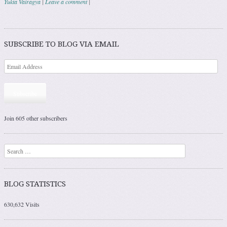
Yukta Vairagya
|
Leave a comment
|
Post navigation
SUBSCRIBE TO BLOG VIA EMAIL
Subscribe
Join 605 other subscribers
Search
BLOG STATISTICS
630,632 Visits