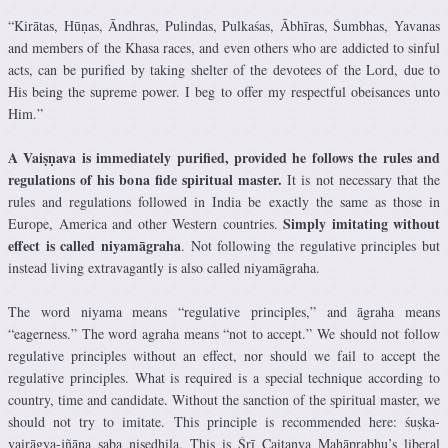
“Kirātas, Hūṇas, Āndhras, Pulindas, Pulkaśas, Ābhīras, Śumbhas, Yavanas
and members of the Khasa races, and even others who are addicted to sinful
acts, can be purified by taking shelter of the devotees of the Lord, due to
His being the supreme power. I beg to offer my respectful obeisances unto
Him.”
A Vaiṣṇava is immediately purified, provided he follows the rules and
regulations of his bona fide spiritual master.
It is not necessary that the
rules and regulations followed in India be exactly the same as those in
Simply imitating without
Europe, America and other Western countries.
effect is called niyamāgraha
. Not following the regulative principles but
instead living extravagantly is also called niyamāgraha.
The word niyama means “regulative principles,” and āgraha means
“eagerness.” The word agraha means “not to accept.” We should not follow
regulative principles without an effect, nor should we fail to accept the
regulative principles. What is required is a special technique according to
country, time and candidate. Without the sanction of the spiritual master, we
should not try to imitate. This principle is recommended here: śuṣka-
vairāgya-jñāna saba niṣedhila. This is Śrī Caitanya Mahāprabhu’s liberal