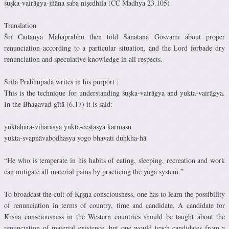
śuṣka-vairāgya-jñāna saba niṣedhila (CC Madhya 23.105)
Translation
Śrī Caitanya Mahāprabhu then told Sanātana Gosvāmī about proper
renunciation according to a particular situation, and the Lord forbade dry
renunciation and speculative knowledge in all respects.
Srila Prabhupada writes in his purport :
This is the technique for understanding śuṣka-vairāgya and yukta-vairāgya.
In the Bhagavad-gītā (6.17) it is said:
yuktāhāra-vihārasya yukta-ceṣṭasya karmasu
yukta-svapnāvabodhasya yogo bhavati duḥkha-hā
“He who is temperate in his habits of eating, sleeping, recreation and work
can mitigate all material pains by practicing the yoga system.”
To broadcast the cult of Kṛṣṇa consciousness, one has to learn the possibility
of renunciation in terms of country, time and candidate. A candidate for
Kṛṣṇa consciousness in the Western countries should be taught about the
renunciation of material existence, but one would teach candidates from a