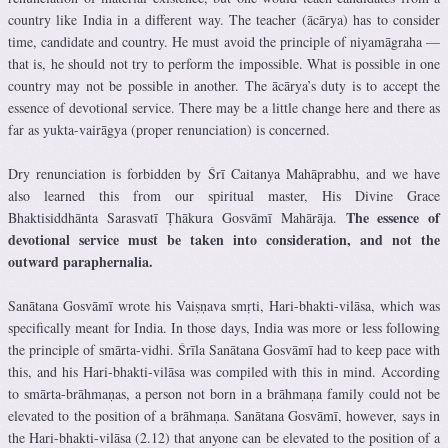
country like India in a different way. The teacher (ācārya) has to consider
time, candidate and country. He must avoid the principle of niyamāgraha —
that is, he should not try to perform the impossible. What is possible in one
country may not be possible in another. The ācārya’s duty is to accept the
essence of devotional service. There may be a little change here and there as
far as yukta-vairāgya (proper renunciation) is concerned.
Dry renunciation is forbidden by Śrī Caitanya Mahāprabhu, and we have
also learned this from our spiritual master, His Divine Grace
The essence of
Bhaktisiddhānta Sarasvatī Ṭhākura Gosvāmī Mahārāja.
devotional service must be taken into consideration, and not the
outward paraphernalia.
Sanātana Gosvāmī wrote his Vaiṣṇava smṛti, Hari-bhakti-vilāsa, which was
specifically meant for India. In those days, India was more or less following
the principle of smārta-vidhi. Śrīla Sanātana Gosvāmī had to keep pace with
this, and his Hari-bhakti-vilāsa was compiled with this in mind. According
to smārta-brāhmaṇas, a person not born in a brāhmaṇa family could not be
elevated to the position of a brāhmaṇa. Sanātana Gosvāmī, however, says in
the Hari-bhakti-vilāsa (2.12) that anyone can be elevated to the position of a