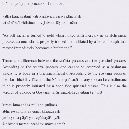
brāhmaṇa by the process of initiation.
yathā kāñcanatāṁ yāti kāṁsyaṁ rasa-vidhānataḥ
tathā dīkṣā-vidhānena dvijatvaṁ jāyate nṛṇām
“As bell metal is turned to gold when mixed with mercury in an alchemical
process, so one who is properly trained and initiated by a bona fide spiritual
master immediately becomes a brāhmaṇa.”
There is a difference between the smārta process and the gosvāmī process.
According to the smārta process, one cannot be accepted as a brāhmaṇa
unless he is born in a brāhmaṇa family. According to the gosvāmī process,
the Hari-bhakti-vilāsa and the Nārada-pañcarātra, anyone can be a brāhmaṇa
if he is properly initiated by a bona fide spiritual master. This is also the
verdict of Śukadeva Gosvāmī in Śrīmad-Bhāgavatam (2.4.18):
kirāta-hūṇāndhra-pulinda-pulkaśā
ābhīra-śumbhā yavanāḥ khasādayaḥ
ye ‘nye ca pāpā yad-apāśrayāśrayāḥ
śudhyanti tasmai prabhaviṣṇave namaḥ