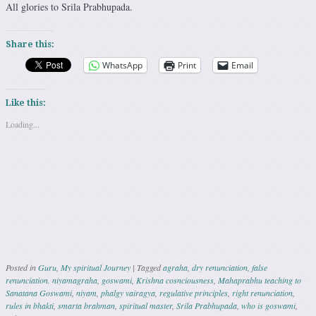
All glories to Srila Prabhupada.
Share this:
WhatsApp
Print
Email
Like this:
Loading...
Posted in
Guru
,
My spiritual Journey
|
Tagged
agraha
,
dry renunciation
,
false
renunciation. niyamagraha
,
goswami
,
Krishna cosnciousness
,
Mahaprabhu teaching to
Sanatana Goswami
,
niyam
,
phalgy vairagya
,
regulative principles
,
right renunciation
,
rules in bhakti
,
smarta brahman
,
spiritual master
,
Srila Prabhupada
,
who is goswami
,