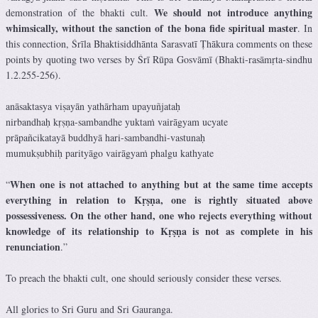
We should not introduce anything
demonstration of the bhakti cult.
whimsically, without the sanction of the bona fide spiritual master
. In
this connection, Śrīla Bhaktisiddhānta Sarasvatī Ṭhākura comments on these
points by quoting two verses by Śrī Rūpa Gosvāmī (Bhakti-rasāmṛta-sindhu
1.2.255-256).
anāsaktasya viṣayān yathārham upayuñjataḥ
nirbandhaḥ kṛṣṇa-sambandhe yuktaṁ vairāgyam ucyate
prāpañcikatayā buddhyā hari-sambandhi-vastunaḥ
mumukṣubhiḥ parityāgo vairāgyaṁ phalgu kathyate
When one is not attached to anything but at the same time accepts
“
everything in relation to Kṛṣṇa, one is rightly situated above
possessiveness. On the other hand, one who rejects everything without
knowledge of its relationship to Kṛṣṇa is not as complete in his
renunciation
.”
To preach the bhakti cult, one should seriously consider these verses.
All glories to Sri Guru and Sri Gauranga.