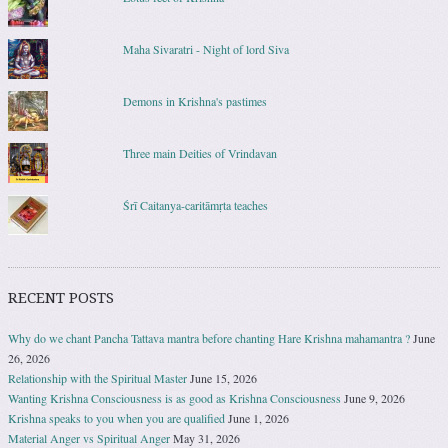
Maha Sivaratri - Night of lord Siva
Demons in Krishna's pastimes
Three main Deities of Vrindavan
Śrī Caitanya-caritāmṛta teaches
RECENT POSTS
Why do we chant Pancha Tattava mantra before chanting Hare Krishna mahamantra ?
June
26, 2026
Relationship with the Spiritual Master
June 15, 2026
Wanting Krishna Consciousness is as good as Krishna Consciousness
June 9, 2026
Krishna speaks to you when you are qualified
June 1, 2026
Material Anger vs Spiritual Anger
May 31, 2026