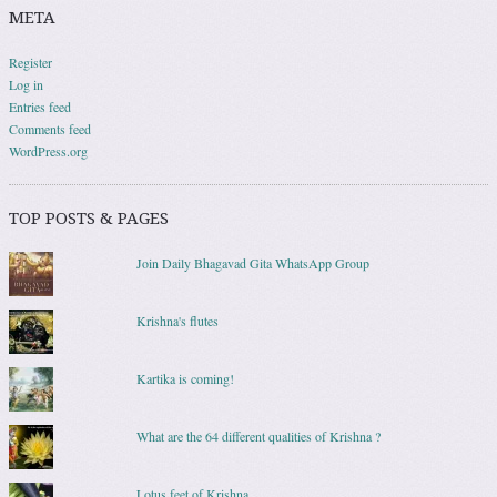
META
Register
Log in
Entries feed
Comments feed
WordPress.org
TOP POSTS & PAGES
Join Daily Bhagavad Gita WhatsApp Group
Krishna's flutes
Kartika is coming!
What are the 64 different qualities of Krishna ?
Lotus feet of Krishna