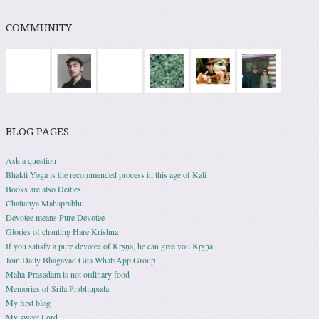
COMMUNITY
BLOG PAGES
Ask a question
Bhakti Yoga is the recommended process in this age of Kali
Books are also Deities
Chaitanya Mahaprabhu
Devotee means Pure Devotee
Glories of chanting Hare Krishna
If you satisfy a pure devotee of Kṛṣṇa, he can give you Kṛṣṇa
Join Daily Bhagavad Gita WhatsApp Group
Maha-Prasadam is not ordinary food
Memories of Srila Prabhupada
My first blog
My sweet Lord