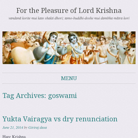
For the Pleasure of Lord Krishna
vandanā korite mui kato shakti dhori; tamo-buddhi-doshe mui dambha mātra kori
MENU
Skip to content
Tag Archives:
goswami
Yukta Vairagya vs dry renunciation
June 21, 2014
by
Giriraj dasa
Hare Krishna.