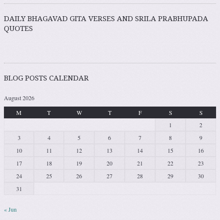
DAILY BHAGAVAD GITA VERSES AND SRILA PRABHUPADA
QUOTES
BLOG POSTS CALENDAR
August 2026
M
T
W
T
F
S
S
1
2
3
4
5
6
7
8
9
10
11
12
13
14
15
16
17
18
19
20
21
22
23
24
25
26
27
28
29
30
31
« Jun