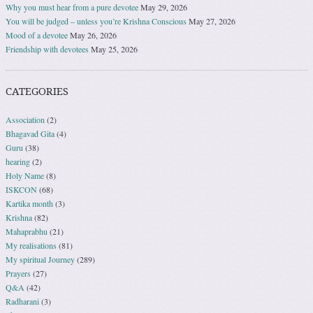
Why you must hear from a pure devotee
May 29, 2026
You will be judged – unless you’re Krishna Conscious
May 27, 2026
Mood of a devotee
May 26, 2026
Friendship with devotees
May 25, 2026
CATEGORIES
Association
(2)
Bhagavad Gita
(4)
Guru
(38)
hearing
(2)
Holy Name
(8)
ISKCON
(68)
Kartika month
(3)
Krishna
(82)
Mahaprabhu
(21)
My realisations
(81)
My spiritual Journey
(289)
Prayers
(27)
Q&A
(42)
Radharani
(3)