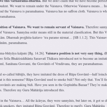
bove this varnāśrama-dharma.
But we don’t claim that we have become perfec
pudent. We want to remain under the Vaisnava. Otherwise Vaisnava means… In
ind the Vaisnava is paramahamsa. Vaisnava has no saffron cloth. Vaisnava is wh
paramahamsa.
sition of Vaisnava. We want to remain servant of Vaisnava.
Therefore sanny
of Vaisnava. Sannyāsa order means still in the material classification. But this 
tām. Dharmah projjhita-kaitavo ‘tra paramo nirmat… [SB 1.1.2]. This Vaisnav
rānām, paramahamsa.
Vaisnava position is not very easy thing, (H
hma-bhūyāya kalpate [Bg. 14.26].
e Śrīla Bhaktisiddhānta Sarasvatī Thākura introduced not to become an imitat
ī, Sanātana Gosvami, the Gosvāmīs of Vrndāvana, they are paramahamsas.
d so-called bābājīs, they have imitated the dress of Rūpa Gosvāmī—half loinc
at is this nonsense? Rūpa Gosvāmī used to smoke bidi? Not only that. You’ll fi
vāmīs are making bidi. Have you seen in the Gopīnātha Bazaar? They’re mak
ss. Therefore my Guru Mahārāja introduced this.
 in the Vaisnava… All the ācāryas, they were sannyāsis, but later on, it got so 
njā-smokers, they imitated Rūpa Gosvāmī. Therefore to purify, Guru Mahārāja