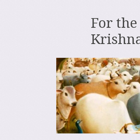
For the
Krishn