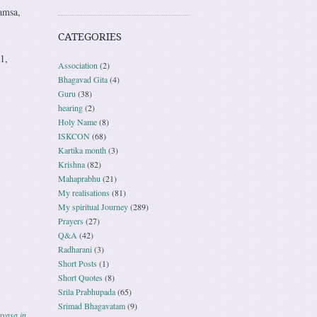
amsa,
CATEGORIES
1,
Association
(2)
Bhagavad Gita
(4)
Guru
(38)
hearing
(2)
Holy Name
(8)
ISKCON
(68)
Kartika month
(3)
Krishna
(82)
Mahaprabhu
(21)
My realisations
(81)
My spiritual Journey
(289)
Prayers
(27)
Q&A
(42)
Radharani
(3)
Short Posts
(1)
Short Quotes
(8)
Srila Prabhupada
(65)
Srimad Bhagavatam
(9)
nyasa in