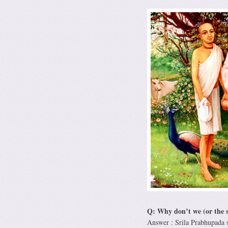
Q: Why don’t we (or the s
Answer : Srila Prabhupada 