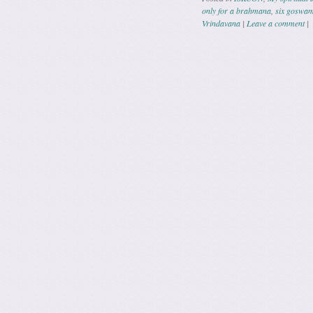
only for a brahmana
,
six goswam
Vrindavana
|
Leave a comment
|
Post navig