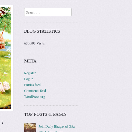
Search
BLOG STATISTICS
630,593 Visits
META
Register
Log in
Entries feed
Comments feed
WordPress.org
TOP POSTS & PAGES
 ?
Join Daily Bhagavad Gita
WhatsApp Group