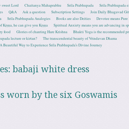
 sweet Lord
Chaitanya Mahaprabhu
Srila Prabhupada
Srila Prabhupada e
es
Q&A
Ask a question
Subscription Settings
Join Daily Bhagavad Gi
a
Srila Prabhupada Analogies
Books are also Deities
Devotee means Pure
 of Kṛṣṇa, he can give you Kṛṣṇa
Spiritual Anxiety means you are advancing in spi
ry food
Glories of chanting Hare Krishna
Bhakti Yoga is the recommended proc
upada lecture or kirtan?
The transcendental beauty of Vrindavan Dhama
A Beautiful Way to Experience Srila Prabhupada’s Divine Journey
es:
babaji white dress
s worn by the six Goswamis