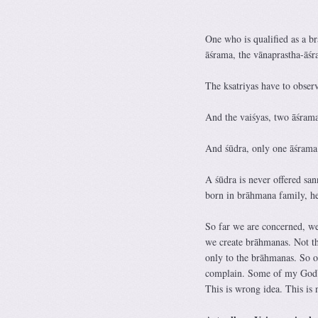
One who is qualified as a b
āśrama, the vānaprastha-āśr
The ksatriyas have to obser
And the vaiśyas, two āśrama
And śūdra, only one āśrama 
A śūdra is never offered san
born in brāhmana family, he
So far we are concerned, we 
we create brāhmanas. Not tha
only to the brāhmanas. So o
complain. Some of my Godbrot
This is wrong idea. This is 