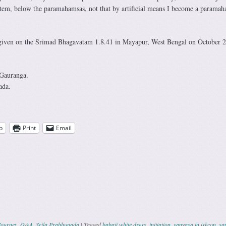
stem, below the paramahamsas, not that by artificial means I become a paramah
 given on the Srimad Bhagavatam 1.8.41 in Mayapur, West Bengal on October 2
 Gauranga.
ada.
p
Print
Email
Journey
,
Q&A
,
Srila Prabhupada
|
Tagged
babaji white dress
,
initiation
,
sanyasa in iskcon
,
sa