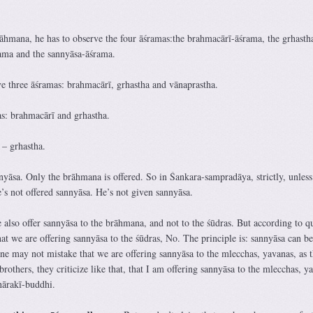
rāhmana, he has to observe the four āśramas:the brahmacārī-āśrama, the grhasth
ama and the sannyāsa-āśrama.
ve three āśramas: brahmacārī, grhastha and vānaprastha.
s: brahmacārī and grhastha.
– grhastha.
nyāsa. Only the brāhmana is offered. So in Śankara-sampradāya, strictly, unless
’s not offered sannyāsa. He’s not given sannyāsa.
also offer sannyāsa to the brāhmana, and not to the śūdras. But according to qu
t we are offering sannyāsa to the śūdras, No. The principle is: sannyāsa can be
ne may not mistake that we are offering sannyāsa to the mlecchas, yavanas, as 
hers, they criticize like that, that I am offering sannyāsa to the mlecchas, y
nārakī-buddhi.