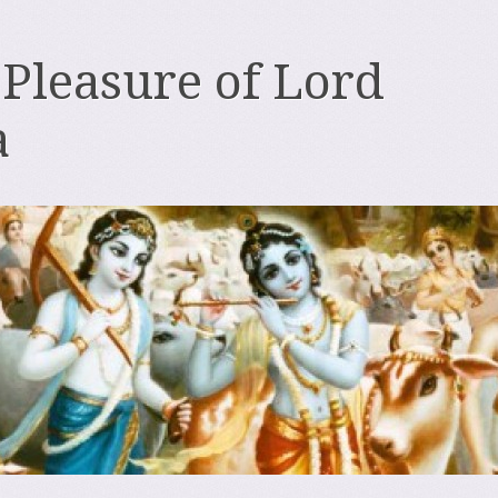
 Pleasure of Lord
a