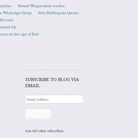
xplains
Srimad Bhagavatam teaches
ta WhatsApp Group
Srila Prabhupada Quotes
 Devotee
ritual life
ess in this age of Kali
SUBSCRIBE TO BLOG VIA
EMAIL
Subscribe
Join 605 other subscribers