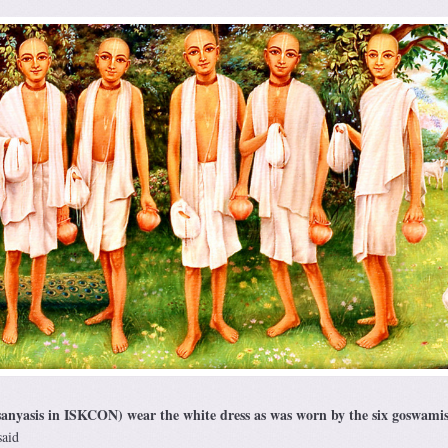
anyasis in ISKCON) wear the white dress as was worn by the six goswamis
said