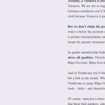
Actually, a Vaisnava is a
Vaisnava. We are not so im
Caitanya-caritāmrta you’ll f
cloth because Vaisnava is 
But we don’t claim the po
order is below the position 
is paramo nirmatsarānām sa
meant for paramo nirmatsa
Sa gunān samatītyaitān bra
above all qualities.
Therefor
Rūpa Gosvāmī. Rūpa Gosvām
And in Vrndāvana you’ll fin
but a bidi in the mouth. Wh
Vrndāvana so many Rūpa Gos
trade – bidis – and shamele
Of course, sannyāsa is there
that these bidi-smokers, gā