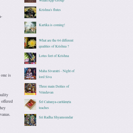
Krishna's flutes
a-
Kartika is coming!
What are the 64 different
qualities of Krishna ?
Lotus feet of Krishna
Maha Sivaratri - Night of
 one is
lord Siva
Three main Deities of
Vrindavan
ality
 offered
Śrī Caitanya-caritāmṛta
they
teaches
avanas.
Sri Radha Shyamsundar