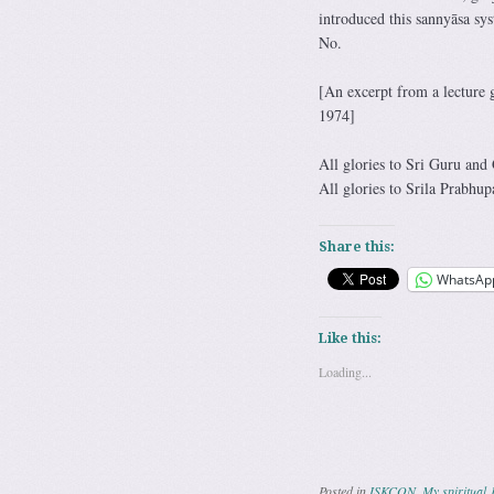
introduced this sannyāsa sy
No.
[An excerpt from a lecture
1974]
All glories to Sri Guru and
All glories to Srila Prabhup
Share this:
WhatsAp
Like this:
Loading...
Posted in
ISKCON
,
My spiritual 