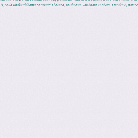
is
,
Srila Bhaktisddhanta Sarasvati Thakura
,
vaishnava
,
vaishnava is above 3 modes of nature
ation