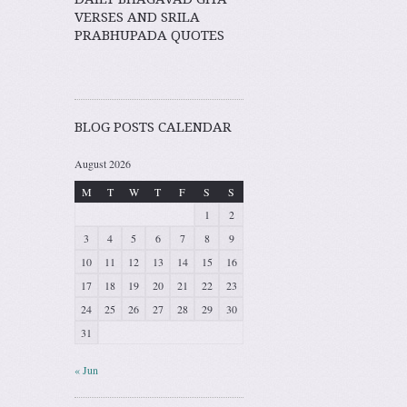
VERSES AND SRILA
PRABHUPADA QUOTES
BLOG POSTS CALENDAR
August 2026
M
T
W
T
F
S
S
1
2
3
4
5
6
7
8
9
10
11
12
13
14
15
16
17
18
19
20
21
22
23
24
25
26
27
28
29
30
31
« Jun