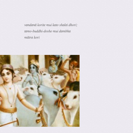
vandanā korite mui kato shakti dhori;
tamo-buddhi-doshe mui dambha
mātra kori