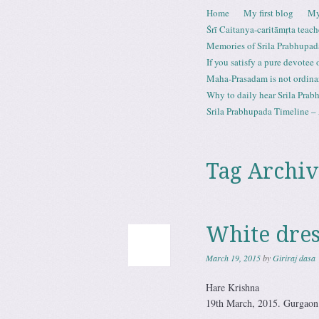
Skip to content
Home
My first blog
My
Menu
Śrī Caitanya-caritāmṛta teach
Memories of Srila Prabhupad
If you satisfy a pure devotee
Maha-Prasadam is not ordina
Why to daily hear Srila Prabh
Srila Prabhupada Timeline – 
Tag Archiv
White dres
March 19, 2015
by
Giriraj dasa
Hare Krishna
19th March, 2015. Gurgaon