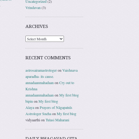
Uncategorized
(2)
,
Vrindavan
(3)
ARCHIVES
RECENT COMMENTS
astrosairamastrologer
on
Vaishnava
aparadha- its cause.
annadaanmahadaan
on
Cry out to
Krishna
annadaanmahadaan
on
My first blog
bipin
on
My first blog
Alaya
on
Prayers of Nāgapatnīs
Astrologer Sneha
on
My first blog
vidyaarthi
on
Tulasi Maharani
DAILY BHAGAVAD GITA