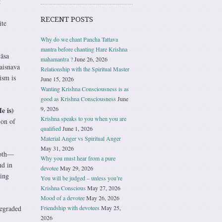
t
RECENT POSTS
ite
Why do we chant Pancha Tattava
mantra before chanting Hare Krishna
āsa
mahamantra ?
June 26, 2026
Vaisnava
Relationship with the Spiritual Master
ism is
June 15, 2026
Wanting Krishna Consciousness is as
good as Krishna Consciousness
June
9, 2026
e is)
Krishna speaks to you when you are
ion of
qualified
June 1, 2026
Material Anger vs Spiritual Anger
May 31, 2026
loth—
Why you must hear from a pure
nd in
devotee
May 29, 2026
ing
You will be judged – unless you’re
Krishna Conscious
May 27, 2026
Mood of a devotee
May 26, 2026
Friendship with devotees
May 25,
degraded
2026