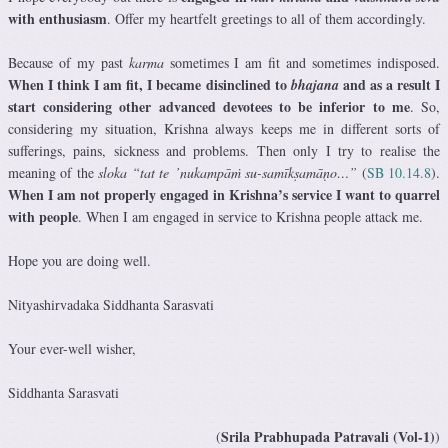
with enthusiasm
. Offer my heartfelt greetings to all of them accordingly.
Because of my past
karma
sometimes I am fit and sometimes indisposed.
When I think I am fit, I became disinclined to
and as a result I
bhajana
start considering other advanced devotees to be inferior to me
. So,
considering my situation, Krishna always keeps me in different sorts of
sufferings, pains, sickness and problems. Then only I try to realise the
meaning of the
sloka “tat te ’nukampāṁ su-samīkṣamāṇo…”
(
SB 10.14.8
).
When I am not properly engaged in Krishna’s service I want to quarrel
with people
. When I am engaged in service to Krishna people attack me.
Hope you are doing well.
Nityashirvadaka Siddhanta Sarasvati
Your ever-well wisher,
Siddhanta Sarasvati
Srila Prabhupada Patravali (Vol-1)
(
)