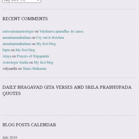
RECENT COMMENTS
astrosairamastrologer
on
Vaishnava aparadha- its cause.
annadaanmahadaan
on
Cry out to Krishna
annadaanmahadaan
on
My first blog
bipin
on
My first blog
Alaya
on
Prayers of Nāgapatnīs
Astrologer Sneha
on
My first blog
vidyaarthi
on
Tulasi Maharani
DAILY BHAGAVAD GITA VERSES AND SRILA PRABHUPADA
QUOTES
BLOG POSTS CALENDAR
July 2019