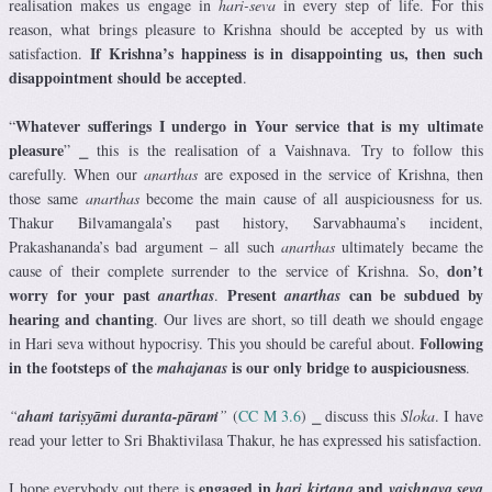
realisation makes us engage in
hari-seva
in every step of life. For this
reason, what brings pleasure to Krishna should be accepted by us with
If Krishna’s happiness is in disappointing us, then such
satisfaction.
disappointment should be accepted
.
Whatever sufferings I undergo in Your service that is my ultimate
“
pleasure
” ⎯ this is the realisation of a Vaishnava. Try to follow this
carefully. When our
anarthas
are exposed in the service of Krishna, then
those same
anarthas
become the main cause of all auspiciousness for us.
Thakur Bilvamangala’s past history, Sarvabhauma’s incident,
Prakashananda’s bad argument – all such
anarthas
ultimately became the
don’t
cause of their complete surrender to the service of Krishna. So,
worry for your past
Present
can be subdued by
anarthas
.
anarthas
hearing and chanting
. Our lives are short, so till death we should engage
Following
in Hari seva without hypocrisy. This you should be careful about.
in the footsteps of the
is our only bridge to auspiciousness
mahajanas
.
“
ahaṁ tariṣyāmi duranta-pāraṁ
”
(
CC M 3.6
) ⎯ discuss this
Sloka
. I have
read your letter to Sri Bhaktivilasa Thakur, he has expressed his satisfaction.
engaged in
and
I hope everybody out there is
hari kirtana
vaishnava seva