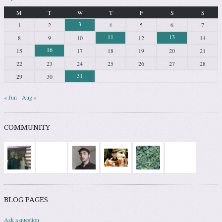
M
T
W
T
F
S
S
3
1
2
4
5
6
7
11
13
8
9
10
12
14
16
15
17
18
19
20
21
22
23
24
25
26
27
28
31
29
30
« Jun
Aug »
COMMUNITY
BLOG PAGES
Ask a question