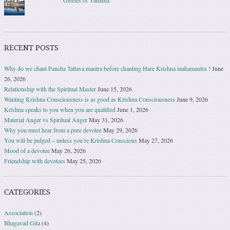
Glories of Yamuna
RECENT POSTS
Why do we chant Pancha Tattava mantra before chanting Hare Krishna mahamantra ?
June
26, 2026
Relationship with the Spiritual Master
June 15, 2026
Wanting Krishna Consciousness is as good as Krishna Consciousness
June 9, 2026
Krishna speaks to you when you are qualified
June 1, 2026
Material Anger vs Spiritual Anger
May 31, 2026
Why you must hear from a pure devotee
May 29, 2026
You will be judged – unless you’re Krishna Conscious
May 27, 2026
Mood of a devotee
May 26, 2026
Friendship with devotees
May 25, 2026
CATEGORIES
Association
(2)
Bhagavad Gita
(4)