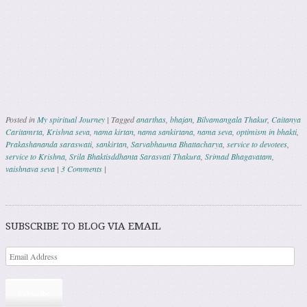
Posted in
My spiritual Journey
|
Tagged
anarthas
,
bhajan
,
Bilvamangala Thakur
,
Caitanya
Caritamrta
,
Krishna seva
,
nama kirtan
,
nama sankirtana
,
nama seva
,
optimism in bhakti
,
Prakashananda saraswati
,
sankirtan
,
Sarvabhauma Bhattacharya
,
service to devotees
,
service to Krishna
,
Srila Bhaktisddhanta Sarasvati Thakura
,
Srimad Bhagavatam
,
vaishnava seva
|
3 Comments
|
Post navigation
SUBSCRIBE TO BLOG VIA EMAIL
Subscribe