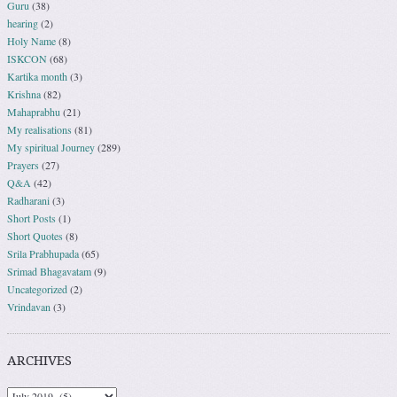
Guru
(38)
hearing
(2)
Holy Name
(8)
ISKCON
(68)
Kartika month
(3)
Krishna
(82)
Mahaprabhu
(21)
My realisations
(81)
My spiritual Journey
(289)
Prayers
(27)
Q&A
(42)
Radharani
(3)
Short Posts
(1)
Short Quotes
(8)
Srila Prabhupada
(65)
Srimad Bhagavatam
(9)
Uncategorized
(2)
Vrindavan
(3)
ARCHIVES