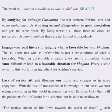
The proof is –
sattvaṁ viśuddhaṁ vasudeva-śabditaṁ
(
SB 4.3.23
)
studying
By
Sri Caitanya Caritamrta
one can perform Krishna-seva
and
studying
in good association
nama sankirtana
. By
S
rimad Bhagavatam
one gets the same result. By Deity worship all these three activities are
performed. By
nama-bhajana
these are performed immaculately.
Engage your past history in judging what is favorable for your
bhajana.
That is, know that what is unfavorable is just a pre-condition of what is
those
favorable. When an unfavorable situation gives rise to difficulties,
same difficulties lead to a favorable situation for
bhajana
. Every visible
object in this world is an ingredient for Krishna’s service.
Lack of service attitude illusions our mind
and engages us in sense
enjoyment. With the rise of transcendental knowledge in our heart we start
seeing everything in this world in connection with Krishna. Only then will
the poisonous fruit of desire for distinction not be able to swallow us.
“The restless stream of life flows towards the ocean of death” ⎯ such