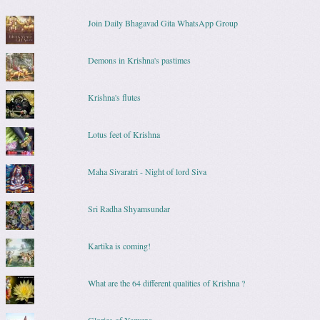
Join Daily Bhagavad Gita WhatsApp Group
Demons in Krishna's pastimes
Krishna's flutes
Lotus feet of Krishna
Maha Sivaratri - Night of lord Siva
Sri Radha Shyamsundar
Kartika is coming!
What are the 64 different qualities of Krishna ?