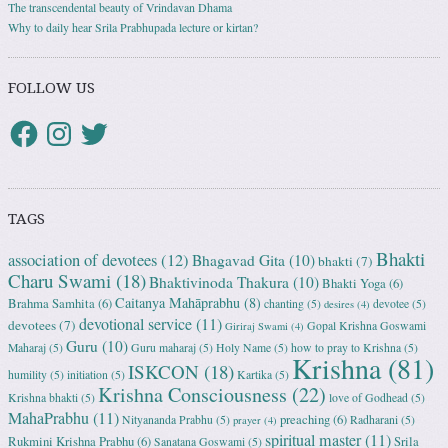
The transcendental beauty of Vrindavan Dhama
Why to daily hear Srila Prabhupada lecture or kirtan?
FOLLOW US
TAGS
Bhakti
association of devotees
(12)
Bhagavad Gita
(10)
bhakti
(7)
Charu Swami
(18)
Bhaktivinoda Thakura
(10)
Bhakti Yoga
(6)
Caitanya Mahāprabhu
(8)
Brahma Samhita
(6)
chanting
(5)
devotee
(5)
desires
(4)
devotional service
(11)
devotees
(7)
Gopal Krishna Goswami
Giriraj Swami
(4)
Guru
(10)
Maharaj
(5)
Guru maharaj
(5)
Holy Name
(5)
how to pray to Krishna
(5)
Krishna
(81)
ISKCON
(18)
humility
(5)
initiation
(5)
Kartika
(5)
Krishna Consciousness
(22)
Krishna bhakti
(5)
love of Godhead
(5)
MahaPrabhu
(11)
preaching
(6)
Nityananda Prabhu
(5)
Radharani
(5)
prayer
(4)
spiritual master
(11)
Rukmini Krishna Prabhu
(6)
Srila
Sanatana Goswami
(5)