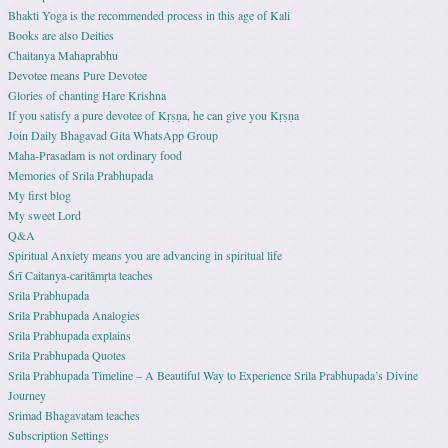
Bhakti Yoga is the recommended process in this age of Kali
Books are also Deities
Chaitanya Mahaprabhu
Devotee means Pure Devotee
Glories of chanting Hare Krishna
If you satisfy a pure devotee of Kṛṣṇa, he can give you Kṛṣṇa
Join Daily Bhagavad Gita WhatsApp Group
Maha-Prasadam is not ordinary food
Memories of Srila Prabhupada
My first blog
My sweet Lord
Q&A
Spiritual Anxiety means you are advancing in spiritual life
Śrī Caitanya-caritāmṛta teaches
Srila Prabhupada
Srila Prabhupada Analogies
Srila Prabhupada explains
Srila Prabhupada Quotes
Srila Prabhupada Timeline – A Beautiful Way to Experience Srila Prabhupada’s Divine
Journey
Srimad Bhagavatam teaches
Subscription Settings