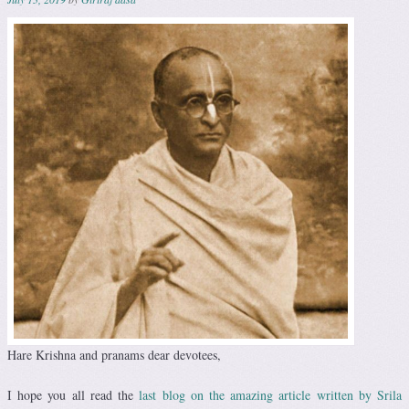
Hare Krishna and pranams dear devotees,
I hope you all read the
last blog on the amazing article written by Srila