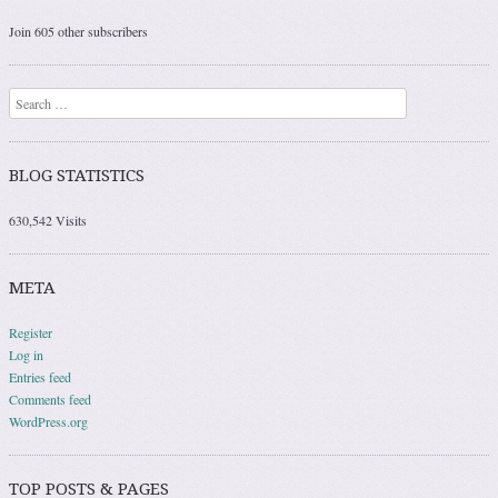
Join 605 other subscribers
Search
BLOG STATISTICS
630,542 Visits
META
Register
Log in
Entries feed
Comments feed
WordPress.org
TOP POSTS & PAGES