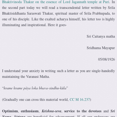
Bhaktivinoda Thakur on the essence of Lord Jagannath temple at Puri
. In
the second part today we will read a transcendental letter written by Srila
Bhaktisiddhanta Saraswati Thakur, spiritual master of Srila Prabhupada, to
one of his disciple. Like the exalted acharya himself, his letter too is highly
illuminating and inspirational. Here it goes-
Sri Caitanya matha
Sridhama Mayapur
05/08/1926
I understand your anxiety in writing such a letter as you are single-handedly
maintaining the Varanasi Matha.
“
krame krame pāya loka bhava-sindhu-kūla
”
(Gradually one can cross this material world,
CC M 16.237
)
Optimism
enthusiasm
service to the devotees
,
,
Krishna-seva
,
and
Sri
Nama- kirtana
are beneficial for advancement. If all our endeavors are