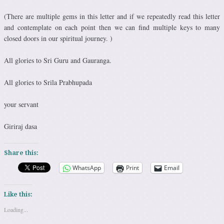
(There are multiple gems in this letter and if we repeatedly read this letter
and contemplate on each point then we can find multiple keys to many
closed doors in our spiritual journey. )
All glories to Sri Guru and Gauranga.
All glories to Srila Prabhupada
your servant
Giriraj dasa
Share this:
WhatsApp
Print
Email
Like this:
Loading...