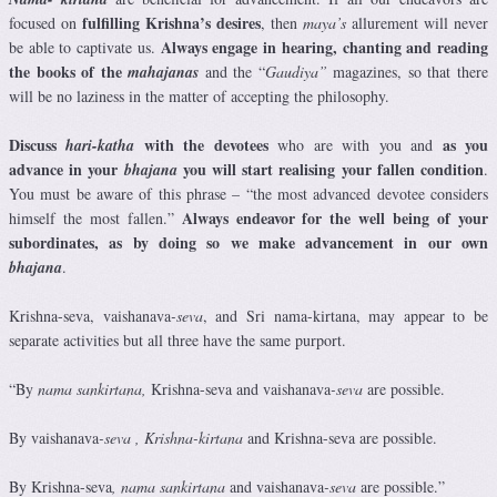
fulfilling Krishna’s desires
focused on
, then
maya’s
allurement will never
Always engage in hearing, chanting and reading
be able to captivate us.
the books of the
mahajanas
and the “
Gaudiya”
magazines, so that there
will be no laziness in the matter of accepting the philosophy.
Discuss
with the devotees
as you
hari-katha
who are with you and
advance in your
you will start realising your fallen condition
bhajana
.
You must be aware of this phrase – “the most advanced devotee considers
Always endeavor for the well being of your
himself the most fallen.”
subordinates, as by doing so we make advancement in our own
bhajana
.
Krishna-seva, vaishanava
-seva
, and Sri nama-kirtana, may appear to be
separate activities but all three have the same purport.
“By
nama sankirtana,
Krishna-seva
and vaishanava
-seva
are possible.
By vaishanava
-seva
, Krishna-kirtana
and Krishna-seva
are possible.
By Krishna-seva
,
nama sankirtana
and vaishanava
-seva
are possible.”