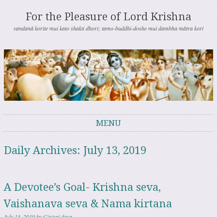
For the Pleasure of Lord Krishna
vandanā korite mui kato shakti dhori; tamo-buddhi-doshe mui dambha mātra kori
MENU
Skip to content
Daily Archives:
July 13, 2019
A Devotee’s Goal- Krishna seva,
Vaishanava seva & Nama kirtana
July 13, 2019
by
Giriraj dasa