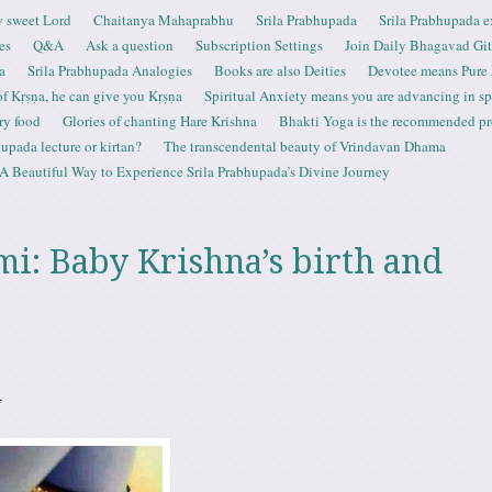
 sweet Lord
Chaitanya Mahaprabhu
Srila Prabhupada
Srila Prabhupada e
es
Q&A
Ask a question
Subscription Settings
Join Daily Bhagavad Gi
a
Srila Prabhupada Analogies
Books are also Deities
Devotee means Pure
 of Kṛṣṇa, he can give you Kṛṣṇa
Spiritual Anxiety means you are advancing in spi
ry food
Glories of chanting Hare Krishna
Bhakti Yoga is the recommended proc
upada lecture or kirtan?
The transcendental beauty of Vrindavan Dhama
A Beautiful Way to Experience Srila Prabhupada’s Divine Journey
i: Baby Krishna’s birth and
,