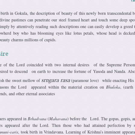
 birth in Gokula, the description of beauty of this newly born transcendental 
 divine pastimes can penetrate our steel framed heart and touch some deep spo
simply by attentively reading such descriptions one can easily develop a greed
owherd boy who has blooming eyes like lotus petals, whose head is decke
eauty charms millions of cupids.
ire
e of the Lord coincided with two internal desires of the Supreme Person
sired to descend on earth to increase the fortune of Yasoda and Nanda. Also
ish the sweet mellow of
srngara rasa
(par­amour love) while enacting His
easons the Lord appeared within the material creation on
Bhuloka
, (earth
nds, and other eternal associates
hers appeared in
Brhadvana
(
Mahavana
) before the Lord. The gopas, gopis, a
iates appeared after the Lord. Then those who had attained perfection by 
d
muni-caris
, took birth in Vrindavana. Learning of Krishna’s imminent appeara