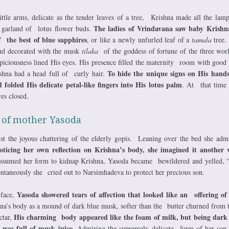
ttle arms, delicate as the tender leaves of a tree, Krishna made all the lamp
The ladies of Vrindavana saw baby Krishna
 garland of lotus flower buds.
 the best of blue sapphires
, or like a newly unfurled leaf of a
tamala
tree.
loud decorated with the musk
tilaka
of the goddess of fortune of the three wor
spiciousness lined His eyes. His presence filled the maternity room with good 
To hide the unique signs on His hands
shna had a head full of curly hair.
 folded His delicate petal-like fingers into His lotus palm
. At that time
es closed.
 of mother Yasoda
 the joyous chattering of the elderly gopis. Leaning over the bed she adm
ticing her own reflection on Krishna’s body, she imagined it anothe
assumed her form to kidnap Krishna, Yasoda became bewildered and yelled, 
taneously she cried out to Narsimhadeva to protect her precious son.
Yasoda showered tears of affection that looked like an offering of
 face,
na’s body as a mound of dark blue musk, softer than the butter churned from 
His charming body appeared like the foam of milk, but being dark 
ctar,
 was full of musk juice
. Admiring the supremely delicate form of her son