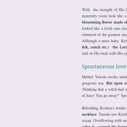
With the strength of His li
maternity room look like a
blossoming flower made of
looked like a fresh rain c
ointment of the greatest au
Although a mere baby, Kri
fish, conch etc.) the Lord
laid on His back with His ey
Spontaneous love
Mother Yasoda awoke amidst
But upon no
gorgeous son.
Thinking that a witch had 
of here! You go away!” Spon
Beholding Krishna’s tender
necklace
. Yasoda saw Krish
ocean. Overflowing with ne
color it seemed the foam