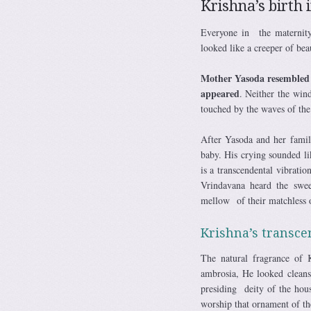
Krishna’s birth 
Everyone in the maternity
looked like a creeper of bea
Mother Yasoda resembled a 
appeared
. Neither the win
touched by the waves of th
After Yasoda and her famil
baby. His crying sounded l
is a transcendental vibrat
Vrindavana heard the swe
mellow of their matchless o
Krishna’s transce
The natural fragrance of 
ambrosia, He looked clean
presiding deity of the hou
worship that ornament of th