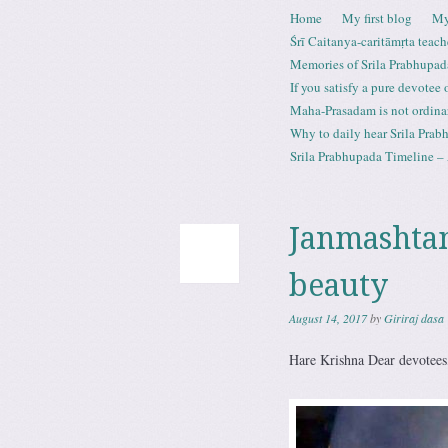
Skip to content
Home
My first blog
My
Menu
Śrī Caitanya-caritāmṛta teach
Memories of Srila Prabhupad
If you satisfy a pure devotee
Maha-Prasadam is not ordina
Why to daily hear Srila Prabh
Srila Prabhupada Timeline – 
Janmashtam
beauty
August 14, 2017
by
Giriraj dasa
Hare Krishna Dear devotees