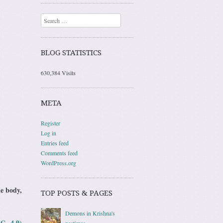
Search
BLOG STATISTICS
630,384 Visits
META
Register
Log in
Entries feed
Comments feed
WordPress.org
he body,
TOP POSTS & PAGES
Demons in Krishna's
BG 4.9)
pastimes