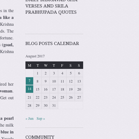
VERSES AND SRILA
s in the
PRABHUPADA QUOTES
 like a
 Krishna
lds. The
fortune.
BLOG POSTS CALENDAR
 (goad,
 Krishna
August 2017
M
T
W
T
F
S
S
1
2
3
4
5
6
7
8
9
10
11
12
13
ired her
14
15
16
17
18
19
20
r woman
.
“Get out
21
22
23
24
25
26
27
28
29
30
31
 a pearl
« Jun
Sep »
the milk
blue in
COMMUNITY
, Yasoda