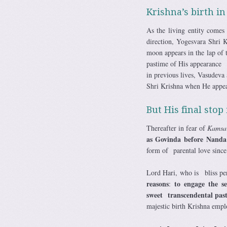
Krishna’s birth i
As the living entity come
direction, Yogesvara Shri Kr
moon appears in the lap of t
pastime of His appearance o
in previous lives, Vasudeva
Shri Krishna when He appea
But His final stop
Thereafter in fear of
Kamsa
as Govinda before Nanda
form of parental love sinc
Lord Hari, who is bliss pe
reasons
to engage the se
:
sweet transcendental past
majestic birth Krishna empl