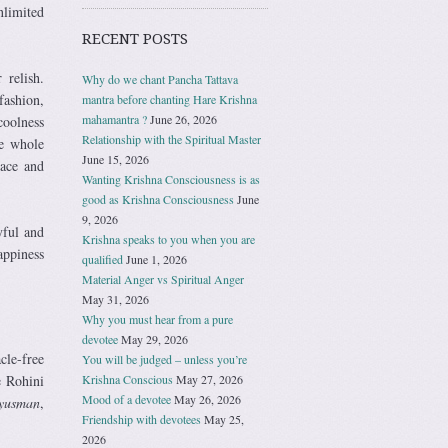
nlimited
RECENT POSTS
 relish.
Why do we chant Pancha Tattava
ashion,
mantra before chanting Hare Krishna
mahamantra ?
June 26, 2026
coolness
Relationship with the Spiritual Master
he whole
June 15, 2026
eace and
Wanting Krishna Consciousness is as
good as Krishna Consciousness
June
9, 2026
yful and
Krishna speaks to you when you are
appiness
qualified
June 1, 2026
Material Anger vs Spiritual Anger
May 31, 2026
Why you must hear from a pure
devotee
May 29, 2026
cle-free
You will be judged – unless you’re
Krishna Conscious
May 27, 2026
e Rohini
Mood of a devotee
May 26, 2026
yusman
,
Friendship with devotees
May 25,
2026