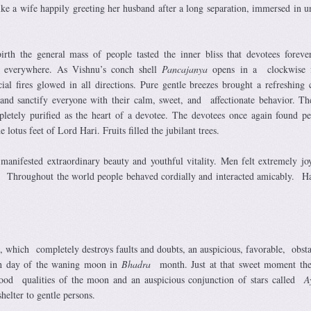
like a wife happily greeting her husband after a long separation, immersed in u
irth the general mass of people tasted the inner bliss that devotees forever
d everywhere. As Vishnu’s conch shell
Pancajanya
opens in a clockwise f
icial fires glowed in all directions. Pure gentle breezes brought a refreshing 
and sanctify everyone with their calm, sweet, and affectionate behavior. T
etely purified as the heart of a devotee. The devotees once again found p
lotus feet of Lord Hari. Fruits filled the jubilant trees.
 manifested extraordinary beauty and youthful vitality. Men felt extremely jo
es. Throughout the world people behaved cordially and interacted amicably. H
, which completely destroys faults and doubts, an auspicious, favorable, obsta
th day of the waning moon in
Bhadra
month. Just at that sweet moment th
good qualities of the moon and an auspicious conjunction of stars called
A
helter to gentle persons.