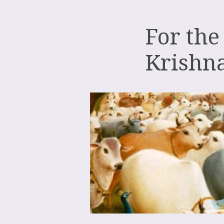
For the
Krishn