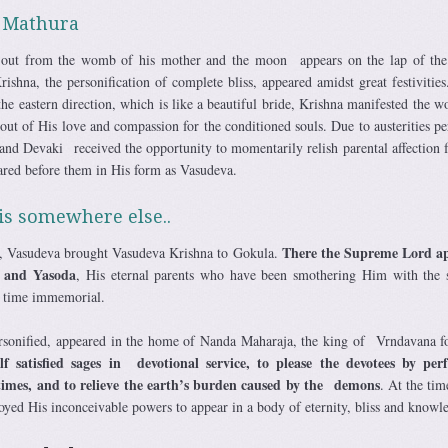
n Mathura
s out from the womb of his mother and the moon appears on the lap of the
ishna, the personification of complete bliss, appeared amidst great festivities
he eastern direction, which is like a beautiful bride, Krishna manifested the w
ut of His love and compassion for the conditioned souls. Due to austerities p
 and Devaki received the opportunity to momentarily relish parental affection 
red before them in His form as Vasudeva.
 is somewhere else..
There the Supreme Lord a
, Vasudeva brought Vasudeva Krishna to Gokula.
 and Yasoda
, His eternal parents who have been smothering Him with the 
e time immemorial.
rsonified, appeared in the home of Nanda Maharaja, the king of Vrndavana 
lf satisfied sages in devotional service, to please the devotees by per
imes, and to relieve the earth’s burden caused by the demons
. At the tim
oyed His inconceivable powers to appear in a body of eternity, bliss and knowl