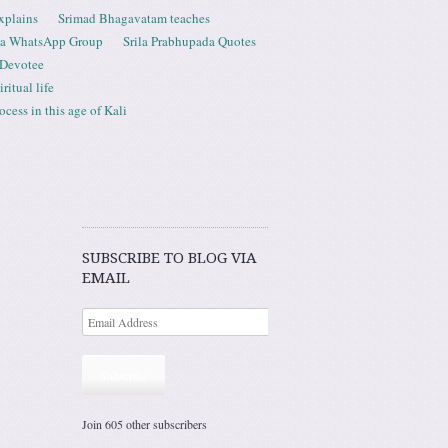
xplains
Srimad Bhagavatam teaches
ta WhatsApp Group
Srila Prabhupada Quotes
 Devotee
ritual life
ess in this age of Kali
SUBSCRIBE TO BLOG VIA
EMAIL
Subscribe
Join 605 other subscribers