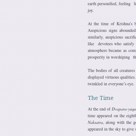
earth personified, feeling 
joy.
At the time of Krishna’s b
Auspicious signs abounde
similarly, auspicious sacrif
like devotees who satisfy 
atmosphere became as compl
prosperity in worshiping the 
The bodies of all creatures
displayed virtuous qualiti
twinkled in everyone’s eye.
The Time
At the end of
Dvapara-yuga
time appeared on the eigh
Naksatra
, along with the 
appeared in the sky to give s