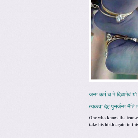
जन्म कर्म च मे दिव्यमेवं यो 
त्यक्त्वा देहं पुनर्जन्म नैत
One who knows the transce
take his birth again in th