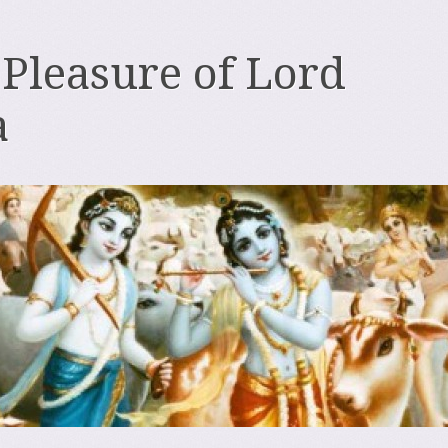
 Pleasure of Lord
a