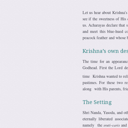
Let us hear about Krishna’s
see if the sweetness of His
us. Acharayas declare that 
and meet this blue-hued c
peacock feather and whose b
Krishna’s own des
The time for an appearanc
Godhead. First the Lord de
time Krishna wanted to rel
pastimes. For these two r
along with His parents, frie
The Setting
Shri Nanda, Yasoda, and ot
eternally liberated assoc
namely the
sruti-caris
an