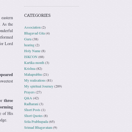
CATEGORIES
 eastern
. As the
Association
(2)
onderful
Bhagavad Gita
(4)
erformed
Guru
(38)
for Lord
hearing
(2)
Holy Name
(8)
ISKCON
(68)
Kartika month
(3)
Krishna
(82)
ppeared
Mahaprabhu
(21)
My realisations
(81)
sweetest
My spiritual Journey
(289)
Prayers
(27)
Q&A
(42)
three
for
Radharani
(3)
forming
Short Posts
(1)
e of His
Short Quotes
(8)
edge.
Srila Prabhupada
(65)
Srimad Bhagavatam
(9)