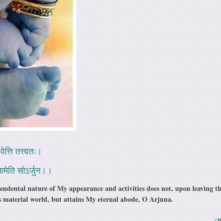
वेत्ति तत्त्वतः।
ि मामेति सोऽर्जुन।।
ndental nature of My appearance and activities does not, upon leaving t
is material world, but attains My eternal abode, O Arjuna.
(