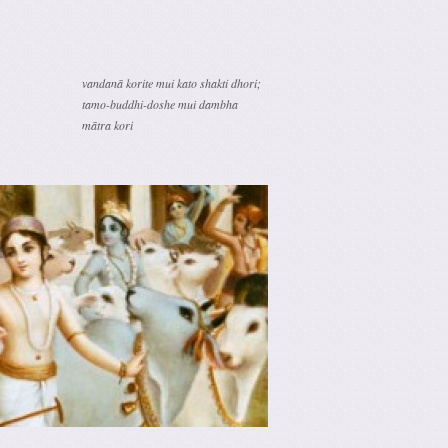
vandanā korite mui kato shakti dhori;
tamo-buddhi-doshe mui dambha
mātra kori