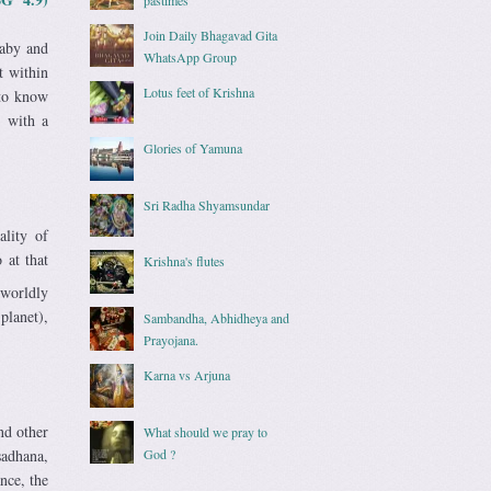
Join Daily Bhagavad Gita
baby and
WhatsApp Group
t within
Lotus feet of Krishna
 to know
d with a
Glories of Yamuna
Sri Radha Shyamsundar
ality of
 at that
Krishna's flutes
 worldly
 planet),
Sambandha, Abhidheya and
Prayojana.
Karna vs Arjuna
nd other
What should we pray to
God ?
sadhana,
nce, the