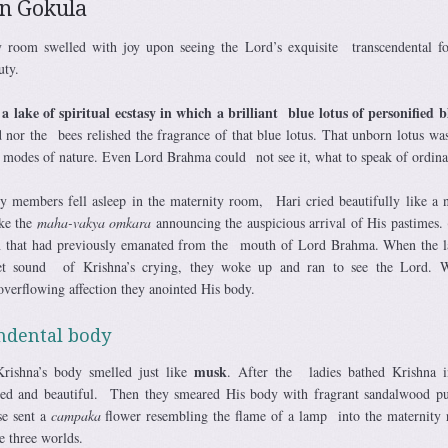
in Gokula
 room swelled with joy upon seeing the Lord’s exquisite transcendental f
uty.
lake of spiritual ecstasy in which a brilliant blue lotus of personified b
d nor the bees relished the fragrance of that blue lotus. That unborn lotus w
e modes of nature. Even Lord Brahma could not see it, what to speak of ordin
y members fell asleep in the maternity room, Hari cried beautifully like a
ike the
maha-vakya
omkara
announcing the auspicious arrival of His pastimes.
ion that had previously emanated from the mouth of Lord Brahma. When the l
et sound of Krishna’s crying, they woke up and ran to see the Lord. W
verflowing affection they anointed His body.
ndental body
musk
Krishna’s body smelled just like
. After the ladies bathed Krishna i
sed and beautiful. Then they smeared His body with fragrant sandalwood p
se sent a
campaka
flower resembling the flame of a lamp into the maternity
e three worlds.