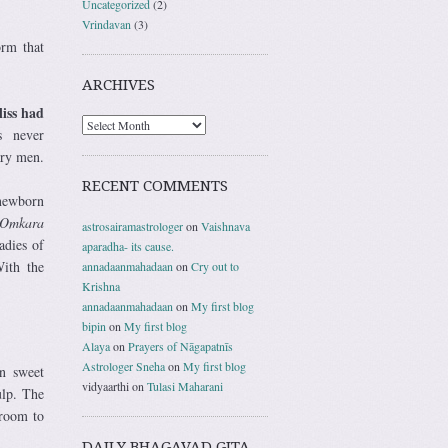
Uncategorized
(2)
Vrindavan
(3)
orm that
ARCHIVES
liss had
as never
ary men.
RECENT COMMENTS
 newborn
Omkara
astrosairamastrologer
on
Vaishnava
adies of
aparadha- its cause.
ith the
annadaanmahadaan
on
Cry out to
Krishna
annadaanmahadaan
on
My first blog
bipin
on
My first blog
Alaya
on
Prayers of Nāgapatnīs
Astrologer Sneha
on
My first blog
n sweet
vidyaarthi
on
Tulasi Maharani
ulp. The
 room to
DAILY BHAGAVAD GITA