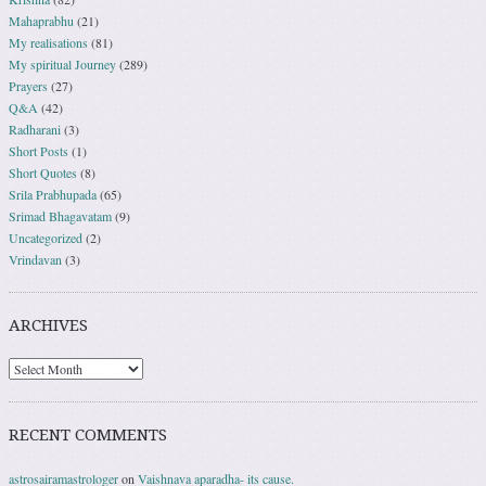
Mahaprabhu
(21)
My realisations
(81)
My spiritual Journey
(289)
Prayers
(27)
Q&A
(42)
Radharani
(3)
Short Posts
(1)
Short Quotes
(8)
Srila Prabhupada
(65)
Srimad Bhagavatam
(9)
Uncategorized
(2)
Vrindavan
(3)
ARCHIVES
RECENT COMMENTS
astrosairamastrologer
on
Vaishnava aparadha- its cause.