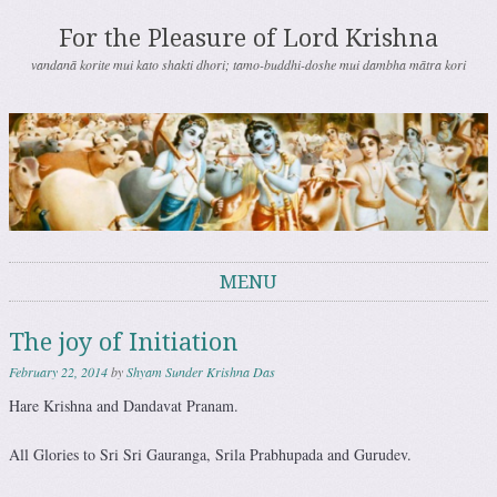
For the Pleasure of Lord Krishna
vandanā korite mui kato shakti dhori; tamo-buddhi-doshe mui dambha mātra kori
MENU
Skip to content
The joy of Initiation
February 22, 2014
by
Shyam Sunder Krishna Das
Hare Krishna and Dandavat Pranam.
All Glories to Sri Sri Gauranga, Srila Prabhupada and Gurudev.