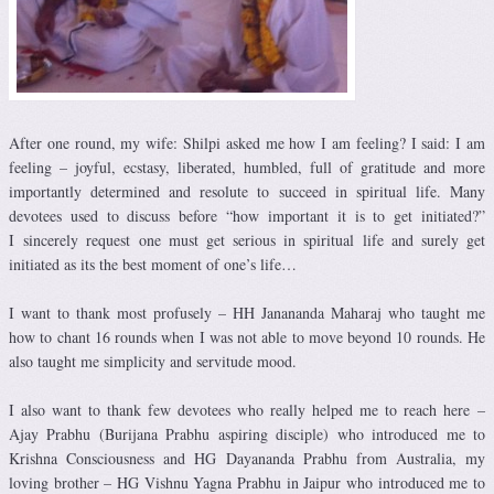
After one round, my wife: Shilpi asked me how I am feeling? I said: I am
feeling – joyful, ecstasy, liberated, humbled, full of gratitude and more
importantly determined and resolute to succeed in spiritual life. Many
devotees used to discuss before “how important it is to get initiated?”
I sincerely request one must get serious in spiritual life and surely get
initiated as its the best moment of one’s life…
I want to thank most profusely – HH Janananda Maharaj who taught me
how to chant 16 rounds when I was not able to move beyond 10 rounds. He
also taught me simplicity and servitude mood.
I also want to thank few devotees who really helped me to reach here –
Ajay Prabhu (Burijana Prabhu aspiring disciple) who introduced me to
Krishna Consciousness and HG Dayananda Prabhu from Australia, my
loving brother – HG Vishnu Yagna Prabhu in Jaipur who introduced me to