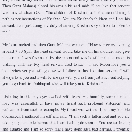
Then Guru Maharaj closed his eyes a bit and said: “I am like that servant
who may chastise YOU – “the children of Krishna” so that u are in the right
path as per instructions of Krishna. You are Krishna’s children and I am his
servant. I am just doing my duty of serving Krishna so you have to listen to
me.”
My heart melted and then Guru Maharaj went on: “However every evening
around 7:30-8pm, the head servant would take me on his shoulder and give
me a ride. I was fascinated by the moon and was bewildered that moon is
walking with me. My head servant used to say – I and Moon love you a
lot….wherever you will go, we will follow u. Just like that servant, I will
always love you and I will be always with you as I am just a servant helping
you to go back to Prabhupad who will take you to Krishna.”
Listening to this, my eyes swelled with tears. His humility, surrender and
love was unparallel…I have never heard such profound statement and
realization from such an example. My throat was wet and I paid my humble
obeisances. I gathered myself and said: “I am such a fallen soul and you are
taking my demonic karma that I am feeling downcast. You are so loving
and humble and I am so sorry that I have done such bad karmas. I promise