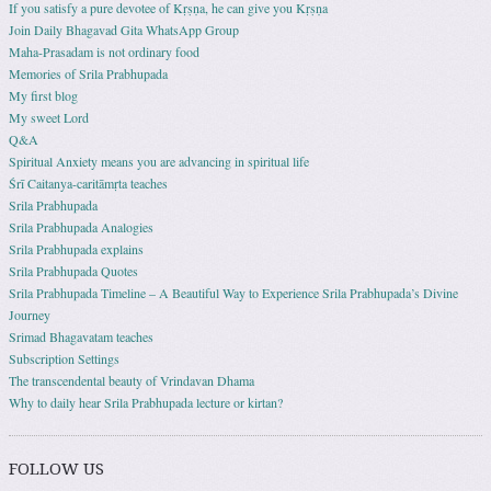
If you satisfy a pure devotee of Kṛṣṇa, he can give you Kṛṣṇa
Join Daily Bhagavad Gita WhatsApp Group
Maha-Prasadam is not ordinary food
Memories of Srila Prabhupada
My first blog
My sweet Lord
Q&A
Spiritual Anxiety means you are advancing in spiritual life
Śrī Caitanya-caritāmṛta teaches
Srila Prabhupada
Srila Prabhupada Analogies
Srila Prabhupada explains
Srila Prabhupada Quotes
Srila Prabhupada Timeline – A Beautiful Way to Experience Srila Prabhupada’s Divine
Journey
Srimad Bhagavatam teaches
Subscription Settings
The transcendental beauty of Vrindavan Dhama
Why to daily hear Srila Prabhupada lecture or kirtan?
FOLLOW US