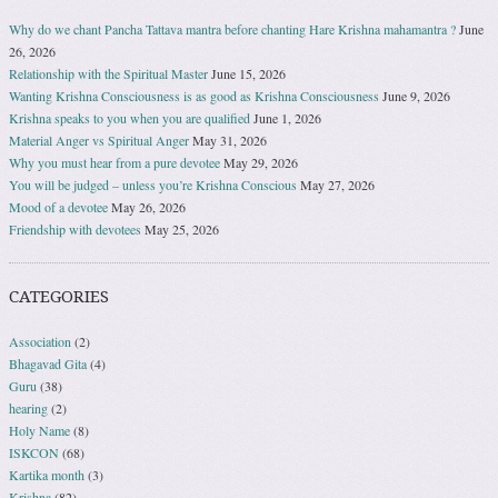
Why do we chant Pancha Tattava mantra before chanting Hare Krishna mahamantra ?
June
26, 2026
Relationship with the Spiritual Master
June 15, 2026
Wanting Krishna Consciousness is as good as Krishna Consciousness
June 9, 2026
Krishna speaks to you when you are qualified
June 1, 2026
Material Anger vs Spiritual Anger
May 31, 2026
Why you must hear from a pure devotee
May 29, 2026
You will be judged – unless you’re Krishna Conscious
May 27, 2026
Mood of a devotee
May 26, 2026
Friendship with devotees
May 25, 2026
CATEGORIES
Association
(2)
Bhagavad Gita
(4)
Guru
(38)
hearing
(2)
Holy Name
(8)
ISKCON
(68)
Kartika month
(3)
Krishna
(82)