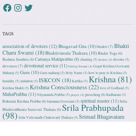
TAGS
Bhakti
association of devotees
(12)
Bhagavad Gita
(10)
bhakti
(7)
Charu Swami
(18)
Bhaktivinoda Thakura
(10)
Bhakti Yoga
(6)
Caitanya Mahāprabhu
(8)
Brahma Samhita
(6)
chanting
(5)
devotee
(5)
desires
(4)
devotional service
(11)
devotees
(7)
Gopal Krishna Goswami
Giriraj Swami
(4)
Guru
(10)
Maharaj
(5)
Guru maharaj
(5)
Holy Name
(5)
how to pray to Krishna
(5)
Krishna
(81)
ISKCON
(18)
humility
(5)
initiation
(5)
Kartika
(5)
Krishna Consciousness
(22)
Krishna bhakti
(5)
love of Godhead
(5)
MahaPrabhu
(11)
preaching
(6)
Nityananda Prabhu
(5)
Radharani
(5)
prayer
(4)
spiritual master
(11)
Rukmini Krishna Prabhu
(6)
Srila
Sanatana Goswami
(5)
Srila Prabhupada
Bhaktisddhanta Sarasvati Thakura
(6)
(98)
Srimad Bhagavatam
Srila Vishvanath Chakravarti Ṭhakura
(5)
(18)
Srimati Mataji
(7)
surrender to Krishna
(7)
Tulasi Maharani
(6)
Uttama
Vrindavan
(13)
Adhikari
(5)
Yashoda
(4)