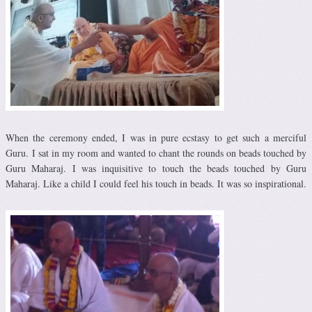
When the ceremony ended, I was in pure ecstasy to get such a merciful
Guru. I sat in my room and wanted to chant the rounds on beads touched by
Guru Maharaj. I was inquisitive to touch the beads touched by Guru
Maharaj. Like a child I could feel his touch in beads. It was so inspirational.