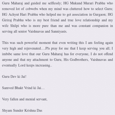
Guru Maharaj and guided me selflessly; HG Mukund Murari Prabhu who
removed lot of cobwebs when my mind was cluttered how to select Guru;
HG Achyut Hari Prabhu who helped me to get association in Gurgaon; HG
Giriraj Prabhu who is my best friend and true love relationship and my
wife Shilpi who is more pure than me and was constant companion in
serving all senior Vaishnavas and Sanniyasis.
This was such powerful moment that even writing this I am feeling again
very high and rejuvenated….Pls pray for me that I keep serving you all; I
imbibe same love that our Guru Maharaj has for everyone, I do not offend
anyone and that my attachment to Guru, His Godbrothers, Vaishnavas and
eventually Lord keeps increasing..
Guru Dev ki Jai!
Samved Bhakt Vrind ki Jai…
Very fallen and menial servant,
Shyam Sunder Krishna Das