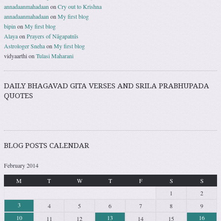
annadaanmahadaan
on
Cry out to Krishna
annadaanmahadaan
on
My first blog
bipin
on
My first blog
Alaya
on
Prayers of Nāgapatnīs
Astrologer Sneha
on
My first blog
vidyaarthi
on
Tulasi Maharani
DAILY BHAGAVAD GITA VERSES AND SRILA PRABHUPADA
QUOTES
BLOG POSTS CALENDAR
February 2014
M
T
W
T
F
S
S
1
2
3
4
5
6
7
8
9
10
13
16
11
12
14
15