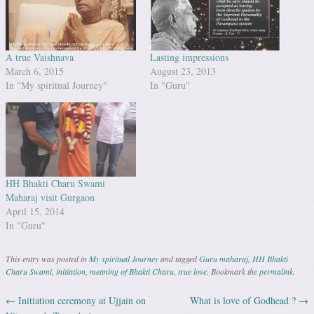
A true Vaishnava
Lasting impressions
March 6, 2015
August 23, 2013
In "My spiritual Journey"
In "Guru"
HH Bhakti Charu Swami
Maharaj visit Gurgaon
April 15, 2014
In "Guru"
This entry was posted in
My spiritual Journey
and tagged
Guru maharaj
,
HH Bhakti
Charu Swami
,
initiation
,
meaning of Bhakti Charu
,
true love
. Bookmark the
permalink
.
←
Initiation ceremony at Ujjain on
What is love of Godhead ?
→
Post navigation