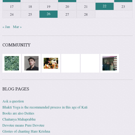
22
17
18
19
20
21
23
26
24
25
27
28
« Jan
Mar »
COMMUNITY
BLOG PAGES
Ask a question
Bhakti Yoga is the recommended process in this age of Kali
Books are also Deities
Chaitanya Mahaprabhu
Devotee means Pure Devotee
Glories of chanting Hare Krishna