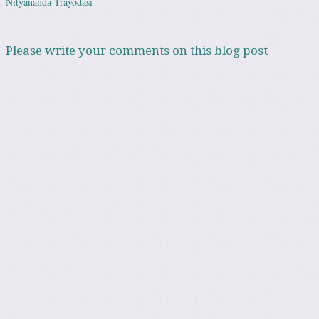
Nityananda Trayodasi
Please write your comments on this blog post