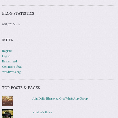
BLOG STATISTICS
630,675 Visits
META
Register
Log in
Entries feed
Comments feed
WordPress.org
TOP POSTS & PAGES
Join Daily Bhagavad Gita WhatsApp Group
Krishna's flutes