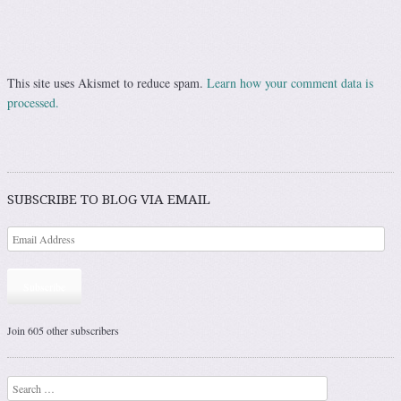
This site uses Akismet to reduce spam.
Learn how your comment data is
processed.
SUBSCRIBE TO BLOG VIA EMAIL
Subscribe
Join 605 other subscribers
Search