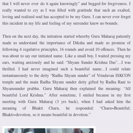
that I will never ever do it again knowingly” and begged for forgiveness. I
really wanted to cry as I was filled with gratitude that such an exalted,
loving and realized soul has accepted to be my Guru. I can never ever forget
this incident in my life and feeling of my surrender knew no bounds.
Then on the next day, the initiation started whereby Guru Maharaj patiently
made us understand the importance of Diksha and made us promise of
following 4 regulative principles, 16 rounds and avoid 10 offences. Then he
was about to say our initiated name. Like a small boy, I waited pressing my
ears, waiting anxiously and he said: “Shyam Sunder Krishna Das”…I was
thrilled. I had never imagined such a beautiful name…I could relate
instantaneously to the deity “Radha Shyam sunder” of Vrindavan ISKCON
temple and the main Radha Shyam sunder deity gifted by Radha Rani to
Shyamsunder prabhu. Guru Maharaj then explained the meaning: “All
beautiful Lord Krishna.” After sometime, I smiled because in my first
meeting with Guru Maharaj (3 yrs back), when I had asked him the
meaning of Bhakti Charu, he responded: “Charu=Beautiful;
Bhakti=devotion, so it means beautiful in devotion.”