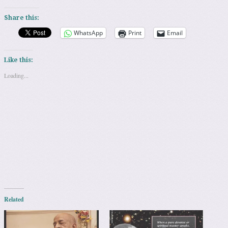
Share this:
WhatsApp
Print
Email
Like this:
Loading...
Related