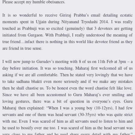
Please accept my humble obeisances.
It is so wonderful to receive Giriraj Prabhu’s email detailing ecstatic
moments spent in Ujjain during Nityanand Tryodashi 2014. I was really
touched as Prabhuji was so excited (genuinely) that 3 devotees are getting
initiated from Gurgaon. With Prabhuji, I really understood the meaning of
true friend…infact there is nothing in this world like devotee friend as they
are friend in true sense.
I will now jump to Gurudev’s meeting with 8 of us on 11th Feb at 3pm – a
day before initiation. It was so touching. Maharaj first welcomed all of us
asking if we are all comfortable. Then he stated very lovingly that we have
to take sadhana bhakti even more seriously and if we make any mistakes
then he shall chastise us. To be honest even the word chastise felt like love.
Since we have all been accustomed to Guru Maharaj’s ever smiling and
loving gestures, there was a bit of question in everyone’s eyes. Guru
Maharaj then explained: “When I was a young boy (10-12yrs), I had few
servants and one of them was head servant (30-35yrs) who was quite strict
with me. Even I was scared of him as all servants used to listen to him and
he used to bossify over me too. I was scared of him as the head servant was
very close to my father and he used share every detail with my father.”