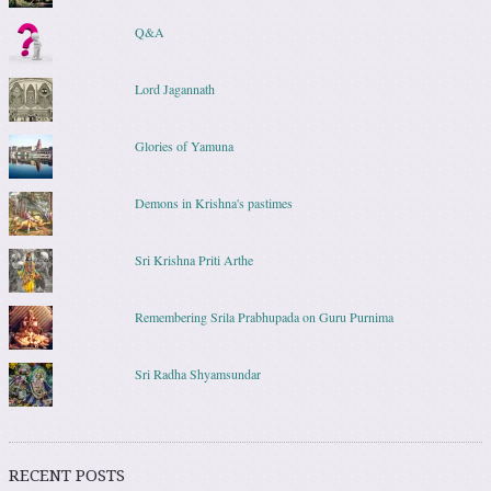
Q&A
Lord Jagannath
Glories of Yamuna
Demons in Krishna's pastimes
Sri Krishna Priti Arthe
Remembering Srila Prabhupada on Guru Purnima
Sri Radha Shyamsundar
RECENT POSTS