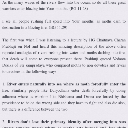
As the many waves of the rivers flow into the ocean, so do all these great
warriors enter blazing into Your mouths. (BG 11.28)
I see all people rushing full speed into Your mouths, as moths dash to
destruction in a blazing fire. (BG 11.29)
The first was when I was listening to a lecture by HG Chaitnaya Charan
Prabhuji on NoI and heard this amazing description of the above often
repeated analogies of rivers rushing into water and moths dashing into fire,
that death will come to everyone present there. Prabhuji quoted Vedanta
Desika of Sri sampradaya who compared moths to non devotees and rivers
to devotees in the following ways :
River enters naturally into sea where as moth forcefully enter the
1.
fire
. Similarly people like Duryodhana enter death forcefully by doing
adharma where as warriors like Bhishama and Drona are forced by the
providence to be on the wrong side and they have to fight and also die also,
but there is a difference between the two.
Rivers don’t lose their primary identity after merging into seas
2.
(water remains water) where as moths gets burned and lose their