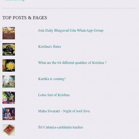
TOP POSTS & PAGES
Join Daily Bhagavad Gita WhatsApp Group
Krishna's flutes
What are the 64 different qualities of Krishna ?
Kartika is coming!
Lotus feet of Krishna
Maha Sivaratri - Night of lord Siva
Śrī Caitanya-caritāmṛta teaches