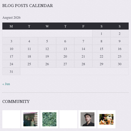
BLOG POSTS CALENDAR
August 2026
M
T
W
T
F
S
S
1
2
3
4
5
6
7
8
9
10
11
12
13
14
15
16
17
18
19
20
21
22
23
24
25
26
27
28
29
30
31
« Jun
COMMUNITY