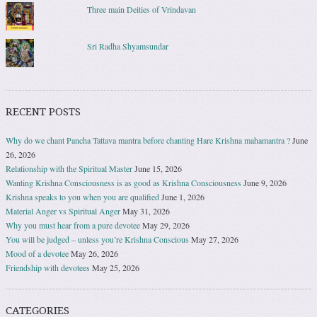
Three main Deities of Vrindavan
Sri Radha Shyamsundar
RECENT POSTS
Why do we chant Pancha Tattava mantra before chanting Hare Krishna mahamantra ?
June
26, 2026
Relationship with the Spiritual Master
June 15, 2026
Wanting Krishna Consciousness is as good as Krishna Consciousness
June 9, 2026
Krishna speaks to you when you are qualified
June 1, 2026
Material Anger vs Spiritual Anger
May 31, 2026
Why you must hear from a pure devotee
May 29, 2026
You will be judged – unless you’re Krishna Conscious
May 27, 2026
Mood of a devotee
May 26, 2026
Friendship with devotees
May 25, 2026
CATEGORIES