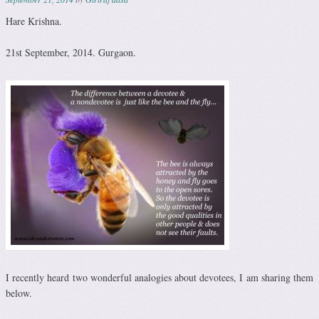
Hare Krishna.
21st September, 2014. Gurgaon.
I recently heard two wonderful analogies about devotees, I am sharing them
below.