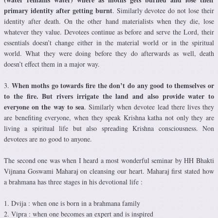
primary identity after getting burnt
. Similarly devotee do not lose their
identity after death. On the other hand materialists when they die, lose
whatever they value. Devotees continue as before and serve the Lord, their
essentials doesn’t change either in the material world or in the spiritual
world. What they were doing before they do afterwards as well, death
doesn’t effect them in a major way.
When moths go towards fire the don’t do any good to themselves or
3.
to the fire. But rivers irrigate the land and also provide water to
everyone on the way to sea
. Similarly when devotee lead there lives they
are benefiting everyone, when they speak Krishna katha not only they are
living a spiritual life but also spreading Krishna consciousness. Non
devotees are no good to anyone.
The second one was when I heard a most wonderful seminar by HH Bhakti
Vijnana Goswami Maharaj on cleansing our heart. Maharaj first stated how
a brahmana has three stages in his devotional life :
1. Dvija : when one is born in a brahmana family
2. Vipra : when one becomes an expert and is inspired