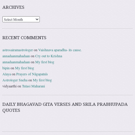
ARCHIVES
RECENT COMMENTS
astrosairamastrologer
on
Vaishnava aparadha- its cause.
annadaanmahadaan
on
Cry out to Krishna
annadaanmahadaan
on
My first blog
bipin
on
My first blog
Alaya
on
Prayers of Nāgapatnīs
Astrologer Sneha
on
My first blog
vidyaarthi
on
Tulasi Maharani
DAILY BHAGAVAD GITA VERSES AND SRILA PRABHUPADA
QUOTES