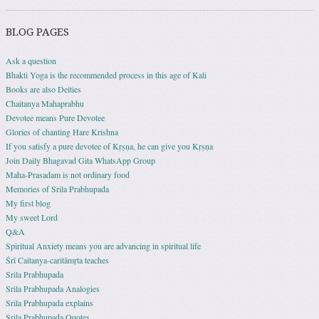
BLOG PAGES
Ask a question
Bhakti Yoga is the recommended process in this age of Kali
Books are also Deities
Chaitanya Mahaprabhu
Devotee means Pure Devotee
Glories of chanting Hare Krishna
If you satisfy a pure devotee of Kṛṣṇa, he can give you Kṛṣṇa
Join Daily Bhagavad Gita WhatsApp Group
Maha-Prasadam is not ordinary food
Memories of Srila Prabhupada
My first blog
My sweet Lord
Q&A
Spiritual Anxiety means you are advancing in spiritual life
Śrī Caitanya-caritāmṛta teaches
Srila Prabhupada
Srila Prabhupada Analogies
Srila Prabhupada explains
Srila Prabhupada Quotes