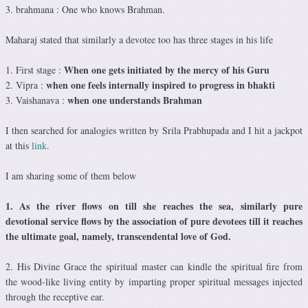
3. brahmana : One who knows Brahman.
Maharaj stated that similarly a devotee too has three stages in his life
When one gets initiated by the mercy of his Guru
1. First stage :
when one feels internally inspired to progress in bhakti
2. Vipra :
when one understands Brahman
3. Vaishanava :
I then searched for analogies written by Srila Prabhupada and I hit a jackpot
at this
link
.
I am sharing some of them below
1. As the river flows on till she reaches the sea, similarly pure
devotional service flows by the association of pure devotees till it reaches
the ultimate goal, namely, transcendental love of God.
2. His Divine Grace the spiritual master can kindle the spiritual fire from
the wood-like living entity by imparting proper spiritual messages injected
through the receptive ear.