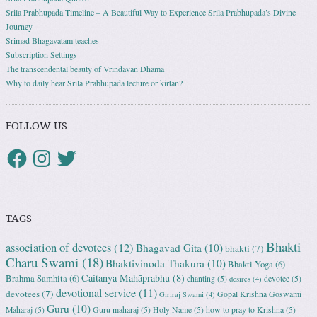
Srila Prabhupada Timeline – A Beautiful Way to Experience Srila Prabhupada’s Divine
Journey
Srimad Bhagavatam teaches
Subscription Settings
The transcendental beauty of Vrindavan Dhama
Why to daily hear Srila Prabhupada lecture or kirtan?
FOLLOW US
TAGS
Bhakti
association of devotees
(12)
Bhagavad Gita
(10)
bhakti
(7)
Charu Swami
(18)
Bhaktivinoda Thakura
(10)
Bhakti Yoga
(6)
Caitanya Mahāprabhu
(8)
Brahma Samhita
(6)
chanting
(5)
devotee
(5)
desires
(4)
devotional service
(11)
devotees
(7)
Gopal Krishna Goswami
Giriraj Swami
(4)
Guru
(10)
Maharaj
(5)
Guru maharaj
(5)
Holy Name
(5)
how to pray to Krishna
(5)