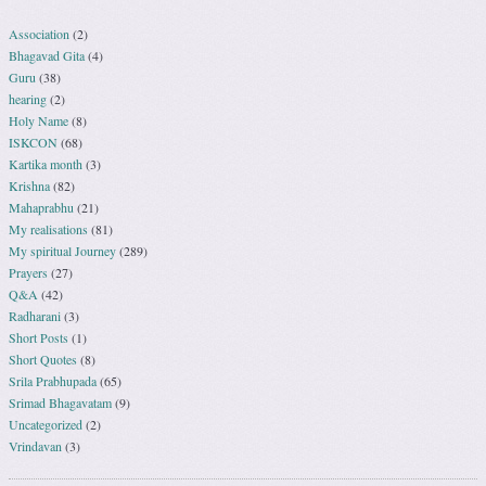
Association
(2)
Bhagavad Gita
(4)
Guru
(38)
hearing
(2)
Holy Name
(8)
ISKCON
(68)
Kartika month
(3)
Krishna
(82)
Mahaprabhu
(21)
My realisations
(81)
My spiritual Journey
(289)
Prayers
(27)
Q&A
(42)
Radharani
(3)
Short Posts
(1)
Short Quotes
(8)
Srila Prabhupada
(65)
Srimad Bhagavatam
(9)
Uncategorized
(2)
Vrindavan
(3)