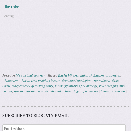
Like this:
Loading...
Posted in
My spiritual Journey
|
Tagged
Bhakti Vijnana maharaj
,
Bhishm
,
brahmana
,
Chaitanaya Charan Das Prabhuji lecture
,
devotional analogies
,
Duryodhana
,
dvija
,
Guru
,
independence of a living entity
,
moths fly towards fire analogy
,
river merging into
the sea
,
spiritual master
,
Srila Prabhupada
,
three stages of a devotee
|
Leave a comment
|
Post navigation
SUBSCRIBE TO BLOG VIA EMAIL