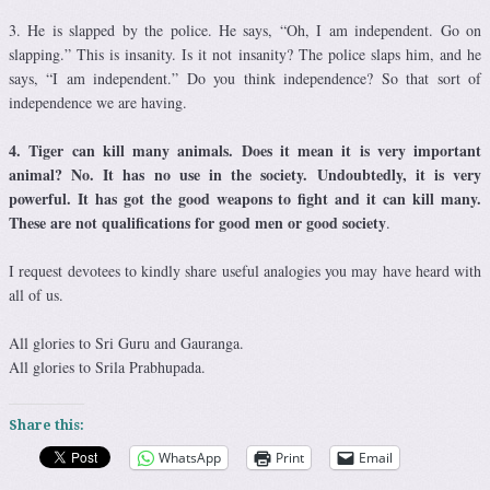
3. He is slapped by the police. He says, “Oh, I am independent. Go on
slapping.” This is insanity. Is it not insanity? The police slaps him, and he
says, “I am independent.” Do you think independence? So that sort of
independence we are having.
4. Tiger can kill many animals. Does it mean it is very important
animal? No. It has no use in the society. Undoubtedly, it is very
powerful. It has got the good weapons to fight and it can kill many.
These are not qualifications for good men or good society
.
I request devotees to kindly share useful analogies you may have heard with
all of us.
All glories to Sri Guru and Gauranga.
All glories to Srila Prabhupada.
Share this:
WhatsApp
Print
Email