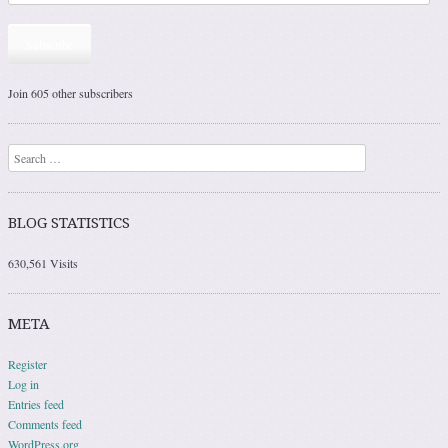
Subscribe
Join 605 other subscribers
Search
BLOG STATISTICS
630,561 Visits
META
Register
Log in
Entries feed
Comments feed
WordPress.org