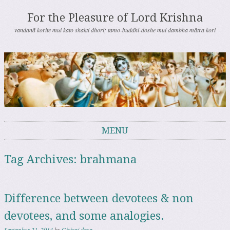
For the Pleasure of Lord Krishna
vandanā korite mui kato shakti dhori; tamo-buddhi-doshe mui dambha mātra kori
MENU
Skip to content
Tag Archives:
brahmana
Difference between devotees & non
devotees, and some analogies.
September 21, 2014
by
Giriraj dasa