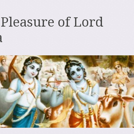
 Pleasure of Lord
a