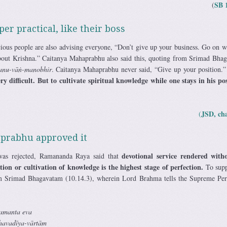
SB 
(
r practical, like their boss
ious people are also advising everyone, “Don’t give up your business. Go on w
about Krishna.” Caitanya Mahaprabhu also said this, quoting from Srimad Bha
 tanu-vāṅ-manobhir
. Caitanya Mahaprabhu never said, “Give up your position.
ery difficult. But to cultivate spiritual knowledge while one stays in his p
JSD, ch
(
aprabhu approved it
devotional service rendered with
 was rejected, Ramananda Raya said that
ion or cultivation of knowledge is the highest stage of perfection.
To supp
m Srimad Bhagavatam (10.14.3), wherein Lord Brahma tells the Supreme Per
amanta eva
havadīya-vārtām