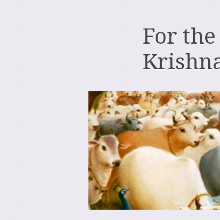
For the
Krishn