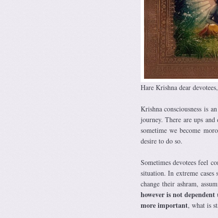
Hare Krishna dear devotees,
Krishna consciousness is an
journey. There are ups and
sometime we become morose 
desire to do so.
Sometimes devotees feel con
situation. In extreme cases
change their ashram, assumi
however is not dependent 
more important
, what is s