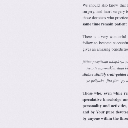
We should also know that Kr
surgery, and heart surgery 
those devotees who practice
same time remain patient fo
There is a very wonderful
follow to become successfu
gives an amazing benediction
jñāne prayāsam udapāsya n
jīvanti san-mukharitāṁ b
sthāne sthitāḥ śruti-gatā
ye prāyaśo ’jita jito ’py as
Those who, even while rem
speculative knowledge an
personality and activities
and by Your pure devotee
by anyone within the thre