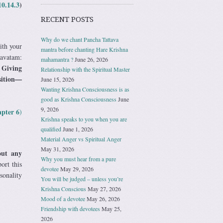
10.14.3
)
RECENT POSTS
Why do we chant Pancha Tattava
ith your
mantra before chanting Hare Krishna
gavatam:
mahamantra ?
June 26, 2026
Giving
”
Relationship with the Spiritual Master
osition—
June 15, 2026
Wanting Krishna Consciousness is as
good as Krishna Consciousness
June
9, 2026
apter 6
)
Krishna speaks to you when you are
qualified
June 1, 2026
Material Anger vs Spiritual Anger
May 31, 2026
out any
Why you must hear from a pure
ort this
devotee
May 29, 2026
sonality
You will be judged – unless you’re
Krishna Conscious
May 27, 2026
Mood of a devotee
May 26, 2026
Friendship with devotees
May 25,
2026