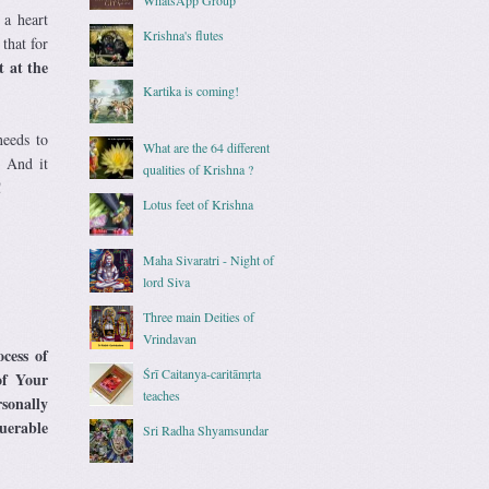
 a heart
Krishna's flutes
3
that for
t at the
Kartika is coming!
needs to
What are the 64 different
. And it
qualities of Krishna ?
!
Lotus feet of Krishna
Maha Sivaratri - Night of
lord Siva
Three main Deities of
Vrindavan
ocess of
Śrī Caitanya-caritāmṛta
of Your
teaches
rsonally
uerable
Sri Radha Shyamsundar