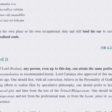
amanta eva
havadīya-vārtām
tanu-vāṅ-manobhir
i tais tri-lokyām
lend his ear
n his own place or his own occupational duty and still
to rec
alized souls
.
(SB 4.2
d it
any person, even up to this day, can attain the same perfe
of Lord
Brahmā
,
paramahaṁsa
as recommended herein. Lord Caitanya also approved of this m
this age. One should first, with all conviction, believe in the Personality of God
g efforts to realize Him by speculative philosophy, one should prefer to he
avad-gītā
and later from the text of the
Śrīmad-Bhāgavatam.
One should he
hāgavatam
and not from the professional man, or from the
karmī, jñānī
or
yo
science.