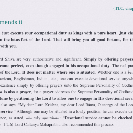
TLC, chap
(
mends it
 just execute your occupational duty as kings with a pure heart. Just ch
n the lotus feet of the Lord. That will bring you all good fortune, for 
 with you.
Simply by offering prayers
d Shiva are very authoritative and significant.
ome perfect, even though engaged in his occupational duty
. The real pu
It does not matter where one is situated
 of the Lord.
. Whether one is a
br
rican, Englishman, Indian, etc., one can execute devotional service anyw
 existence simply by offering prayers unto the Supreme Personality of Godh
is also a prayer
ra
, for a prayer addresses the Supreme Personality of Godhea
tune by petitioning the Lord to allow one to engage in His devotional serv
also says, “My dear Lord Krishna, my dear Lord Rāma, O energy of the Lor
service
.” Although one may be situated in a lowly position, he can execute de
Devotional service cannot be checked
nce, as stated,
ahaituky apratihatā:
“
.
1.2.6) Lord Caitanya Mahaprabhu also recommended this process: