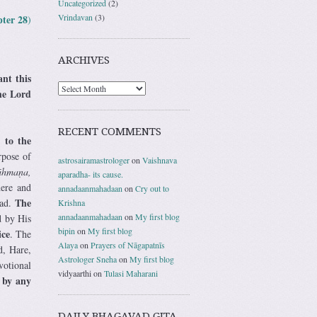
Uncategorized
(2)
Vrindavan
(3)
ter 28
)
ARCHIVES
ant this
the Lord
RECENT COMMENTS
 to the
rpose of
astrosairamastrologer
on
Vaishnava
āhmaṇa,
aparadha- its cause.
here and
annadaanmahadaan
on
Cry out to
The
ead.
Krishna
annadaanmahadaan
on
My first blog
d by His
bipin
on
My first blog
ice
. The
Alaya
on
Prayers of Nāgapatnīs
d, Hare,
Astrologer Sneha
on
My first blog
votional
vidyaarthi
on
Tulasi Maharani
 by any
DAILY BHAGAVAD GITA