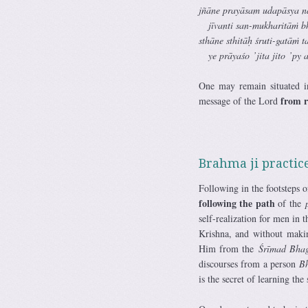
jñāne prayāsam udapāsya n
jīvanti san-mukharitāṁ b
sthāne sthitāḥ śruti-gatāṁ 
ye prāyaśo ’jita jito ’py as
One may remain situated i
from re
message of the Lord
Brahma ji practice
Following in the footsteps 
following the path
of the
self-realization for men in 
Krishna, and without makin
Him from the
Śrīmad Bhag
discourses from a person
B
is the secret of learning the 