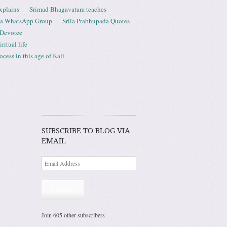
xplains
Srimad Bhagavatam teaches
ta WhatsApp Group
Srila Prabhupada Quotes
 Devotee
ritual life
ess in this age of Kali
SUBSCRIBE TO BLOG VIA
EMAIL
Subscribe
Join 605 other subscribers