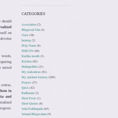
CATEGORIES
e should
Association
(2)
ealized
Bhagavad Gita
(4)
mself on
Guru
(38)
 devotee
hearing
(2)
Holy Name
(8)
ISKCON
(68)
r words,
Kartika month
(3)
Krishna
(82)
acquiring
Mahaprabhu
(21)
ce mixed
My realisations
(81)
My spiritual Journey
(289)
Prayers
(27)
 course,
Q&A
(42)
them in
Radharani
(3)
ita and
Short Posts
(1)
realized
Short Quotes
(8)
rogress.
Srila Prabhupada
(65)
Srimad Bhagavatam
(9)