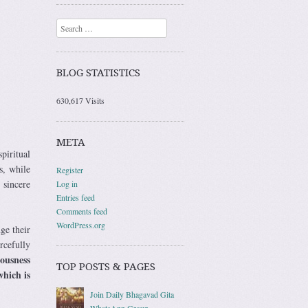
Search
BLOG STATISTICS
630,617 Visits
META
piritual
s, while
Register
 sincere
Log in
Entries feed
Comments feed
WordPress.org
ge their
rcefully
ousness
TOP POSTS & PAGES
which is
Join Daily Bhagavad Gita
WhatsApp Group