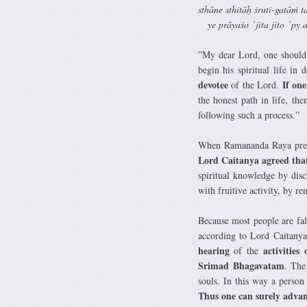
sthāne sthitāḥ śruti-gatāṁ 
ye prāyaśo ’jita jito ’py as
”My dear Lord, one should 
begin his spiritual life in 
devotee
If one 
of the Lord.
the honest path in life, t
following such a process.”
When Ramananda Raya presen
Lord Caitanya agreed that
spiritual knowledge by dis
with fruitive activity, by r
Because most people are fal
according to Lord Caitanya,
hearing
activitie
of the
Srimad Bhagavatam
. The
souls. In this way a person
Thus one can surely advan