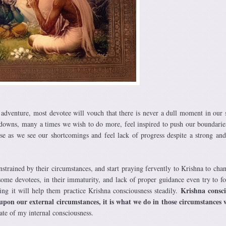
 adventure, most devotee will vouch that there is never a dull moment in our s
 downs, many a times we wish to do more, feel inspired to push our boundarie
as we see our shortcomings and feel lack of progress despite a strong and
strained by their circumstances, and start praying fervently to Krishna to chan
 some devotees, in their immaturity, and lack of proper guidance even try to fo
Krishna consci
ng it will help them practice Krishna consciousness steadily.
upon our external circumstances, it is what we do in those circumstances 
tate of my internal consciousness.