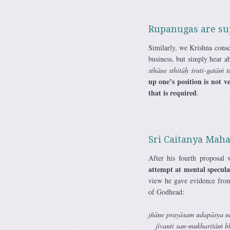
Rupanugas are supe
Similarly, we Krishna consc
business, but simply hear 
sthāne sthitāḥ śruti-gatāṁ
up one’s position is not v
that is required
.
Sri Caitanya Mah
After his fourth proposal
attempt at mental speculat
view he gave evidence fro
of Godhead:
jñāne prayāsam udapāsya n
jīvanti san-mukharitāṁ b