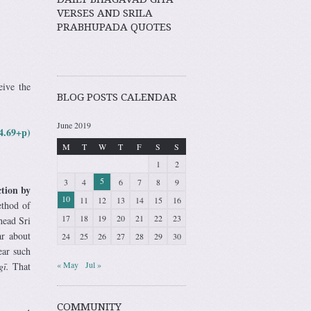
VERSES AND SRILA
PRABHUPADA QUOTES
eive the
BLOG POSTS CALENDAR
June 2019
4.69+p)
M
T
W
T
F
S
S
1
2
5
3
4
6
7
8
9
ction by
10
11
12
13
14
15
16
ethod of
17
18
19
20
21
22
23
head Sri
ar about
24
25
26
27
28
29
30
ar such
« May
Jul »
gī.
That
COMMUNITY