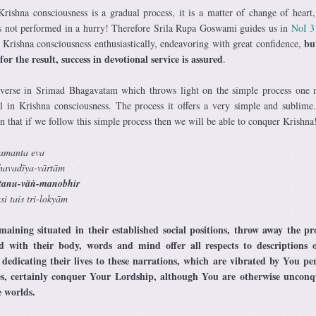
ishna consciousness is a gradual process, it is a matter of change of heart,
is not performed in a hurry! Therefore Srila Rupa Goswami guides us in
NoI 
bu
 Krishna consciousness enthusiastically, endeavoring with great confidence,
r the result, success in devotional service is assured
.
 verse in Srimad Bhagavatam which throws light on the simple process one 
l in Krishna consciousness. The process it offers a very simple and sublime
 that if we follow this simple process then we will be able to conquer Krishna
amanta eva
havadīya-vārtām
ṁ tanu-vāṅ-manobhir
i tais tri-lokyām
aining situated in their established social positions, throw away the pr
d with their body, words and mind offer all respects to descriptions 
, dedicating their lives to these narrations, which are vibrated by You pe
s, certainly conquer Your Lordship, although You are otherwise unconq
e worlds.