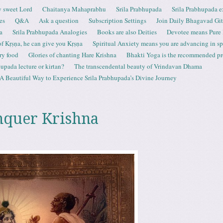
 sweet Lord
Chaitanya Mahaprabhu
Srila Prabhupada
Srila Prabhupada e
es
Q&A
Ask a question
Subscription Settings
Join Daily Bhagavad Gi
a
Srila Prabhupada Analogies
Books are also Deities
Devotee means Pure
 of Kṛṣṇa, he can give you Kṛṣṇa
Spiritual Anxiety means you are advancing in spi
ry food
Glories of chanting Hare Krishna
Bhakti Yoga is the recommended proc
upada lecture or kirtan?
The transcendental beauty of Vrindavan Dhama
A Beautiful Way to Experience Srila Prabhupada’s Divine Journey
nquer Krishna