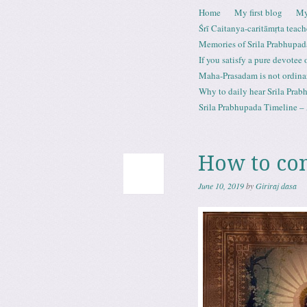
Skip to content
Home
My first blog
My
Menu
Śrī Caitanya-caritāmṛta teach
Memories of Srila Prabhupad
If you satisfy a pure devotee
Maha-Prasadam is not ordina
Why to daily hear Srila Prabh
Srila Prabhupada Timeline – 
How to co
June 10, 2019
by
Giriraj dasa