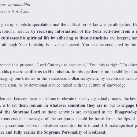
tanu-vāṅ-manobhir
i tais tri-lokyām
give up monistic speculation and the cultivation of knowledge altogether. H
by receiving information of the Your activities
from a r
devotional service
cultivates his spiritual life by adhering to these principles
and keeping hi
hen although Your Lordship is never conquered, You become conquered by the
ted this proposal, Lord Caitanya at once said, ”Yes, this is right.” In othe
 this process conforms to His mission.
In this age there is no possibility of 
charging one’s duties in the varnashrama-dharma system, by devotional servi
enunciation, or by devotional service mixed with the culture of knowledge.
len and because there is no time to elevate them by a gradual process, the best
let them remain in whatever condition they are in
engage 
 is to
but to
s of the Supreme Lord
Bhagavad-g
as those activities are explained in the
 transcendental messages of the scriptures should be heard from the lips of 
 may continue to live in whatever condition he is in and still make spiritual p
ce and fully realize the Supreme Personality of Godhead
.