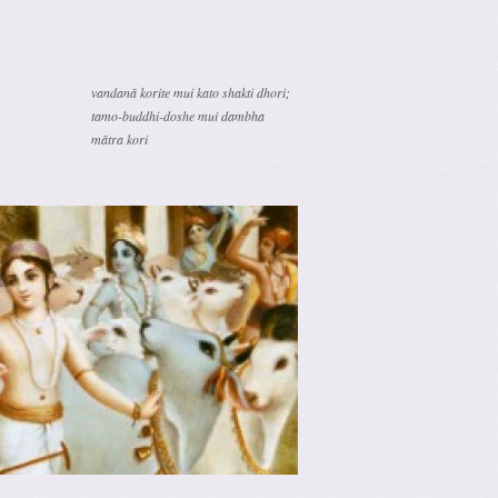
vandanā korite mui kato shakti dhori;
tamo-buddhi-doshe mui dambha
mātra kori