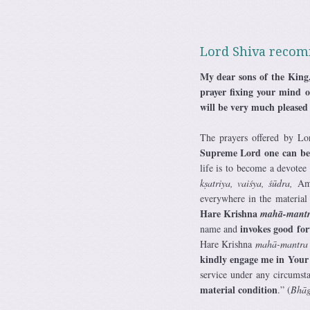
Lord Shiva recom
My dear sons of the King,
prayer fixing your mind o
will be very much pleased
The prayers offered by Lor
Supreme Lord one can bec
life is to become a devotee
kṣatriya, vaiśya, śūdra,
Ame
everywhere in the material
Hare Krishna
mahā-mant
invokes good for
name and
Hare Krishna
mahā-mantra
kindly engage me in Your 
service under any circumsta
material condition
.” (
Bhāg