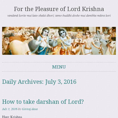
For the Pleasure of Lord Krishna
vandanā korite mui kato shakti dhori; tamo-buddhi-doshe mui dambha mātra kori
MENU
Skip to content
Daily Archives:
July 3, 2016
How to take darshan of Lord?
July 3, 2016
by
Giriraj dasa
Hare Krishna.