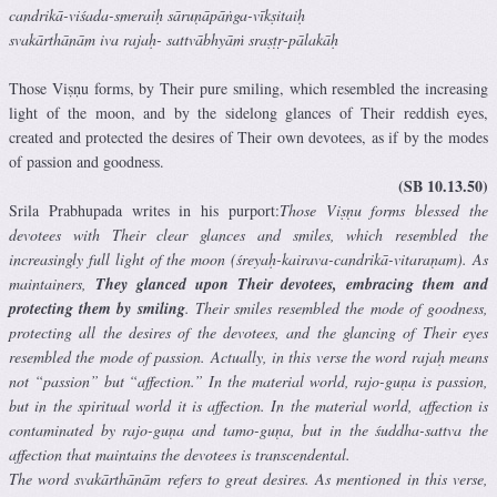
candrikā-viśada-smeraiḥ sāruṇāpāṅga-vīkṣitaiḥ
svakārthānām iva rajaḥ- sattvābhyāṁ sraṣṭṛ-pālakāḥ
Those Viṣṇu forms, by Their pure smiling, which resembled the increasing
light of the moon, and by the sidelong glances of Their reddish eyes,
created and protected the desires of Their own devotees, as if by the modes
of passion and goodness.
(SB 10.13.50)
Srila Prabhupada writes in his purport:
Those Viṣṇu forms blessed the
devotees with Their clear glances and smiles, which resembled the
increasingly full light of the moon (śreyaḥ-kairava-candrikā-vitaraṇam). As
maintainers,
They glanced upon Their devotees, embracing them and
protecting them by smiling
. Their smiles resembled the mode of goodness,
protecting all the desires of the devotees, and the glancing of Their eyes
resembled the mode of passion. Actually, in this verse the word rajaḥ means
not “passion” but “affection.” In the material world, rajo-guṇa is passion,
but in the spiritual world it is affection. In the material world, affection is
contaminated by rajo-guṇa and tamo-guṇa, but in the śuddha-sattva the
affection that maintains the devotees is transcendental.
The word svakārthānām refers to great desires. As mentioned in this verse,