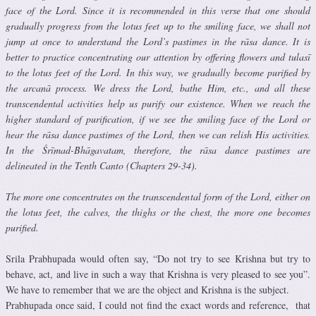
face of the Lord. Since it is recommended in this verse that one should
gradually progress from the lotus feet up to the smiling face, we shall not
jump at once to understand the Lord’s pastimes in the rāsa dance. It is
better to practice concentrating our attention by offering flowers and tulasī
to the lotus feet of the Lord. In this way, we gradually become purified by
the arcanā process. We dress the Lord, bathe Him, etc., and all these
transcendental activities help us purify our existence. When we reach the
higher standard of purification, if we see the smiling face of the Lord or
hear the rāsa dance pastimes of the Lord, then we can relish His activities.
In the Śrīmad-Bhāgavatam, therefore, the rāsa dance pastimes are
delineated in the Tenth Canto (Chapters 29-34).
The more one concentrates on the transcendental form of the Lord, either on
the lotus feet, the calves, the thighs or the chest, the more one becomes
purified.
Srila Prabhupada would often say, “Do not try to see Krishna but try to
behave, act, and live in such a way that Krishna is very pleased to see you”.
We have to remember that we are the object and Krishna is the subject.
Prabhupada once said, I could not find the exact words and reference, that