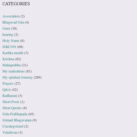
CATEGORIES
Association
(2)
Bhagavad Gita
(4)
Guru
(38)
hearing
(2)
Holy Name
(8)
ISKCON
(68)
Kartika month
(3)
Krishna
(82)
Mahaprabhu
(21)
My realisations
(81)
My spiritual Journey
(289)
Prayers
(27)
Q&A
(42)
Radharani
(3)
Short Posts
(1)
Short Quotes
(8)
Srila Prabhupada
(65)
Srimad Bhagavatam
(9)
Uncategorized
(2)
Vrindavan
(3)