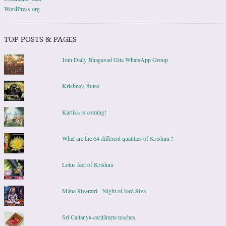
WordPress.org
TOP POSTS & PAGES
Join Daily Bhagavad Gita WhatsApp Group
Krishna's flutes
Kartika is coming!
What are the 64 different qualities of Krishna ?
Lotus feet of Krishna
Maha Sivaratri - Night of lord Siva
Śrī Caitanya-caritāmṛta teaches