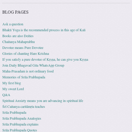
BLOG PAGES
Ask a question
Bhakti Yoga is the recommended process in this age of Kali
Books are also Deities
Chaitanya Mahaprabhu
Devotee means Pure Devotee
Glories of chanting Hare Krishna
If you satisfy a pure devotee of Kṛṣṇa, he can give you Kṛṣṇa
Join Daily Bhagavad Gita WhatsApp Group
Maha-Prasadam is not ordinary food
Memories of Srila Prabhupada
My first blog
My sweet Lord
Q&A
Spiritual Anxiety means you are advancing in spiritual life
Śrī Caitanya-caritāmṛta teaches
Srila Prabhupada
Srila Prabhupada Analogies
Srila Prabhupada explains
Srila Prabhupada Quotes