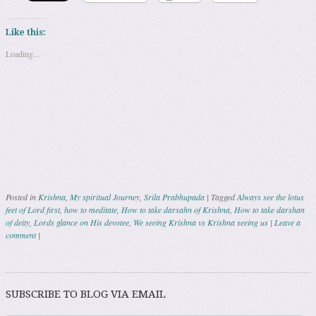
Like this:
Loading...
Posted in
Krishna
,
My spiritual Journey
,
Srila Prabhupada
|
Tagged
Always see the lotus
feet of Lord first
,
how to meditate
,
How to take darsahn of Krishna
,
How to take darshan
of deity
,
Lords glance on His devotee
,
We seeing Krishna vs Krishna seeing us
|
Leave a
comment
|
Post navigation
SUBSCRIBE TO BLOG VIA EMAIL