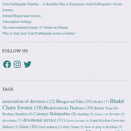
Srila Prabhupada Timeline – A Beautiful Way to Experience Srila Prabhupada’s Divine
Journey
Srimad Bhagavatam teaches
Subscription Settings
The transcendental beauty of Vrindavan Dhama
Why to daily hear Srila Prabhupada lecture or kirtan?
FOLLOW US
TAGS
Bhakti
association of devotees
(12)
Bhagavad Gita
(10)
bhakti
(7)
Charu Swami
(18)
Bhaktivinoda Thakura
(10)
Bhakti Yoga
(6)
Caitanya Mahāprabhu
(8)
Brahma Samhita
(6)
chanting
(5)
devotee
(5)
desires
(4)
devotional service
(11)
devotees
(7)
Gopal Krishna Goswami
Giriraj Swami
(4)
Guru
(10)
Maharaj
(5)
Guru maharaj
(5)
Holy Name
(5)
how to pray to Krishna
(5)