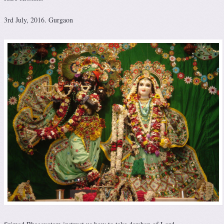
3rd July, 2016. Gurgaon