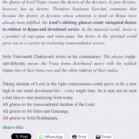
the glance of Lord Viṣṇu creates the desires of the devotees. A pure devotee,
however, has no desires. Therefore Sanātana Gosvāmī comments that
because the desires of devotees whose attention is fixed on Kṛṣṇa have
already been fulfilled, the
Lord’s sidelong glances create variegated desires
in relation to Kṛṣṇa and devotional service
. In the material world, desire is
a product of rajo-guṇa and tamo-guṇa, but desire in the spiritual world
gives rise to a variety of everlasting transcendental service.
Srila Vishvanath Chakravarti writes in his commentary:
The phrase (
rajaḥ-
sattvābhyāṁ
) means the Visnu forms distributed mercy with the reddish
(
rajas
) tint of their lotus eyes and the white (
sattva
) of their smiles.
Taking darshan of Lord in the right consciousness could prove to be a new
high in our small devotional life – every single time. So it may not be such
a bad idea to start practicing from today.
All glories to the transcendental darshan of the Lord.
All glories to Sri Guru and Gauranga.
All glories to Srila Prabhupada.
Share this:
WhatsApp
Print
Email