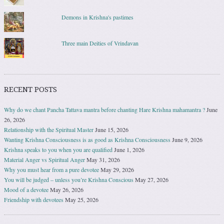
Demons in Krishna's pastimes
Three main Deities of Vrindavan
RECENT POSTS
Why do we chant Pancha Tattava mantra before chanting Hare Krishna mahamantra ?
June
26, 2026
Relationship with the Spiritual Master
June 15, 2026
Wanting Krishna Consciousness is as good as Krishna Consciousness
June 9, 2026
Krishna speaks to you when you are qualified
June 1, 2026
Material Anger vs Spiritual Anger
May 31, 2026
Why you must hear from a pure devotee
May 29, 2026
You will be judged – unless you’re Krishna Conscious
May 27, 2026
Mood of a devotee
May 26, 2026
Friendship with devotees
May 25, 2026