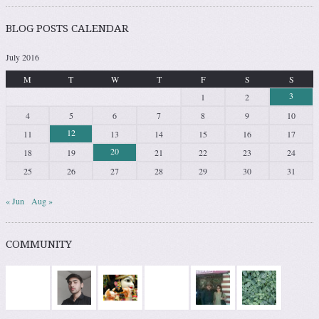
BLOG POSTS CALENDAR
July 2016
M
T
W
T
F
S
S
3
1
2
4
5
6
7
8
9
10
12
11
13
14
15
16
17
20
18
19
21
22
23
24
25
26
27
28
29
30
31
« Jun
Aug »
COMMUNITY