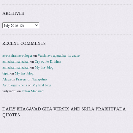
ARCHIVES
RECENT COMMENTS
astrosairamastrologer
on
Vaishnava aparadha- its cause.
annadaanmahadaan
on
Cry out to Krishna
annadaanmahadaan
on
My first blog
bipin
on
My first blog
Alaya
on
Prayers of Nāgapatnīs
Astrologer Sneha
on
My first blog
vidyaarthi
on
Tulasi Maharani
DAILY BHAGAVAD GITA VERSES AND SRILA PRABHUPADA
QUOTES