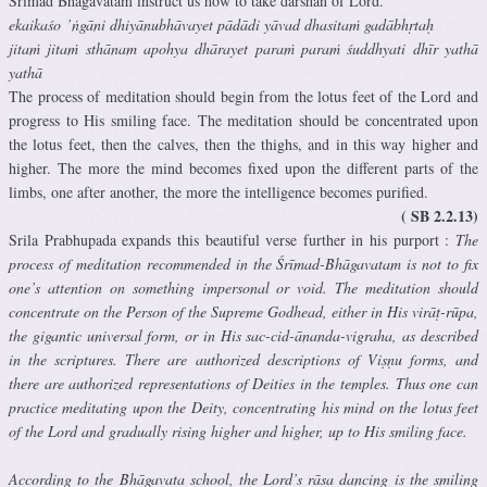
Srimad Bhagavatam instruct us how to take darshan of Lord.
ekaikaśo ’ṅgāni dhiyānubhāvayet pādādi yāvad dhasitaṁ gadābhṛtaḥ
jitaṁ jitaṁ sthānam apohya dhārayet paraṁ paraṁ śuddhyati dhīr yathā
yathā
The process of meditation should begin from the lotus feet of the Lord and
progress to His smiling face. The meditation should be concentrated upon
the lotus feet, then the calves, then the thighs, and in this way higher and
higher. The more the mind becomes fixed upon the different parts of the
limbs, one after another, the more the intelligence becomes purified.
( SB 2.2.13)
Srila Prabhupada expands this beautiful verse further in his purport :
The
process of meditation recommended in the Śrīmad-Bhāgavatam is not to fix
one’s attention on something impersonal or void. The meditation should
concentrate on the Person of the Supreme Godhead, either in His virāṭ-rūpa,
the gigantic universal form, or in His sac-cid-ānanda-vigraha, as described
in the scriptures. There are authorized descriptions of Viṣṇu forms, and
there are authorized representations of Deities in the temples. Thus one can
practice meditating upon the Deity, concentrating his mind on the lotus feet
of the Lord and gradually rising higher and higher, up to His smiling face.
According to the Bhāgavata school, the Lord’s rāsa dancing is the smiling