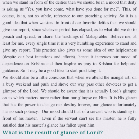
when we stand in from of the deities then we should be in a mood that deity
is asking us “Yes, you have come, what have you done for me?”. This, of
course, is in, not so subtle, reference to our preaching activity. So it is a
good idea that when we stand in front of our favorite deities then we should
give our report, since whatever period has elapsed, as to what did we do to
preach and spread, or share, the teachings of Mahaprabhu. Believe me, at
least for me, every single time it is a very humbling experience to stand and
give my report. This practice also gives us some idea of our helplessness
(despite our best intentions and efforts), hence it increases our mood of
dependence on Krishna and then inspire us pray to Krishna for help and
guidance. So it may be a good idea to start practicing it.
We should also be a little conscious that when we attend the mangal arti on
a busy weekend and push and shove our way pass other devotees to get a
glimpse of the Lord. We should be aware that it is actually Lord’s glimpse
on us which matters more rather than our glimpse on Him. It is His glance
that has the power to change our destiny forever, our glance unfortunately
has no such potency. Our mood should that of a servant who is standing in
front of his master. Even if the servant can’t see his master, he is fully
satisfied that his master’s glance has fallen upon him.
What is the result of glance of Lord?