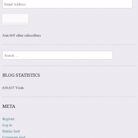
Subscribe
Join 605 other subscribers
Search
BLOG STATISTICS
630,637 Visits
META
Register
Log in
Entries feed
Comments feed