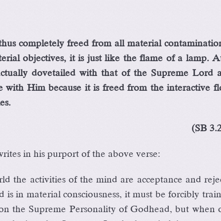
hus completely freed from all material contaminatio
ial objectives, it is just like the flame of a lamp. A
actually dovetailed with that of the Supreme Lord a
 with Him because it is freed from the interactive f
es.
(SB 3.
ites in his purport of the above verse:
ld the activities of the mind are acceptance and reje
 is in material consciousness, it must be forcibly trai
 on the Supreme Personality of Godhead, but when o