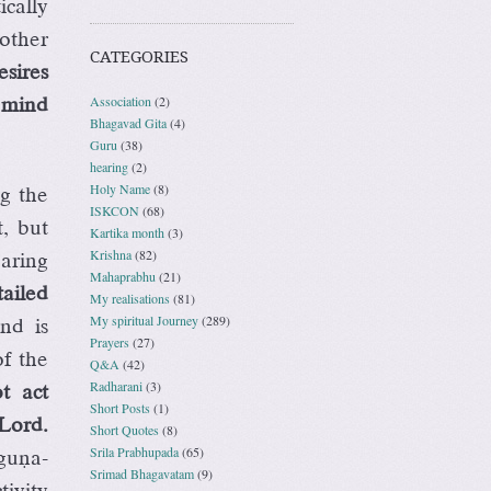
cally
other
CATEGORIES
esires
Association
(2)
e mind
Bhagavad Gita
(4)
Guru
(38)
hearing
(2)
Holy Name
(8)
ng the
ISKCON
(68)
, but
Kartika month
(3)
Krishna
(82)
aring
Mahaprabhu
(21)
ailed
My realisations
(81)
My spiritual Journey
(289)
nd is
Prayers
(27)
f the
Q&A
(42)
Radharani
(3)
t act
Short Posts
(1)
 Lord.
Short Quotes
(8)
Srila Prabhupada
(65)
guëa-
Srimad Bhagavatam
(9)
ivity