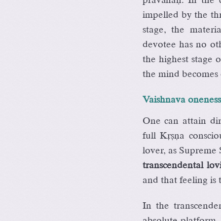
impelled by the th
stage, the mater
devotee has no oth
the highest stage o
the mind becomes c
Vaishnava oneness 
One can attain di
full Kåñëa conscio
lover, as Supreme S
transcendental lo
and that feeling is
In the transcende
absolute platform.