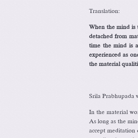
Translation:
When the mind is t
detached from mater
time the mind is 
experienced as one
the material qualiti
Srila Prabhupada wr
In the material wor
As long as the mind
accept meditation