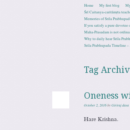
Skip to content
Home
My first blog
My
Menu
Śrī Caitanya-caritāmṛta teach
Memories of Srila Prabhupad
If you satisfy a pure devotee
Maha-Prasadam is not ordina
Why to daily hear Srila Prabh
Srila Prabhupada Timeline – 
Tag Archiv
Oneness w
October 2, 2016
by
Giriraj dasa
Hare Krishna.