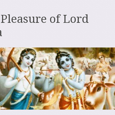
 Pleasure of Lord
a