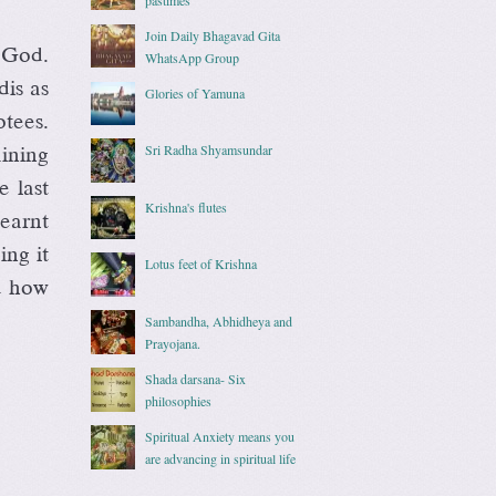
Join Daily Bhagavad Gita
 God.
WhatsApp Group
dis as
Glories of Yamuna
tees.
Sri Radha Shyamsundar
aining
e last
Krishna's flutes
learnt
ing it
Lotus feet of Krishna
nd how
Sambandha, Abhidheya and
Prayojana.
Shada darsana- Six
philosophies
Spiritual Anxiety means you
are advancing in spiritual life