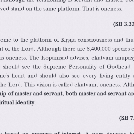
rved stand on the same platform. That is oneness.
(SB 3.3
ome to the platform of Kåñëa consciousness and thus
t of the Lord. Although there are 8,400,000 species of
his oneness. The Éçopaniñad advises, ekatvam anupaç
e should see the Supreme Personality of Godhead 
ne’s heart and should also see every living entity 
 the Lord. This vision is called ekatvam, oneness. Al
ship of master and servant, both master and servant a
ritual identity
.
(SB 7
lly based on
oneness of interest
. A pure devotee h