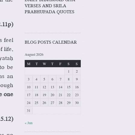
VERSES AND SRILA
PRABHUPADA QUOTES
2.11p)
 feel
BLOG POSTS CALENDAR
 life,
August 2026
yataù
M
T
W
T
F
S
S
to be
1
2
as an
3
4
5
6
7
8
9
though
10
11
12
13
14
15
16
re one
17
18
19
20
21
22
23
24
25
26
27
28
29
30
31
.5.12)
« Jun
as no