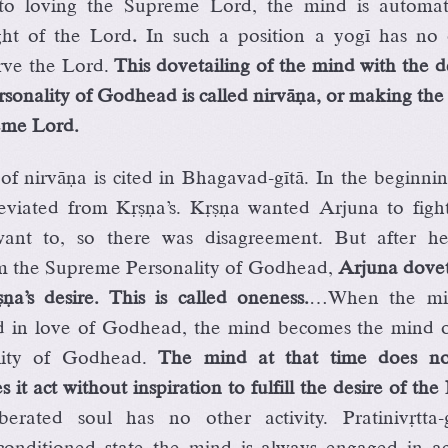
 to loving the Supreme Lord, the mind is automati
ght of the Lord
.
In such a position a yogé has no 
rve the Lord.
This dovetailing of the mind with the d
sonality of Godhead is called nirväëa, or making th
eme Lord.
f nirväëa is cited in Bhagavad-gétä. In the beginni
viated from Kåñëa’s. Kåñëa wanted Arjuna to fight
ant to, so there was disagreement. But after he
m the Supreme Personality of Godhead,
Arjuna dovet
a’s desire. This is called oneness.
…When the mi
ed in love of Godhead, the mind becomes the mind o
ity of Godhead.
The mind at that time does no
 it act without inspiration to fulfill the desire of the
berated soul has no other activity. Pratinivåtta-
conditioned state the mind is always engaged in act