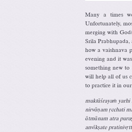
Many a times we
Unfortunately, mos
merging with God
Srila Prabhupada, a
how a vaishnava pr
evening and it was
something new to a
will help all of u
to practice it in our
muktāśrayaṁ yarhi 
nirvāṇam ṛcchati m
ātmānam atra puru
anvīkṣate pratinivṛ