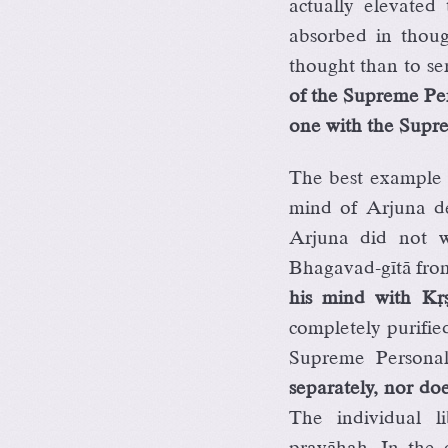
actually elevated
absorbed in thou
thought than to se
of the Supreme Per
one with the Supr
The best example o
mind of Arjuna de
Arjuna did not w
Bhagavad-gétä fro
his mind with Kåñë
completely purifi
Supreme Personal
separately, nor does
The individual li
pravähaù. In the 