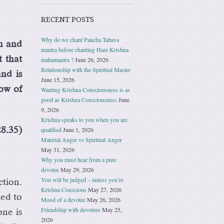
RECENT POSTS
Why do we chant Pancha Tattava
n and
mantra before chanting Hare Krishna
t that
mahamantra ?
June 26, 2026
Relationship with the Spiritual Master
nd is
June 15, 2026
low of
Wanting Krishna Consciousness is as
good as Krishna Consciousness
June
9, 2026
Krishna speaks to you when you are
28.35)
qualified
June 1, 2026
Material Anger vs Spiritual Anger
May 31, 2026
Why you must hear from a pure
devotee
May 29, 2026
You will be judged – unless you’re
ction.
Krishna Conscious
May 27, 2026
ned to
Mood of a devotee
May 26, 2026
Friendship with devotees
May 25,
ne is
2026