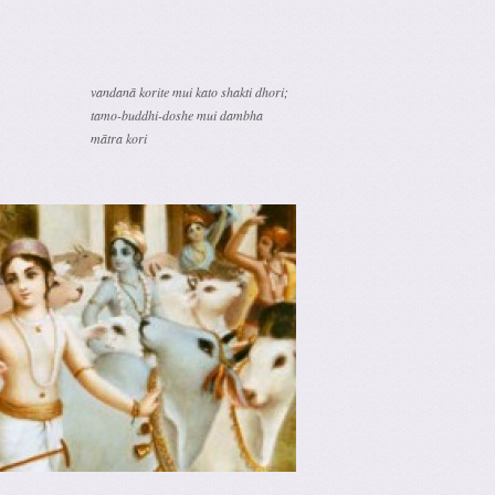
vandanā korite mui kato shakti dhori;
tamo-buddhi-doshe mui dambha
mātra kori