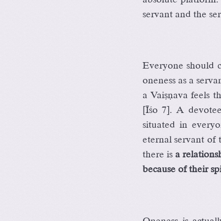
servant and the se
Everyone should c
oneness as a servan
a Vaiñëava feels t
[Éço 7]. A devote
situated in everyo
eternal servant of
there is
a relation
because of their spi
Oneness is actua