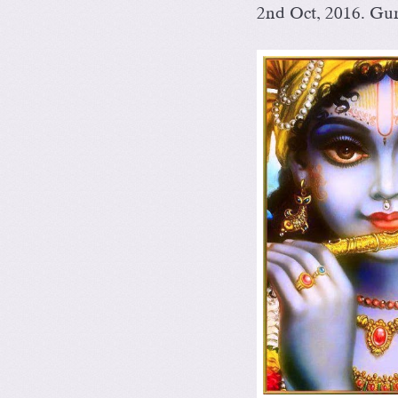
2nd Oct, 2016. Gu