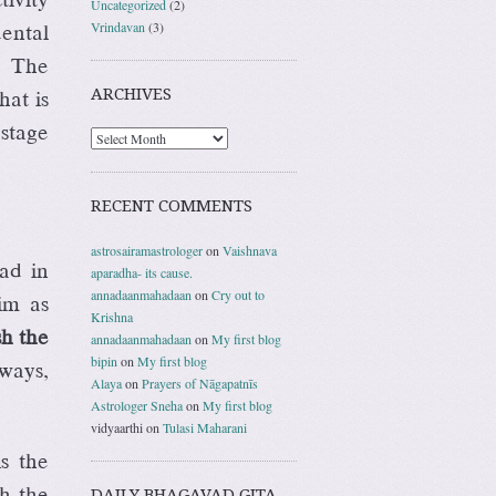
Uncategorized
(2)
Vrindavan
(3)
dental
. The
ARCHIVES
hat is
 stage
RECENT COMMENTS
astrosairamastrologer
on
Vaishnava
ad in
aparadha- its cause.
annadaanmahadaan
on
Cry out to
im as
Krishna
sh the
annadaanmahadaan
on
My first blog
bipin
on
My first blog
ways,
Alaya
on
Prayers of Nāgapatnīs
Astrologer Sneha
on
My first blog
vidyaarthi
on
Tulasi Maharani
s the
th the
DAILY BHAGAVAD GITA