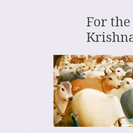
For the
Krishn