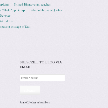
xplains
Srimad Bhagavatam teaches
ta WhatsApp Group
Srila Prabhupada Quotes
 Devotee
ritual life
ess in this age of Kali
SUBSCRIBE TO BLOG VIA
EMAIL
Subscribe
Join 605 other subscribers