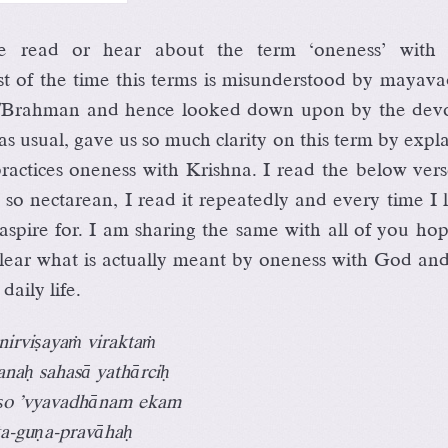
 read or hear about the term ‘oneness’ with
t of the time this terms is misunderstood by mayava
/Brahman and hence looked down upon by the devo
s usual, gave us so much clarity on this term by expl
actices oneness with Krishna. I read the below vers
 so nectarean, I read it repeatedly and every time I 
spire for. I am sharing the same with all of you hop
s clear what is actually meant by oneness with God a
 daily life.
nirviṣayaṁ viraktaṁ
anaḥ sahasā yathārciḥ
ṣo ’vyavadhānam ekam
tta-guṇa-pravāhaḥ