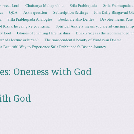
 sweet Lord
Chaitanya Mahaprabhu
Srila Prabhupada
Srila Prabhupada e
es
Q&A
Ask a question
Subscription Settings
Join Daily Bhagavad Gi
a
Srila Prabhupada Analogies
Books are also Deities
Devotee means Pure
 of Kṛṣṇa, he can give you Kṛṣṇa
Spiritual Anxiety means you are advancing in spi
ry food
Glories of chanting Hare Krishna
Bhakti Yoga is the recommended proc
upada lecture or kirtan?
The transcendental beauty of Vrindavan Dhama
A Beautiful Way to Experience Srila Prabhupada’s Divine Journey
es:
Oneness with God
ith God