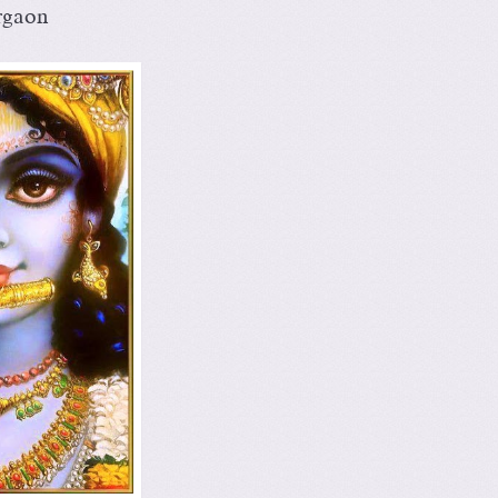
rgaon