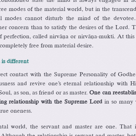
ree modes of the material world, but in the transcen
ial modes cannot disturb the mind of the devotee
er concern than to satisfy the desires of the Lord. T
f perfection, called nirväëa or nirväëa-mukti. At this
ompletely free from material desire.
is different
rect contact with the Supreme Personality of Godhe
usness and revive one’s eternal relationship with H
oul, as son, as friend or as master.
One can reestabli
ving relationship with the Supreme Lord
in so many 
 true oneness.
ntal world, the servant and master are one. That i
 Although the relationship is servant and master, bo