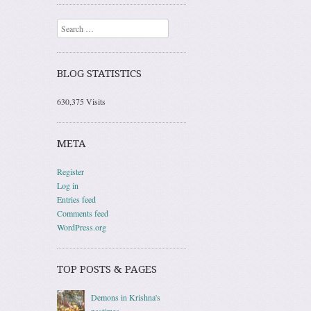
Search
BLOG STATISTICS
630,375 Visits
META
Register
Log in
Entries feed
Comments feed
WordPress.org
TOP POSTS & PAGES
Demons in Krishna's
pastimes