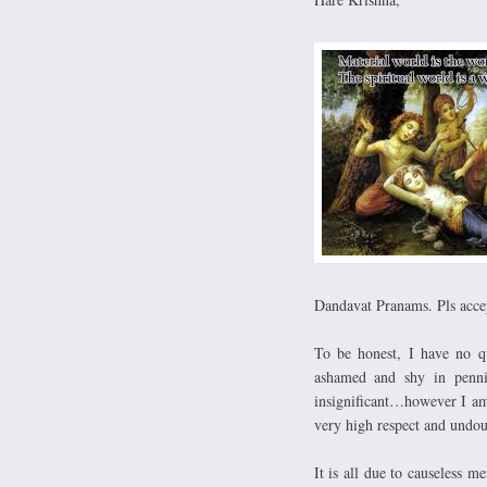
Dandavat Pranams. Pls acce
To be honest, I have no qu
ashamed and shy in penn
insignificant…however I am 
very high respect and undo
It is all due to causeless