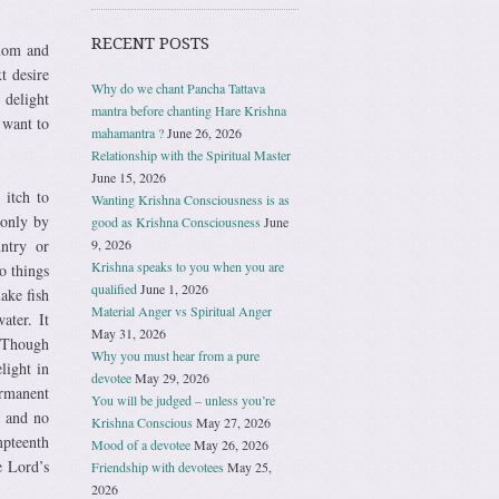
RECENT POSTS
 mom and
t desire
Why do we chant Pancha Tattava
 delight
mantra before chanting Hare Krishna
 want to
mahamantra ?
June 26, 2026
Relationship with the Spiritual Master
June 15, 2026
 itch to
Wanting Krishna Consciousness is as
 only by
good as Krishna Consciousness
June
9, 2026
ntry or
Krishna speaks to you when you are
o things
qualified
June 1, 2026
make fish
Material Anger vs Spiritual Anger
ater. It
May 31, 2026
. Though
Why you must hear from a pure
light in
devotee
May 29, 2026
ermanent
You will be judged – unless you’re
e and no
Krishna Conscious
May 27, 2026
pteenth
Mood of a devotee
May 26, 2026
e Lord’s
Friendship with devotees
May 25,
2026