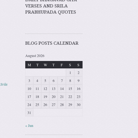
VERSES AND SRILA
PRABHUPADA QUOTES
BLOG POSTS CALENDAR
August 2026
M
T
W
T
F
S
S
1
2
3
4
5
6
7
8
9
,
Srila
10
11
12
13
14
15
16
17
18
19
20
21
22
23
24
25
26
27
28
29
30
31
« Jun