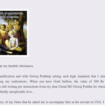
pt my humble obeisances.
alification and with Giriraj Prabhuji setting such high standards that I alm
ing my realizations…When you have Gold bullion, the value of 500 Rs 
still writing per instructions from my dear friend HG Giriraj Prabhu for who
ubtedly inexplicable love…
 mercy of my Guru that he asked me to accompany him as his servant in USA. I