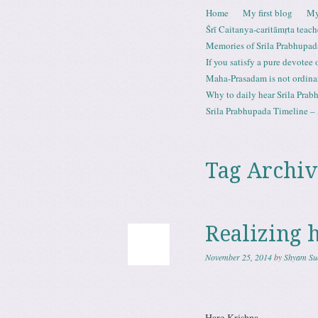
Skip to content
Home
My first blog
My
Menu
Śrī Caitanya-caritāmṛta teach
Memories of Srila Prabhupad
If you satisfy a pure devotee
Maha-Prasadam is not ordina
Why to daily hear Srila Prabh
Srila Prabhupada Timeline – 
Tag Archiv
Realizing 
November 25, 2014
by
Shyam Su
Hare Krishna,