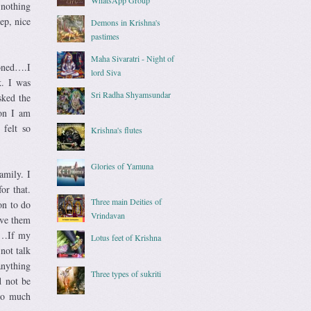
 nothing
ep, nice
Demons in Krishna's
pastimes
Maha Sivaratri - Night of
roned….I
lord Siva
k. I was
Sri Radha Shyamsundar
sked the
ion I am
felt so
Krishna's flutes
Glories of Yamuna
amily. I
or that.
Three main Deities of
on to do
Vrindavan
rve them
ce…If my
Lotus feet of Krishna
not talk
anything
Three types of sukriti
d not be
 so much