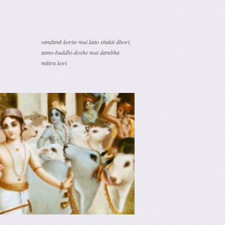
vandanā korite mui kato shakti dhori;
tamo-buddhi-doshe mui dambha
mātra kori