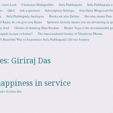
 sweet Lord
Chaitanya Mahaprabhu
Srila Prabhupada
Srila Prabhupada e
es
Q&A
Ask a question
Subscription Settings
Join Daily Bhagavad Gi
a
Srila Prabhupada Analogies
Books are also Deities
Devotee means Pure
 of Kṛṣṇa, he can give you Kṛṣṇa
Spiritual Anxiety means you are advancing in spi
ry food
Glories of chanting Hare Krishna
Bhakti Yoga is the recommended proc
upada lecture or kirtan?
The transcendental beauty of Vrindavan Dhama
A Beautiful Way to Experience Srila Prabhupada’s Divine Journey
es:
Giriraj Das
happiness in service
nder Krishna Das