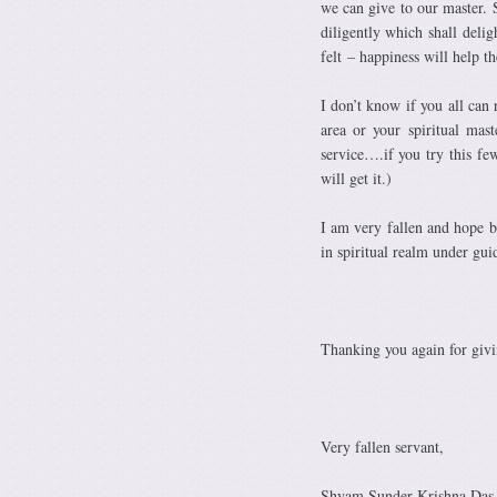
we can give to our master. 
diligently which shall delig
felt – happiness will help 
I don’t know if you all can 
area or your spiritual mas
service….if you try this fe
will get it.)
I am very fallen and hope b
in spiritual realm under gui
Thanking you again for givi
Very fallen servant,
Shyam Sunder Krishna Das