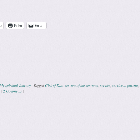
p
Print
Email
My spiritual Journey
|
Tagged
Giriraj Das
,
servant of the servants
,
service
,
service to parents
u
|
2 Comments
|
ation