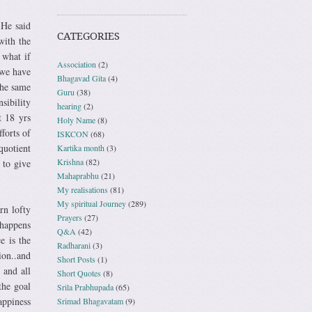
 He said
CATEGORIES
with the
 what if
Association
(2)
 we have
Bhagavad Gita
(4)
the same
Guru
(38)
sibility
hearing
(2)
t 18 yrs
Holy Name
(8)
forts of
ISKCON
(68)
quotient
Kartika month
(3)
Krishna
(82)
 to give
Mahaprabhu
(21)
My realisations
(81)
My spiritual Journey
(289)
rn lofty
Prayers
(27)
 happens
Q&A
(42)
e is the
Radharani
(3)
ion..and
Short Posts
(1)
 and all
Short Quotes
(8)
the goal
Srila Prabhupada
(65)
appiness
Srimad Bhagavatam
(9)