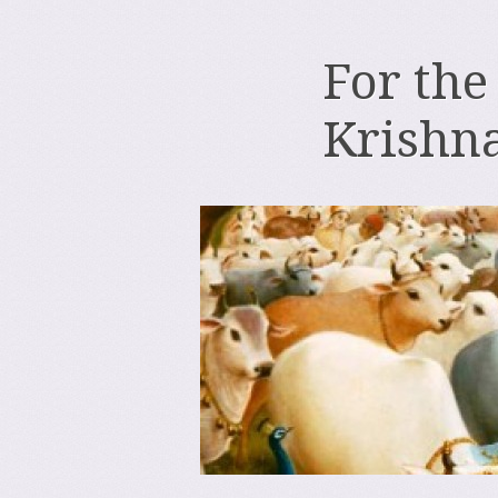
For the
Krishn