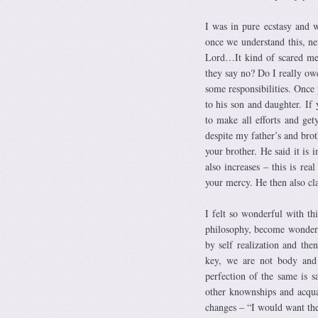
I was in pure ecstasy and
once we understand this, ne
Lord…It kind of scared me
they say no? Do I really ow
some responsibilities. Once 
to his son and daughter. If 
to make all efforts and get
despite my father’s and brot
your brother. He said it is 
also increases – this is re
your mercy. He then also cla
I felt so wonderful with t
philosophy, become wonderfu
by self realization and the
key, we are not body and s
perfection of the same is s
other knownships and acquai
changes – “I would want th