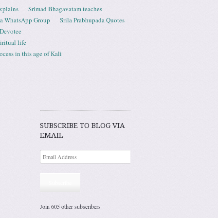
xplains
Srimad Bhagavatam teaches
ta WhatsApp Group
Srila Prabhupada Quotes
 Devotee
ritual life
ess in this age of Kali
SUBSCRIBE TO BLOG VIA
EMAIL
Subscribe
Join 605 other subscribers