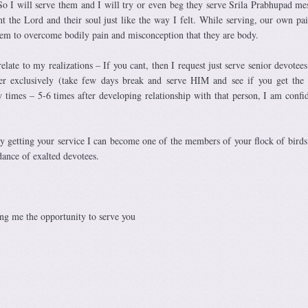
So I will serve them and I will try or even beg they serve Srila Prabhupad me
ht the Lord and their soul just like the way I felt. While serving, our own pai
them to overcome bodily pain and misconception that they are body.
relate to my realizations – If you cant, then I request just serve senior devotees
ter exclusively (take few days break and serve HIM and see if you get the 
w times – 5-6 times after developing relationship with that person, I am confi
y getting your service I can become one of the members of your flock of birds
dance of exalted devotees.
ng me the opportunity to serve you