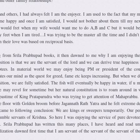
and other family relationships?
and others, I had always felt I am the enjoyer. I am used to the fact that my
 happy and once I am satisfied, I would not bother about them till my nex
I would fret when my wife would want me to do A,B and C but it would be
feet when I am tired…I was trying to be the master all the time and I didn’t
en their love was based on reciprocal basis.
 from Srila Prabhupad books, it then dawned to me why I am enjoying the
osition is that we are the servant of the lord and we can derive true happiness
tees. In material world we may enjoy being PM or president of the cou
itates our mind as the quest for greed, fame etc keeps increasing. But when we d
sition, we are fully satisfied. The fish will eventually be happy in water, if u 
e may revel for sometime but her natural constitution is to roam around in w
astime of King Prataparudra who was trying to get attention of Mahaprabhu
e floor with Golden broom before Jagannath Rath Yatra and he felt extreme de
came to following conclusion: We are kings or sweepers temporarily. Our p
humble servants of Krishna. So here I was enjoying the service of pure devote
 Srila Prabhupad has written this many places, I have heard and read um
ization dawned first time that I am servant of the servant of the servant of th