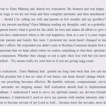
 went to Guru Maharaj and shared my realization. He beamed and was happy.
xt stage is we are not body and then complete surrender and then attachment 
 – should I be calling my wife and parents in few months and say goodbye?
e my parents anything? Guru Maharaj reading my thoughts, said: as a grahstha
parent knows what is good for the child, he tries and makes all efforts to give 
you have understood where is the real happiness, then as a son it is your respon
your parents and family this taste. I protested my mom hasn’t changed in las
her’s efforts. He responded you didn’t come to Krishna Conscious despite best ef
important that we help others when we realize something so that their spiritual 
al compassion. Whether they change or not is upto their free will but you have
rified – Try means really try your best as if you are giving engg exam.
his realization…Guru Maharaj had guided me long time back that you can lea
l preacher but it has no value if our basics, our heart doesn’t change which
n our preaching becomes effective. Be humble, tolerant, compassionate, servic
urrender are stepping stones. Self realization should lead to implementat
adhana. I understood I need to serve my spiritual master, my devotee friends
ntance. I understood I need to serve my parents with similar intensity only 
em to become servant of my Lord as well….because more the servants, more h