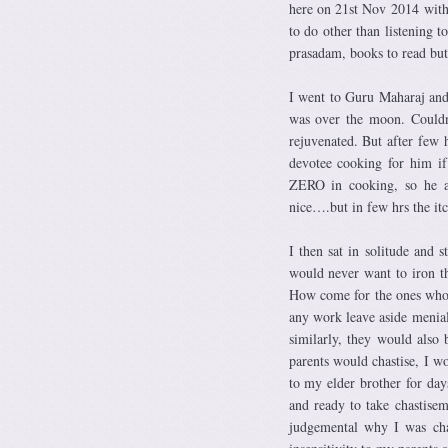
here on 21st Nov 2014 with 
to do other than listening t
prasadam, books to read but 
I went to Guru Maharaj and
was over the moon. Couldn
rejuvenated. But after few 
devotee cooking for him i
ZERO in cooking, so he as
nice….but in few hrs the it
I then sat in solitude and 
would never want to iron th
How come for the ones who 
any work leave aside menial
similarly, they would also 
parents would chastise, I w
to my elder brother for day
and ready to take chastise
judgemental why I was cha