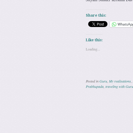
Share this:
WhatsAp
Like this:
Loading...
Posted in
Guru
,
My realisations
,
Prabhupada
,
traveling with Gur
Post navig