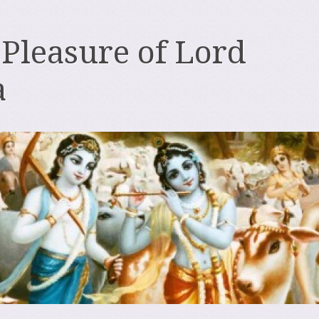
 Pleasure of Lord
a