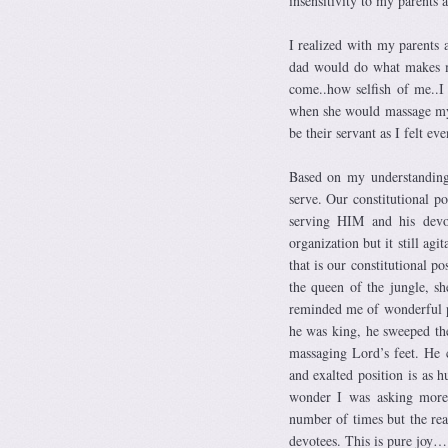
insensitivity to my parents 
I realized with my parents 
dad would do what makes me
come..how selfish of me..
when she would massage my 
be their servant as I felt ev
Based on my understanding
serve. Our constitutional p
serving HIM and his devo
organization but it still ag
that is our constitutional po
the queen of the jungle, sh
reminded me of wonderful p
he was king, he sweeped th
massaging Lord’s feet. He 
and exalted position is as 
wonder I was asking more.
number of times but the real
devotees. This is pure joy…