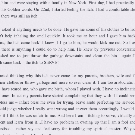
him and were staying with a family in New York. First day, I had practically
o his Golden words. On 22nd, I started feeling the itch. I had a comfortable sle
there was still an itch.
 asked if anything needs to be done. He gave me some of his clothes to be i
’t help inhaling the smell quickly. It took me an hour and I gave him bac
hrs, the itch came back! I knew if I go to him, he would kick me out. So I a
f there is anything I could do to help him. He knew by previous conversat
ked me to just throw the garbage downstairs and clean the bin….again I 
ch came back – the itch to SERVE!
started thinking why this itch never came for my parents, brothers, wife and f
eir clothes or throw garbage and more so ever clean it. I am too aristocratic f
have reared me, who gave me birth, whom I played with, I have no inclinati
 ones. Infact my parents have started complaining that they wish if I could se
bless me – infact bless me even for trying, leave aside perfecting the servi
ould judge whether I really went wrong and answer them accordingly. I would 
s if I think he was unfair to me. And here I am – itching to serve, virtually 
ment and learn from it…I have no problem in owning up that I am a fool an
stised – rather say and feel sorry for troubling my spiritual master. Why