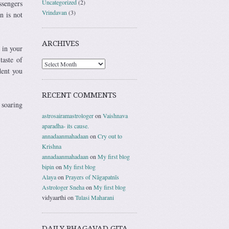
Uncategorized
(2)
ssengers
Vrindavan
(3)
n is not
ARCHIVES
 in your
taste of
dent you
RECENT COMMENTS
 soaring
astrosairamastrologer
on
Vaishnava
aparadha- its cause.
annadaanmahadaan
on
Cry out to
Krishna
annadaanmahadaan
on
My first blog
bipin
on
My first blog
Alaya
on
Prayers of Nāgapatnīs
Astrologer Sneha
on
My first blog
vidyaarthi
on
Tulasi Maharani
DAILY BHAGAVAD GITA