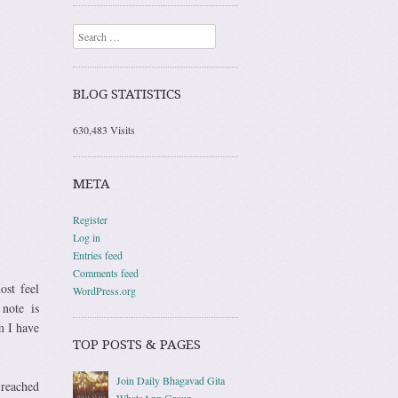
Search
BLOG STATISTICS
630,483 Visits
META
Register
Log in
Entries feed
Comments feed
ost feel
WordPress.org
note is
m I have
TOP POSTS & PAGES
Join Daily Bhagavad Gita
 reached
WhatsApp Group