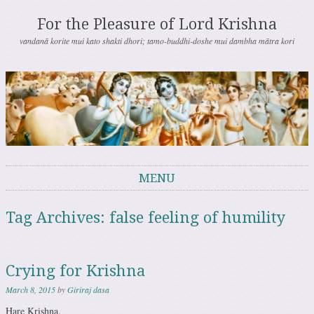
For the Pleasure of Lord Krishna
vandanā korite mui kato shakti dhori; tamo-buddhi-doshe mui dambha mātra kori
MENU
Skip to content
Tag Archives:
false feeling of humility
Crying for Krishna
March 8, 2015
by
Giriraj dasa
Hare Krishna.