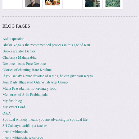
BLOG PAGES
Ask a question
Bhakti Yoga is the recommended process in this age of Kali
Books are also Deities
Chaitanya Mahaprabhu
Devotee means Pure Devotee
Glories of chanting Hare Krishna
If you satisfy a pure devotee of Kṛṣṇa, he can give you Kṛṣṇa
Join Daily Bhagavad Gita WhatsApp Group
Maha-Prasadam is not ordinary food
Memories of Srila Prabhupada
My first blog
My sweet Lord
Q&A
Spiritual Anxiety means you are advancing in spiritual life
Śrī Caitanya-caritāmṛta teaches
Srila Prabhupada
Srila Prabhupada Analogies