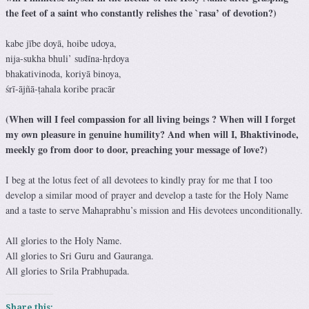
the feet of a saint who constantly relishes the `rasa’ of devotion?)
kabe jībe doyā, hoibe udoya,
nija-sukha bhuli’ sudīna-hṛdoya
bhakativinoda, koriyā binoya,
śrī-ājñā-ṭahala koribe pracār
(When will I feel compassion for all living beings ? When will I forget
my own pleasure in genuine humility? And when will I, Bhaktivinode,
meekly go from door to door, preaching your message of love?)
I beg at the lotus feet of all devotees to kindly pray for me that I too
develop a similar mood of prayer and develop a taste for the Holy Name
and a taste to serve Mahaprabhu’s mission and His devotees unconditionally.
All glories to the Holy Name.
All glories to Sri Guru and Gauranga.
All glories to Srila Prabhupada.
Share this: