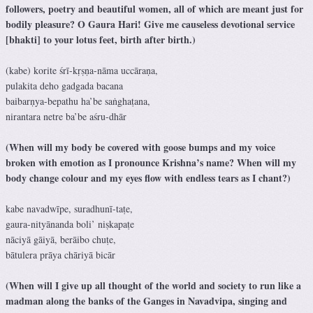
followers, poetry and beautiful women, all of which are meant just for
bodily pleasure? O Gaura Hari! Give me causeless devotional service
[bhakti] to your lotus feet, birth after birth.)
(kabe) korite śrī-kṛṣṇa-nāma uccāraṇa,
pulakita deho gadgada bacana
baibarṇya-bepathu ha’be saṅghaṭana,
nirantara netre ba’be aśru-dhār
(When will my body be covered with goose bumps and my voice
broken with emotion as I pronounce Krishna’s name? When will my
body change colour and my eyes flow with endless tears as I chant?)
kabe navadwīpe, suradhunī-taṭe,
gaura-nityānanda boli’ niṣkapaṭe
nāciyā gāiyā, berāibo chuṭe,
bātulera prāya chāriyā bicār
(When will I give up all thought of the world and society to run like a
madman along the banks of the Ganges in Navadvipa, singing and