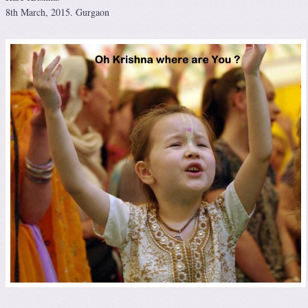
8th March, 2015. Gurgaon