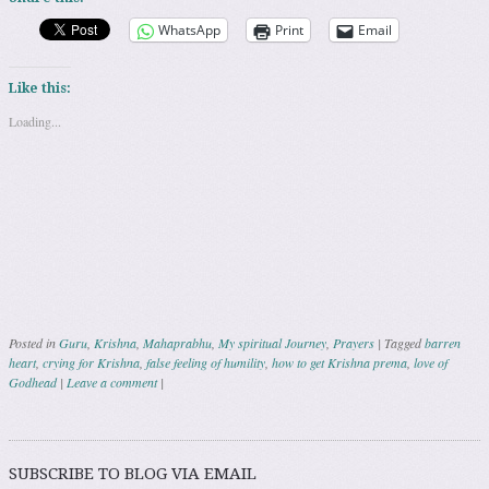
WhatsApp
Print
Email
Like this:
Loading...
Posted in
Guru
,
Krishna
,
Mahaprabhu
,
My spiritual Journey
,
Prayers
|
Tagged
barren
heart
,
crying for Krishna
,
false feeling of humility
,
how to get Krishna prema
,
love of
Godhead
|
Leave a comment
|
Post navigation
SUBSCRIBE TO BLOG VIA EMAIL