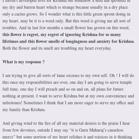
I haven’t developed love for Krishna but somehow a seed has sprouted in
my dry and barren heart which is strange because usually in a dry place
only a cactus grows. So I wonder what is this little green sprout doing in
my heart, may be it is a weed only. But this weed is giving me all sort of
troubles. And in last few months a small flower has grown on this weed,
this flower is regret, my regret of ignoring Krishna for so many
lifetimes and this flower smells of longingness and anxiety for Krishna
.
Both the flower and its smell are troubling my heart everyday.
What is my response ?
I am trying to give all sorts of lame excuses to my own self. Oh ! I will do
this once my responsibilities are over, one day I am going to serve temple
full time, one day I will preach and so on and on, all plans for future
nothing at present. I want to serve Krishna but at my own convenience and
milestones! Sometimes I think that I am more eager to serve my office and
my family than Krishna.
And giving wind to the fire of all my material desires is the praise I hear
from few devotees, outside I may say “it is Guru Maharaj’s causeless
mercy” but some portion of my heart relishes it and rejoices in it thinking