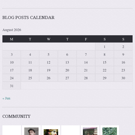
BLOG POSTS CALENDAR
August 2026
M
T
W
T
F
S
S
1
2
3
4
5
6
7
8
9
10
11
12
13
14
15
16
17
18
19
20
21
22
23
24
25
26
27
28
29
30
31
« Jun
COMMUNITY