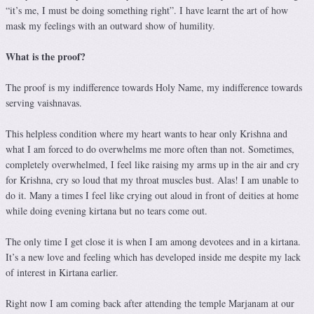
“it’s me, I must be doing something right”. I have learnt the art of how
mask my feelings with an outward show of humility.
What is the proof?
The proof is my indifference towards Holy Name, my indifference towards
serving vaishnavas.
This helpless condition where my heart wants to hear only Krishna and
what I am forced to do overwhelms me more often than not. Sometimes,
completely overwhelmed, I feel like raising my arms up in the air and cry
for Krishna, cry so loud that my throat muscles bust. Alas! I am unable to
do it. Many a times I feel like crying out aloud in front of deities at home
while doing evening kirtana but no tears come out.
The only time I get close it is when I am among devotees and in a kirtana.
It’s a new love and feeling which has developed inside me despite my lack
of interest in Kirtana earlier.
Right now I am coming back after attending the temple Marjanam at our