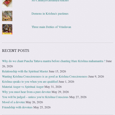
Śrī Caitanya-caritāmṛta teaches
Demons in Krishna's pastimes
Three main Deities of Vrindavan
RECENT POSTS
Why do we chant Pancha Tattava mantra before chanting Hare Krishna mahamantra ?
June
26, 2026
Relationship with the Spiritual Master
June 15, 2026
Wanting Krishna Consciousness is as good as Krishna Consciousness
June 9, 2026
Krishna speaks to you when you are qualified
June 1, 2026
Material Anger vs Spiritual Anger
May 31, 2026
Why you must hear from a pure devotee
May 29, 2026
You will be judged – unless you’re Krishna Conscious
May 27, 2026
Mood of a devotee
May 26, 2026
Friendship with devotees
May 25, 2026