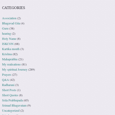
CATEGORIES
Association
(2)
Bhagavad Gita
(4)
Guru
(38)
hearing
(2)
Holy Name
(8)
ISKCON
(68)
Kartika month
(3)
Krishna
(82)
Mahaprabhu
(21)
My realisations
(81)
My spiritual Journey
(289)
Prayers
(27)
Q&A
(42)
Radharani
(3)
Short Posts
(1)
Short Quotes
(8)
Srila Prabhupada
(65)
Srimad Bhagavatam
(9)
Uncategorized
(2)