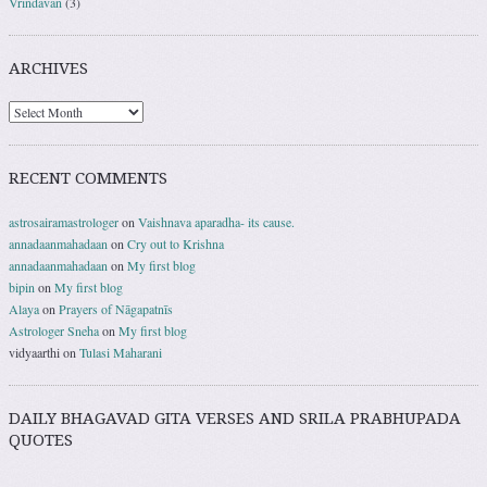
Vrindavan
(3)
ARCHIVES
RECENT COMMENTS
astrosairamastrologer
on
Vaishnava aparadha- its cause.
annadaanmahadaan
on
Cry out to Krishna
annadaanmahadaan
on
My first blog
bipin
on
My first blog
Alaya
on
Prayers of Nāgapatnīs
Astrologer Sneha
on
My first blog
vidyaarthi
on
Tulasi Maharani
DAILY BHAGAVAD GITA VERSES AND SRILA PRABHUPADA
QUOTES