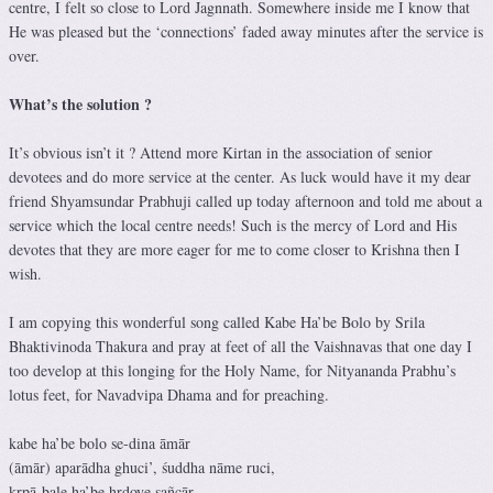
centre, I felt so close to Lord Jagnnath. Somewhere inside me I know that
He was pleased but the ‘connections’ faded away minutes after the service is
over.
What’s the solution ?
It’s obvious isn’t it ? Attend more Kirtan in the association of senior
devotees and do more service at the center. As luck would have it my dear
friend Shyamsundar Prabhuji called up today afternoon and told me about a
service which the local centre needs! Such is the mercy of Lord and His
devotes that they are more eager for me to come closer to Krishna then I
wish.
I am copying this wonderful song called Kabe Ha’be Bolo by Srila
Bhaktivinoda Thakura and pray at feet of all the Vaishnavas that one day I
too develop at this longing for the Holy Name, for Nityananda Prabhu’s
lotus feet, for Navadvipa Dhama and for preaching.
kabe ha’be bolo se-dina āmār
(āmār) aparādha ghuci’, śuddha nāme ruci,
kṛpā-bale ha’be hṛdoye sañcār