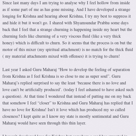
Since last many days I am trying to analyse why I feel hollow from inside
as if some part of me as has gone missing. And I have developed a strange
longing for Krishna and hearing about Krishna, I try my best to suppress it
and hide it but it won’t go. I shared with Shyamsundar Prabhu some days
back that I feel that a strange churning is happening inside my heart but the
churning feels like churning of a very viscous fluid (like a very thick
honey) which is difficult to churn. So it seems that the process is on but the
motor of this mixer (my spiritual attachment) is no match for the thick fluid
( my material attachments mixed with offenses) it is trying to churn!
Last year I asked Guru Maharaj “How to develop the feeling of separation
from Krishna as I feel Krishna is so close to me as super soul”. Guru
Maharaj’s replied surprised to say the least ‘because there is no love and
love can’t be artificially produced’. (today I feel ashamed to have asked such
a question). At that time I wondered that instead of patting me on my back
that somehow I feel “closer” to Krishna and Guru Maharaj has replied that I
have no love for Krishna! Isn’t it love which has produced my so called
closeness? I kept quite as I know my state is mostly sentimental and Guru
Maharaj would have seen through this thin layer.