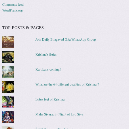
Comments feed
WordPress.org
TOP POSTS & PAGES
Join Daily Bhagavad Gita WhatsApp Group
Krishna's flutes
Kartika is coming!
What are the 64 different qualities of Krishna ?
Lotus feet of Krishna
Maha Sivaratri - Night of lord Siva