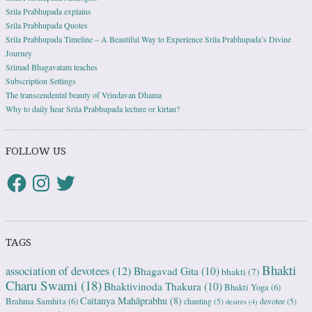
Srila Prabhupada explains
Srila Prabhupada Quotes
Srila Prabhupada Timeline – A Beautiful Way to Experience Srila Prabhupada’s Divine
Journey
Srimad Bhagavatam teaches
Subscription Settings
The transcendental beauty of Vrindavan Dhama
Why to daily hear Srila Prabhupada lecture or kirtan?
FOLLOW US
TAGS
Bhakti
association of devotees
(12)
Bhagavad Gita
(10)
bhakti
(7)
Charu Swami
(18)
Bhaktivinoda Thakura
(10)
Bhakti Yoga
(6)
Caitanya Mahāprabhu
(8)
Brahma Samhita
(6)
chanting
(5)
devotee
(5)
desires
(4)