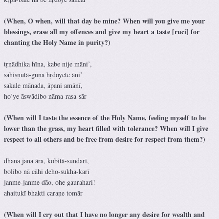
(When, O when, will that day be mine? When will you give me your
blessings, erase all my offences and give my heart a taste [ruci] for
chanting the Holy Name in purity?)
tṛṇādhika hīna, kabe nije māni’,
sahiṣṇutā-guṇa hṛdoyete āni’
sakale mānada, āpani amānī,
ho’ye āswādibo nāma-rasa-sār
(When will I taste the essence of the Holy Name, feeling myself to be
lower than the grass, my heart filled with tolerance? When will I give
respect to all others and be free from desire for respect from them?)
dhana jana āra, kobitā-sundarī,
bolibo nā cāhi deho-sukha-karī
janme-janme dāo, ohe gaurahari!
ahaitukī bhakti caraṇe tomār
(When will I cry out that I have no longer any desire for wealth and