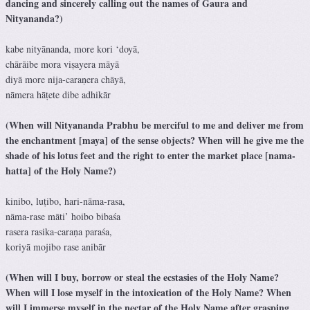
dancing and sincerely calling out the names of Gaura and
Nityananda?)
kabe nityānanda, more kori ‘doyā,
chārāibe mora viṣayera māyā
diyā more nija-caraṇera chāyā,
nāmera hāṭete dibe adhikār
(When will Nityananda Prabhu be merciful to me and deliver me from
the enchantment [maya] of the sense objects? When will he give me the
shade of his lotus feet and the right to enter the market place [nama-
hatta] of the Holy Name?)
kinibo, luṭibo, hari-nāma-rasa,
nāma-rase māti’ hoibo bibaśa
rasera rasika-caraṇa paraśa,
koriyā mojibo rase anibār
(When will I buy, borrow or steal the ecstasies of the Holy Name?
When will I lose myself in the intoxication of the Holy Name? When
will I immerse myself in the nectar of the Holy Name after grasping