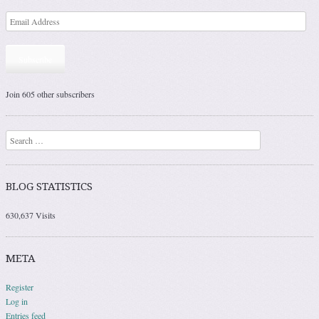
Subscribe
Join 605 other subscribers
Search
BLOG STATISTICS
630,637 Visits
META
Register
Log in
Entries feed