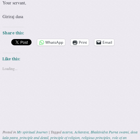
Your servant,
Giriraj dasa
Share this:
WhatsApp
Print
Email
Like this:
Loading...
Posted in
My spiritual Journey
|
Tagged
acarya
,
Acharaya
,
Bhaktividya Purna swami
,
desa
kala patra
,
principle and detail
,
principle of religion
,
religious principles
,
role of an