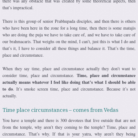
there was any obstacle that was created by some theoretical aspects, then
that’s impractical.
There is this group of senior Prabhupada disciples, and then there is others
who have been here in the zone for a long time, then there is some matajis
who are doing the puja we have to take care of, and we have to take care of
our brahmacaris. That weighs on the mind, I can’t, just this is what I do and
that’s it, I have to consider all these things and balance it. That’s the time,
place and circumstance.
When they say time, place and circumstance actually they don’t want to
Time, place and circumstance
consider time, place and circumstance.
actually means whatever I feel like doing that’s what I should be able
to do
. It’s smoke screen time, place and circumstance. Because it’s not
actually.
Time place circumstances – comes from Vedas
You have a temple and there is 300 devotees that live outside that are not
from the temple, why aren’t they coming to the temple? Time, place and
circumstance. That’s why. If that is your yatra, why aren’t they being