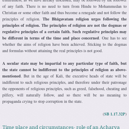
of any faith. There is no need to turn from Hindu to Mohammedan to
Christian or some other faith and thus become a renegade and not follow the
The Bhāgavatam religion urges following the
principles of religion.
principles of religion. The principles of religion are not the dogmas or
regulative principles of a certain faith. Such regulative principles may
be different in terms of the time and place concerned
. One has to see
whether the aims of religion have been achieved. Sticking to the dogmas
and formulas without attaining the real principles is not good.
A secular state may be impartial to any particular type of faith, but
the state cannot be indifferent to the principles of religion as above-
mentioned
. But in the age of Kali, the executive heads of state will be
indifferent to such religious principles, and therefore under their patronage
the opponents of religious principles, such as greed, falsehood, cheating and
pilfery, will naturally follow, and so there will be no meaning to
propaganda crying to stop corruption in the state.
SB 1.17.32P
(
)
Time place and circumstances- role of an Acharya