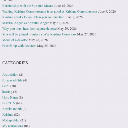
Relationship with the Spiritual Master
June 15, 2026
Wanting Krishna Consciousness is as good as Krishna Consciousness
June 9, 2026
Krishna speaks to you when you are qualified
June 1, 2026
Material Anger vs Spiritual Anger
May 31, 2026
Why you must hear from a pure devotee
May 29, 2026
You will be judged – unless you’re Krishna Conscious
May 27, 2026
Mood of a devotee
May 26, 2026
Friendship with devotees
May 25, 2026
CATEGORIES
Association
(2)
Bhagavad Gita
(4)
Guru
(38)
hearing
(2)
Holy Name
(8)
ISKCON
(68)
Kartika month
(3)
Krishna
(82)
Mahaprabhu
(21)
My realisations
(81)