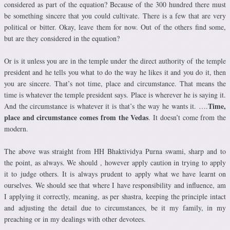
considered as part of the equation? Because of the 300 hundred there must
be something sincere that you could cultivate. There is a few that are very
political or bitter. Okay, leave them for now. Out of the others find some,
but are they considered in the equation?
Or is it unless you are in the temple under the direct authority of the temple
president and he tells you what to do the way he likes it and you do it, then
you are sincere. That’s not time, place and circumstance. That means the
time is whatever the temple president says. Place is wherever he is saying it.
Time,
And the circumstance is whatever it is that’s the way he wants it. ….
place and circumstance comes from the Vedas
. It doesn’t come from the
modern.
The above was straight from HH Bhaktividya Purna swami, sharp and to
the point, as always. We should , however apply caution in trying to apply
it to judge others. It is always prudent to apply what we have learnt on
ourselves. We should see that where I have responsibility and influence, am
I applying it correctly, meaning, as per shastra, keeping the principle intact
and adjusting the detail due to circumstances, be it my family, in my
preaching or in my dealings with other devotees.