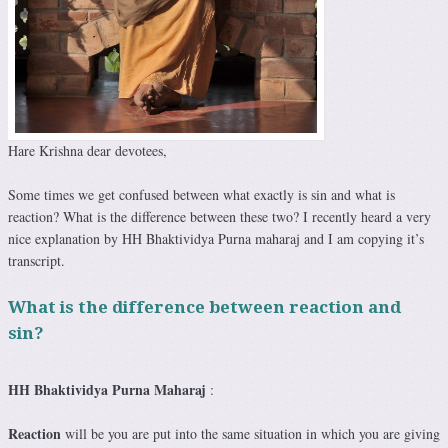
Hare Krishna dear devotees,
Some times we get confused between what exactly is sin and what is
reaction? What is the difference between these two? I recently heard a very
nice explanation by HH Bhaktividya Purna maharaj and I am copying it’s
transcript.
What is the difference between reaction and
sin?
HH Bhaktividya Purna Maharaj
:
Reaction
will be you are put into the same situation in which you are giving