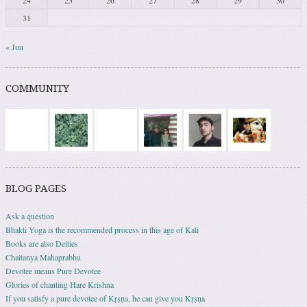
31
« Jun
COMMUNITY
BLOG PAGES
Ask a question
Bhakti Yoga is the recommended process in this age of Kali
Books are also Deities
Chaitanya Mahaprabhu
Devotee means Pure Devotee
Glories of chanting Hare Krishna
If you satisfy a pure devotee of Kṛṣṇa, he can give you Kṛṣṇa