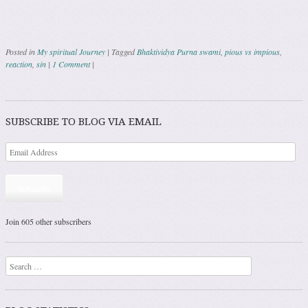
Posted in
My spiritual Journey
|
Tagged
Bhaktividya Purna swami
,
pious vs impious
,
reaction
,
sin
|
1 Comment
|
Post navigation
SUBSCRIBE TO BLOG VIA EMAIL
Subscribe
Join 605 other subscribers
Search