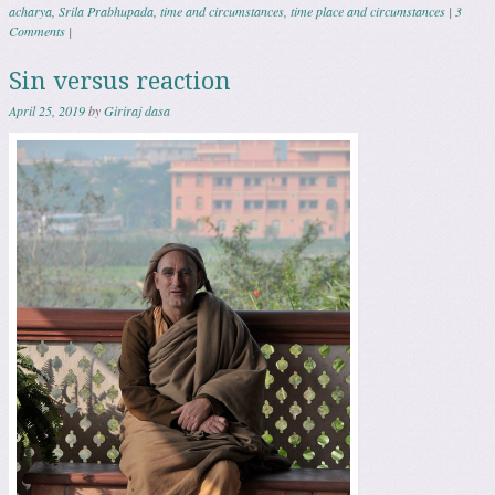
acharya
,
Srila Prabhupada
,
time and circumstances
,
time place and circumstances
|
3
Comments
|
Sin versus reaction
April 25, 2019
by
Giriraj dasa