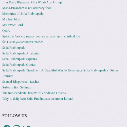
Join Daily Bhagavad Gita WhatsApp Group
Maha-Prasadam is not ordinary food
Memories of Srila Prabhupada
My first blog
My sweet Lord
Q&A
Spiritual Anxiety means you are advancing in spiritual life
Śrī Caitanya-caritāmṛta teaches
Srila Prabhupada
Srila Prabhupada Analogies
Srila Prabhupada explains
Srila Prabhupada Quotes
Srila Prabhupada Timeline – A Beautiful Way to Experience Srila Prabhupada’s Divine
Journey
Srimad Bhagavatam teaches
Subscription Settings
The transcendental beauty of Vrindavan Dhama
Why to daily hear Srila Prabhupada lecture or kirtan?
FOLLOW US