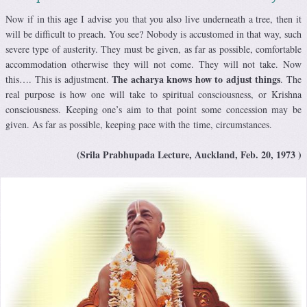
Now if in this age I advise you that you also live underneath a tree, then it
will be difficult to preach. You see? Nobody is accustomed in that way, such
severe type of austerity. They must be given, as far as possible, comfortable
accommodation otherwise they will not come. They will not take. Now
The acharya knows how to adjust things
this…. This is adjustment.
. The
real purpose is how one will take to spiritual consciousness, or Krishna
consciousness. Keeping one’s aim to that point some concession may be
given. As far as possible, keeping pace with the time, circumstances.
(Srila Prabhupada Lecture, Auckland, Feb. 20, 1973 )