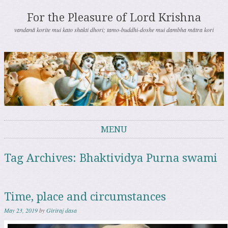
For the Pleasure of Lord Krishna
vandanā korite mui kato shakti dhori; tamo-buddhi-doshe mui dambha mātra kori
MENU
Skip to content
Tag Archives:
Bhaktividya Purna swami
Time, place and circumstances
May 23, 2019
by
Giriraj dasa