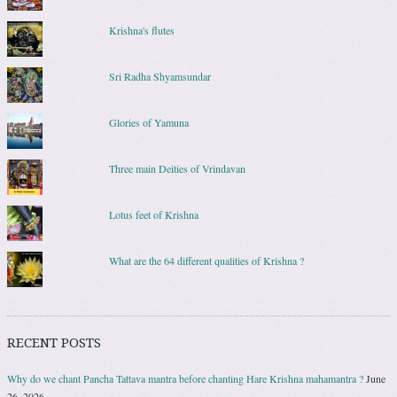
Krishna's flutes
Sri Radha Shyamsundar
Glories of Yamuna
Three main Deities of Vrindavan
Lotus feet of Krishna
What are the 64 different qualities of Krishna ?
RECENT POSTS
Why do we chant Pancha Tattava mantra before chanting Hare Krishna mahamantra ?
June
26, 2026