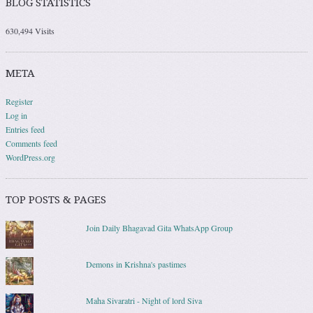
BLOG STATISTICS
630,494 Visits
META
Register
Log in
Entries feed
Comments feed
WordPress.org
TOP POSTS & PAGES
Join Daily Bhagavad Gita WhatsApp Group
Demons in Krishna's pastimes
Maha Sivaratri - Night of lord Siva