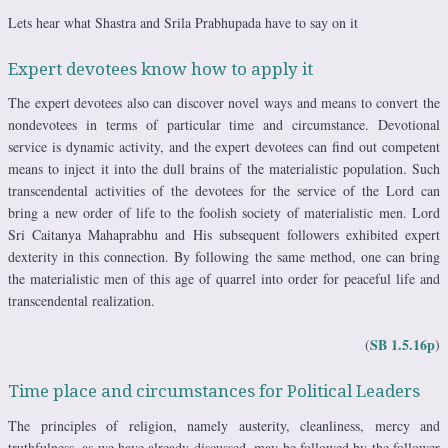
Lets hear what Shastra and Srila Prabhupada have to say on it
Expert devotees know how to apply it
The expert devotees also can discover novel ways and means to convert the
nondevotees in terms of particular time and circumstance. Devotional
service is dynamic activity, and the expert devotees can find out competent
means to inject it into the dull brains of the materialistic population. Such
transcendental activities of the devotees for the service of the Lord can
bring a new order of life to the foolish society of materialistic men. Lord
Sri Caitanya Mahaprabhu and His subsequent followers exhibited expert
dexterity in this connection. By following the same method, one can bring
the materialistic men of this age of quarrel into order for peaceful life and
transcendental realization.
SB 1.5.16p
(
)
Time place and circumstances for Political Leaders
The principles of religion, namely austerity, cleanliness, mercy and
truthfulness, as we have already discussed, may be followed by the follower