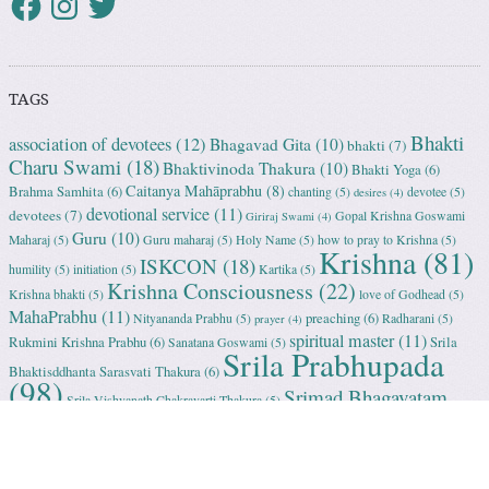
TAGS
Bhakti
association of devotees
(12)
Bhagavad Gita
(10)
bhakti
(7)
Charu Swami
(18)
Bhaktivinoda Thakura
(10)
Bhakti Yoga
(6)
Caitanya Mahāprabhu
(8)
Brahma Samhita
(6)
chanting
(5)
devotee
(5)
desires
(4)
devotional service
(11)
devotees
(7)
Gopal Krishna Goswami
Giriraj Swami
(4)
Guru
(10)
Maharaj
(5)
Guru maharaj
(5)
Holy Name
(5)
how to pray to Krishna
(5)
Krishna
(81)
ISKCON
(18)
humility
(5)
initiation
(5)
Kartika
(5)
Krishna Consciousness
(22)
Krishna bhakti
(5)
love of Godhead
(5)
MahaPrabhu
(11)
preaching
(6)
Nityananda Prabhu
(5)
Radharani
(5)
prayer
(4)
spiritual master
(11)
Rukmini Krishna Prabhu
(6)
Srila
Sanatana Goswami
(5)
Srila Prabhupada
Bhaktisddhanta Sarasvati Thakura
(6)
(98)
Srimad Bhagavatam
Srila Vishvanath Chakravarti Ṭhakura
(5)
(18)
Srimati Mataji
(7)
surrender to Krishna
(7)
Tulasi Maharani
(6)
Uttama
Vrindavan
(13)
Adhikari
(5)
Yashoda
(4)