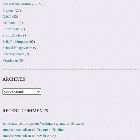
My spiritual Journey
(289)
Prayers
(27)
Q&A
(42)
Radharani
(3)
Short Posts
(1)
Short Quotes
(8)
Srila Prabhupada
(65)
Srimad Bhagavatam
(9)
Uncategorized
(2)
Vrindavan
(3)
ARCHIVES
RECENT COMMENTS
astrosairamastrologer
on
Vaishnava aparadha- its cause.
annadaanmahadaan
on
Cry out to Krishna
annadaanmahadaan
on
My first blog