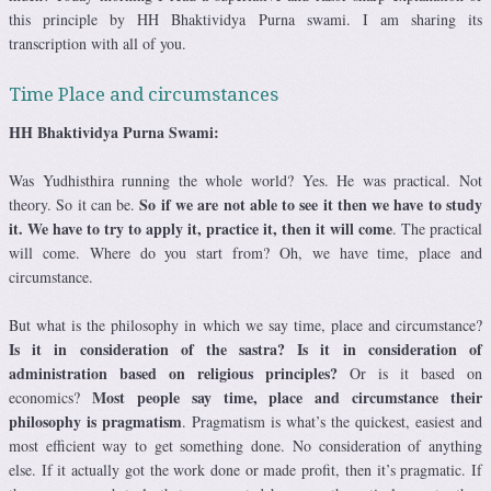
this principle by HH Bhaktividya Purna swami. I am sharing its
transcription with all of you.
Time Place and circumstances
HH Bhaktividya Purna Swami:
Was Yudhisthira running the whole world? Yes. He was practical. Not
So if we are not able to see it then we have to study
theory. So it can be.
it. We have to try to apply it, practice it, then it will come
. The practical
will come. Where do you start from? Oh, we have time, place and
circumstance.
But what is the philosophy in which we say time, place and circumstance?
Is it in consideration of the sastra? Is it in consideration of
administration based on religious principles?
Or is it based on
Most people say time, place and circumstance their
economics?
philosophy is pragmatism
. Pragmatism is what’s the quickest, easiest and
most efficient way to get something done. No consideration of anything
else. If it actually got the work done or made profit, then it’s pragmatic. If