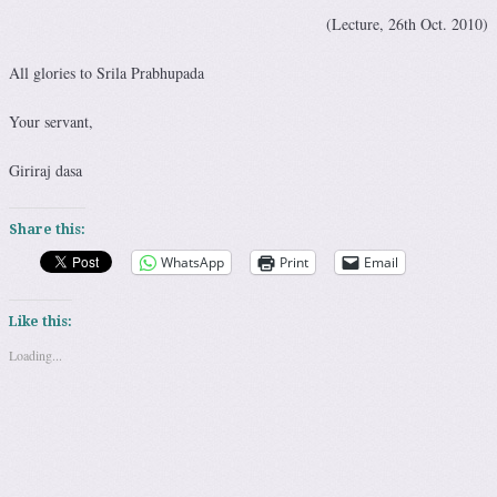
(Lecture, 26th Oct. 2010)
All glories to Srila Prabhupada
Your servant,
Giriraj dasa
Share this:
WhatsApp
Print
Email
Like this:
Loading...