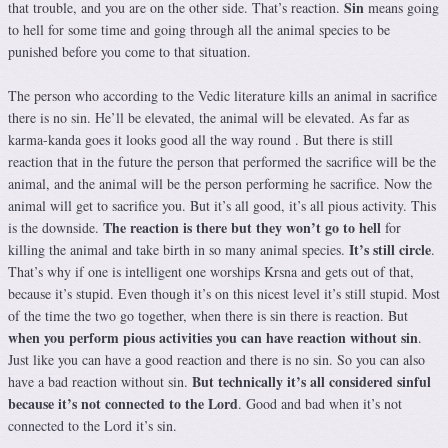
Sin
that trouble, and you are on the other side. That’s reaction.
means going
to hell for some time and going through all the animal species to be
punished before you come to that situation.
The person who according to the Vedic literature kills an animal in sacrifice
there is no sin. He’ll be elevated, the animal will be elevated. As far as
karma-kanda goes it looks good all the way round . But there is still
reaction that in the future the person that performed the sacrifice will be the
animal, and the animal will be the person performing he sacrifice. Now the
animal will get to sacrifice you. But it’s all good, it’s all pious activity. This
The reaction is there but they won’t go to hell
is the downside.
for
It’s still circle
killing the animal and take birth in so many animal species.
.
That’s why if one is intelligent one worships Krsna and gets out of that,
because it’s stupid. Even though it’s on this nicest level it’s still stupid. Most
of the time the two go together, when there is sin there is reaction. But
when you perform pious activities you can have reaction without sin
.
Just like you can have a good reaction and there is no sin. So you can also
But technically it’s all considered sinful
have a bad reaction without sin.
because it’s not connected to the Lord
. Good and bad when it’s not
connected to the Lord it’s sin.