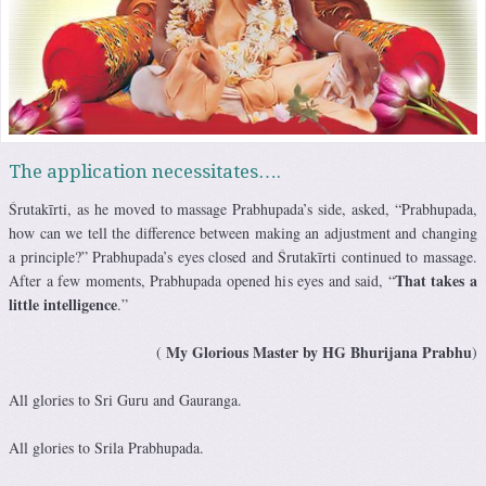
The application necessitates….
Śrutakīrti, as he moved to massage Prabhupada’s side, asked, “Prabhupada,
how can we tell the difference between making an adjustment and changing
a principle?” Prabhupada’s eyes closed and Śrutakīrti continued to massage.
That takes a
After a few moments, Prabhupada opened his eyes and said, “
little intelligence
.”
My Glorious Master by HG Bhurijana Prabhu
(
)
All glories to Sri Guru and Gauranga.
All glories to Srila Prabhupada.