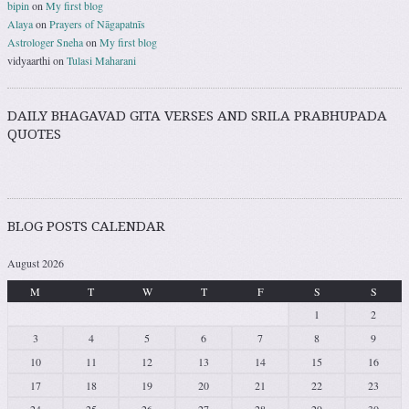
bipin
on
My first blog
Alaya
on
Prayers of Nāgapatnīs
Astrologer Sneha
on
My first blog
vidyaarthi
on
Tulasi Maharani
DAILY BHAGAVAD GITA VERSES AND SRILA PRABHUPADA
QUOTES
BLOG POSTS CALENDAR
August 2026
M
T
W
T
F
S
S
1
2
3
4
5
6
7
8
9
10
11
12
13
14
15
16
17
18
19
20
21
22
23
24
25
26
27
28
29
30