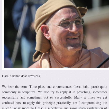
Hare Krishna dear devotees,
We hear the term- Time place and circumstances (desa, kala, patra) quite
commonly in scriptures. We also try to apply it in preaching, sometimes
successfully and sometimes not so successfully. Many a times we get
confused how to apply this principle practically, am I compromising too
much? Today morning I read a superlative and razor sharp explanation of