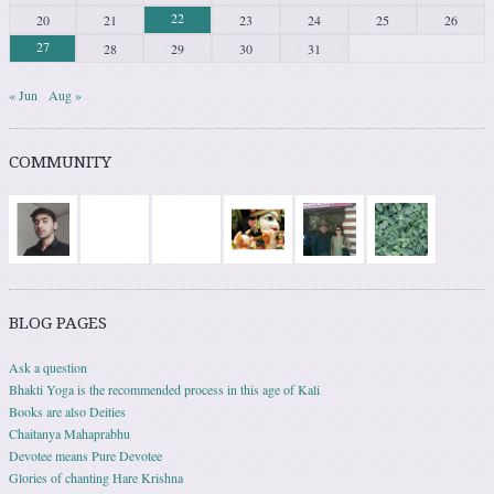
22
20
21
23
24
25
26
27
28
29
30
31
« Jun
Aug »
COMMUNITY
BLOG PAGES
Ask a question
Bhakti Yoga is the recommended process in this age of Kali
Books are also Deities
Chaitanya Mahaprabhu
Devotee means Pure Devotee
Glories of chanting Hare Krishna