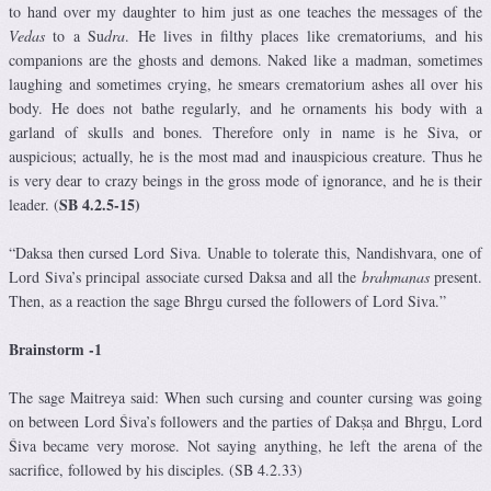
to hand over my daughter to him just as one teaches the messages of the
Vedas
to a Su
dra
. He lives in filthy places like crematoriums, and his
companions are the ghosts and demons. Naked like a madman, sometimes
laughing and sometimes crying, he smears crematorium ashes all over his
body. He does not bathe regularly, and he ornaments his body with a
garland of skulls and bones. Therefore only in name is he Siva, or
auspicious; actually, he is the most mad and inauspicious creature. Thus he
is very dear to crazy beings in the gross mode of ignorance, and he is their
SB 4.2.5-15)
leader. (
“Daksa then cursed Lord Siva. Unable to tolerate this, Nandishvara, one of
Lord Siva’s principal associate cursed Daksa and all the
brahmanas
present.
Then, as a reaction the sage Bhrgu cursed the followers of Lord Siva.”
Brainstorm -1
The sage Maitreya said: When such cursing and counter cursing was going
on between Lord Śiva’s followers and the parties of Dakṣa and Bhṛgu, Lord
Śiva became very morose. Not saying anything, he left the arena of the
sacrifice, followed by his disciples. (SB 4.2.33)