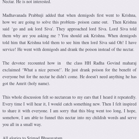
Nectar. He is not interested.
Madhavanada Prabhuji added that when demigods first went to Krishna,
how we are going to solve this problem- poison came out. Then Krishna
said ‘go and ask lord Siva’. They approached lord Siva. Lord Siva told
them why are you asking me ? You should ask Krishna. When demigods
told him that Krishna told them to see him then lord Siva said Oh! I have
service! He went with demigods and drank the poison instead of the nectar.
The devotee recounted how in the class HH Radha Govind maharaj
exclaimed ‘What a nice person!’. He just drank poison for the benefit of
everyone but for the nectar he didn’t come. He doesn’t need anything he has
got the Amrit (holy name).
This whole discussion felt so nectarean to my ears that I heard it repeatedly.
Every time I will hear it, I would catch something new. Then I felt inspired
to share it with everyone. I am sorry that this blog went too long, I hope,
somehow, I am able to funnel this nectar into my childish words and serve
you all in a small way.
All glories to Srimad Bhagavatam.