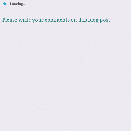
Loading...
Please write your comments on this blog post