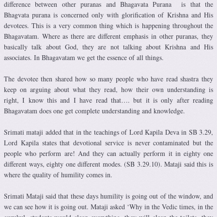
difference between other puranas and Bhagavata Purana is that the
Bhagvata purana is concerned only with glorification of Krishna and His
devotees. This is a very common thing which is happening throughout the
Bhagavatam. Where as there are different emphasis in other puranas, they
basically talk about God, they are not talking about Krishna and His
associates. In Bhagavatam we get the essence of all things.
The devotee then shared how so many people who have read shastra they
keep on arguing about what they read, how their own understanding is
right, I know this and I have read that…. but it is only after reading
Bhagavatam does one get complete understanding and knowledge.
Srimati mataji added that in the teachings of Lord Kapila Deva in SB 3.29,
Lord Kapila states that devotional service is never contaminated but the
people who perform are! And they can actually perform it in eighty one
different ways, eighty one different modes. (SB 3.29.10). Mataji said this is
where the quality of humility comes in.
Srimati Mataji said that these days humility is going out of the window, and
we can see how it is going out. Mataji asked ‘Why in the Vedic times, in the