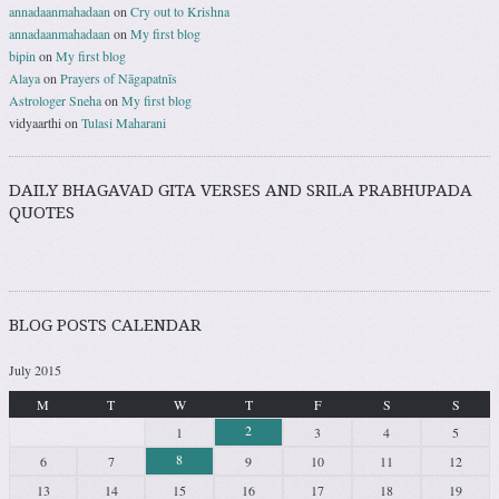
annadaanmahadaan
on
Cry out to Krishna
annadaanmahadaan
on
My first blog
bipin
on
My first blog
Alaya
on
Prayers of Nāgapatnīs
Astrologer Sneha
on
My first blog
vidyaarthi
on
Tulasi Maharani
DAILY BHAGAVAD GITA VERSES AND SRILA PRABHUPADA
QUOTES
BLOG POSTS CALENDAR
July 2015
M
T
W
T
F
S
S
2
1
3
4
5
8
6
7
9
10
11
12
13
14
15
16
17
18
19