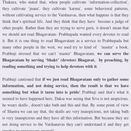
Thakura, who stated that, when people cultivate ‘information-collection’,
they cultivate ‘jnana’, they cultivate ‘karma’, some behavioral patterns,
without cultivating service to the Vaishnavas, then what happens is that they
think that’s spiritual life. And they think that they have become a judge of
other people. Rather than they are trying to serve guru, it doesn’t mean that
we should not read Bhagavatam- Prabhupada wanted every devotee to read
it. But it is one thing to read Bhagavatam as a service to Prabhupada but
many other people in the west, we used try to kind of ‘master’ a book.
we can serve the
Prabhuji stressed that we can’t ‘master’ Bhagavatam,
Bhagavatam by serving ‘bhakt’ (devotee) Bhagavat, by preaching, by
reading something and trying to help devotees with it
.
if we just read Bhagavatam only to gather some
Prabhuji cautioned that
information, and not doing service, then the result is that we have
something but what it turns into is pride
! Prabhuji said that’s what it
seemed to have happened here, Daksa was seeing that Siva is not auspicious,
he wears skulls , doesn’t take bath and this and that. By some point of view
of Shastra we can say that, the skulls are very inauspicious, not taking bath
is very inauspicious and they have all this information. But because they are
not doing service to the Vaishanavas they can’t understand it and they get
involve in unnecessary quarrel!