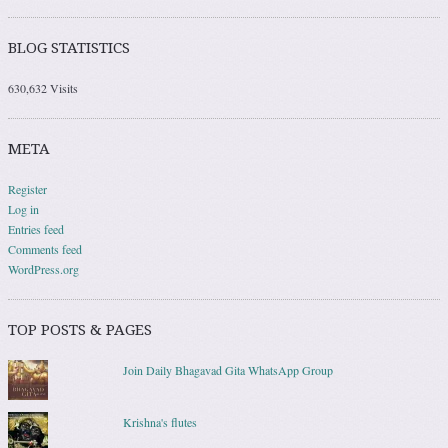
BLOG STATISTICS
630,632 Visits
META
Register
Log in
Entries feed
Comments feed
WordPress.org
TOP POSTS & PAGES
Join Daily Bhagavad Gita WhatsApp Group
Krishna's flutes