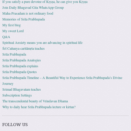
If you satisfy a pure devotee of Kṛṣṇa, he can give you Kṛṣṇa
Join Daily Bhagavad Gita WhatsApp Group
Maha-Prasadam is not ordinary food
Memories of Srila Prabhupada
My first blog
My sweet Lord
Q&A
Spiritual Anxiety means you are advancing in spiritual life
Śrī Caitanya-caritāmṛta teaches
Srila Prabhupada
Srila Prabhupada Analogies
Srila Prabhupada explains
Srila Prabhupada Quotes
Srila Prabhupada Timeline – A Beautiful Way to Experience Srila Prabhupada’s Divine
Journey
Srimad Bhagavatam teaches
Subscription Settings
The transcendental beauty of Vrindavan Dhama
Why to daily hear Srila Prabhupada lecture or kirtan?
FOLLOW US