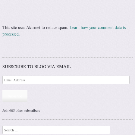
This site uses Akismet to reduce spam.
Learn how your comment data is
processed.
SUBSCRIBE TO BLOG VIA EMAIL
Subscribe
Join 605 other subscribers
Search