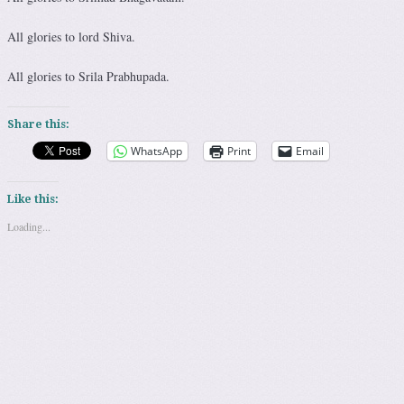
All glories to lord Shiva.
All glories to Srila Prabhupada.
Share this:
WhatsApp
Print
Email
Like this:
Loading...