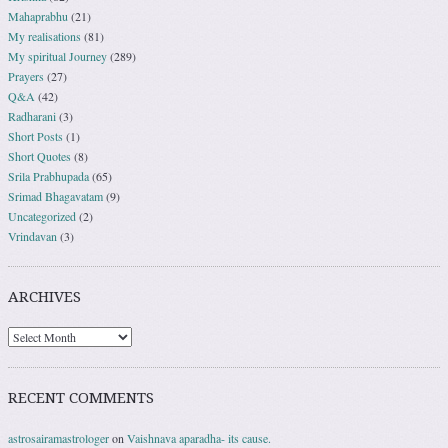
Mahaprabhu
(21)
My realisations
(81)
My spiritual Journey
(289)
Prayers
(27)
Q&A
(42)
Radharani
(3)
Short Posts
(1)
Short Quotes
(8)
Srila Prabhupada
(65)
Srimad Bhagavatam
(9)
Uncategorized
(2)
Vrindavan
(3)
ARCHIVES
RECENT COMMENTS
astrosairamastrologer
on
Vaishnava aparadha- its cause.