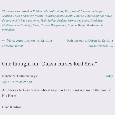
This entry was posted in
Krishna
,
My realisations
,
My spiritual Journey
and tagged
Anartha which Kamsa represents
,
churning of milk ocean
,
Daksha
,
Daksha offends Shiva
,
demons in Krishna's pastimes
,
Fakir Mohan Prabhu
,
karma and jnana
,
Lord Siva
,
Madhavanada Prabhuji
,
Shiva
,
Srimad Bhagavatam
,
Srimati Mataji
. Bookmark the
permalink
.
←
Maya consciousness vs Krishna
Raising our children in Krishna
Post navigation
consciousness!
consciousness
→
One thought on “
Daksa curses lord Siva
”
Narendra Tirumale
says:
Reply
July 31, 2015 at 5:51 pm
All Glories to Lord Shiva who always has Lord Sankarshana in the core of
His Heart.
Hare Krishna