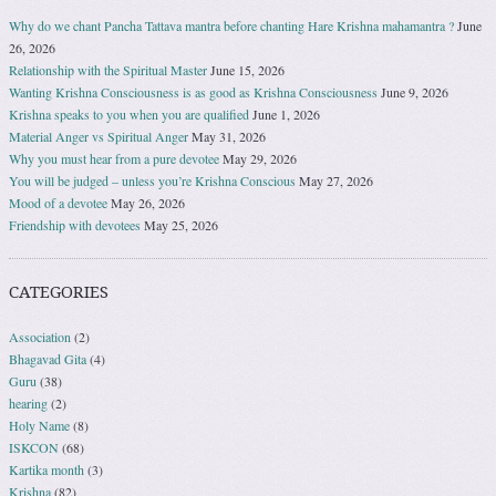
Why do we chant Pancha Tattava mantra before chanting Hare Krishna mahamantra ?
June
26, 2026
Relationship with the Spiritual Master
June 15, 2026
Wanting Krishna Consciousness is as good as Krishna Consciousness
June 9, 2026
Krishna speaks to you when you are qualified
June 1, 2026
Material Anger vs Spiritual Anger
May 31, 2026
Why you must hear from a pure devotee
May 29, 2026
You will be judged – unless you’re Krishna Conscious
May 27, 2026
Mood of a devotee
May 26, 2026
Friendship with devotees
May 25, 2026
CATEGORIES
Association
(2)
Bhagavad Gita
(4)
Guru
(38)
hearing
(2)
Holy Name
(8)
ISKCON
(68)
Kartika month
(3)
Krishna
(82)