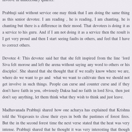
Prabhuji said without service one may think that I am doing the same thing
as this senior devotee. I am reading , he is reading, I am chanting, he is
chanting but there is a difference in their mood. That devotees is doing it as
a service to his guru. And if I am not doing it as a service then the result is
I get very proud and then I start seeing faults in others, and feel that I have
to correct others.
Devotee 4: This devotee said her that she felt inspired from the line ‘lord
Siva felt morose and left the arena without saying any word to others or his
disciples’. She shared that she thought that if we really know where we are,
where do we want to go and what we want to cultivate then we should not
get involve in such things. People can curse and counter curse and if they
don’t have faith in you, obviously Daksa had no faith in lord Siva, then just
don’t say anything, let them think what they wish to think and just leave.
Madhavanada Prabhuji shared how one acharya has explained that Krishna
told the Vrajavasis to close their eyes in both the pastimes of forest fires.
But the in the second forest time the next verse stated that the heat was very
intense. Prabhuji shared that he thought it was very interesting that though