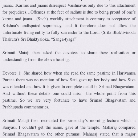
jnana…Karmis and jnanis disrespect Vaishnavas only due to this attachment
for prejudices…Offenses at the feet of sadhus is due to being proud of one’s
karma and jnana…(Such) worldly attachment is contrary to acceptance of
Krishna’s undisputed supremacy, and it therefore does not allow the
unfortunate living entity to fully surrender to the Lord. (Srila Bhaktivinoda
Thakura’s Sri Bhaktyaloka, “Sanga-tyaga”)
Srimati Mataji then asked the devotees to share there realisation or
understanding from the above hearing.
Devotee 1: She shared how when she read the same pastime in Harivamsa
Purana there was no mention of how Sati gave up her body and how Siva
was offended and how it is given in complete detail in Srimad Bhagavatam.
And without these details one could miss the whole point from this
pastime. So we are very fortunate to have Srimad Bhagavatam and
Prabhupada commentaries.
Srimati Mataji then recounted the same day’s morning lecture which a
Sanyasi, I couldn’t get the name, gave at the temple. Maharaj compared
Srimad Bhagavatam to the other puranas. Maharaj stated that a major