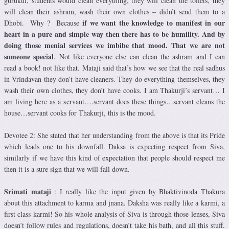
gurukul, students would clean everything, they will clean the toilets, they
will clean their ashram, wash their own clothes – didn’t send them to a
if we want the knowledge to manifest in our
Dhobi. Why ? Because
heart in a pure and simple way then there has to be humility. And by
doing those menial services we imbibe that mood.
That we are not
someone special
. Not like everyone else can clean the ashram and I can
read a book! not like that. Mataji said that’s how we see that the real sadhus
in Vrindavan they don’t have cleaners. They do everything themselves, they
wash their own clothes, they don’t have cooks. I am Thakurji’s servant… I
am living here as a servant….servant does these things…servant cleans the
house…servant cooks for Thakurji, this is the mood.
Devotee 2: She stated that her understanding from the above is that its Pride
which leads one to his downfall. Daksa is expecting respect from Siva,
similarly if we have this kind of expectation that people should respect me
then it is a sure sign that we will fall down.
Srimati mataji
: I really like the input given by Bhaktivinoda Thakura
about this attachment to karma and jnana. Daksha was really like a karmi, a
first class karmi! So his whole analysis of Siva is through those lenses, Siva
doesn’t follow rules and regulations, doesn’t take his bath, and all this stuff.