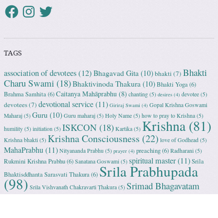
TAGS
Bhakti
association of devotees
(12)
Bhagavad Gita
(10)
bhakti
(7)
Charu Swami
(18)
Bhaktivinoda Thakura
(10)
Bhakti Yoga
(6)
Caitanya Mahāprabhu
(8)
Brahma Samhita
(6)
chanting
(5)
devotee
(5)
desires
(4)
devotional service
(11)
devotees
(7)
Gopal Krishna Goswami
Giriraj Swami
(4)
Guru
(10)
Maharaj
(5)
Guru maharaj
(5)
Holy Name
(5)
how to pray to Krishna
(5)
Krishna
(81)
ISKCON
(18)
humility
(5)
initiation
(5)
Kartika
(5)
Krishna Consciousness
(22)
Krishna bhakti
(5)
love of Godhead
(5)
MahaPrabhu
(11)
preaching
(6)
Nityananda Prabhu
(5)
Radharani
(5)
prayer
(4)
spiritual master
(11)
Rukmini Krishna Prabhu
(6)
Srila
Sanatana Goswami
(5)
Srila Prabhupada
Bhaktisddhanta Sarasvati Thakura
(6)
(98)
Srimad Bhagavatam
Srila Vishvanath Chakravarti Ṭhakura
(5)
(18)
Srimati Mataji
(7)
surrender to Krishna
(7)
Tulasi Maharani
(6)
Uttama
Vrindavan
(13)
Adhikari
(5)
Yashoda
(4)