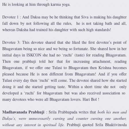
He is looking at him through karma yoga.
Devotee 1 : And Daksa may be he thinking that Siva is making his daughter
fall down by not following all the rules, he is not taking bath and all,
whereas Daksha had trained his daughter with such high standards!
Devotee 3: This devotee shared that she liked the first devotee’s point of
Bhagavatam being so nice and we being so fortunate. She shared how in her
initial days in ISKCON she had no ‘ruchi’ (taste) for reading Bhagavatam.
Then one prabhuji told her that for increasing attachment, reading
Bhagavatam, if we offer one Tulasi to Bhagavatam then Krishna becomes
pleased because He is non different from Bhagavatam! And if you offer
Tulasi every day then ‘ruchi’ will come. The devotee shared how she started
doing it and she started getting taste. Within a short time she not only
developed a ‘ruchi’ for bhagavatam but was also received association so
many devotees who were all Bhagavatam lovers. Hari Bol !
Madhavanada Prabhuji
: Srila Prabhupada writes that
both his men and
Dakṣa’s, were unnecessarily cursing and counter cursing one another,
without any interest in spiritual life.
Prabhuji quoted Srila Bhaktivinoda