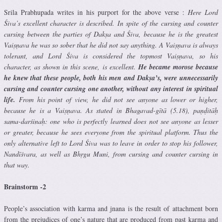
Srila Prabhupada writes in his purport for the above verse :
Here Lord
Śiva’s excellent character is described. In spite of the cursing and counter
cursing between the parties of Dakṣa and Śiva, because he is the greatest
Vaiṣṇava he was so sober that he did not say anything. A Vaiṣṇava is always
tolerant, and Lord Śiva is considered the topmost Vaiṣṇava, so his
character, as shown in this scene, is excellent.
He became morose because
he knew that these people, both his men and Dakṣa’s, were unnecessarily
cursing and counter cursing one another, without any interest in spiritual
life.
From his point of view, he did not see anyone as lower or higher,
because he is a Vaiṣṇava. As stated in Bhagavad-gītā (5.18), paṇḍitāḥ
sama-darśinaḥ: one who is perfectly learned does not see anyone as lesser
or greater, because he sees everyone from the spiritual platform. Thus the
only alternative left to Lord Śiva was to leave in order to stop his follower,
Nandīśvara, as well as Bhṛgu Muni, from cursing and counter cursing in
that way.
Brainstorm -2
People’s association with karma and jnana is the result of attachment born
from the prejudices of one’s nature that are produced from past karma and