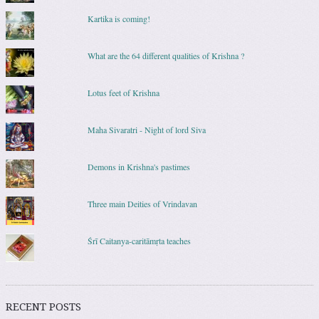
Kartika is coming!
What are the 64 different qualities of Krishna ?
Lotus feet of Krishna
Maha Sivaratri - Night of lord Siva
Demons in Krishna's pastimes
Three main Deities of Vrindavan
Śrī Caitanya-caritāmṛta teaches
RECENT POSTS