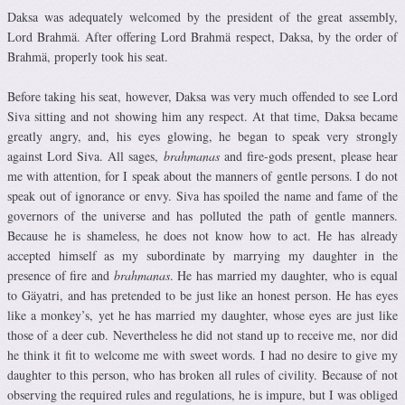
Daksa was adequately welcomed by the president of the great assembly,
Lord Brahmä. After offering Lord Brahmä respect, Daksa, by the order of
Brahmä, properly took his seat.
Before taking his seat, however, Daksa was very much offended to see Lord
Siva sitting and not showing him any respect. At that time, Daksa became
greatly angry, and, his eyes glowing, he began to speak very strongly
against Lord Siva. All sages,
brahmanas
and fire-gods present, please hear
me with attention, for I speak about the manners of gentle persons. I do not
speak out of ignorance or envy. Siva has spoiled the name and fame of the
governors of the universe and has polluted the path of gentle manners.
Because he is shameless, he does not know how to act. He has already
accepted himself as my subordinate by marrying my daughter in the
presence of fire and
brahmanas
. He has married my daughter, who is equal
to Gäyatri, and has pretended to be just like an honest person. He has eyes
like a monkey’s, yet he has married my daughter, whose eyes are just like
those of a deer cub. Nevertheless he did not stand up to receive me, nor did
he think it fit to welcome me with sweet words. I had no desire to give my
daughter to this person, who has broken all rules of civility. Because of not
observing the required rules and regulations, he is impure, but I was obliged