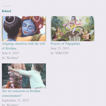
Related
Aligning ourselves with the will
Prayers of Nāgapatnīs
of Krishna.
June 23, 2015
June 8, 2015
In "ISKCON"
In "Krishna"
Are we conscious in Krishna
consciousness?
September 13, 2015
In "Krishna"