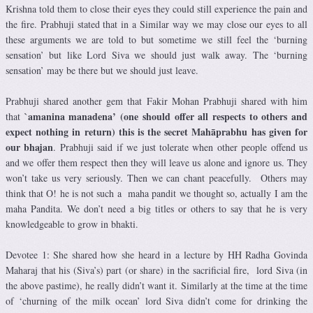
Krishna told them to close their eyes they could still experience the pain and
the fire. Prabhuji stated that in a Similar way we may close our eyes to all
these arguments we are told to but sometime we still feel the ‘burning
sensation’ but like Lord Siva we should just walk away. The ‘burning
sensation’ may be there but we should just leave.
Prabhuji shared another gem that Fakir Mohan Prabhuji shared with him
`amanina manadena’ (one should offer all respects to others and
that
expect nothing in return) this is the secret Mahāprabhu has given for
our bhajan
. Prabhuji said if we just tolerate when other people offend us
and we offer them respect then they will leave us alone and ignore us. They
won’t take us very seriously. Then we can chant peacefully. Others may
think that O! he is not such a maha pandit we thought so, actually I am the
maha Pandita. We don’t need a big titles or others to say that he is very
knowledgeable to grow in bhakti.
Devotee 1: She shared how she heard in a lecture by HH Radha Govinda
Maharaj that his (Siva’s) part (or share) in the sacrificial fire, lord Siva (in
the above pastime), he really didn’t want it. Similarly at the time at the time
of ‘churning of the milk ocean’ lord Siva didn’t come for drinking the