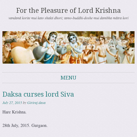
For the Pleasure of Lord Krishna
vandanā korite mui kato shakti dhori; tamo-buddhi-doshe mui dambha mātra kori
MENU
Skip to content
Daksa curses lord Siva
July 27, 2015
by
Giriraj dasa
Hare Krishna.
28th July, 2015. Gurgaon.