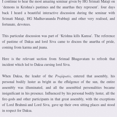
I continue to hear the most amazing seminar given by HG Srimati Mataji on
‘demons in Krishna’s pastimes and the anarthas they represent’. four days
back I heard a beautiful interactive discussion during the seminar with
Srimati Mataji, HG Madhavananda Prabhuji and other very realised, and
fortunate, devotees.
This particular discussion was part of ‘Krishna kills Kamsa’. The reference
of pastime of Dakṣa and lord Siva came to discuss the anartha of pride,
coming from karma and jnana.
Here is the relevant section from Srimad Bhagavatam to refresh that
incident which led to Daksa cursing lord Siva.
When Daksa, the leader of the
Prajäpatis
, entered that assembly, his
personal bodily luster as bright as the effulgence of the sun, the entire
assembly was illuminated, and all the assembled personalities became
insignificant in his presence. Influenced by his personal bodily luster, all the
fire-gods and other participants in that great assembly, with the exceptions
of Lord Brahmä and Lord Siva, gave up their own sitting places and stood
in respect for Daksa.